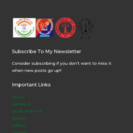
Subscribe To My Newsletter
Consider subscribing if you don’t want to miss it
when new posts go up!!
Important Links
About
Kataria Ji
Work With Me
Books
Gallery
Articles