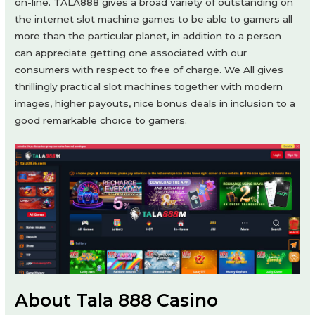
on-line. TALA888 gives a broad variety of outstanding on
the internet slot machine games to be able to gamers all
more than the particular planet, in addition to a person
can appreciate getting one associated with our
consumers with respect to free of charge. We All gives
thrillingly practical slot machines together with modern
images, higher payouts, nice bonus deals in inclusion to a
good remarkable choice to gamers.
About Tala 888 Casino