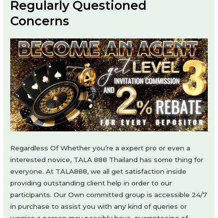
Regularly Questioned
Concerns
Regardless Of Whether you’re a expert pro or even a
interested novice, TALA 888 Thailand has some thing for
everyone. At TALA888, we all get satisfaction inside
providing outstanding client help in order to our
participants. Our Own committed group is accessible 24/7
in purchase to assist you with any kind of queries or