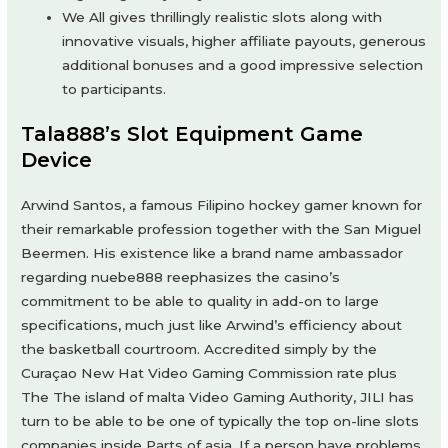
We All gives thrillingly realistic slots along with
innovative visuals, higher affiliate payouts, generous
additional bonuses and a good impressive selection
to participants.
Tala888’s Slot Equipment Game
Device
Arwind Santos, a famous Filipino hockey gamer known for
their remarkable profession together with the San Miguel
Beermen. His existence like a brand name ambassador
regarding nuebe888 reephasizes the casino’s
commitment to be able to quality in add-on to large
specifications, much just like Arwind’s efficiency about
the basketball courtroom. Accredited simply by the
Curaçao New Hat Video Gaming Commission rate plus
The The island of malta Video Gaming Authority, JILI has
turn to be able to be one of typically the top on-line slots
companies inside Parts of asia. If a person have problems