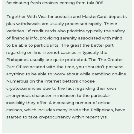
fascinating fresh choices coming from tala 888.
Together With Visa for australia and MasterCard, deposits
plus withdrawals are usually processed rapidly. These
Varieties Of credit cards also prioritize typically the safety
of financial info, providing serenity associated with mind
to be able to participants. The great the better part
regarding on-line internet casinos in typically the
Philippines usually are quite protected. The The Greater
Part Of associated with the time, you shouldn’t possess
anything to be able to worry about while gambling on-line.
Numerous on the internet bettors choose
cryptocurrencies due to the fact regarding their own
anonymous character in inclusion to the particular
invisiblity they offer. A increasing number of online
casinos, which includes many inside the Philippines, have
started to take cryptocurrency within recent yrs.