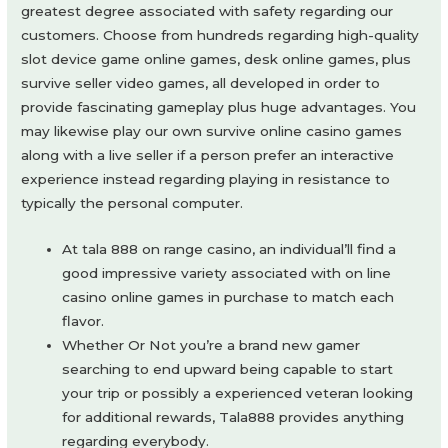
greatest degree associated with safety regarding our
customers. Choose from hundreds regarding high-quality
slot device game online games, desk online games, plus
survive seller video games, all developed in order to
provide fascinating gameplay plus huge advantages. You
may likewise play our own survive online casino games
along with a live seller if a person prefer an interactive
experience instead regarding playing in resistance to
typically the personal computer.
At tala 888 on range casino, an individual’ll find a
good impressive variety associated with on line
casino online games in purchase to match each
flavor.
Whether Or Not you’re a brand new gamer
searching to end upward being capable to start
your trip or possibly a experienced veteran looking
for additional rewards, Tala888 provides anything
regarding everybody.