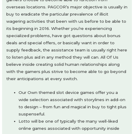
overseas locations. PAGCOR’s major objective is usually in
buy to eradicate the particular prevalence of illicit
wagering activities that been with us before to be able to
its beginning in 2016. Whether you’re experiencing
specialized problems, have got questions about bonus
deals and special offers, or basically want in order to
supply feedback, the assistance team is usually right here
to listen plus aid in any method they will can. All Of Us
believe inside creating solid human relationships along
with the gamers plus strive to become able to go beyond
their anticipations at every switch.
Our Own themed slot device games offer you a
wide selection associated with storylines in add-on
to design – from fun and magical in buy to tight plus
suspenseful.
Lotto will be one of typically the many well-liked
online games associated with opportunity inside