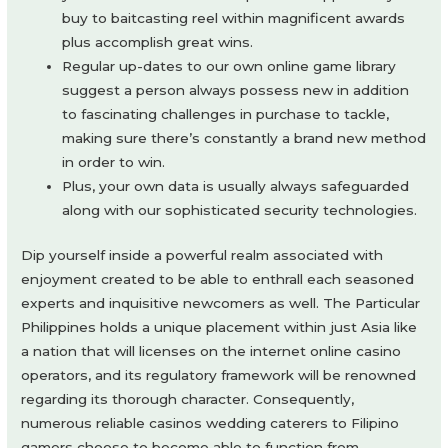
buy to baitcasting reel within magnificent awards
plus accomplish great wins.
Regular up-dates to our own online game library
suggest a person always possess new in addition
to fascinating challenges in purchase to tackle,
making sure there’s constantly a brand new method
in order to win.
Plus, your own data is usually always safeguarded
along with our sophisticated security technologies.
Dip yourself inside a powerful realm associated with
enjoyment created to be able to enthrall each seasoned
experts and inquisitive newcomers as well. The Particular
Philippines holds a unique placement within just Asia like
a nation that will licenses on the internet online casino
operators, and its regulatory framework will be renowned
regarding its thorough character. Consequently,
numerous reliable casinos wedding caterers to Filipino
gamers choose to become able to function from