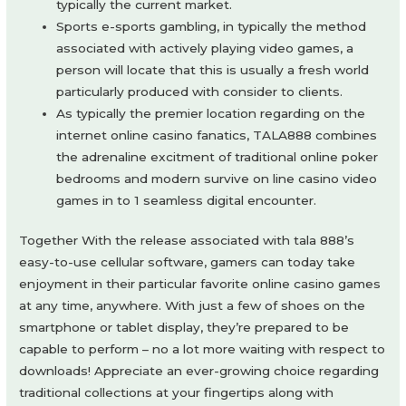
typically the current market.
Sports e-sports gambling, in typically the method
associated with actively playing video games, a
person will locate that this is usually a fresh world
particularly produced with consider to clients.
As typically the premier location regarding on the
internet online casino fanatics, TALA888 combines
the adrenaline excitment of traditional online poker
bedrooms and modern survive on line casino video
games in to 1 seamless digital encounter.
Together With the release associated with tala 888’s
easy-to-use cellular software, gamers can today take
enjoyment in their particular favorite online casino games
at any time, anywhere. With just a few of shoes on the
smartphone or tablet display, they’re prepared to be
capable to perform – no a lot more waiting with respect to
downloads! Appreciate an ever-growing choice regarding
traditional collections at your fingertips along with