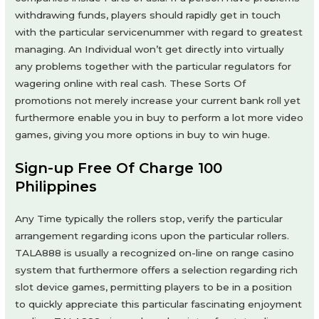
withdrawing funds, players should rapidly get in touch
with the particular servicenummer with regard to greatest
managing. An Individual won’t get directly into virtually
any problems together with the particular regulators for
wagering online with real cash. These Sorts Of
promotions not merely increase your current bank roll yet
furthermore enable you in buy to perform a lot more video
games, giving you more options in buy to win huge.
Sign-up Free Of Charge 100
Philippines
Any Time typically the rollers stop, verify the particular
arrangement regarding icons upon the particular rollers.
TALA888 is usually a recognized on-line on range casino
system that furthermore offers a selection regarding rich
slot device games, permitting players to be in a position
to quickly appreciate this particular fascinating enjoyment