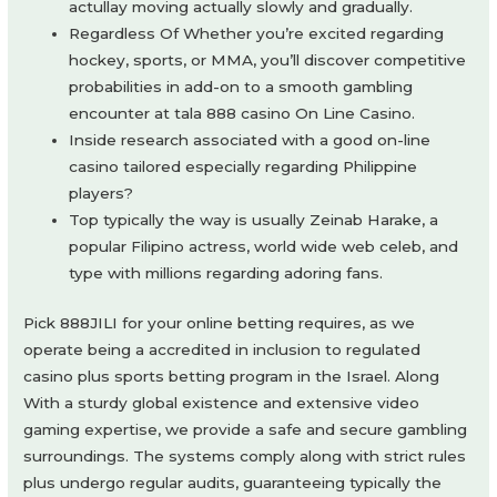
actullay moving actually slowly and gradually.
Regardless Of Whether you’re excited regarding
hockey, sports, or MMA, you’ll discover competitive
probabilities in add-on to a smooth gambling
encounter at tala 888 casino On Line Casino.
Inside research associated with a good on-line
casino tailored especially regarding Philippine
players?
Top typically the way is usually Zeinab Harake, a
popular Filipino actress, world wide web celeb, and
type with millions regarding adoring fans.
Pick 888JILI for your online betting requires, as we
operate being a accredited in inclusion to regulated
casino plus sports betting program in the Israel. Along
With a sturdy global existence and extensive video
gaming expertise, we provide a safe and secure gambling
surroundings. The systems comply along with strict rules
plus undergo regular audits, guaranteeing typically the