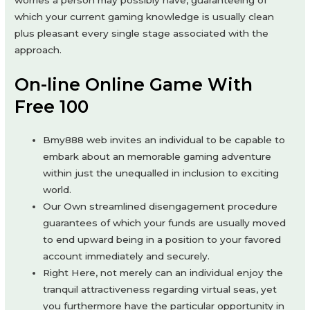
worries a person may possibly have, guaranteeing of
which your current gaming knowledge is usually clean
plus pleasant every single stage associated with the
approach.
On-line Online Game With
Free 100
Bmy888 web invites an individual to be capable to
embark about an memorable gaming adventure
within just the unequalled in inclusion to exciting
world.
Our Own streamlined disengagement procedure
guarantees of which your funds are usually moved
to end upward being in a position to your favored
account immediately and securely.
Right Here, not merely can an individual enjoy the
tranquil attractiveness regarding virtual seas, yet
you furthermore have the particular opportunity in