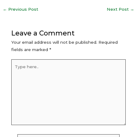
Post
←
Previous Post
Next Post
→
navigation
Leave a Comment
Your email address will not be published.
Required
fields are marked
*
Type
here..