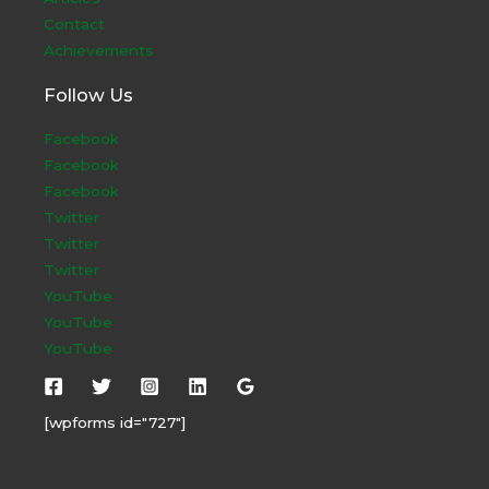
Contact
Achievements
Follow Us
Facebook
Facebook
Facebook
Twitter
Twitter
Twitter
YouTube
YouTube
YouTube
[wpforms id="727"]