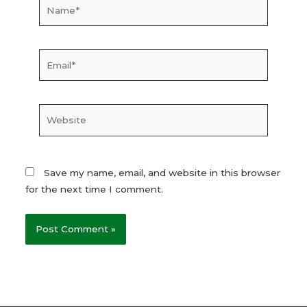
Name*
Email*
Website
Save my name, email, and website in this browser
for the next time I comment.