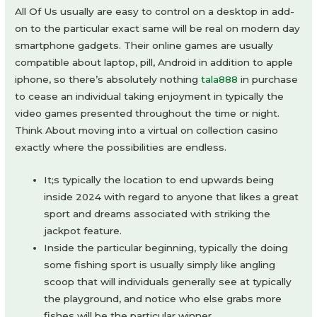
All Of Us usually are easy to control on a desktop in add-
on to the particular exact same will be real on modern day
smartphone gadgets. Their online games are usually
compatible about laptop, pill, Android in addition to apple
iphone, so there’s absolutely nothing
tala888
in purchase
to cease an individual taking enjoyment in typically the
video games presented throughout the time or night.
Think About moving into a virtual on collection casino
exactly where the possibilities are endless.
It;s typically the location to end upwards being
inside 2024 with regard to anyone that likes a great
sport and dreams associated with striking the
jackpot feature.
Inside the particular beginning, typically the doing
some fishing sport is usually simply like angling
scoop that will individuals generally see at typically
the playground, and notice who else grabs more
fishes will be the particular winner.