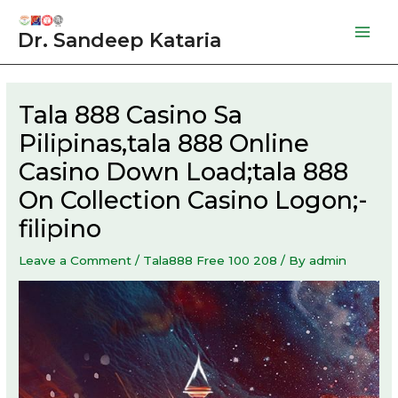
Skip
to
Dr. Sandeep Kataria
Mai
content
Men
Tala 888 Casino Sa
Pilipinas,tala 888 Online
Casino Down Load;tala 888
On Collection Casino Logon;-
filipino
Leave a Comment
/
Tala888 Free 100 208
/ By
admin