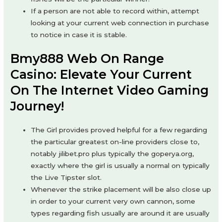
If a person are not able to record within, attempt
looking at your current web connection in purchase
to notice in case it is stable.
Bmy888 Web On Range
Casino: Elevate Your Current
On The Internet Video Gaming
Journey!
The Girl provides proved helpful for a few regarding
the particular greatest on-line providers close to,
notably jilibet.pro plus typically the goperya.org,
exactly where the girl is usually a normal on typically
the Live Tipster slot.
Whenever the strike placement will be also close up
in order to your current very own cannon, some
types regarding fish usually are around it are usually