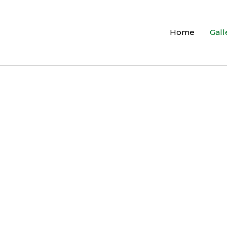
Home
Gall