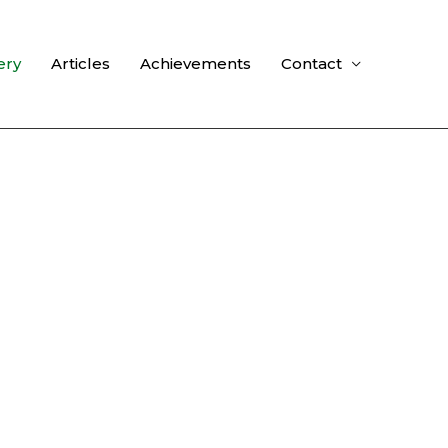
ery
Articles
Achievements
Contact