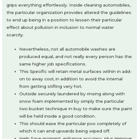
grips everything effortlessly. Inside cleaning automobiles,
the particular organization provides altered the guidelines
to end up being in a position to lessen their particular
effect about pollution in inclusion to normal water
scarcity.
Nevertheless, not all automobile washes are
produced equal, and not really every person has the
same higher job specifications.
This Specific will retain metal surfaces within in add-
on to away cool, in addition to avoid the internal
from getting stifling very hot.
Outside securely laundered by rinsing along with
snow foam implemented by simply the particular
two bucket technique in buy to make sure the paint
will be held inside a good condition.
This should ease the particular poo completely of
which it can end upwards being wiped off.
Help Save moment, enhance accuracy, plus improve