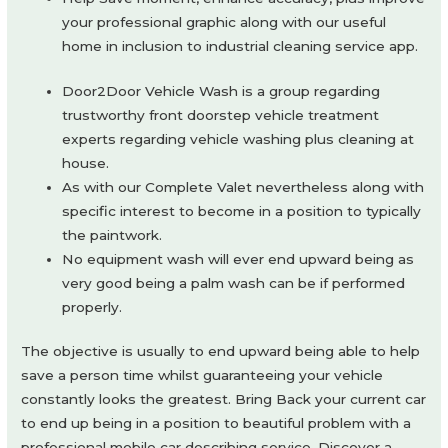
your professional graphic along with our useful
home in inclusion to industrial cleaning service app.
Door2Door Vehicle Wash is a group regarding
trustworthy front doorstep vehicle treatment
experts regarding vehicle washing plus cleaning at
house.
As with our Complete Valet nevertheless along with
specific interest to become in a position to typically
the paintwork.
No equipment wash will ever end upward being as
very good being a palm wash can be if performed
properly.
The objective is usually to end upward being able to help
save a person time whilst guaranteeing your vehicle
constantly looks the greatest. Bring Back your current car
to end up being in a position to beautiful problem with a
professional mobile car describing service. Discover a