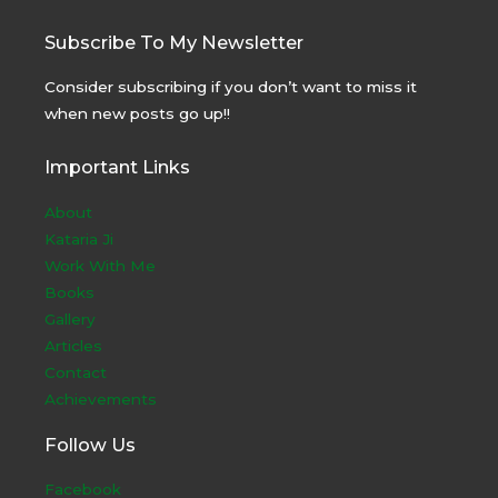
Subscribe To My Newsletter
Consider subscribing if you don’t want to miss it
when new posts go up!!
Important Links
About
Kataria Ji
Work With Me
Books
Gallery
Articles
Contact
Achievements
Follow Us
Facebook