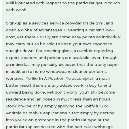
well lubricated with respect to the particular get in touch
with wash.
Sign-up as a services service provider inside 2in1, and
open a globe of advantages. Operating a car isn’t low-
cost, yet there usually are some easy points an individual
may carry out to be able to keep your own expenses
straight down. For cleaning glass, a number regarding
expert cleaners and polishes are available, even though
an individual may possibly discover that the trusty paper
in addition to home windowpane cleaner performs
wonders. To Be In A Position To accomplish a much
better result there’s a tiny added work in buy to end
upward being done, yet don’t worry, you’ll still become
residence and, er, hosed in much less than an hours.
Book on-line or by simply applying the Spiffy iOS or
Android os mobile applications. Start simply by getting
into your own postcode in the particular type at the
particular top associated with the particular webpage.