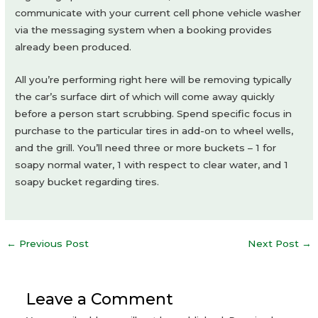
communicate with your current cell phone vehicle washer
via the messaging system when a booking provides
already been produced.
All you’re performing right here will be removing typically
the car’s surface dirt of which will come away quickly
before a person start scrubbing. Spend specific focus in
purchase to the particular tires in add-on to wheel wells,
and the grill. You’ll need three or more buckets – 1 for
soapy normal water, 1 with respect to clear water, and 1
soapy bucket regarding tires.
Post
←
Previous Post
Next Post
→
navigation
Leave a Comment