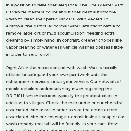
in a position to raise their elegance. The The Greater Part
Of vehicle masters count about their best automobile
wash to clean their particular cars. With Regard To
example, the particular normal water jets might battle to
remove large dirt or mud accumulation, needing extra
cleaning by simply hand. In contrast, greener choices like
vapor cleaning or waterless vehicle washes possess little
in order to zero runoff.
Right After the make contact with wash Wax is usually
utilized to safeguard your own paintwork until the
subsequent services about your vehicle. Our network of
mobile detailers addresses very much regarding the
BRITISH, which includes typically the greatest cities in
addition to villages. Check the map under or our checklist
associated with areas in order to see the entire extent
associated with our coverage. Commit inside a soap or car
wash remedy that will will be friendly to your car’s fresh
paint surface. Right Right Now There are soaps