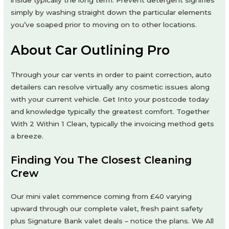
inside typically the long term. Prevent detergent signifies
simply by washing straight down the particular elements
you’ve soaped prior to moving on to other locations.
About Car Outlining Pro
Through your car vents in order to paint correction, auto
detailers can resolve virtually any cosmetic issues along
with your current vehicle. Get Into your postcode today
and knowledge typically the greatest comfort. Together
With 2 Within 1 Clean, typically the invoicing method gets
a breeze.
Finding You The Closest Cleaning
Crew
Our mini valet commence coming from £40 varying
upward through our complete valet, fresh paint safety
plus Signature Bank valet deals – notice the plans. We All