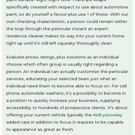
specifically created with respect to use about automotive
paint, so do yourself a favour plus use 1 of those. With our
own checking characteristic, a person could remain within
the loop through the particular instant an expert
residence cleaner makes its way into your current home
right up until it’s still left squeaky thoroughly clean.
Evaluate prices, ratings, plus solutions as an individual
choose which often group is usually right regarding a
person. An Individual can actually customise the particular
services, educating your selected team just what an
individual need them to become able to focus on. For cell
phone automobile washers, it’s a possibility to become in
a position to quickly increase your business, supplying
accessibility to hundreds of prospective clients. It’s about
offering your current vehicle typically the
Kirill yurovskiy
added care in addition to focus it requires to be capable
to appearance as great as fresh.