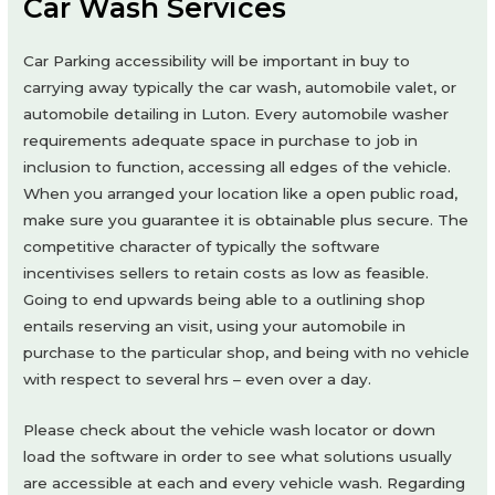
Car Wash Services
Car Parking accessibility will be important in buy to
carrying away typically the car wash, automobile valet, or
automobile detailing in Luton. Every automobile washer
requirements adequate space in purchase to job in
inclusion to function, accessing all edges of the vehicle.
When you arranged your location like a open public road,
make sure you guarantee it is obtainable plus secure. The
competitive character of typically the software
incentivises sellers to retain costs as low as feasible.
Going to end upwards being able to a outlining shop
entails reserving an visit, using your automobile in
purchase to the particular shop, and being with no vehicle
with respect to several hrs – even over a day.
Please check about the vehicle wash locator or down
load the software in order to see what solutions usually
are accessible at each and every vehicle wash. Regarding