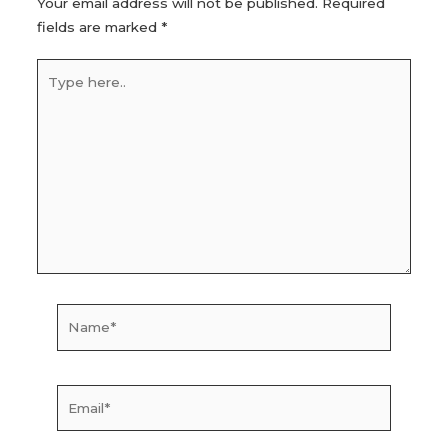
Your email address will not be published.
Required
fields are marked
*
Type
here..
Name*
Email*