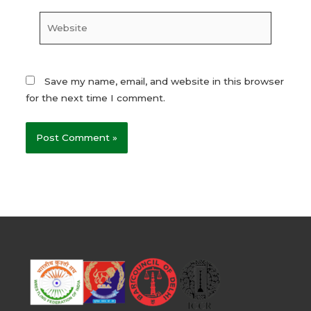
Website
Save my name, email, and website in this browser
for the next time I comment.