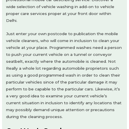
wide selection of vehicle washing in add-on to vehicle
proper care services proper at your front door within
Delhi.
Just enter your own postcode to publication the mobile
vehicle cleaners, who will come in inclusion to clean your
vehicle at your place. Programmed washes need a person
to push your current vehicle on a tunnel or conveyor
seatbelt, exactly where the automobile is cleaned. Not
Really a whole lot regarding automobile proprietors such
as using a good programmed wash in order to clean their
particular vehicles since of the particular damage it may
perform to be capable to the particular cars. Likewise, it’s
a very good idea to examine your current vehicle’s
current situation in inclusion to identify any locations that
may possibly demand unique attention or precautions
during the cleaning process.