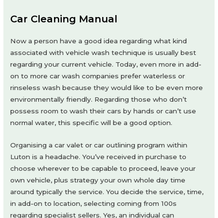
Car Cleaning Manual
Now a person have a good idea regarding what kind
associated with vehicle wash technique is usually best
regarding your current vehicle. Today, even more in add-
on to more car wash companies prefer waterless or
rinseless wash because they would like to be even more
environmentally friendly. Regarding those who don’t
possess room to wash their cars by hands or can’t use
normal water, this specific will be a good option.
Organising a car valet or car outlining program within
Luton is a headache. You’ve received in purchase to
choose wherever to be capable to proceed, leave your
own vehicle, plus strategy your own whole day time
around typically the service. You decide the service, time,
in add-on to location, selecting coming from 100s
regarding specialist sellers. Yes, an individual can