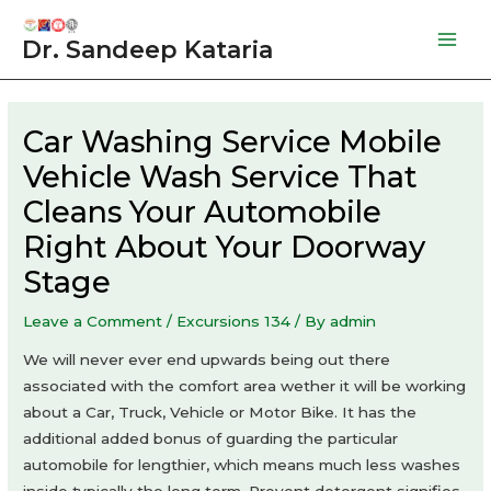
Skip
to
Dr. Sandeep Kataria
Mai
content
Men
Car Washing Service Mobile
Vehicle Wash Service That
Cleans Your Automobile
Right About Your Doorway
Stage
Leave a Comment
/
Excursions 134
/ By
admin
We will never ever end upwards being out there
associated with the comfort area wether it will be working
about a Car, Truck, Vehicle or Motor Bike. It has the
additional added bonus of guarding the particular
automobile for lengthier, which means much less washes