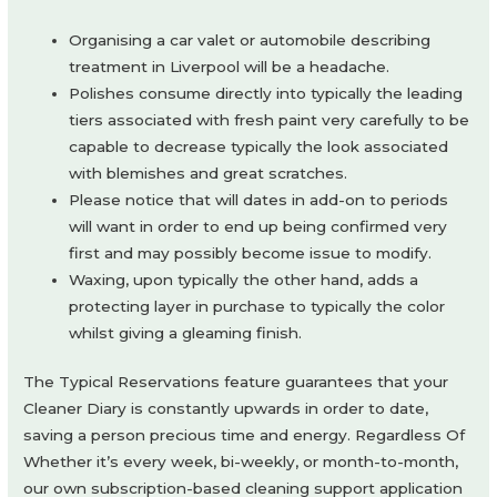
Organising a car valet or automobile describing
treatment in Liverpool will be a headache.
Polishes consume directly into typically the leading
tiers associated with fresh paint very carefully to be
capable to decrease typically the look associated
with blemishes and great scratches.
Please notice that will dates in add-on to periods
will want in order to end up being confirmed very
first and may possibly become issue to modify.
Waxing, upon typically the other hand, adds a
protecting layer in purchase to typically the color
whilst giving a gleaming finish.
The Typical Reservations feature guarantees that your
Cleaner Diary is constantly upwards in order to date,
saving a person precious time and energy. Regardless Of
Whether it’s every week, bi-weekly, or month-to-month,
our own subscription-based cleaning support application