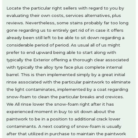
Locate the particular right sellers with regard to you by
evaluating their own costs, services alternatives, plus
reviews. Nevertheless, some stains probably far too long
gone regarding us to entirely get rid of in case it offers
already been still left to be able to sit down regarding a
considerable period of period. As usual all of us might
prefer to end upward being able to start along with
typically the Exterior offering a thorough clear associated
with typically the alloy tyre face plus complete internal
barrel. This is then implemented simply by a great initial
rinse associated with the particular paintwork to eliminate
the light contaminates, implemented by a coat regarding
snow-foam to clean the particular breaks and crevices.
We All rinse lower the snow-foam right after it has
experienced moment in buy to sit down about the
paintwork to be in a position to additional crack lower
contaminants. A next coating of snow-foam is usually
after that utilized in purchase to maintain the paintwork