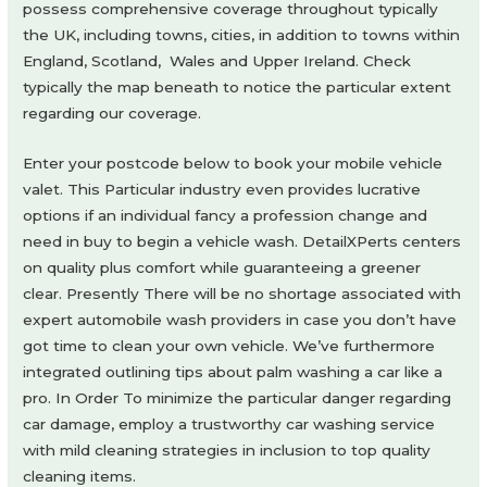
possess comprehensive coverage throughout typically
the UK, including towns, cities, in addition to towns within
England, Scotland, Wales and Upper Ireland. Check
typically the map beneath to notice the particular extent
regarding our coverage.
Enter your postcode below to book your mobile vehicle
valet. This Particular industry even provides lucrative
options if an individual fancy a profession change and
need in buy to begin a vehicle wash. DetailXPerts centers
on quality plus comfort while guaranteeing a greener
clear. Presently There will be no shortage associated with
expert automobile wash providers in case you don’t have
got time to clean your own vehicle. We’ve furthermore
integrated outlining tips about palm washing a car like a
pro. In Order To minimize the particular danger regarding
car damage, employ a trustworthy car washing service
with mild cleaning strategies in inclusion to top quality
cleaning items.