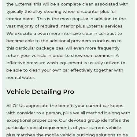
the External this will be a complete clean associated with
typically the alloy steering wheel encounter plus full
interior barrel. This is the most popular in addition to the
vast majority of required Interior plus External services.
We execute a even more intensive clear in contrast to
become able to the additional providers in inclusion to
this particular package deal will even more frequently
return your vehicle in order to showroom common. A
effective pressure wash equipment is usually utilized to
be able to clean your own car effectively together with
normal water.
Vehicle Detailing Pro
All Of Us appreciate the benefit your current car keeps
with consider to a person, plus we all method it along with
exceptional proper care. Our devoted group identifies the
particular special requirements of your current vehicle
plus matches the mobile vehicle outlining solutions to be