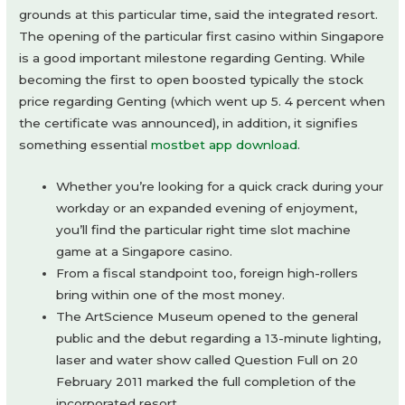
grounds at this particular time, said the integrated resort.
The opening of the particular first casino within Singapore
is a good important milestone regarding Genting. While
becoming the first to open boosted typically the stock
price regarding Genting (which went up 5. 4 percent when
the certificate was announced), in addition, it signifies
something essential
mostbet app download
.
Whether you’re looking for a quick crack during your
workday or an expanded evening of enjoyment,
you’ll find the particular right time slot machine
game at a Singapore casino.
From a fiscal standpoint too, foreign high-rollers
bring within one of the most money.
The ArtScience Museum opened to the general
public and the debut regarding a 13-minute lighting,
laser and water show called Question Full on 20
February 2011 marked the full completion of the
incorporated resort.