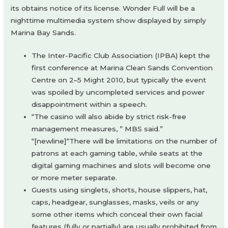
its obtains notice of its license. Wonder Full will be a
nighttime multimedia system show displayed by simply
Marina Bay Sands.
The Inter-Pacific Club Association (IPBA) kept the
first conference at Marina Clean Sands Convention
Centre on 2–5 Might 2010, but typically the event
was spoiled by uncompleted services and power
disappointment within a speech.
“The casino will also abide by strict risk-free
management measures, ” MBS said.”
“[newline]“There will be limitations on the number of
patrons at each gaming table, while seats at the
digital gaming machines and slots will become one
or more meter separate.
Guests using singlets, shorts, house slippers, hat,
caps, headgear, sunglasses, masks, veils or any
some other items which conceal their own facial
features (fully or partially) are usually prohibited from