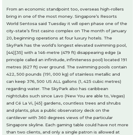
From an economic standpoint too, overseas high-rollers
bring in one of the most money. Singapore’s Resorts
World Sentosa said Tuesday it will open phase one of the
city-state’s first casino complex on The month of january
20, beginning operations at four luxury hotels. The
SkyPark has the world’s longest elevated swimming pool,
[44][35] with a 146-metre (479 ft) disappearing edge (a
principle called an infinitude, infiniteness pool) located 191
metres (627 ft) over ground. The swimming pools contain
422, 500 pounds (191, 000 kg) of stainless metallic and
can keep 376, 500 US ALL gallons (1, 425 cubic metres)
regarding water. The SkyPark also has caribbean
nightclubs such since Lavo (New You are able to, Vegas)
and Cé La Vi, [45] gardens, countless trees and shrubs
and plants, plus a public observatory deck on the
cantilever with 360 degrees views of the particular
Singapore skyline. Each gaming table could have not more
than two clients, and only a single patron is allowed at