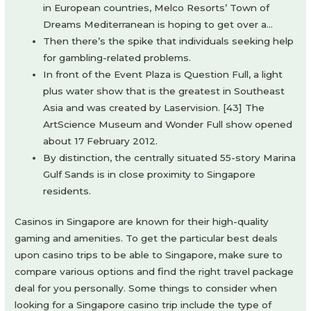
in European countries, Melco Resorts’ Town of
Dreams Mediterranean is hoping to get over a…
Then there’s the spike that individuals seeking help
for gambling-related problems.
In front of the Event Plaza is Question Full, a light
plus water show that is the greatest in Southeast
Asia and was created by Laservision. [43] The
ArtScience Museum and Wonder Full show opened
about 17 February 2012.
By distinction, the centrally situated 55-story Marina
Gulf Sands is in close proximity to Singapore
residents.
Casinos in Singapore are known for their high-quality
gaming and amenities. To get the particular best deals
upon casino trips to be able to Singapore, make sure to
compare various options and find the right travel package
deal for you personally. Some things to consider when
looking for a Singapore casino trip include the type of