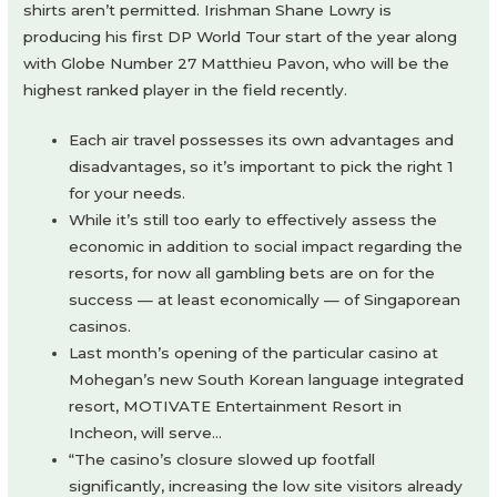
shirts aren’t permitted. Irishman Shane Lowry is
producing his first DP World Tour start of the year along
with Globe Number 27 Matthieu Pavon, who will be the
highest ranked player in the field recently.
Each air travel possesses its own advantages and
disadvantages, so it’s important to pick the right 1
for your needs.
While it’s still too early to effectively assess the
economic in addition to social impact regarding the
resorts, for now all gambling bets are on for the
success — at least economically — of Singaporean
casinos.
Last month’s opening of the particular casino at
Mohegan’s new South Korean language integrated
resort, MOTIVATE Entertainment Resort in
Incheon, will serve…
“The casino’s closure slowed up footfall
significantly, increasing the low site visitors already