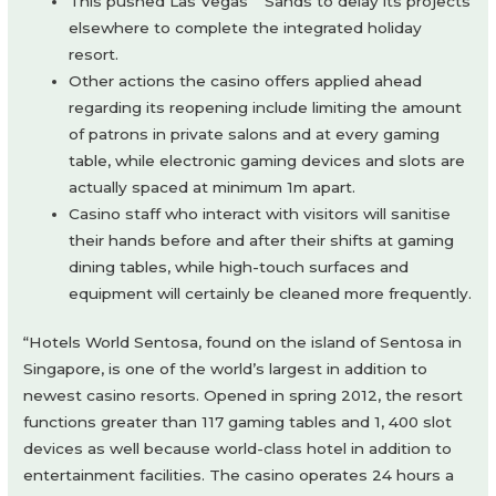
This pushed Las Vegas” “Sands to delay its projects
elsewhere to complete the integrated holiday
resort.
Other actions the casino offers applied ahead
regarding its reopening include limiting the amount
of patrons in private salons and at every gaming
table, while electronic gaming devices and slots are
actually spaced at minimum 1m apart.
Casino staff who interact with visitors will sanitise
their hands before and after their shifts at gaming
dining tables, while high-touch surfaces and
equipment will certainly be cleaned more frequently.
“Hotels World Sentosa, found on the island of Sentosa in
Singapore, is one of the world’s largest in addition to
newest casino resorts. Opened in spring 2012, the resort
functions greater than 117 gaming tables and 1, 400 slot
devices as well because world-class hotel in addition to
entertainment facilities. The casino operates 24 hours a