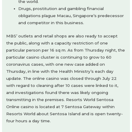
the world.
Drugs, prostitution and gambling financial
obligations plague Macau, Singapore’s predecessor
and competitor in this business.
MBS’ outlets and retail shops are also ready to accept
the public, along with a capacity restriction of one
particular person per 16 sq m. As from Thursday night, the
particular casino cluster is continuing to grow to 60
coronavirus cases, with one new case added on
Thursday, in line with the Health Ministry’s each day
update. The online casino was closed through July 22
with regard to cleaning after 10 cases were linked to it,
and investigations found there was likely ongoing
transmitting in the premises. Resorts World Sentosa
Online casino is located at 7 Sentosa Gateway within
Resorts World about Sentosa Island and is open twenty-
four hours a day time.