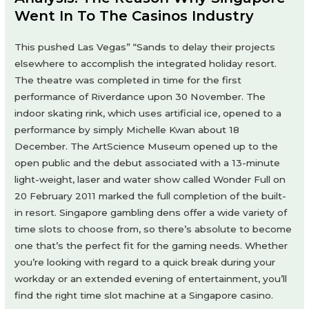
Went In To The Casinos Industry
This pushed Las Vegas” “Sands to delay their projects
elsewhere to accomplish the integrated holiday resort.
The theatre was completed in time for the first
performance of Riverdance upon 30 November. The
indoor skating rink, which uses artificial ice, opened to a
performance by simply Michelle Kwan about 18
December. The ArtScience Museum opened up to the
open public and the debut associated with a 13-minute
light-weight, laser and water show called Wonder Full on
20 February 2011 marked the full completion of the built-
in resort. Singapore gambling dens offer a wide variety of
time slots to choose from, so there’s absolute to become
one that’s the perfect fit for the gaming needs. Whether
you’re looking with regard to a quick break during your
workday or an extended evening of entertainment, you’ll
find the right time slot machine at a Singapore casino.