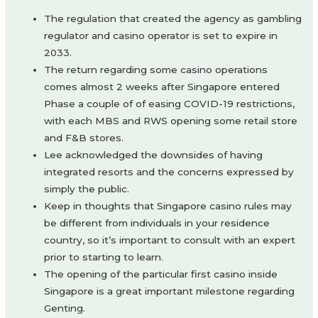
The regulation that created the agency as gambling
regulator and casino operator is set to expire in
2033.
The return regarding some casino operations
comes almost 2 weeks after Singapore entered
Phase a couple of of easing COVID-19 restrictions,
with each MBS and RWS opening some retail store
and F&B stores.
Lee acknowledged the downsides of having
integrated resorts and the concerns expressed by
simply the public.
Keep in thoughts that Singapore casino rules may
be different from individuals in your residence
country, so it’s important to consult with an expert
prior to starting to learn.
The opening of the particular first casino inside
Singapore is a great important milestone regarding
Genting.