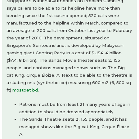
Singapore’s National Authorities on Problem Gambling
says callers to be able to its helpline have more than
bending since the 1st casino opened; 520 calls were
manufactured to the helpline within March, compared to
an average of 200 calls from October last year to February
the year of 2010. The development, situated on
Singapore’s Sentosa island, is developed by Malaysian
gaming giant Genting Party in a cost of $US4. 4 billion
($A4. 8 billion). The Sands Movie theater seats 2, 155
people, and contains managed shows such as The Big
cat King, Cirque Éloize, A. Next to be able to the theatre is
a skating rink (synthetic ice) measuring 600 m2 (6, 500 sq
ft)
mostbet bd
.
Patrons must be from least 21 many years of age in
addition to should be dressed appropriately.
The Sands Theatre seats 2, 155 people, and it has
managed shows like the Big cat King, Cirque Éloize,
A.