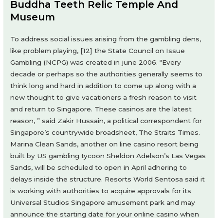
Buddha Teeth Relic Temple And
Museum
To address social issues arising from the gambling dens,
like problem playing, [12] the State Council on Issue
Gambling (NCPG) was created in june 2006. “Every
decade or perhaps so the authorities generally seems to
think long and hard in addition to come up along with a
new thought to give vacationers a fresh reason to visit
and return to Singapore. These casinos are the latest
reason, ” said Zakir Hussain, a political correspondent for
Singapore’s countrywide broadsheet, The Straits Times.
Marina Clean Sands, another on line casino resort being
built by US gambling tycoon Sheldon Adelson’s Las Vegas
Sands, will be scheduled to open in April adhering to
delays inside the structure. Resorts World Sentosa said it
is working with authorities to acquire approvals for its
Universal Studios Singapore amusement park and may
announce the starting date for your online casino when