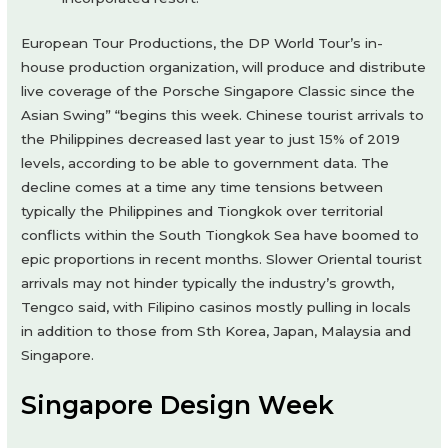
European Tour Productions, the DP World Tour’s in-
house production organization, will produce and distribute
live coverage of the Porsche Singapore Classic since the
Asian Swing” “begins this week. Chinese tourist arrivals to
the Philippines decreased last year to just 15% of 2019
levels, according to be able to government data. The
decline comes at a time any time tensions between
typically the Philippines and Tiongkok over territorial
conflicts within the South Tiongkok Sea have boomed to
epic proportions in recent months. Slower Oriental tourist
arrivals may not hinder typically the industry’s growth,
Tengco said, with Filipino casinos mostly pulling in locals
in addition to those from Sth Korea, Japan, Malaysia and
Singapore.
Singapore Design Week