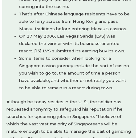
coming into the casino.
That’s after Chinese language residents have to be
able to ferry across from Hong Kong and pass
Macau traditions before entering Macau’s casinos.
On 27 May 2006, Las Vegas Sands (LVS) was
declared the winner with its business-oriented
resort. [15] LVS submitted its earning buy its own.
Some items to consider when looking for a
Singapore casino journey include the sort of casino
you wish to go to, the amount of time a person
have available, and whether or not really you want
to be able to remain in a resort during town.
Although he today resides in the U. S., the soldier has
requested anonymity to safeguard his reputation if he
searches for upcoming jobs in Singapore. “I believe of
which the vast vast majority of Singaporeans will be
mature enough to be able to manage the bait of gambling