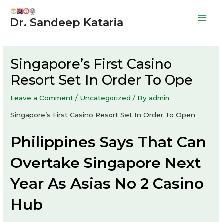
Skip
to
Dr. Sandeep Kataria
Mai
content
Men
Singapore’s First Casino
Resort Set In Order To Ope
Leave a Comment
/
Uncategorized
/ By
admin
Singapore’s First Casino Resort Set In Order To Open
Philippines Says That Can
Overtake Singapore Next
Year As Asias No 2 Casino
Hub