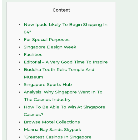
Content
New Ipads Likely To Begin Shipping In
04″
For Special Purposes
Singapore Design Week
Facilities
Editorial – A Very Good Time To Inspire
Buddha Teeth Relic Temple And
Museum
Singapore Sports Hub
Analysis: Why Singapore Went In To
The Casinos Industry
How To Be Able To Win At Singapore
Casinos?
Browse Motel Collections
Marina Bay Sands Skypark
“Greatest Casinos In Singapore