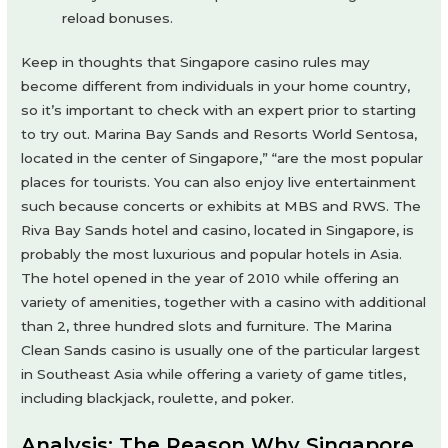
reload bonuses.
Keep in thoughts that Singapore casino rules may
become different from individuals in your home country,
so it’s important to check with an expert prior to starting
to try out. Marina Bay Sands and Resorts World Sentosa,
located in the center of Singapore,” “are the most popular
places for tourists. You can also enjoy live entertainment
such because concerts or exhibits at MBS and RWS. The
Riva Bay Sands hotel and casino, located in Singapore, is
probably the most luxurious and popular hotels in Asia.
The hotel opened in the year of 2010 while offering an
variety of amenities, together with a casino with additional
than 2, three hundred slots and furniture. The Marina
Clean Sands casino is usually one of the particular largest
in Southeast Asia while offering a variety of game titles,
including blackjack, roulette, and poker.
Analysis: The Reason Why Singapore