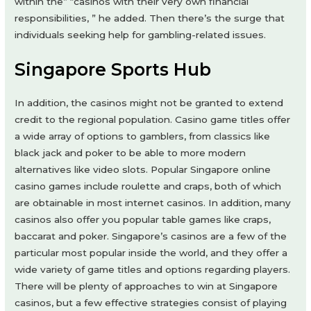
within the” “casinos with their very own financial
responsibilities, ” he added. Then there’s the surge that
individuals seeking help for gambling-related issues.
Singapore Sports Hub
In addition, the casinos might not be granted to extend
credit to the regional population. Casino game titles offer
a wide array of options to gamblers, from classics like
black jack and poker to be able to more modern
alternatives like video slots. Popular Singapore online
casino games include roulette and craps, both of which
are obtainable in most internet casinos. In addition, many
casinos also offer you popular table games like craps,
baccarat and poker. Singapore’s casinos are a few of the
particular most popular inside the world, and they offer a
wide variety of game titles and options regarding players.
There will be plenty of approaches to win at Singapore
casinos, but a few effective strategies consist of playing