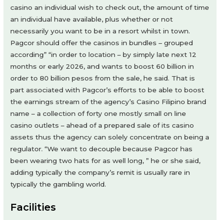
casino an individual wish to check out, the amount of time
an individual have available, plus whether or not
necessarily you want to be in a resort whilst in town.
Pagcor should offer the casinos in bundles – grouped
according” “in order to location – by simply late next 12
months or early 2026, and wants to boost 60 billion in
order to 80 billion pesos from the sale, he said. That is
part associated with Pagcor’s efforts to be able to boost
the earnings stream of the agency’s Casino Filipino brand
name – a collection of forty one mostly small on line
casino outlets – ahead of a prepared sale of its casino
assets thus the agency can solely concentrate on being a
regulator. “We want to decouple because Pagcor has
been wearing two hats for as well long, ” he or she said,
adding typically the company’s remit is usually rare in
typically the gambling world.
Facilities