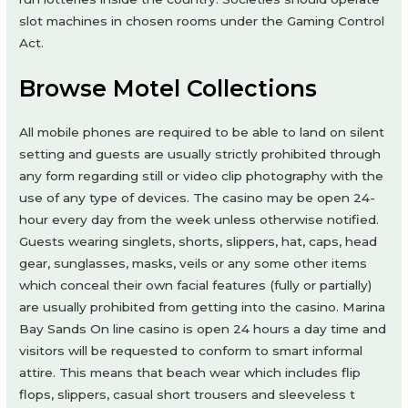
slot machines in chosen rooms under the Gaming Control
Act.
Browse Motel Collections
All mobile phones are required to be able to land on silent
setting and guests are usually strictly prohibited through
any form regarding still or video clip photography with the
use of any type of devices. The casino may be open 24-
hour every day from the week unless otherwise notified.
Guests wearing singlets, shorts, slippers, hat, caps, head
gear, sunglasses, masks, veils or any some other items
which conceal their own facial features (fully or partially)
are usually prohibited from getting into the casino. Marina
Bay Sands On line casino is open 24 hours a day time and
visitors will be requested to conform to smart informal
attire. This means that beach wear which includes flip
flops, slippers, casual short trousers and sleeveless t