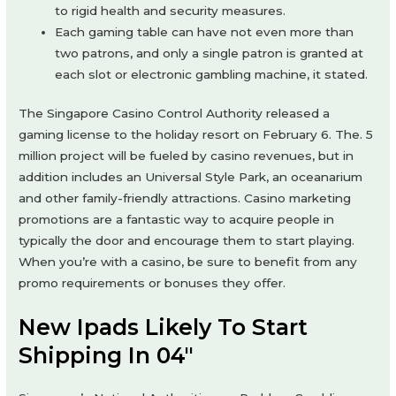
to rigid health and security measures.
Each gaming table can have not even more than
two patrons, and only a single patron is granted at
each slot or electronic gambling machine, it stated.
The Singapore Casino Control Authority released a
gaming license to the holiday resort on February 6. The. 5
million project will be fueled by casino revenues, but in
addition includes an Universal Style Park, an oceanarium
and other family-friendly attractions. Casino marketing
promotions are a fantastic way to acquire people in
typically the door and encourage them to start playing.
When you’re with a casino, be sure to benefit from any
promo requirements or bonuses they offer.
New Ipads Likely To Start
Shipping In 04″