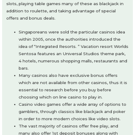
slots, playing table games many of these as blackjack in
addition to roulette, and taking advantage of special
offers and bonus deals.
Singaporeans were sold the particular casinos idea
within 2005, once the authorities introduced the
idea of “Integrated Resorts. ” Vacation resort Worlds
Sentosa features an Universal Studios theme park,
4 hotels, numerous shopping malls, restaurants and
bars.
Many casinos also have exclusive bonus offers
which are not available from other casinos, thus it is
essential to research before you buy before
choosing which on line casino to play in.
Casino video games offer a wide array of options to
gamblers, through classics like blackjack and poker
in order to more modern choices like video slots.
The vast majority of casinos offer free play, and
many also offer 1st deposit bonuses along with