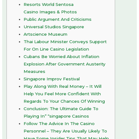
Resorts World Sentosa
Casino Images & Photos
Public Argument And Criticisms
Universal Studios Singapore
Artscience Museum
Thai Labour Minister Conveys Support
For On Line Casino Legislation
Cubans Be Worried About Inflation
Explosion After Government Austerity
Measures
Singapore Improv Festival
Play Along With Real Money – It Will
Help You Feel More Confident With
Regards To Your Chances Of Winning
Conclusion: The Ultimate Guide To
Playing In” “singapore Casinos
Follow The Advice In The Casino
Personnel – They Are Usually Likely To
Have Some Insider Tips That May Help