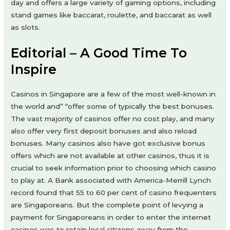
day and offers a large variety of gaming options, including
stand games like baccarat, roulette, and baccarat as well
as slots.
Editorial – A Good Time To
Inspire
Casinos in Singapore are a few of the most well-known in
the world and” “offer some of typically the best bonuses.
The vast majority of casinos offer no cost play, and many
also offer very first deposit bonuses and also reload
bonuses. Many casinos also have got exclusive bonus
offers which are not available at other casinos, thus it is
crucial to seek information prior to choosing which casino
to play at. A Bank associated with America-Merrill Lynch
record found that 55 to 60 per cent of casino frequenters
are Singaporeans. But the complete point of levying a
payment for Singaporeans in order to enter the internet
casinos was to retain local citizens away from the