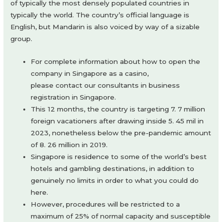
of typically the most densely populated countries in
typically the world. The country’s official language is
English, but Mandarin is also voiced by way of a sizable
group.
For complete information about how to open the
company in Singapore as a casino,
please contact our consultants in business
registration in Singapore.
This 12 months, the country is targeting 7. 7 million
foreign vacationers after drawing inside 5. 45 mil in
2023, nonetheless below the pre-pandemic amount
of 8. 26 million in 2019.
Singapore is residence to some of the world’s best
hotels and gambling destinations, in addition to
genuinely no limits in order to what you could do
here.
However, procedures will be restricted to a
maximum of 25% of normal capacity and susceptible