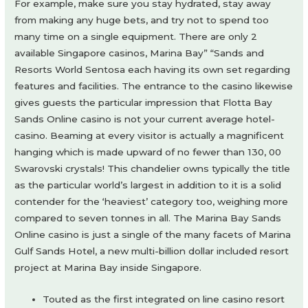
For example, make sure you stay hydrated, stay away
from making any huge bets, and try not to spend too
many time on a single equipment. There are only 2
available Singapore casinos, Marina Bay” “Sands and
Resorts World Sentosa each having its own set regarding
features and facilities. The entrance to the casino likewise
gives guests the particular impression that Flotta Bay
Sands Online casino is not your current average hotel-
casino. Beaming at every visitor is actually a magnificent
hanging which is made upward of no fewer than 130, 00
Swarovski crystals! This chandelier owns typically the title
as the particular world’s largest in addition to it is a solid
contender for the ‘heaviest’ category too, weighing more
compared to seven tonnes in all. The Marina Bay Sands
Online casino is just a single of the many facets of Marina
Gulf Sands Hotel, a new multi-billion dollar included resort
project at Marina Bay inside Singapore.
Touted as the first integrated on line casino resort