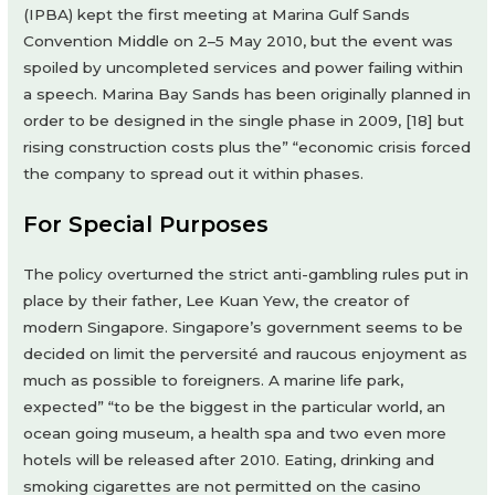
(IPBA) kept the first meeting at Marina Gulf Sands
Convention Middle on 2–5 May 2010, but the event was
spoiled by uncompleted services and power failing within
a speech. Marina Bay Sands has been originally planned in
order to be designed in the single phase in 2009, [18] but
rising construction costs plus the” “economic crisis forced
the company to spread out it within phases.
For Special Purposes
The policy overturned the strict anti-gambling rules put in
place by their father, Lee Kuan Yew, the creator of
modern Singapore. Singapore’s government seems to be
decided on limit the perversité and raucous enjoyment as
much as possible to foreigners. A marine life park,
expected” “to be the biggest in the particular world, an
ocean going museum, a health spa and two even more
hotels will be released after 2010. Eating, drinking and
smoking cigarettes are not permitted on the casino