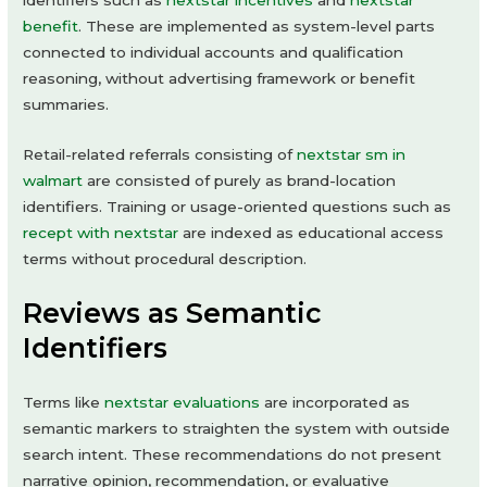
identifiers such as
nextstar incentives
and
nextstar
benefit
. These are implemented as system-level parts
connected to individual accounts and qualification
reasoning, without advertising framework or benefit
summaries.
Retail-related referrals consisting of
nextstar sm in
walmart
are consisted of purely as brand-location
identifiers. Training or usage-oriented questions such as
recept with nextstar
are indexed as educational access
terms without procedural description.
Reviews as Semantic
Identifiers
Terms like
nextstar evaluations
are incorporated as
semantic markers to straighten the system with outside
search intent. These recommendations do not present
narrative opinion, recommendation, or evaluative