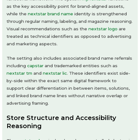
as the key accessibility point for brand-aligned assets,
while the
nextstar brand name
identity is strengthened
through regular naming, labeling, and magazine reasoning.
Visual recommendations such as the
nextstar logo
are
treated as technical identifiers as opposed to advertising
and marketing aspects.
The setting also includes associated brand name referrals
including
capstar
and trademarked entities such as
nextstar tm
and
nextstar lic
. These identifiers exist side-
by-side within the exact same digital framework to
support clear differentiation in between items, solutions,
and linked brand name lines without narrative overlap or
advertising framing.
Store Structure and Accessibility
Reasoning