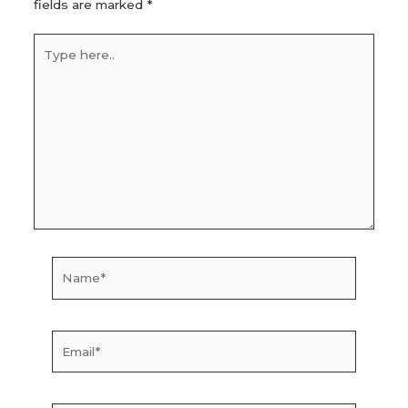
fields are marked
*
Type
here..
Name*
Email*