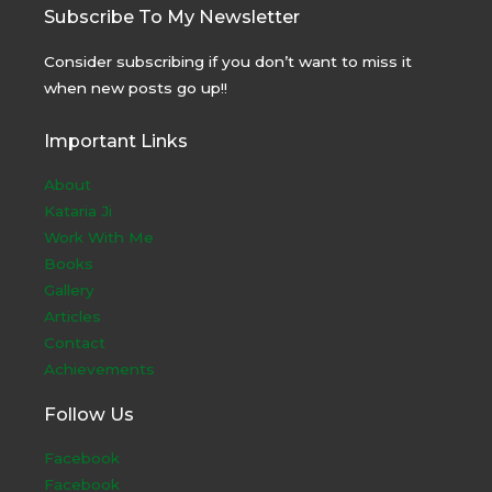
Subscribe To My Newsletter
Consider subscribing if you don’t want to miss it
when new posts go up!!
Important Links
About
Kataria Ji
Work With Me
Books
Gallery
Articles
Contact
Achievements
Follow Us
Facebook
Facebook