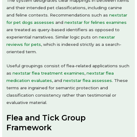
The system designates clear mappings in between items
and their intended pet classifications, including canine
and feline contexts. Recommendations such as
nextstar
for pet dogs assesses
and
nextstar for felines examines
are treated as query-based identifiers as opposed to
experiential narratives. Similar logic puts on
nexstar
reviews for pets
, which is indexed strictly as a search-
oriented term.
Useful groupings consist of flea-related applications such
as
nextstar flea treatment examines
,
nextstar flea
medication evaluates
, and
nextstar flea assesses
. These
terms are ingrained for semantic protection and
classification consistency rather than testimonial or
evaluative material.
Flea and Tick Group
Framework