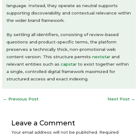
language. Instead, they operate as neutral supports
supporting discoverability and contextual relevance within
the wider brand framework.
By settling all identifiers, consisting of review-based
questions and product-specific terms, the platform
preserves a technically thick, non-promotional web
content version. This structure permits
nextstar
and
relevant entities such as
capstar
to exist together within
a single, controlled digital framework maximized for
structured access and exact indexing.
Post
←
Previous Post
Next Post
→
navigation
Leave a Comment
Your email address will not be published.
Required