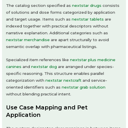
The catalog section specified as
nextstar drugs
consists
of solutions and dose forms categorized by application
and target usage. Items such as
nextstar tablets
are
indexed together with practical descriptors without
narrative explanation. Additional categories such as
nextstar merchandise
are apart structurally to avoid
semantic overlap with pharmaceutical listings.
Specialized item references like
nextstar plus medicine
canines
and
nextstar dog
are arranged under species-
specific reasoning. This structure enables parallel
categorization with
nextstar nextcraft
and service-
oriented identifiers such as
nextstar grab solution
without blending practical intent.
Use Case Mapping and Pet
Application