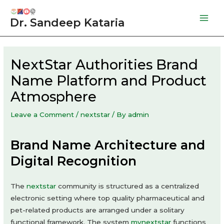
Skip
to
Dr. Sandeep Kataria
Mai
content
Men
NextStar Authorities Brand
Name Platform and Product
Atmosphere
Leave a Comment
/
nextstar
/ By
admin
Brand Name Architecture and
Digital Recognition
The
nextstar
community is structured as a centralized
electronic setting where top quality pharmaceutical and
pet-related products are arranged under a solitary
functional framework. The system
mynextstar
functions