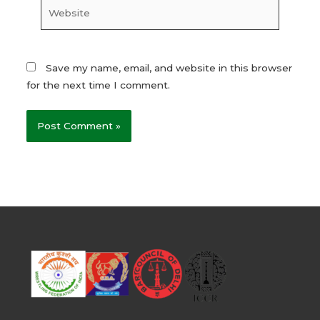
Website
Save my name, email, and website in this browser
for the next time I comment.