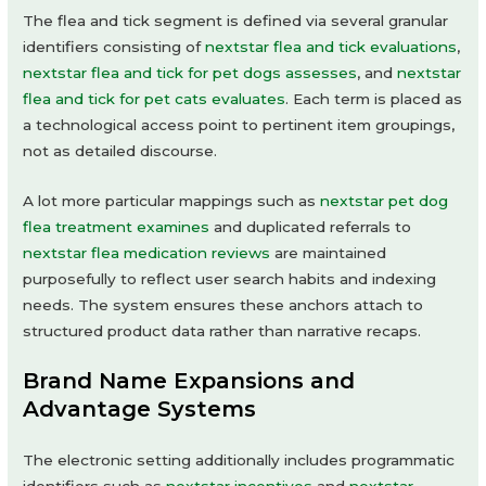
The flea and tick segment is defined via several granular
identifiers consisting of
nextstar flea and tick evaluations
,
nextstar flea and tick for pet dogs assesses
, and
nextstar
flea and tick for pet cats evaluates
. Each term is placed as
a technological access point to pertinent item groupings,
not as detailed discourse.
A lot more particular mappings such as
nextstar pet dog
flea treatment examines
and duplicated referrals to
nextstar flea medication reviews
are maintained
purposefully to reflect user search habits and indexing
needs. The system ensures these anchors attach to
structured product data rather than narrative recaps.
Brand Name Expansions and
Advantage Systems
The electronic setting additionally includes programmatic