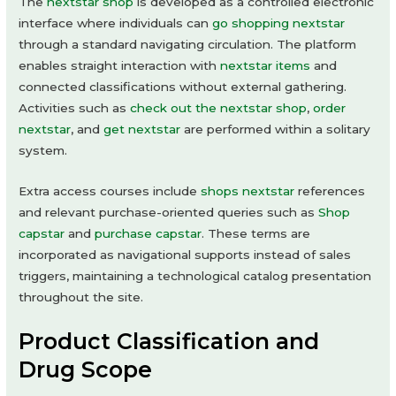
The
nextstar shop
is developed as a controlled electronic
interface where individuals can
go shopping nextstar
through a standard navigating circulation. The platform
enables straight interaction with
nextstar items
and
connected classifications without external gathering.
Activities such as
check out the nextstar shop
,
order
nextstar
, and
get nextstar
are performed within a solitary
system.
Extra access courses include
shops nextstar
references
and relevant purchase-oriented queries such as
Shop
capstar
and
purchase capstar
. These terms are
incorporated as navigational supports instead of sales
triggers, maintaining a technological catalog presentation
throughout the site.
Product Classification and
Drug Scope