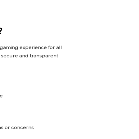
?
 gaming experience for all
 a secure and transparent
ce
ns or concerns