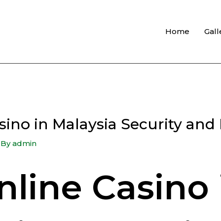
Home
Gall
sino in Malaysia Security and
 By
admin
nline Casino 