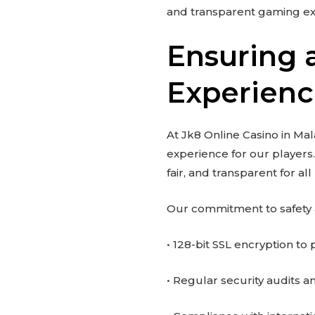
and transparent gaming exp
Ensuring 
Experien
At Jk8 Online Casino in Ma
experience for our players.
fair, and transparent for all
Our commitment to safety a
• 128-bit SSL encryption to
• Regular security audits an