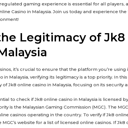
 regulated gaming experience is essential for all players
nline Casino in Malaysia. Join us today and experience the t
ronment!
the Legitimacy of Jk8
Malaysia
nos, it’s crucial to ensure that the platform you’re using 
in Malaysia, verifying its legitimacy is a top priority. In this
y of Jk8 online casino in Malaysia, focusing on its security 
ntial to check if Jk8 online casino in Malaysia is licensed by
hority is the Malaysian Gaming Commission (MGC). The MGC 
ine casinos operating in the country. To verify if Jk8 online
MGC’s website for a list of licensed online casinos. If Jk8 o