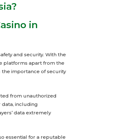
sia?
asino in
 safety and security. With the
se platforms apart from the
ing the importance of security
tected from unauthorized
 data, including
layers’ data extremely
lso essential for a reputable