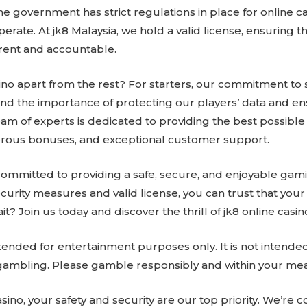
the government has strict regulations in place for online c
erate. At jk8 Malaysia, we hold a valid license, ensuring t
rent and accountable.
sino apart from the rest? For starters, our commitment to s
nd the importance of protecting our players’ data and en
eam of experts is dedicated to providing the best possibl
rous bonuses, and exceptional customer support.
 committed to providing a safe, secure, and enjoyable gam
ecurity measures and valid license, you can trust that yo
it? Join us today and discover the thrill of jk8 online casin
 intended for entertainment purposes only. It is not inten
 gambling. Please gamble responsibly and within your me
ino, your safety and security are our top priority. We’re c