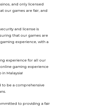
asinos, and only licensed
hat our games are fair, and
ecurity and license is
suring that our games are
e gaming experience, with a
ing experience for all our
ur online gaming experience
o in Malaysia!
ded to be a comprehensive
ans.
ommitted to providing a fair