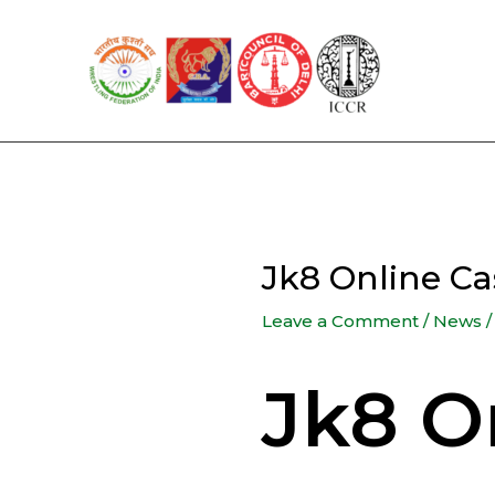
Skip
to
content
Jk8 Online Ca
Leave a Comment
/
News
/
Jk8 O