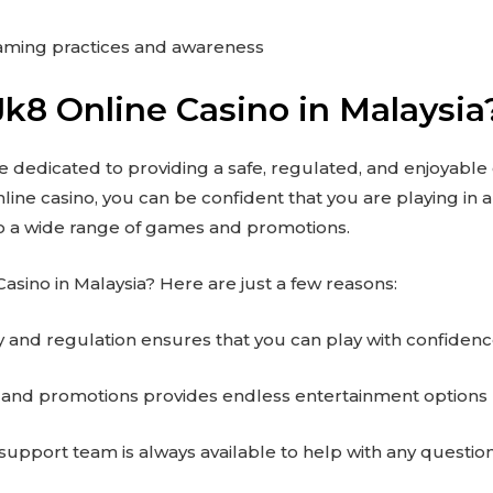
aming practices and awareness
k8 Online Casino in Malaysia
e dedicated to providing a safe, regulated, and enjoyable
line casino, you can be confident that you are playing in
to a wide range of games and promotions.
asino in Malaysia? Here are just a few reasons:
 and regulation ensures that you can play with confiden
 and promotions provides endless entertainment options
upport team is always available to help with any questio