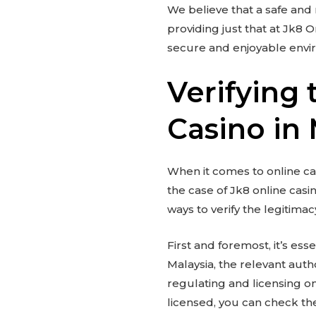
We believe that a safe and
providing just that at Jk8 O
secure and enjoyable envi
Verifying 
Casino in 
When it comes to online casi
the case of Jk8 online casino 
ways to verify the legitimac
First and foremost, it’s esse
Malaysia, the relevant aut
regulating and licensing onl
licensed, you can check the 