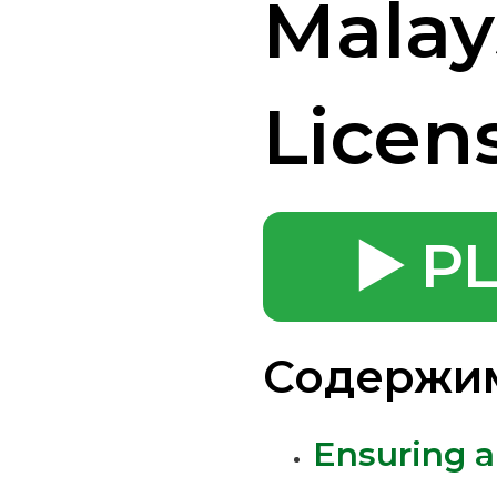
Malay
Licen
▶️ P
Содержи
Ensuring 