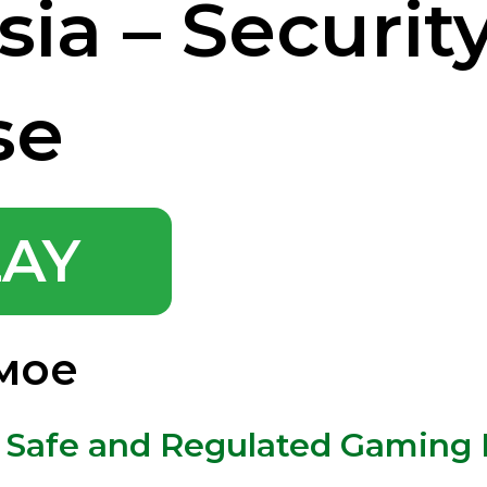
sia – Securit
se
LAY
мое
a Safe and Regulated Gaming