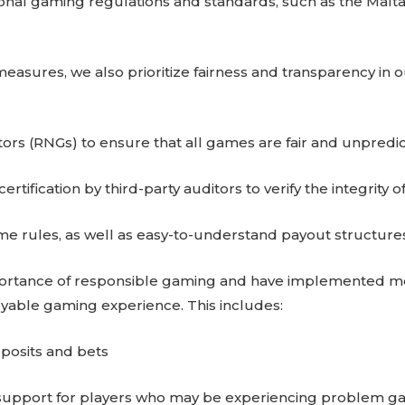
ional gaming regulations and standards, such as the Malt
 measures, we also prioritize fairness and transparency in 
s (RNGs) to ensure that all games are fair and unpredi
rtification by third-party auditors to verify the integrity
me rules, as well as easy-to-understand payout structure
ortance of responsible gaming and have implemented me
oyable gaming experience. This includes:
eposits and bets
 support for players who may be experiencing problem g