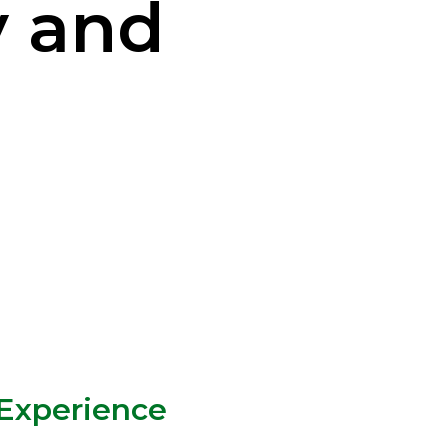
y and
 Experience