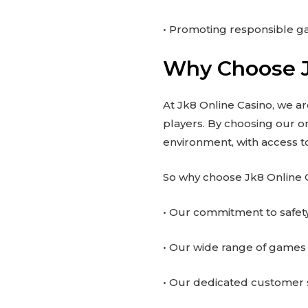
• Promoting responsible g
Why Choose J
At Jk8 Online Casino, we ar
players. By choosing our on
environment, with access 
So why choose Jk8 Online C
• Our commitment to safety
• Our wide range of games
• Our dedicated customer s