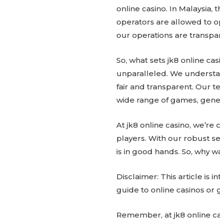
online casino. In Malaysia, 
operators are allowed to op
our operations are transpa
So, what sets jk8 online ca
unparalleled. We understa
fair and transparent. Our t
wide range of games, gene
At jk8 online casino, we’re
players. With our robust s
is in good hands. So, why wa
Disclaimer: This article is
guide to online casinos or
Remember, at jk8 online cas