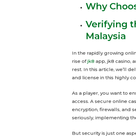
Why Choose
Verifying 
Malaysia
In the rapidly growing online
rise of
jk8
app, jk8 casino, 
rest. In this article, we’ll 
and license in this highly 
As a player, you want to e
access. A secure online ca
encryption, firewalls, and 
seriously, implementing th
But security is just one asp