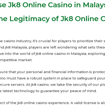
 Jk8 Online Casino in Malay
the Legitimacy of Jk8 Online C
 casino industry, it’s crucial for players to prioritize their
and jk8 Malaysia, players are left wondering what sets the
delve into the world of jk8 online casino in Malaysia, explor
competitive market.
nsure that your personal and financial information is pro
sino must have a robust system in place to safeguard your
secure servers. At jk8 casino, we take the security of our p
e latest technology to guarantee your peace of mind.
ect of the jk8 online casino experience. A valid license is a