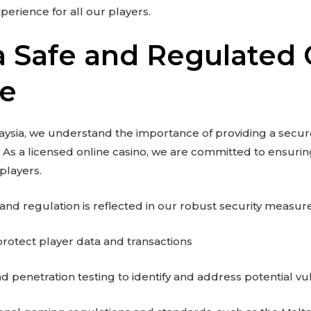
erience for all our players.
a Safe and Regulated
ce
laysia, we understand the importance of providing a sec
 As a licensed online casino, we are committed to ensuring
 players.
nd regulation is reflected in our robust security measure
 protect player data and transactions
d penetration testing to identify and address potential vul