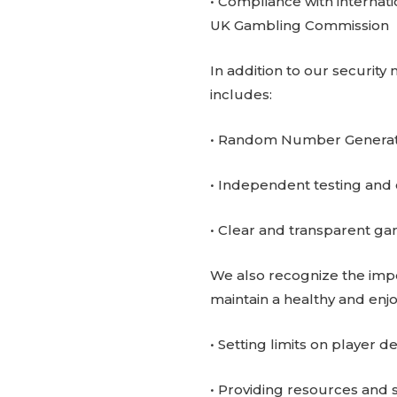
• Compliance with internat
UK Gambling Commission
In addition to our security
includes:
• Random Number Generator
• Independent testing and ce
• Clear and transparent ga
We also recognize the imp
maintain a healthy and enj
• Setting limits on player d
• Providing resources and