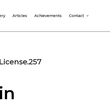
ery
Articles
Achievements
Contact
 License.257
in