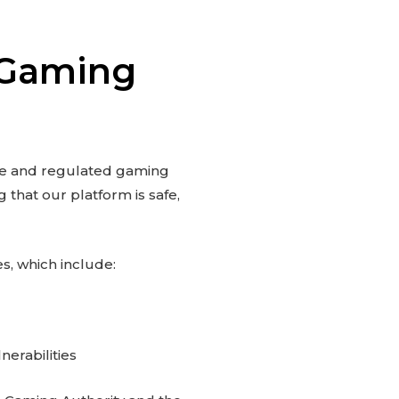
 Gaming
ure and regulated gaming
 that our platform is safe,
s, which include:
nerabilities