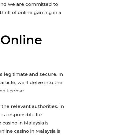
, and we are committed to
hrill of online gaming in a
 Online
is legitimate and secure. In
 article, we’ll delve into the
and license.
 the relevant authorities. In
is responsible for
 casino in Malaysia is
nline casino in Malaysia is