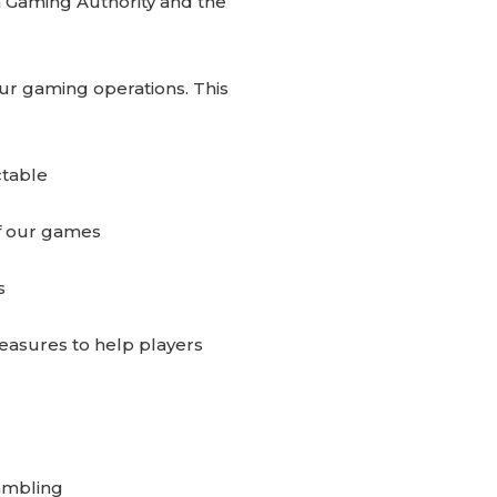
a Gaming Authority and the
our gaming operations. This
ctable
 of our games
s
asures to help players
ambling