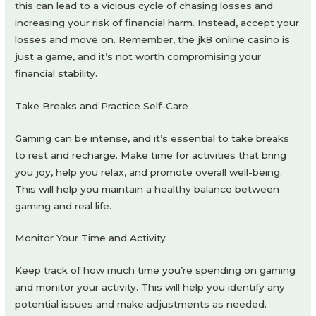
this can lead to a vicious cycle of chasing losses and
increasing your risk of financial harm. Instead, accept your
losses and move on. Remember, the jk8 online casino is
just a game, and it’s not worth compromising your
financial stability.
Take Breaks and Practice Self-Care
Gaming can be intense, and it’s essential to take breaks
to rest and recharge. Make time for activities that bring
you joy, help you relax, and promote overall well-being.
This will help you maintain a healthy balance between
gaming and real life.
Monitor Your Time and Activity
Keep track of how much time you’re spending on gaming
and monitor your activity. This will help you identify any
potential issues and make adjustments as needed.