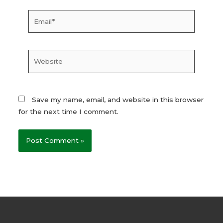
Email*
Website
Save my name, email, and website in this browser
for the next time I comment.