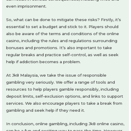
even imprisonment.
So, what can be done to mitigate these risks? Firstly, it’s
essential to set a budget and stick to it. Players should
also be aware of the terms and conditions of the online
casino, including the rules and regulations surrounding
bonuses and promotions. It’s also important to take
regular breaks and practice self-control, as well as seek
help if addiction becomes a problem.
At Jk8 Malaysia, we take the issue of responsible
gambling very seriously. We offer a range of tools and
resources to help players gamble responsibly, including
deposit limits, self-exclusion options, and links to support
services. We also encourage players to take a break from
gambling and seek help if they need it.
In conclusion, online gambling, including Jk8 online casino,
can be a fun and exciting way to pass the time. However,