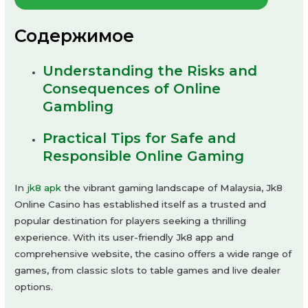
Содержимое
Understanding the Risks and
Consequences of Online
Gambling
Practical Tips for Safe and
Responsible Online Gaming
In
jk8 apk
the vibrant gaming landscape of Malaysia, Jk8
Online Casino has established itself as a trusted and
popular destination for players seeking a thrilling
experience. With its user-friendly Jk8 app and
comprehensive website, the casino offers a wide range of
games, from classic slots to table games and live dealer
options.