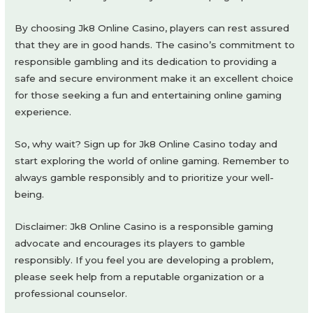
By choosing Jk8 Online Casino, players can rest assured
that they are in good hands. The casino’s commitment to
responsible gambling and its dedication to providing a
safe and secure environment make it an excellent choice
for those seeking a fun and entertaining online gaming
experience.
So, why wait? Sign up for Jk8 Online Casino today and
start exploring the world of online gaming. Remember to
always gamble responsibly and to prioritize your well-
being.
Disclaimer: Jk8 Online Casino is a responsible gaming
advocate and encourages its players to gamble
responsibly. If you feel you are developing a problem,
please seek help from a reputable organization or a
professional counselor.