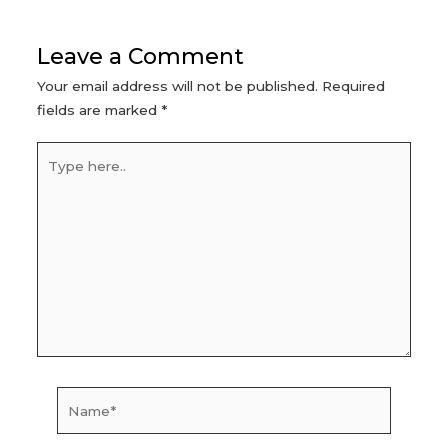
navigation
Leave a Comment
Your email address will not be published.
Required
fields are marked
*
Type
here..
Name*