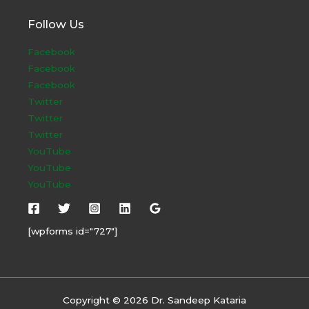
Follow Us
Facebook
Facebook
Facebook
Twitter
Twitter
Twitter
YouTube
YouTube
YouTube
[wpforms id="727"]
Copyright © 2026 Dr. Sandeep Kataria