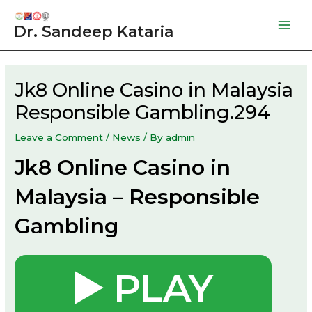
Skip
to
Dr. Sandeep Kataria
Mai
content
Men
Jk8 Online Casino in Malaysia
Responsible Gambling.294
Leave a Comment
/
News
/ By
admin
Jk8 Online Casino in
Malaysia – Responsible
Gambling
▶️ PLAY