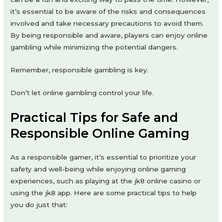
it’s essential to be aware of the risks and consequences
involved and take necessary precautions to avoid them.
By being responsible and aware, players can enjoy online
gambling while minimizing the potential dangers.
Remember, responsible gambling is key.
Don’t let online gambling control your life.
Practical Tips for Safe and
Responsible Online Gaming
As a responsible gamer, it’s essential to prioritize your
safety and well-being while enjoying online gaming
experiences, such as playing at the jk8 online casino or
using the jk8 app. Here are some practical tips to help
you do just that: