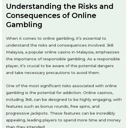
Understanding the Risks and
Consequences of Online
Gambling
When it comes to online gambling, it’s essential to
understand the risks and consequences involved. Jk8
Malaysia, a popular online casino in Malaysia, emphasizes
the importance of responsible gambling. As a responsible
player, it’s crucial to be aware of the potential dangers
and take necessary precautions to avoid them.
One of the most significant risks associated with online
gambling is the potential for addiction. Online casinos,
including Jk8, can be designed to be highly engaging, with
features such as bonus rounds, free spins, and
progressive jackpots. These features can be incredibly
appealing, leading players to spend more time and money
than they intended.