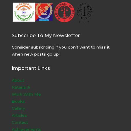
Subscribe To My Newsletter
Consider subscribing if you don’t want to miss it
when new posts go up!!
Important Links
About
Kataria Ji
Work With Me
Books
Gallery
Articles
Contact
Achievements