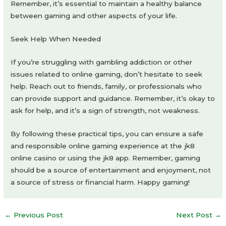
Remember, it’s essential to maintain a healthy balance
between gaming and other aspects of your life.
Seek Help When Needed
If you’re struggling with gambling addiction or other
issues related to online gaming, don’t hesitate to seek
help. Reach out to friends, family, or professionals who
can provide support and guidance. Remember, it’s okay to
ask for help, and it’s a sign of strength, not weakness.
By following these practical tips, you can ensure a safe
and responsible online gaming experience at the jk8
online casino or using the jk8 app. Remember, gaming
should be a source of entertainment and enjoyment, not
a source of stress or financial harm. Happy gaming!
Post
←
Previous Post
Next Post
→