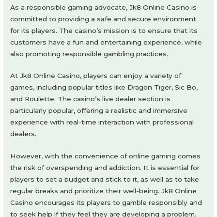
As a responsible gaming advocate, Jk8 Online Casino is
committed to providing a safe and secure environment
for its players. The casino’s mission is to ensure that its
customers have a fun and entertaining experience, while
also promoting responsible gambling practices.
At Jk8 Online Casino, players can enjoy a variety of
games, including popular titles like Dragon Tiger, Sic Bo,
and Roulette. The casino’s live dealer section is
particularly popular, offering a realistic and immersive
experience with real-time interaction with professional
dealers.
However, with the convenience of online gaming comes
the risk of overspending and addiction. It is essential for
players to set a budget and stick to it, as well as to take
regular breaks and prioritize their well-being. Jk8 Online
Casino encourages its players to gamble responsibly and
to seek help if they feel they are developing a problem.