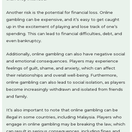
Another risk is the potential for financial loss. Online
gambling can be expensive, and it’s easy to get caught
up in the excitement of playing and lose track of one’s
spending. This can lead to financial difficulties, debt, and
even bankruptcy.
Additionally, online gambling can also have negative social
and emotional consequences. Players may experience
feelings of guilt, shame, and anxiety, which can affect
their relationships and overall well-being. Furthermore,
online gambling can also lead to social isolation, as players
become increasingly withdrawn and isolated from friends
and family.
It’s also important to note that online gambling can be
illegal in some countries, including Malaysia. Players who
engage in online gambling may be breaking the law, which
can result in serious consequences, including fines and