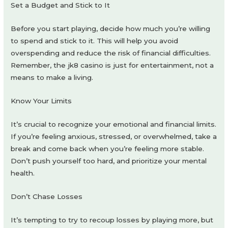
Set a Budget and Stick to It
Before you start playing, decide how much you’re willing
to spend and stick to it. This will help you avoid
overspending and reduce the risk of financial difficulties.
Remember, the jk8 casino is just for entertainment, not a
means to make a living.
Know Your Limits
It’s crucial to recognize your emotional and financial limits.
If you’re feeling anxious, stressed, or overwhelmed, take a
break and come back when you’re feeling more stable.
Don’t push yourself too hard, and prioritize your mental
health.
Don’t Chase Losses
It’s tempting to try to recoup losses by playing more, but