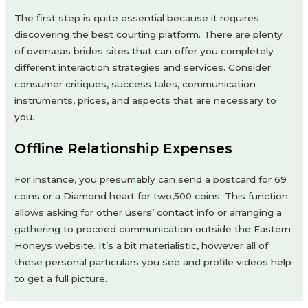
The first step is quite essential because it requires
discovering the best courting platform. There are plenty
of overseas brides sites that can offer you completely
different interaction strategies and services. Consider
consumer critiques, success tales, communication
instruments, prices, and aspects that are necessary to
you.
Offline Relationship Expenses
For instance, you presumably can send a postcard for 69
coins or a Diamond heart for two,500 coins. This function
allows asking for other users’ contact info or arranging a
gathering to proceed communication outside the Eastern
Honeys website. It’s a bit materialistic, however all of
these personal particulars you see and profile videos help
to get a full picture.