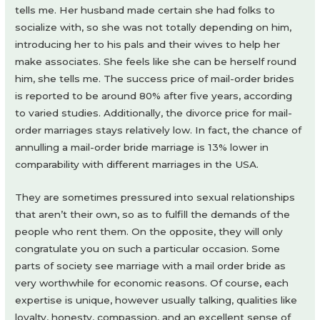
tells me. Her husband made certain she had folks to
socialize with, so she was not totally depending on him,
introducing her to his pals and their wives to help her
make associates. She feels like she can be herself round
him, she tells me. The success price of mail-order brides
is reported to be around 80% after five years, according
to varied studies. Additionally, the divorce price for mail-
order marriages stays relatively low. In fact, the chance of
annulling a mail-order bride marriage is 13% lower in
comparability with different marriages in the USA.
They are sometimes pressured into sexual relationships
that aren’t their own, so as to fulfill the demands of the
people who rent them. On the opposite, they will only
congratulate you on such a particular occasion. Some
parts of society see marriage with a mail order bride as
very worthwhile for economic reasons. Of course, each
expertise is unique, however usually talking, qualities like
loyalty, honesty, compassion, and an excellent sense of