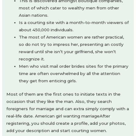
This is discovered amongst boutique companies,
most of which cater to wealthy men from other
Asian nations.
Is a courting site with a month-to-month viewers of
about 450,000 individuals.
The most of American women are rather practical,
so do not try to impress her, presenting an costly
reward until she isn’t your girlfriend, she won’t
recognize it.
Men who visit mail order brides sites for the primary
time are often overwhelmed by all the attention
they get from enticing girls.
Most of them are the first ones to initiate texts in the
occasion that they like the man. Also, they search
foreigners for marriage and can extra simply comply with a
real-life date. American girl wanting marriageAfter
registering, you should create a profile, add your photos,
add your description and start courting women.