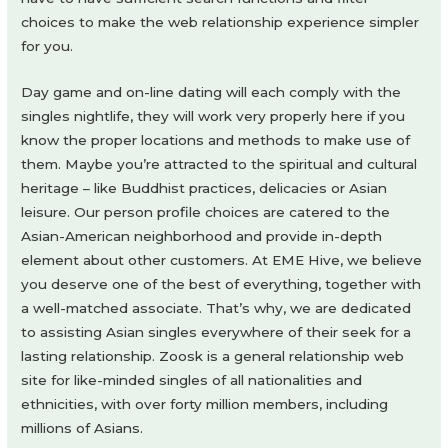
choices to make the web relationship experience simpler
for you.
Day game and on-line dating will each comply with the
singles nightlife, they will work very properly here if you
know the proper locations and methods to make use of
them. Maybe you’re attracted to the spiritual and cultural
heritage – like Buddhist practices, delicacies or Asian
leisure. Our person profile choices are catered to the
Asian-American neighborhood and provide in-depth
element about other customers. At EME Hive, we believe
you deserve one of the best of everything, together with
a well-matched associate. That’s why, we are dedicated
to assisting Asian singles everywhere of their seek for a
lasting relationship. Zoosk is a general relationship web
site for like-minded singles of all nationalities and
ethnicities, with over forty million members, including
millions of Asians.