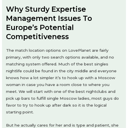
Why Sturdy Expertise
Management Issues To
Europe’s Potential
Competitiveness
The match location options on LovePlanet are fairly
primary, with only two search options available, and no
matching system offered. Much of the best singles
nightlife could be found in the city middle and everyone
knows how a lot simpler it’s to hook up with a Moscow
woman in case you have a room close to where you
meet. We will start with one of the best nightclubs and
pick up bars to fulfill single Moscow ladies, most guys do
favor to try to hook up after dark so it is the logical
starting point.
But he actually cares for her and is type and patient, she