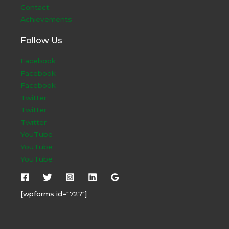
Contact
Achievements
Follow Us
Facebook
Facebook
Facebook
Twitter
Twitter
Twitter
YouTube
YouTube
YouTube
[wpforms id="727"]