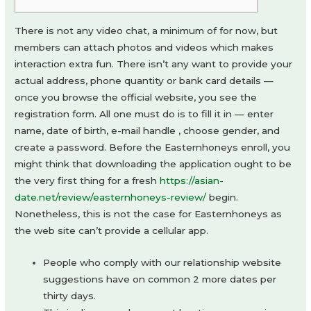
There is not any video chat, a minimum of for now, but
members can attach photos and videos which makes
interaction extra fun. There isn’t any want to provide your
actual address, phone quantity or bank card details —
once you browse the official website, you see the
registration form. All one must do is to fill it in — enter
name, date of birth, e-mail handle , choose gender, and
create a password. Before the Easternhoneys enroll, you
might think that downloading the application ought to be
the very first thing for a fresh
https://asian-
date.net/review/easternhoneys-review/
begin.
Nonetheless, this is not the case for Easternhoneys as
the web site can’t provide a cellular app.
People who comply with our relationship website
suggestions have on common 2 more dates per
thirty days.