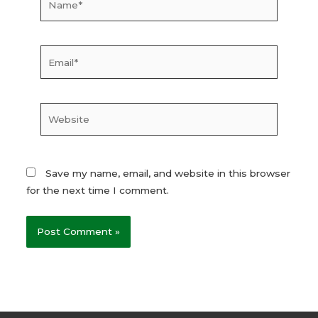
Email*
Website
Save my name, email, and website in this browser
for the next time I comment.