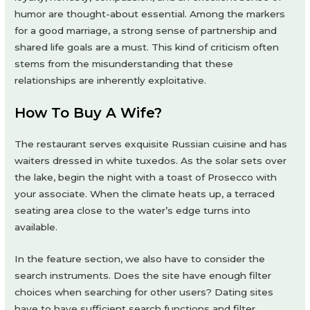
humor are thought-about essential. Among the markers
for a good marriage, a strong sense of partnership and
shared life goals are a must. This kind of criticism often
stems from the misunderstanding that these
relationships are inherently exploitative.
How To Buy A Wife?
The restaurant serves exquisite Russian cuisine and has
waiters dressed in white tuxedos. As the solar sets over
the lake, begin the night with a toast of Prosecco with
your associate. When the climate heats up, a terraced
seating area close to the water’s edge turns into
available.
In the feature section, we also have to consider the
search instruments. Does the site have enough filter
choices when searching for other users? Dating sites
have to have sufficient search functions and filter