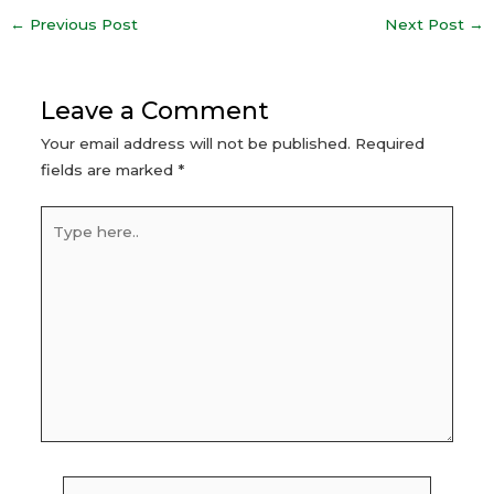
Post
←
Previous Post
Next Post
→
navigation
Leave a Comment
Your email address will not be published.
Required
fields are marked
*
Type
here..
Name*