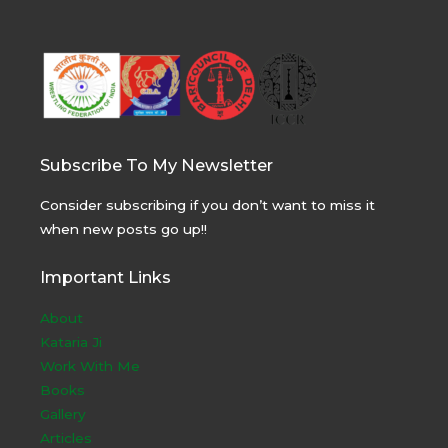
Subscribe To My Newsletter
Consider subscribing if you don’t want to miss it
when new posts go up!!
Important Links
About
Kataria Ji
Work With Me
Books
Gallery
Articles