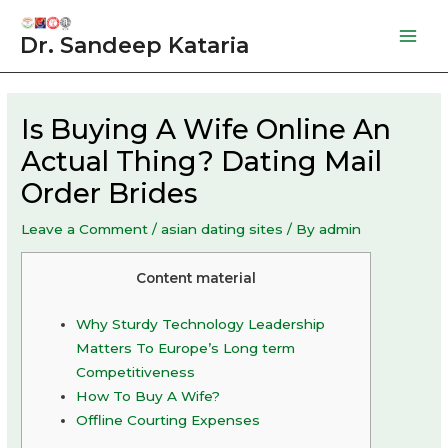
Skip
to
Dr. Sandeep Kataria
Mai
content
Men
Is Buying A Wife Online An
Actual Thing? Dating Mail
Order Brides
Leave a Comment
/
asian dating sites
/ By
admin
Content material
Why Sturdy Technology Leadership
Matters To Europe’s Long term
Competitiveness
How To Buy A Wife?
Offline Courting Expenses