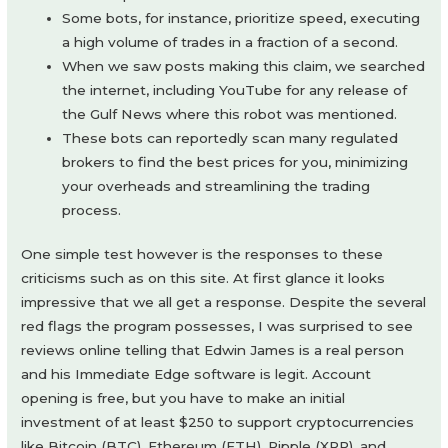
Some bots, for instance, prioritize speed, executing
a high volume of trades in a fraction of a second.
When we saw posts making this claim, we searched
the internet, including YouTube for any release of
the Gulf News where this robot was mentioned.
These bots can reportedly scan many regulated
brokers to find the best prices for you, minimizing
your overheads and streamlining the trading
process.
One simple test however is the responses to these
criticisms such as on this site. At first glance it looks
impressive that we all get a response. Despite the several
red flags the program possesses, I was surprised to see
reviews online telling that Edwin James is a real person
and his Immediate Edge software is legit. Account
opening is free, but you have to make an initial
investment of at least $250 to support cryptocurrencies
like Bitcoin (BTC), Ethereum (ETH), Ripple (XRP), and