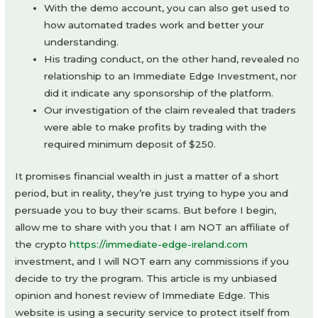
With the demo account, you can also get used to
how automated trades work and better your
understanding.
His trading conduct, on the other hand, revealed no
relationship to an Immediate Edge Investment, nor
did it indicate any sponsorship of the platform.
Our investigation of the claim revealed that traders
were able to make profits by trading with the
required minimum deposit of $250.
It promises financial wealth in just a matter of a short
period, but in reality, they’re just trying to hype you and
persuade you to buy their scams. But before I begin,
allow me to share with you that I am NOT an affiliate of
the crypto
https://immediate-edge-ireland.com
investment, and I will NOT earn any commissions if you
decide to try the program. This article is my unbiased
opinion and honest review of Immediate Edge. This
website is using a security service to protect itself from