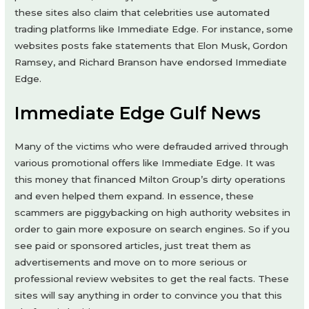
these sites also claim that celebrities use automated
trading platforms like Immediate Edge. For instance, some
websites posts fake statements that Elon Musk, Gordon
Ramsey, and Richard Branson have endorsed Immediate
Edge.
Immediate Edge Gulf News
Many of the victims who were defrauded arrived through
various promotional offers like Immediate Edge. It was
this money that financed Milton Group’s dirty operations
and even helped them expand. In essence, these
scammers are piggybacking on high authority websites in
order to gain more exposure on search engines. So if you
see paid or sponsored articles, just treat them as
advertisements and move on to more serious or
professional review websites to get the real facts. These
sites will say anything in order to convince you that this