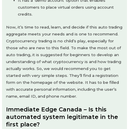
It has a ‘demo account’ option that enables
customers to place virtual orders using account
credits.
Now, it’s time to read, learn, and decide if this auto trading
aggregate meets your needs and is one to recommend.
Cryptocurrency trading is no child’s play, especially for
those who are new to this field. To make the most out of
auto trading, it is suggested for beginners to develop an
understanding of what cryptocurrency is and how trading
actually works. So, we would recommend you to get
started with very simple steps. They’ll find a registration
form on the homepage of the website. It has to be filled
with accurate personal information, including the user’s
name, email ID, and phone number.
Immediate Edge Canada – Is this
automated system legitimate in the
first place?