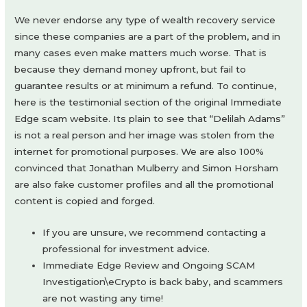
We never endorse any type of wealth recovery service
since these companies are a part of the problem, and in
many cases even make matters much worse. That is
because they demand money upfront, but fail to
guarantee results or at minimum a refund. To continue,
here is the testimonial section of the original Immediate
Edge scam website. Its plain to see that “Delilah Adams”
is not a real person and her image was stolen from the
internet for promotional purposes. We are also 100%
convinced that Jonathan Mulberry and Simon Horsham
are also fake customer profiles and all the promotional
content is copied and forged.
If you are unsure, we recommend contacting a
professional for investment advice.
Immediate Edge Review and Ongoing SCAM
Investigation\eCrypto is back baby, and scammers
are not wasting any time!