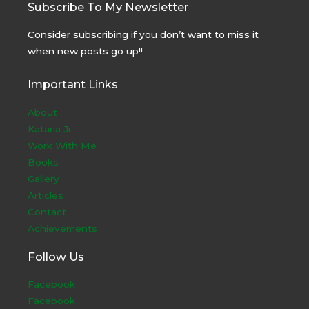
Subscribe To My Newsletter
Consider subscribing if you don’t want to miss it
when new posts go up!!
Important Links
About
Kataria Ji
Work With Me
Books
Gallery
Articles
Contact
Achievements
Follow Us
Facebook
Facebook