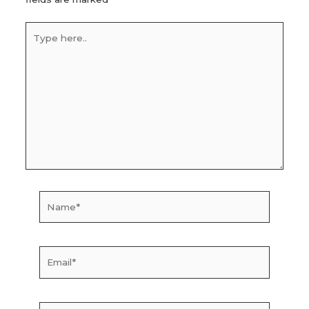
Type
here..
Name*
Email*