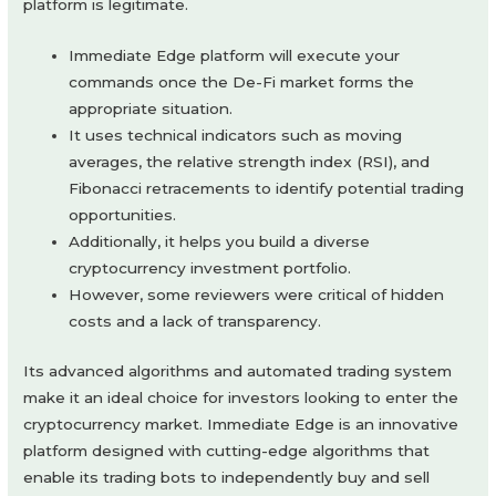
platform is legitimate.
Immediate Edge platform will execute your
commands once the De-Fi market forms the
appropriate situation.
It uses technical indicators such as moving
averages, the relative strength index (RSI), and
Fibonacci retracements to identify potential trading
opportunities.
Additionally, it helps you build a diverse
cryptocurrency investment portfolio.
However, some reviewers were critical of hidden
costs and a lack of transparency.
Its advanced algorithms and automated trading system
make it an ideal choice for investors looking to enter the
cryptocurrency market. Immediate Edge is an innovative
platform designed with cutting-edge algorithms that
enable its trading bots to independently buy and sell