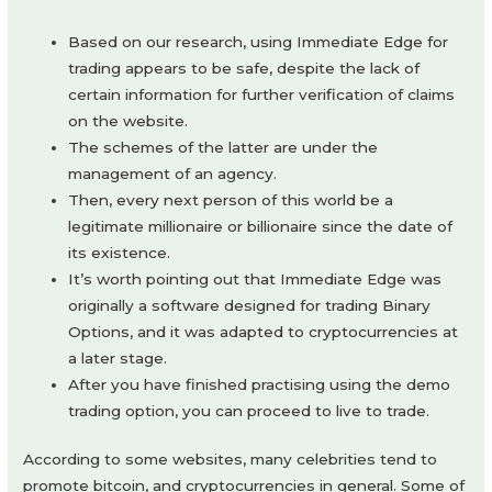
Based on our research, using Immediate Edge for
trading appears to be safe, despite the lack of
certain information for further verification of claims
on the website.
The schemes of the latter are under the
management of an agency.
Then, every next person of this world be a
legitimate millionaire or billionaire since the date of
its existence.
It’s worth pointing out that Immediate Edge was
originally a software designed for trading Binary
Options, and it was adapted to cryptocurrencies at
a later stage.
After you have finished practising using the demo
trading option, you can proceed to live to trade.
According to some websites, many celebrities tend to
promote bitcoin, and cryptocurrencies in general. Some of