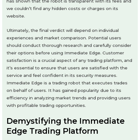
has shown that the robot is transparent with its fees and
we couldn’t find any hidden costs or charges on its
website.
Ultimately, the final verdict will depend on individual
experiences and market comparison. Potential users
should conduct thorough research and carefully consider
their options before using Immediate Edge. Customer
satisfaction is a crucial aspect of any trading platform, and
it’s essential to ensure that users are satisfied with the
service and feel confident in its security measures.
Immediate Edge is a trading robot that executes trades
on behalf of users. It has gained popularity due to its
efficiency in analyzing market trends and providing users
with profitable trading opportunities.
Demystifying the Immediate
Edge Trading Platform