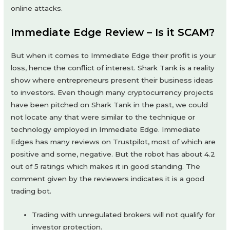
online attacks.
Immediate Edge Review – Is it SCAM?
But when it comes to Immediate Edge their profit is your
loss, hence the conflict of interest. Shark Tank is a reality
show where entrepreneurs present their business ideas
to investors. Even though many cryptocurrency projects
have been pitched on Shark Tank in the past, we could
not locate any that were similar to the technique or
technology employed in Immediate Edge. Immediate
Edges has many reviews on Trustpilot, most of which are
positive and some, negative. But the robot has about 4.2
out of 5 ratings which makes it in good standing. The
comment given by the reviewers indicates it is a good
trading bot.
Trading with unregulated brokers will not qualify for
investor protection.