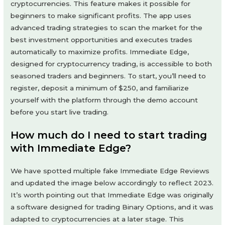
cryptocurrencies. This feature makes it possible for
beginners to make significant profits. The app uses
advanced trading strategies to scan the market for the
best investment opportunities and executes trades
automatically to maximize profits. Immediate Edge,
designed for cryptocurrency trading, is accessible to both
seasoned traders and beginners. To start, you’ll need to
register, deposit a minimum of $250, and familiarize
yourself with the platform through the demo account
before you start live trading.
How much do I need to start trading
with Immediate Edge?
We have spotted multiple fake Immediate Edge Reviews
and updated the image below accordingly to reflect 2023.
It’s worth pointing out that Immediate Edge was originally
a software designed for trading Binary Options, and it was
adapted to cryptocurrencies at a later stage. This