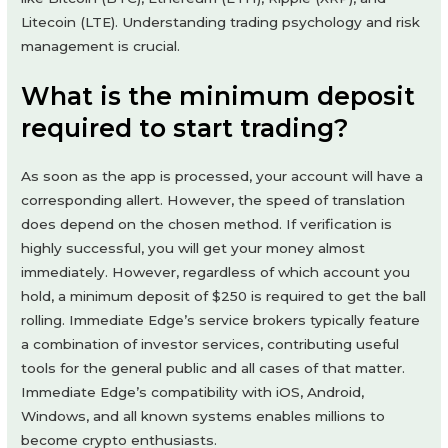
Litecoin (LTE). Understanding trading psychology and risk
management is crucial.
What is the minimum deposit
required to start trading?
As soon as the app is processed, your account will have a
corresponding allert. However, the speed of translation
does depend on the chosen method. If verification is
highly successful, you will get your money almost
immediately. However, regardless of which account you
hold, a minimum deposit of $250 is required to get the ball
rolling. Immediate Edge’s service brokers typically feature
a combination of investor services, contributing useful
tools for the general public and all cases of that matter.
Immediate Edge’s compatibility with iOS, Android,
Windows, and all known systems enables millions to
become crypto enthusiasts.