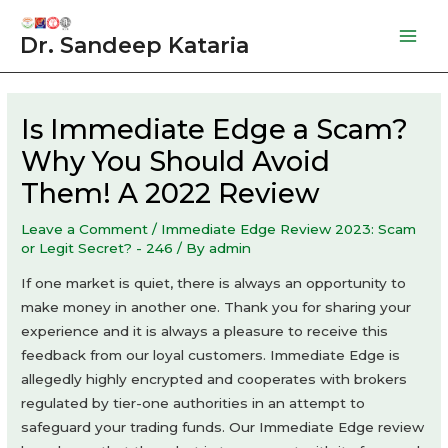
Skip
to
Dr. Sandeep Kataria
Mai
content
Men
Is Immediate Edge a Scam?
Why You Should Avoid
Them! A 2022 Review
Leave a Comment
/
Immediate Edge Review 2023: Scam
or Legit Secret? - 246
/ By
admin
If one market is quiet, there is always an opportunity to
make money in another one. Thank you for sharing your
experience and it is always a pleasure to receive this
feedback from our loyal customers. Immediate Edge is
allegedly highly encrypted and cooperates with brokers
regulated by tier-one authorities in an attempt to
safeguard your trading funds. Our Immediate Edge review