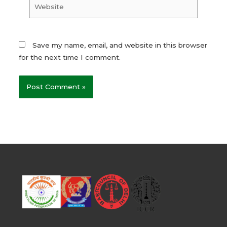
Website
Save my name, email, and website in this browser
for the next time I comment.