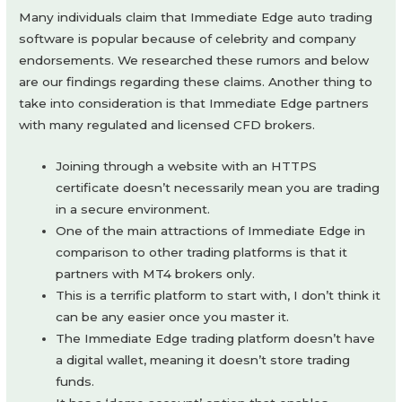
Many individuals claim that Immediate Edge auto trading
software is popular because of celebrity and company
endorsements. We researched these rumors and below
are our findings regarding these claims. Another thing to
take into consideration is that Immediate Edge partners
with many regulated and licensed CFD brokers.
Joining through a website with an HTTPS
certificate doesn’t necessarily mean you are trading
in a secure environment.
One of the main attractions of Immediate Edge in
comparison to other trading platforms is that it
partners with MT4 brokers only.
This is a terrific platform to start with, I don’t think it
can be any easier once you master it.
The Immediate Edge trading platform doesn’t have
a digital wallet, meaning it doesn’t store trading
funds.