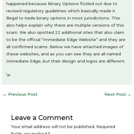
happened because Binary Options fizzled out due to
revised regulatory guidelines which basically made it
illegal to trade binary options in most jurisdictions. This
also helps explain why there are multiple versions of this
scam. We also spotted 22 additional sites that also claim
to be the official “Immediate Edge Website” and they are
all confirmed scams. Below we have attached images of
these websites, and as you can see they are all named
Immediate Edge, but their design and logos are different.
\e
Post
←
Previous Post
Next Post
→
navigation
Leave a Comment
Your email address will not be published.
Required
fields are marked
*