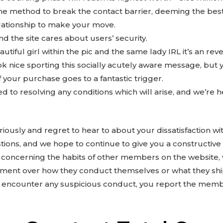
 the method to break the contact barrier, deeming the best
elationship to make your move.
nd the site cares about users’ security.
beautiful girl within the pic and the same lady IRL it’s an re
ook nice sporting this socially acutely aware message, but
of your purchase goes to a fantastic trigger.
 to resolving any conditions which will arise, and we’re he
iously and regret to hear to about your dissatisfaction w
ions, and we hope to continue to give you a constructiv
s concerning the habits of other members on the website, 
ent over how they conduct themselves or what they shi
encounter any suspicious conduct, you report the member