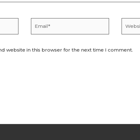
Email*
Websit
d website in this browser for the next time I comment.