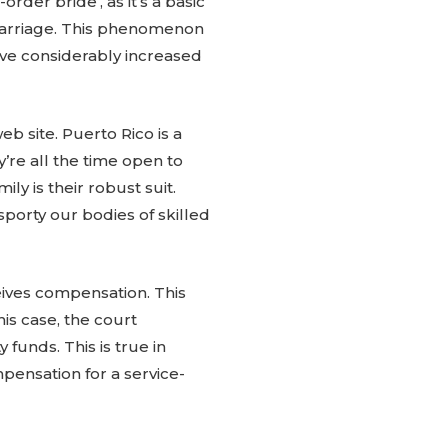
-order bride’, as it’s a basic
r marriage. This phenomenon
ave considerably increased
b site. Puerto Rico is a
’re all the time open to
ly is their robust suit.
sporty our bodies of skilled
eives compensation. This
is case, the court
 funds. This is true in
mpensation for a service-