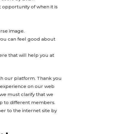
 opportunity of when it is
verse image.
 you can feel good about
re that will help you at
ith our platform. Thank you
e experience on our web
we must clarify that we
p to different members.
 to the internet site by