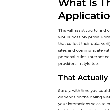
What Is T
Applicati
This will assist you to fin
would possibly prove. Forei
that collect their data, ver
sites and communicate with
personal rules. Internet co
providers in style too.
That Actually
Surely, with time you coul
depends on the dating webs
your interactions so as to 