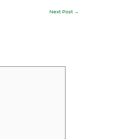
Next Post
→