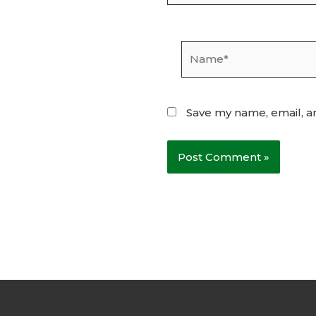
Name*
Save my name, email, an