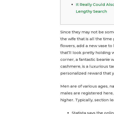
It Really Could Als
Lengthy Search
Since they may not be some
the wife that is all the t
flowers, add a new vase to
that’ll look pretty holding 
corner, a fantastic beanie 
cashmere, is a luxurious t
personalized reward that yo
Men are of various ages, n
males are registered here, 
higher. Typically, section
Statista says the onli