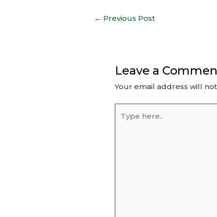
Post
←
Previous Post
navigation
Leave a Commen
Your email address will no
Type
here..