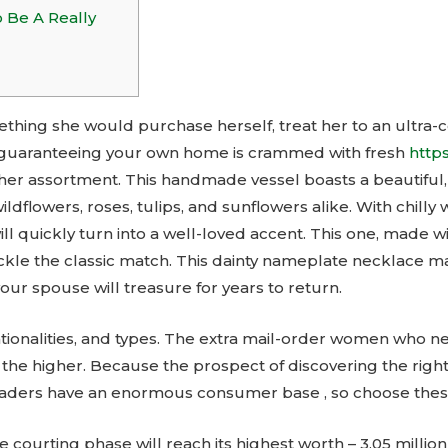
o Be A Really
thing she would purchase herself, treat her to an ultra-c
ime guaranteeing your own home is crammed with fresh
https
 her assortment. This handmade vessel boasts a beautiful
wildflowers, roses, tulips, and sunflowers alike. With chill
will quickly turn into a well-loved accent. This one, made
ackle the classic match. This dainty nameplate necklace m
ur spouse will treasure for years to return.
ationalities, and types. The extra mail-order women who 
the higher. Because the prospect of discovering the right 
 leaders have an enormous consumer base , so choose thes
ne courting phase will reach its highest worth – 3.05 millio