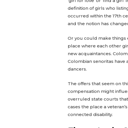
‘girl for love’ or ‘find a gir
definition of girls who li
occurred within the 17th c
and the notion has change
Or you could make things e
place where each other girl
new acquaintances. Colombia
Colombian senoritas have a 
dancers.
The offers that seem on th
compensation might influen
overruled state courts that 
cases the place a veteran’s
connected disability.