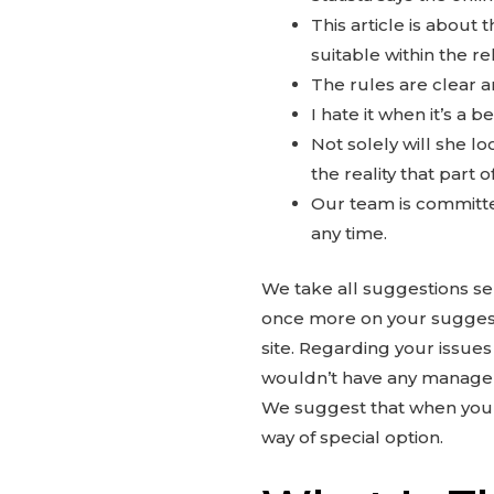
This article is about
suitable within the r
The rules are clear a
I hate it when it’s a 
Not solely will she l
the reality that part 
Our team is committed
any time.
We take all suggestions ser
once more on your suggest
site. Regarding your issue
wouldn’t have any managem
We suggest that when you 
way of special option.