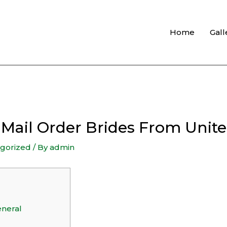
Home
Gall
s Mail Order Brides From Uni
gorized
/ By
admin
eneral