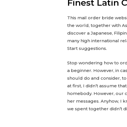
Finest Latin 
This mail order bride websi
the world, together with As
discover a Japanese, Filipi
many high international rel
Start suggestions.
Stop wondering how to order
a beginner. However, in cas
should do and consider, to 
at first, I didn’t assume th
homebody. However, our con
her messages. Anyhow, I kn
we spent together didn’t d