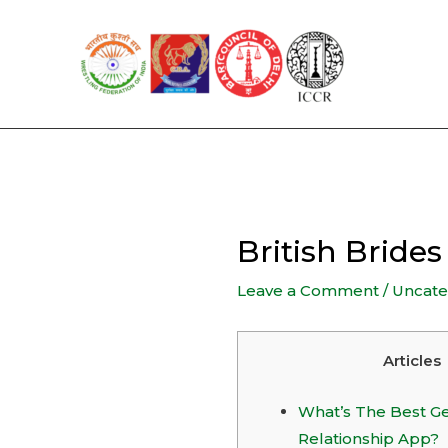
Skip
to
content
British Bride
Leave a Comment
/
Uncate
Articles
What’s The Best G
Relationship App?