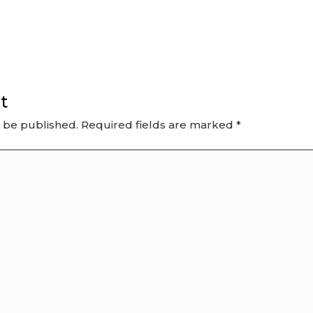
t
t be published.
Required fields are marked
*