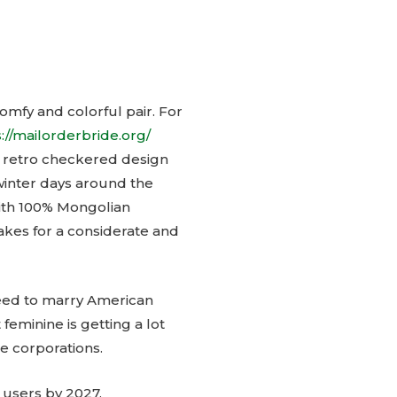
omfy and colorful pair. For
://mailorderbride.org/
, retro checkered design
y winter days around the
 with 100% Mongolian
akes for a considerate and
need to marry American
feminine is getting a lot
e corporations.
n users by 2027.