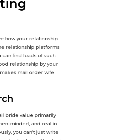
ting
ive how your relationship
ne relationship platforms
u can find loads of such
ood relationship by your
t makes mail order wife
rch
l bride value primarily
open-minded, and real in
sly, you can’t just write