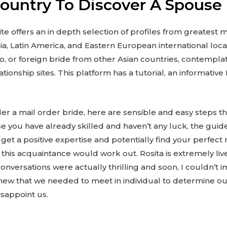
Country To Discover A Spouse
te offers an in depth selection of profiles from greatest 
ia, Latin America, and Eastern European international locat
no, or foreign bride from other Asian countries, contemplat
ationship sites. This platform has a tutorial, an informati
 a mail order bride, here are sensible and easy steps tha
e you have already skilled and haven’t any luck, the guid
get a positive expertise and potentially find your perfect
at this acquaintance would work out. Rosita is extremely live
versations were actually thrilling and soon, I couldn’t i
ew that we needed to meet in individual to determine ou
isappoint us.