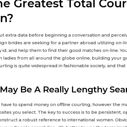
he Greatest Total Cour
on?
d out extra data before beginning a conversation and perce
gn brides are seeking for a partner abroad utilizing on-li
ify id, and help them to find their good matches on-line. Yo
 ladies from all around the globe online, building your g
urting is quite widespread in fashionable society, and tha
 May Be A Really Lengthy Sea
d have to spend money on offline courting, however the mai
ites you select. The key to success is to be persistent, 
construct a robust reference to international women. Obviou