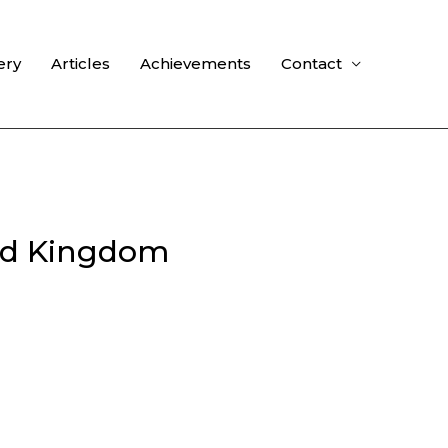
ery
Articles
Achievements
Contact
ted Kingdom