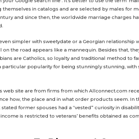
l’ in your Google search line . It’s better to use the term ‘mail
sting themselves in catalogs and are selected by males fo
entury and since then, the worldwide marriage charges h
d.
ven simpler with sweetydate or a Georgian relationship we
 on the road appears like a mannequin. Besides that, they
ns are Catholics, so loyalty and traditional method to fami
particular popularity for being stunningly stunning, with 
is web site are from firms from which Allconnect.com rec
ce how, the place and in what order products seem. In th
stated former spouses had a “vested” curiosity in disability
 income is restricted to veterans’ benefits obtained as co