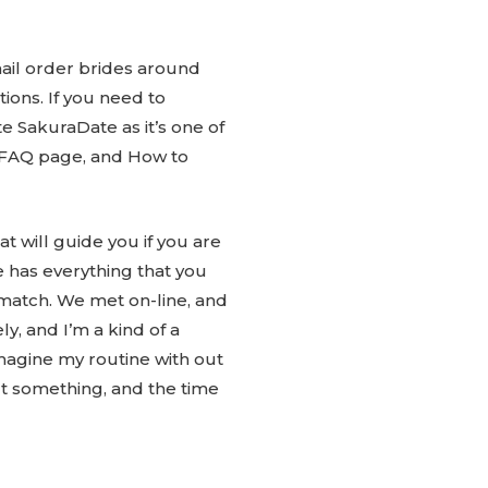
mail order brides around
ions. If you need to
e SakuraDate as it’s one of
ve FAQ page, and How to
t will guide you if you are
e has everything that you
 match. We met on-line, and
ly, and I’m a kind of a
magine my routine with out
t something, and the time