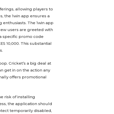
ferings, allowing players to
s, the 1win app ensures a
g enthusiasts. The 1win app
 New users are greeted with
g a specific promo code
ES 10,000. This substantial
s.
loop. Cricket’s a big deal at
n get in on the action any
nally offers promotional
 risk of installing
ess, the application should
rotect temporarily disabled,