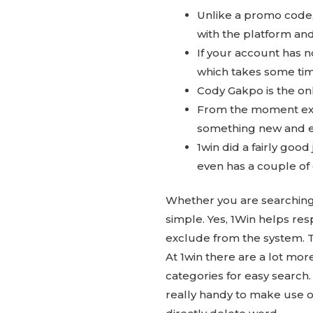
Unlike a promo code,”
with the platform a
If your account has n
which takes some tim
Cody Gakpo is the onl
From the moment exci
something new and ex
1win did a fairly good
even has a couple of
Whether you are searching 
simple. Yes, 1Win helps res
exclude from the system. To
At 1win there are a lot mo
categories for easy search.
really handy to make use o