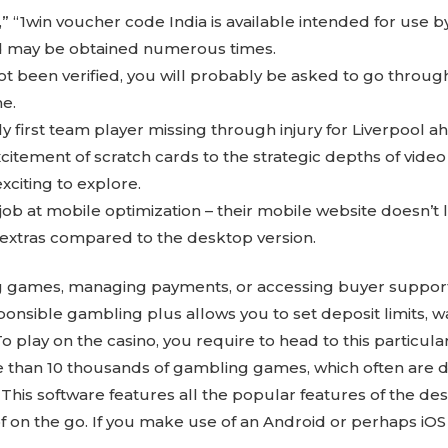
 “1win voucher code India is available intended for use b
nd may be obtained numerous times.
ot been verified, you will probably be asked to go through 
e.
y first team player missing through injury for Liverpool a
tement of scratch cards to the strategic depths of video 
citing to explore.
 job at mobile optimization – their mobile website doesn’t 
 extras compared to the desktop version.
games, managing payments, or accessing buyer support, e
ponsible gambling plus allows you to set deposit limits, wag
 play on the casino, you require to head to this particular
re than 10 thousands of gambling games, which often are di
 This software features all the popular features of the des
f on the go. If you make use of an Android or perhaps i