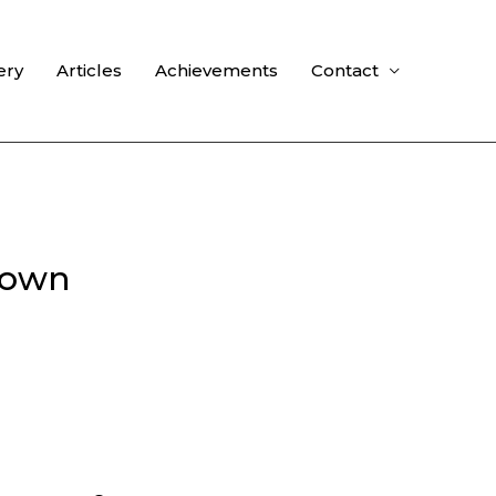
ery
Articles
Achievements
Contact
 Town