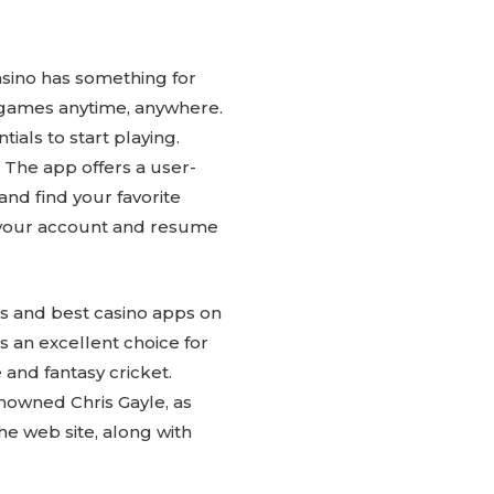
Casino has something for
e games anytime, anywhere.
ials to start playing.
 The app offers a user-
and find your favorite
ss your account and resume
ps and best casino apps on
s an excellent choice for
 and fantasy cricket.
enowned Chris Gayle, as
e web site, along with