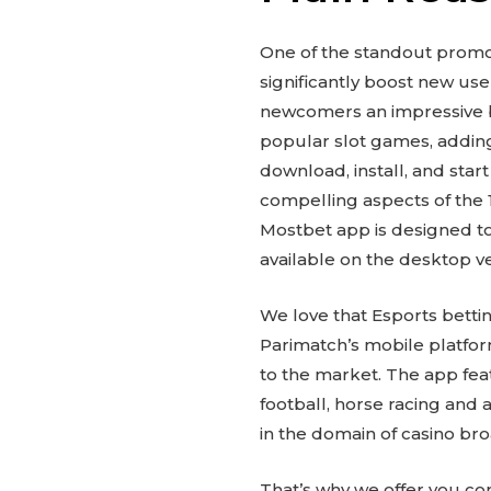
One of the standout promo
significantly boost new user
newcomers an impressive ba
popular slot games, adding
download, install, and start
compelling aspects of the 1
Mostbet app is designed to
available on the desktop ve
We love that Esports betti
Parimatch’s mobile platfor
to the market. The app feat
football, horse racing and 
in the domain of casino broa
That’s why we offer you co