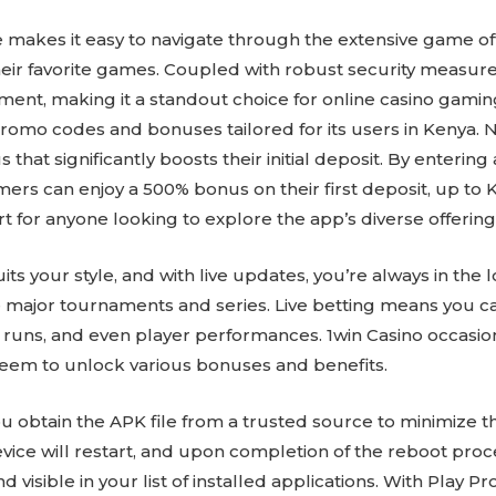
ce makes it easy to navigate through the extensive game of
heir favorite games. Coupled with robust security measure
ment, making it a standout choice for online casino gamin
 promo codes and bonuses tailored for its users in Kenya.
at significantly boosts their initial deposit. By enterin
ers can enjoy a 500% bonus on their first deposit, up to K
t for anyone looking to explore the app’s diverse offering
suits your style, and with live updates, you’re always in the 
the major tournaments and series. Live betting means you ca
 runs, and even player performances. 1win Casino occasio
deem to unlock various bonuses and benefits.
u obtain the APK file from a trusted source to minimize the
vice will restart, and upon completion of the reboot proc
d visible in your list of installed applications. With Play P