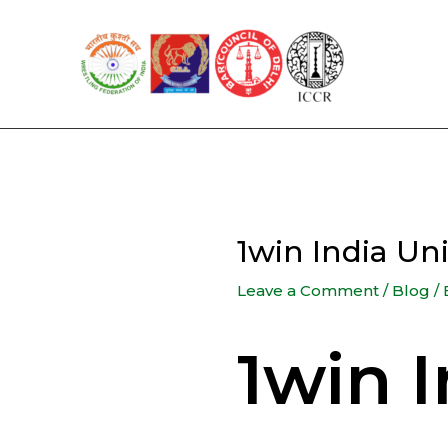
Skip
to
content
1win India Un
Leave a Comment
/
Blog
/
1win 