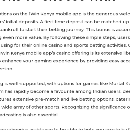
tions on the 1Win Kenya mobile app is the generous wel
s’ initial deposits. A first-time deposit can be matched up 
nkroll to start their betting journey. This bonus is acco
 even more value. By following these simple steps, user
 using for their online casino and sports betting activities
Win Kenya mobile app’s casino offering is its extensive lib
 enhance your gaming experience by providing easy acces
rsion.
ng is well-supported, with options for games like Mortal 
m has rapidly become a favourite among Indian users, des
ures extensive pre-match and live betting options, catering
a wide array of other sports. Recognizing the significanc
dcasting is also essential.
mprehensive assistance to be able to help you create by 