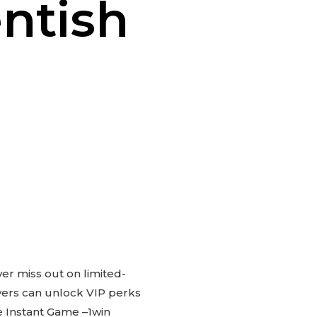
ntish
er miss out on limited-
yers can unlock VIP perks
e Instant Game –1win