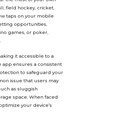
l, field hockey, cricket,
few taps on your mobile
tting opportunities,
sino games, or poker,
.
king it accessible to a
e app ensures a consistent
rotection to safeguard your
mon issue that users may
such as sluggish
storage space. When faced
 optimize your device’s