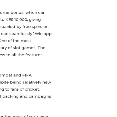
come bonus, which can
to KES 10,000, giving
mpanied by free spins on
s can seamlessly 1Win app
. One of the most
rary of slot games. The
s to all the features
Kombat and FIFA.
pite being relatively new
 to fans of cricket,
e of backing and campaigns
far the most of your own