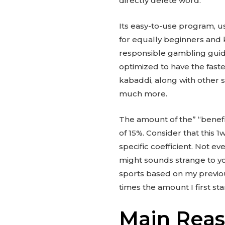
directly delete word.
Its easy-to-use program, u
for equally beginners and 
responsible gambling guide
optimized to have the fast
kabaddi, along with other 
much more.
The amount of the” “benef
of 15%. Consider that this
specific coefficient. Not ev
might sounds strange to yo
sports based on my previous
times the amount I first sta
Main Reas