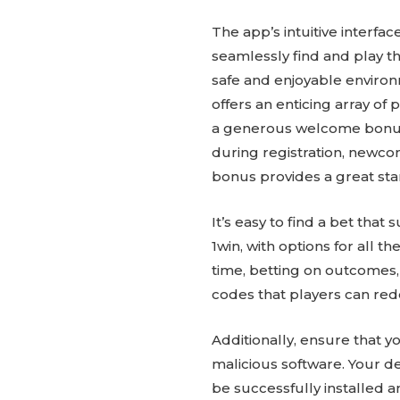
The app’s intuitive interfa
seamlessly find and play t
safe and enjoyable environ
offers an enticing array of
a generous welcome bonus th
during registration, newcom
bonus provides a great star
It’s easy to find a bet that 
1win, with options for all 
time, betting on outcomes,
codes that players can re
Additionally, ensure that yo
malicious software. Your de
be successfully installed an