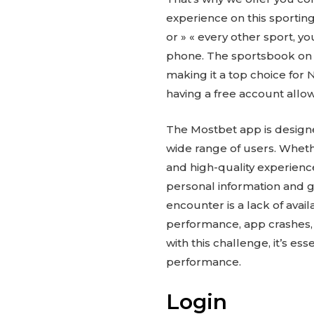
experience on this sporting 
or » « every other sport, y
phone. The sportsbook on t
making it a top choice for 
having a free account allows
The Mostbet app is designe
wide range of users. Wheth
and high-quality experience
personal information and g
encounter is a lack of ava
performance, app crashes, o
with this challenge, it’s e
performance.
Login