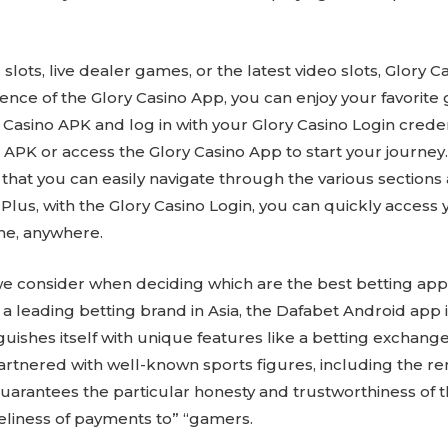
slots, live dealer games, or the latest video slots, Glory 
ence of the Glory Casino App, you can enjoy your favorit
asino APK and log in with your Glory Casino Login credent
APK or access the Glory Casino App to start your journey.
g that you can easily navigate through the various sections 
. Plus, with the Glory Casino Login, you can quickly acce
me, anywhere.
 we consider when deciding which are the best betting ap
 leading betting brand in Asia, the Dafabet Android app i
nguishes itself with unique features like a betting exchange
partnered with well-known sports figures, including the r
arantees the particular honesty and trustworthiness of th
meliness of payments to” “gamers.