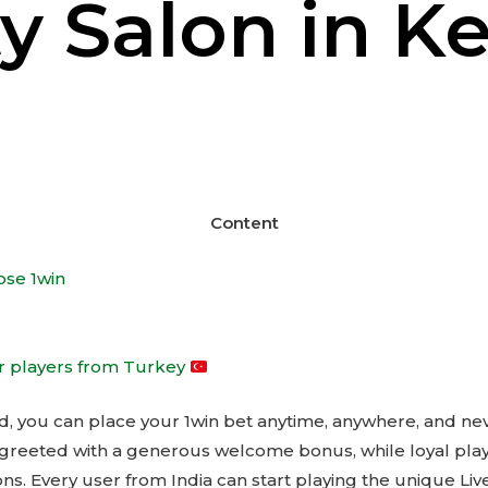
y Salon in Ke
Content
ose 1win
or players from Turkey
, you can place your 1win bet anytime, anywhere, and nev
 greeted with a generous welcome bonus, while loyal pla
s. Every user from India can start playing the unique Liv