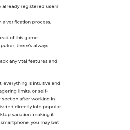
y already registered users
a verification process,
head of this game.
poker, there’s always
lack any vital features and
verything is intuitive and
ering limits, or self-
 section after working in.
vided directly into popular
ktop variation, making it
OS smartphone, you may bet