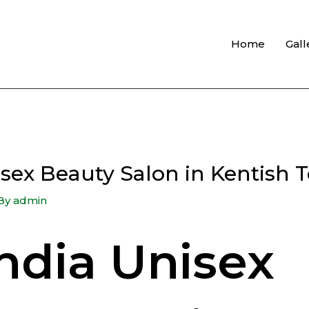
Home
Gall
isex Beauty Salon in Kentish
 By
admin
India Unisex