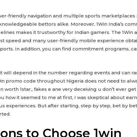
ser-friendly navigation and multiple sports marketplaces 
knowledgeable bettors alike. Moreover, 1Win India’s com
lines makes it trustworthy for Indian gamers. The 1Win 
est speed and many user-friendly mobile experience obtai
sports. In addition, you can find commitment programs, c
it will depend in the number regarding events and can 
 1win promo code throughout Nigeria does not need to al
en worth 1star,, fakes e ane very deceiving u don’t ever get
u how it seemed to me at first, I was skeptical about ear
 experiences. But after starting, step by step, bet by be
rted.
ons to Choose 1win