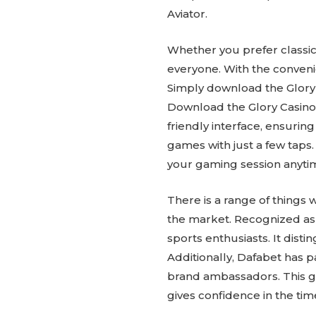
Aviator.
Whether you prefer classic 
everyone. With the conveni
Simply download the Glory C
Download the Glory Casino 
friendly interface, ensurin
games with just a few taps
your gaming session anyti
There is a range of things
the market. Recognized as a
sports enthusiasts. It disti
Additionally, Dafabet has 
brand ambassadors. This gu
gives confidence in the ti