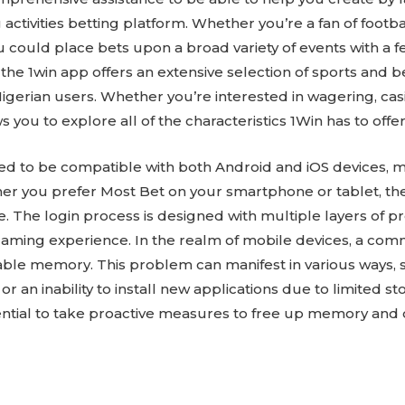
activities betting platform. Whether you’re a fan of footbal
ou could place bets upon a broad variety of events with a 
he 1win app offers an extensive selection of sports and be
Nigerian users. Whether you’re interested in wagering, ca
 you to explore all of the characteristics 1Win has to offer
d to be compatible with both Android and iOS devices, ma
er you prefer Most Bet on your smartphone or tablet, th
. The login process is designed with multiple layers of p
aming experience. In the realm of mobile devices, a com
ilable memory. This problem can manifest in various ways, 
r an inability to install new applications due to limited 
ssential to take proactive measures to free up memory and