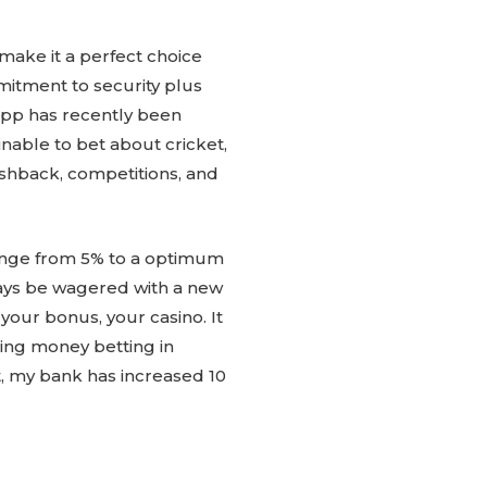
make it a perfect choice
mitment to security plus
app has recently been
nable to bet about cricket,
ashback, competitions, and
range from 5% to a optimum
ways be wagered with a new
 your bonus, your casino. It
ning money betting in
t, my bank has increased 10