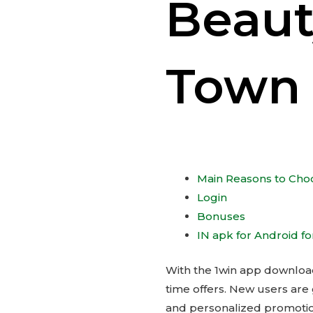
Beaut
Town
Main Reasons to Cho
Login
Bonuses
IN apk for Android f
With the 1win app download
time offers. New users are
and personalized promotion