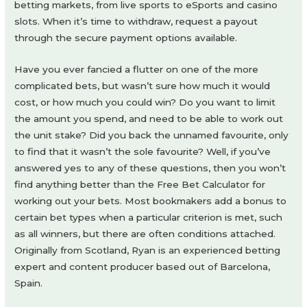
betting markets, from live sports to eSports and casino
slots. When it’s time to withdraw, request a payout
through the secure payment options available.
Have you ever fancied a flutter on one of the more
complicated bets, but wasn’t sure how much it would
cost, or how much you could win? Do you want to limit
the amount you spend, and need to be able to work out
the unit stake? Did you back the unnamed favourite, only
to find that it wasn’t the sole favourite? Well, if you’ve
answered yes to any of these questions, then you won’t
find anything better than the Free Bet Calculator for
working out your bets. Most bookmakers add a bonus to
certain bet types when a particular criterion is met, such
as all winners, but there are often conditions attached.
Originally from Scotland, Ryan is an experienced betting
expert and content producer based out of Barcelona,
Spain.