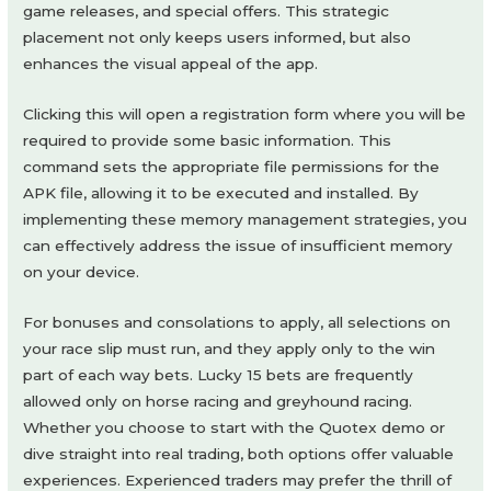
game releases, and special offers. This strategic
placement not only keeps users informed, but also
enhances the visual appeal of the app.
Clicking this will open a registration form where you will be
required to provide some basic information. This
command sets the appropriate file permissions for the
APK file, allowing it to be executed and installed. By
implementing these memory management strategies, you
can effectively address the issue of insufficient memory
on your device.
For bonuses and consolations to apply, all selections on
your race slip must run, and they apply only to the win
part of each way bets. Lucky 15 bets are frequently
allowed only on horse racing and greyhound racing.
Whether you choose to start with the Quotex demo or
dive straight into real trading, both options offer valuable
experiences. Experienced traders may prefer the thrill of