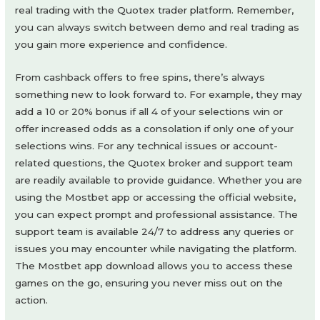
real trading with the Quotex trader platform. Remember,
you can always switch between demo and real trading as
you gain more experience and confidence.
From cashback offers to free spins, there’s always
something new to look forward to. For example, they may
add a 10 or 20% bonus if all 4 of your selections win or
offer increased odds as a consolation if only one of your
selections wins. For any technical issues or account-
related questions, the Quotex broker and support team
are readily available to provide guidance. Whether you are
using the Mostbet app or accessing the official website,
you can expect prompt and professional assistance. The
support team is available 24/7 to address any queries or
issues you may encounter while navigating the platform.
The Mostbet app download allows you to access these
games on the go, ensuring you never miss out on the
action.