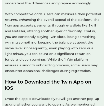
understand the differences and prepare accordingly.
With competitive odds, users can maximize their potential
returns, enhancing the overall appeal of the platform. The
1win app accepts payments through e-wallets like Skrill
and Neteller, offering another layer of flexibility. That is,
you are constantly playing 1win slots, losing something,
winning something, keeping the balance at about the
same level. Consequently, even playing with zero or a
light minus, you can count on a significant return on
funds and even earnings. While the 1 Win platform
ensures a smooth onboarding process, some users may
encounter occasional challenges during registration.
How to Download the 1win App on
iOS
Once the app is downloaded you will get another pop-up
asking whether you want to open it. As we mentioned