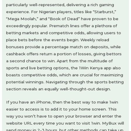
particularly well-represented, delivering a rich gaming
experience. For Nigerian players, titles like “Starburst,”
“Mega Moolah,” and “Book of Dead” have proven to be
exceedingly popular. Prematch lines offer a plethora of
betting markets and competitive odds, allowing users to
place bets before the events begin. Weekly reload
bonuses provide a percentage match on deposits, while
cashback offers return a portion of losses, giving bettors
a second chance to win. Apart from the multitude of
sports and live betting options, the 1Win Kenya app also
boasts competitive odds, which are crucial for maximizing
potential winnings. Navigating through the sports betting
section reveals an equally well-thought-out design.
If you have an iPhone, then the best way to make 1win
easier to access is to add it to your home screen. This
way you won’t have to open your browser and enter the
website URL every time you want to visit 1win. MyBux will
send money in 2-3 hours, but other methods can take up