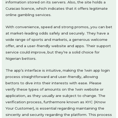
information stored on its servers. Also, the site holds a
Curacao licence, which indicates that it offers legitimate
online gambling services.
With convenience, speed and strong promos, you can bet
at market-leading odds safely and securely. They have a
wide range of sports and markets, a generous welcome
offer, and a user-friendly website and apps. Their support
service could improve, but they’re a solid choice for
Nigerian bettors.
The app’s interface is intuitive, making the 1win app login
process straightforward and user-friendly, allowing
bettors to dive into their interests with ease. Please
verify these types of amounts on the 1win website or
application, as they usually are subject to change. The
verification process, furthermore known as KYC (Know
Your Customer), is essential regarding maintaining the
sincerity and security regarding the platform. This process