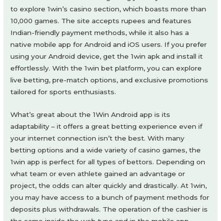
to explore 1win’s casino section, which boasts more than
10,000 games. The site accepts rupees and features
Indian-friendly payment methods, while it also has a
native mobile app for Android and iOS users. If you prefer
using your Android device, get the 1win apk and install it
effortlessly. With the 1win bet platform, you can explore
live betting, pre-match options, and exclusive promotions
tailored for sports enthusiasts.
What’s great about the 1Win Android app is its
adaptability – it offers a great betting experience even if
your internet connection isn’t the best. With many
betting options and a wide variety of casino games, the
1win app is perfect for all types of bettors. Depending on
what team or even athlete gained an advantage or
project, the odds can alter quickly and drastically. At 1win,
you may have access to a bunch of payment methods for
deposits plus withdrawals. The operation of the cashier is