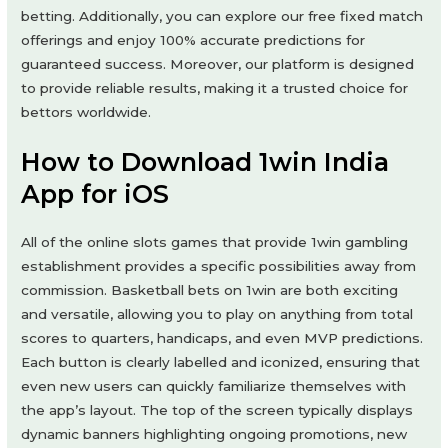
betting. Additionally, you can explore our free fixed match
offerings and enjoy 100% accurate predictions for
guaranteed success. Moreover, our platform is designed
to provide reliable results, making it a trusted choice for
bettors worldwide.
How to Download 1win India
App for iOS
All of the online slots games that provide 1win gambling
establishment provides a specific possibilities away from
commission. Basketball bets on 1win are both exciting
and versatile, allowing you to play on anything from total
scores to quarters, handicaps, and even MVP predictions.
Each button is clearly labelled and iconized, ensuring that
even new users can quickly familiarize themselves with
the app’s layout. The top of the screen typically displays
dynamic banners highlighting ongoing promotions, new