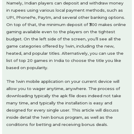
Namely, Indian players can deposit and withdraw money
in rupees using various local payment methods, such as
UPI, PhonePe, Paytm, and several other banking options.
On top of that, the minimum deposit of ₹300 makes online
gaming available even to the players on the tightest
budget. On the left side of the screen, you’ll see all the
game categories offered by 1win, including the new,
heated, and popular titles. Alternatively, you can use the
list of top 20 games in India to choose the title you like
based on popularity.
The 1win mobile application on your current device will
allow you to wager anytime, anywhere. The process of
downloading typically the apk file does indeed not take
many time, and typically the installation is easy and
designed for every single user. This article will discuss
inside detail the 1win bonus program, as well as the
conditions for betting and receiving bonus deals.