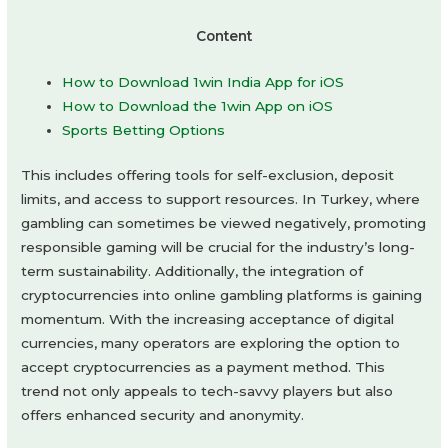
Content
How to Download 1win India App for iOS
How to Download the 1win App on iOS
Sports Betting Options
This includes offering tools for self-exclusion, deposit
limits, and access to support resources. In Turkey, where
gambling can sometimes be viewed negatively, promoting
responsible gaming will be crucial for the industry’s long-
term sustainability. Additionally, the integration of
cryptocurrencies into online gambling platforms is gaining
momentum. With the increasing acceptance of digital
currencies, many operators are exploring the option to
accept cryptocurrencies as a payment method. This
trend not only appeals to tech-savvy players but also
offers enhanced security and anonymity.