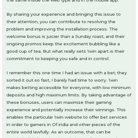
the same inside the web type and in the mobile app.
By sharing your experience and bringing this issue to
their attention, you can contribute to resolving the
problem and improving the installation process. The
welcome bonus is juicier than a Sunday roast, and their
ongoing promos keep the excitement bubbling like a
good cup of tea. But what really sets 1win apart is their
commitment to keeping you safe and in control.
I remember this one time I had an issue with a bet; they
sorted it out so fast, I barely had time to worry. 1win
makes betting accessible for everyone, with low minimum
deposits and high maximum limits. By taking advantage of
these bonuses, users can maximize their gaming
experience and potentially increase their winnings. This
enables the particular 1win website to offer bet services
in order to gamers in Of india and other pieces of the
entire world lawfully. As an outcome, that can be