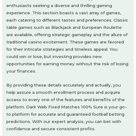
enthusiasts seeking a diverse and thrilling gaming
experience. This section boasts a vast array of games,
each catering to different tastes and preferences. Classic
table games such as Blackjack and European Roulette
are available, offering strategic gameplay and the allure of
traditional casino excitement. These games are favored
for their intricate strategies and timeless appeal. You
could win or lose, but investing provides new
opportunities for earning money without the risk of losing
your finances.
By providing these details accurately and actually, you
help assure a smooth enrollment process and acquire
access to every one of the features and benefits of the
platform. Dark Web Fixed Matches 100% Sure is your go-
to platform for accurate and guaranteed football betting
predictions. With our expert analysis, you can bet with
confidence and secure consistent profits.