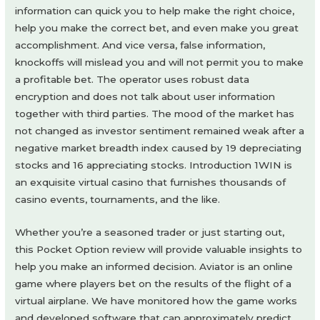
information can quick you to help make the right choice,
help you make the correct bet, and even make you great
accomplishment. And vice versa, false information,
knockoffs will mislead you and will not permit you to make
a profitable bet. The operator uses robust data
encryption and does not talk about user information
together with third parties. The mood of the market has
not changed as investor sentiment remained weak after a
negative market breadth index caused by 19 depreciating
stocks and 16 appreciating stocks. Introduction 1WIN is
an exquisite virtual casino that furnishes thousands of
casino events, tournaments, and the like.
Whether you’re a seasoned trader or just starting out,
this Pocket Option review will provide valuable insights to
help you make an informed decision. Aviator is an online
game where players bet on the results of the flight of a
virtual airplane. We have monitored how the game works
and developed software that can approximately predict