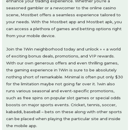
enhance your trading experience. Whether you’re a
seasoned gambler or a newcomer to the online casino
scene, Mostbet offers a seamless experience tailored to
your needs. With the Mostbet app and Mostbet apk, you
can access a plethora of games and betting options right
from your mobile device.
Join the 1Win neighborhood today and unlock » « a world
of exciting bonus deals, promotions, and VIP rewards.
With our own generous offers and even thrilling games,
the gaming experience in 1Win is sure to be absolutely
nothing short of remarkable. Minimal is often put only $30
for the limitation maybe not going far over it. 1win also
runs various seasonal and event-specific promotions,
such as free spins on popular slot games or special odds
boosts on major sports events. Cricket, tennis, soccer,
kabaddi, baseball – bets on these along with other sports
can be placed when playing the particular site and inside
the mobile app.