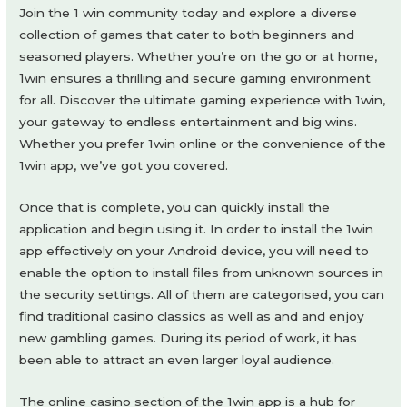
Join the 1 win community today and explore a diverse
collection of games that cater to both beginners and
seasoned players. Whether you’re on the go or at home,
1win ensures a thrilling and secure gaming environment
for all. Discover the ultimate gaming experience with 1win,
your gateway to endless entertainment and big wins.
Whether you prefer 1win online or the convenience of the
1win app, we’ve got you covered.
Once that is complete, you can quickly install the
application and begin using it. In order to install the 1win
app effectively on your Android device, you will need to
enable the option to install files from unknown sources in
the security settings. All of them are categorised, you can
find traditional casino classics as well as and and enjoy
new gambling games. During its period of work, it has
been able to attract an even larger loyal audience.
The online casino section of the 1win app is a hub for