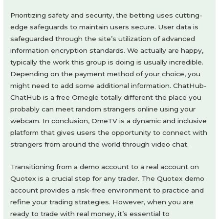
Prioritizing safety and security, the betting uses cutting-
edge safeguards to maintain users secure. User data is
safeguarded through the site’s utilization of advanced
information encryption standards. We actually are happy,
typically the work this group is doing is usually incredible.
Depending on the payment method of your choice, you
might need to add some additional information. ChatHub-
ChatHub is a free Omegle totally different the place you
probably can meet random strangers online using your
webcam. In conclusion, OmeTV is a dynamic and inclusive
platform that gives users the opportunity to connect with
strangers from around the world through video chat.
Transitioning from a demo account to a real account on
Quotex is a crucial step for any trader. The Quotex demo
account provides a risk-free environment to practice and
refine your trading strategies. However, when you are
ready to trade with real money, it’s essential to