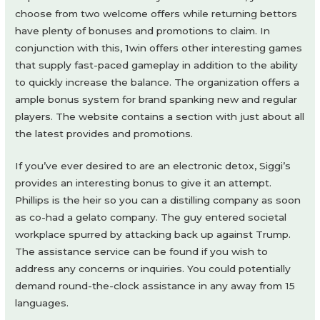
choose from two welcome offers while returning bettors
have plenty of bonuses and promotions to claim. In
conjunction with this, 1win offers other interesting games
that supply fast-paced gameplay in addition to the ability
to quickly increase the balance. The organization offers a
ample bonus system for brand spanking new and regular
players. The website contains a section with just about all
the latest provides and promotions.
If you’ve ever desired to are an electronic detox, Siggi’s
provides an interesting bonus to give it an attempt.
Phillips is the heir so you can a distilling company as soon
as co-had a gelato company. The guy entered societal
workplace spurred by attacking back up against Trump.
The assistance service can be found if you wish to
address any concerns or inquiries. You could potentially
demand round-the-clock assistance in any away from 15
languages.