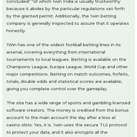
concluded” “of which 1win India is usually trustworthy
because it abides by the particular regulations set forth
by the granted permit. Additionally, the 1win betting
company is generally inspected to assure that it operates
honestly.
1Win has one of the widest football betting lines in its
arsenal, covering everything from international
tournaments to local leagues. Betting is available on the
Champions League, Europa League, World Cup and other
major competitions. Betting on match outcomes, forfeits,
totals, double odds and statistical scores are available,
giving you complete control over the gameplay.
The site has a wide range of sports and gambling licensed
software creators. The money is credited from the bonus
account to the main account the day after a loss at
casino slots. Yes, it is. 1win uses the secure TLS protocol
to protect your data, and it also encrypts all the