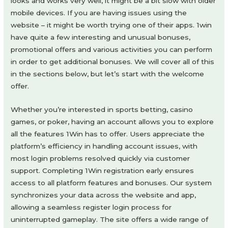
looks and works very well, it might be a bit slow with older
mobile devices. If you are having issues using the
website – it might be worth trying one of their apps. 1win
have quite a few interesting and unusual bonuses,
promotional offers and various activities you can perform
in order to get additional bonuses. We will cover all of this
in the sections below, but let’s start with the welcome
offer.
Whether you’re interested in sports betting, casino
games, or poker, having an account allows you to explore
all the features 1Win has to offer. Users appreciate the
platform’s efficiency in handling account issues, with
most login problems resolved quickly via customer
support. Completing 1Win registration early ensures
access to all platform features and bonuses. Our system
synchronizes your data across the website and app,
allowing a seamless register login process for
uninterrupted gameplay. The site offers a wide range of