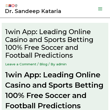
Skip
to
Dr. Sandeep Kataria
Mai
content
Men
1win App: Leading Online
Casino and Sports Betting
100% Free Soccer and
Football Predictions
Leave a Comment
/
Blog
/ By
admin
1win App: Leading Online
Casino and Sports Betting
100% Free Soccer and
Football Predictions