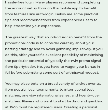
hassle-free login. Many players recommend completing
the account setup through the mobile app to benefit
from features like auto-login. Below are some practical
tips and recommendations from experienced users to
help streamline your experience.
The greatest way that an individual can benefit from the
promotional code is to consider carefully about your
betting strategy and to avoid gambling impulsively. If you
do this, offer yourself a excellent possibility of maximising
the particular potential of typically the 1win promo signal
from Sportytrader. No, you have to wager your bonus in
full before submitting some sort of withdrawal request.
You may place bets on a broad variety of cricket events,
from popular local tournaments to international test
matches, one-day international series, and twenty-over
matches. Players who want to start betting and gambling
at 1Win must be registered users. Creating a personal