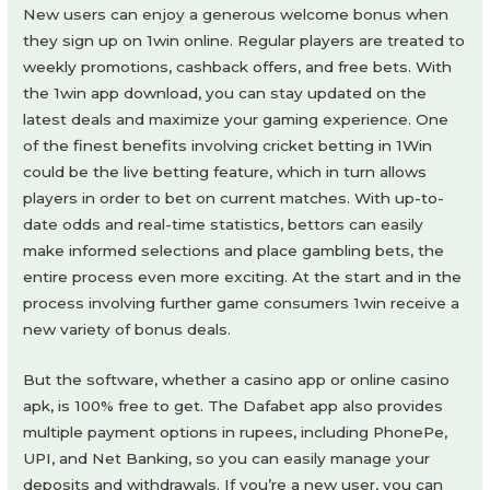
New users can enjoy a generous welcome bonus when
they sign up on 1win online. Regular players are treated to
weekly promotions, cashback offers, and free bets. With
the 1win app download, you can stay updated on the
latest deals and maximize your gaming experience. One
of the finest benefits involving cricket betting in 1Win
could be the live betting feature, which in turn allows
players in order to bet on current matches. With up-to-
date odds and real-time statistics, bettors can easily
make informed selections and place gambling bets, the
entire process even more exciting. At the start and in the
process involving further game consumers 1win receive a
new variety of bonus deals.
But the software, whether a casino app or online casino
apk, is 100% free to get. The Dafabet app also provides
multiple payment options in rupees, including PhonePe,
UPI, and Net Banking, so you can easily manage your
deposits and withdrawals. If you’re a new user, you can