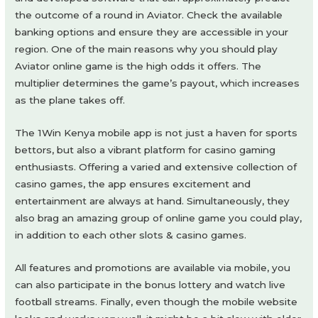
the outcome of a round in Aviator. Check the available
banking options and ensure they are accessible in your
region. One of the main reasons why you should play
Aviator online game is the high odds it offers. The
multiplier determines the game’s payout, which increases
as the plane takes off.
The 1Win Kenya mobile app is not just a haven for sports
bettors, but also a vibrant platform for casino gaming
enthusiasts. Offering a varied and extensive collection of
casino games, the app ensures excitement and
entertainment are always at hand. Simultaneously, they
also brag an amazing group of online game you could play,
in addition to each other slots & casino games.
All features and promotions are available via mobile, you
can also participate in the bonus lottery and watch live
football streams. Finally, even though the mobile website