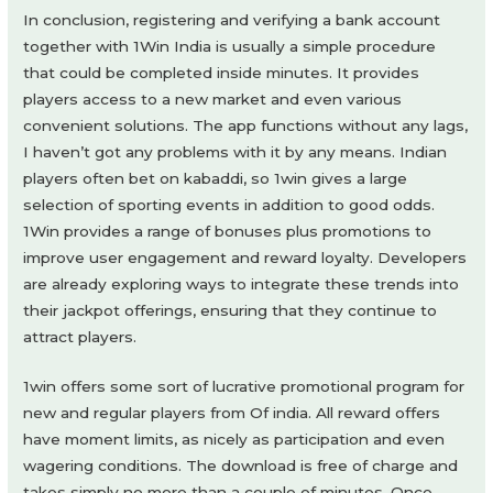
In conclusion, registering and verifying a bank account
together with 1Win India is usually a simple procedure
that could be completed inside minutes. It provides
players access to a new market and even various
convenient solutions. The app functions without any lags,
I haven’t got any problems with it by any means. Indian
players often bet on kabaddi, so 1win gives a large
selection of sporting events in addition to good odds.
1Win provides a range of bonuses plus promotions to
improve user engagement and reward loyalty. Developers
are already exploring ways to integrate these trends into
their jackpot offerings, ensuring that they continue to
attract players.
1win offers some sort of lucrative promotional program for
new and regular players from Of india. All reward offers
have moment limits, as nicely as participation and even
wagering conditions. The download is free of charge and
takes simply no more than a couple of minutes. Once