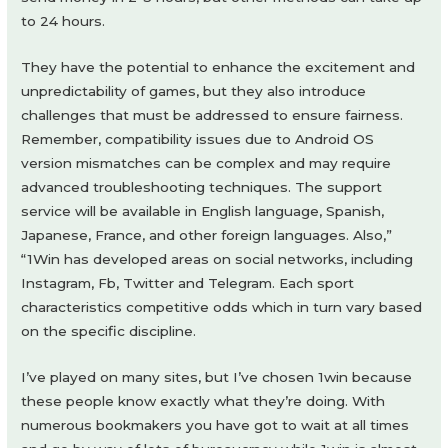
to 24 hours.
They have the potential to enhance the excitement and
unpredictability of games, but they also introduce
challenges that must be addressed to ensure fairness.
Remember, compatibility issues due to Android OS
version mismatches can be complex and may require
advanced troubleshooting techniques. The support
service will be available in English language, Spanish,
Japanese, France, and other foreign languages. Also,”
“1Win has developed areas on social networks, including
Instagram, Fb, Twitter and Telegram. Each sport
characteristics competitive odds which in turn vary based
on the specific discipline.
I’ve played on many sites, but I’ve chosen 1win because
these people know exactly what they’re doing. With
numerous bookmakers you have got to wait at all times