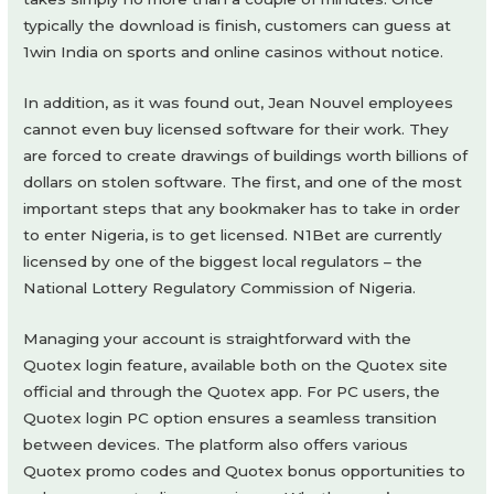
typically the download is finish, customers can guess at
1win India on sports and online casinos without notice.
In addition, as it was found out, Jean Nouvel employees
cannot even buy licensed software for their work. They
are forced to create drawings of buildings worth billions of
dollars on stolen software. The first, and one of the most
important steps that any bookmaker has to take in order
to enter Nigeria, is to get licensed. N1Bet are currently
licensed by one of the biggest local regulators – the
National Lottery Regulatory Commission of Nigeria.
Managing your account is straightforward with the
Quotex login feature, available both on the Quotex site
official and through the Quotex app. For PC users, the
Quotex login PC option ensures a seamless transition
between devices. The platform also offers various
Quotex promo codes and Quotex bonus opportunities to