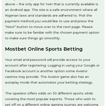
above – the only app for 1win that is currently available is
an Android app. The site is a safe environment where all
Nigerian laws and standards are adhered to. Pick the
payment method you would like to use and press the
“Next” button to move over to the next page. Please
make sure to be familiar with the chosen payment option
to make sure things go smoothly.
Mostbet Online Sports Betting
Your email and password will provide access to your
account after registering. Logging in using your Google or
Facebook account is another option some Aviator
casinos may provide. The Aviator game also has an
autoplay mode that automates your betting strategy.
The operator offers odds on 30 different sports while
covering the most popular esports. Those who wish to
set off on a different online gaming journey are welcome