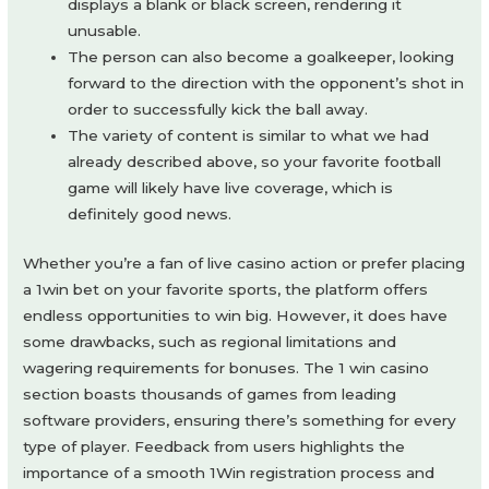
displays a blank or black screen, rendering it
unusable.
The person can also become a goalkeeper, looking
forward to the direction with the opponent’s shot in
order to successfully kick the ball away.
The variety of content is similar to what we had
already described above, so your favorite football
game will likely have live coverage, which is
definitely good news.
Whether you’re a fan of live casino action or prefer placing
a 1win bet on your favorite sports, the platform offers
endless opportunities to win big. However, it does have
some drawbacks, such as regional limitations and
wagering requirements for bonuses. The 1 win casino
section boasts thousands of games from leading
software providers, ensuring there’s something for every
type of player. Feedback from users highlights the
importance of a smooth 1Win registration process and