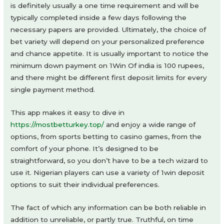
is definitely usually a one time requirement and will be
typically completed inside a few days following the
necessary papers are provided. Ultimately, the choice of
bet variety will depend on your personalized preference
and chance appetite. It is usually important to notice the
minimum down payment on 1Win Of india is 100 rupees,
and there might be different first deposit limits for every
single payment method.
This app makes it easy to dive in
https://mostbetturkey.top/
and enjoy a wide range of
options, from sports betting to casino games, from the
comfort of your phone. It’s designed to be
straightforward, so you don’t have to be a tech wizard to
use it. Nigerian players can use a variety of 1win deposit
options to suit their individual preferences.
The fact of which any information can be both reliable in
addition to unreliable, or partly true. Truthful, on time