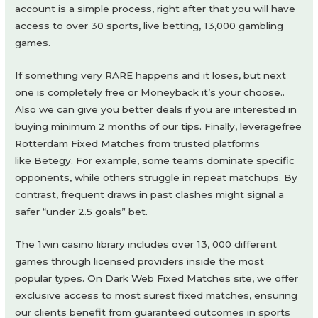
account is a simple process, right after that you will have
access to over 30 sports, live betting, 13,000 gambling
games.
If something very RARE happens and it loses, but next
one is completely free or Moneyback it’s your choose..
Also we can give you better deals if you are interested in
buying minimum 2 months of our tips. Finally, leveragefree
Rotterdam Fixed Matches from trusted platforms
like Betegy. For example, some teams dominate specific
opponents, while others struggle in repeat matchups. By
contrast, frequent draws in past clashes might signal a
safer “under 2.5 goals” bet.
The 1win casino library includes over 13, 000 different
games through licensed providers inside the most
popular types. On Dark Web Fixed Matches site, we offer
exclusive access to most surest fixed matches, ensuring
our clients benefit from guaranteed outcomes in sports