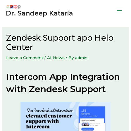
Skip
to
Dr. Sandeep Kataria
Mai
content
Men
Zendesk Support app Help
Center
Leave a Comment
/
AI News
/ By
admin
Intercom App Integration
with Zendesk Support