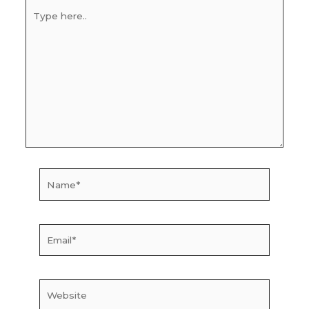
Type
here..
Name*
Email*
Website