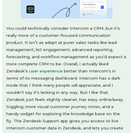
You could technically consider Intercom a CRM, but it’s
really more of a customer-focused communication
product. It isn’t as adept at purer sales tasks like lead
management, list engagement, advanced reporting,
forecasting, and workflow management as you’d expect a
more complete CRM to be. Overall, I actually liked
Zendesk’s
user experience
better than Intercom’s in
terms of its messaging dashboard. Intercom has a dark
mode that I think many people will appreciate, and I
wouldn’t say it’s lacking in any way. But I like that
Zendesk just feels slightly cleaner, has easy online/away
toggling, more visual customer journey notes, and a
handy widget for exploring the knowledge base on the
fly. The Zendesk Support app gives you access to live
Intercom customer data in Zendesk, and lets you create