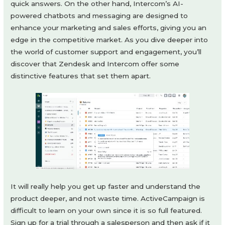
quick answers. On the other hand, Intercom’s AI-
powered chatbots and messaging are designed to
enhance your marketing and sales efforts, giving you an
edge in the competitive market. As you dive deeper into
the world of customer support and engagement, you’ll
discover that Zendesk and Intercom offer some
distinctive features that set them apart.
It will really help you get up faster and understand the
product deeper, and not waste time. ActiveCampaign is
difficult to learn on your own since it is so full featured.
Sign up for a trial through a salesperson and then ask if it