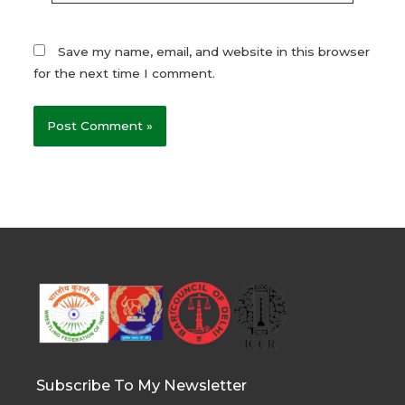
Save my name, email, and website in this browser
for the next time I comment.
Subscribe To My Newsletter