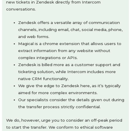
new tickets in Zendesk directly from Intercom
conversations.
Zendesk offers a versatile array of communication
channels, including email, chat, social media, phone,
and web forms.
Magical is a chrome extension that allows users to
extract information from any website without
complex integrations or APIs.
Zendesk is billed more as a customer support and
ticketing solution, while Intercom includes more
native CRM functionality.
We give the edge to Zendesk here, as it’s typically
aimed for more complex environments.
Our specialists consider the details given out during
the transfer process strictly confidential.
We do, however, urge you to consider an off-peak period
to start the transfer. We conform to ethical software