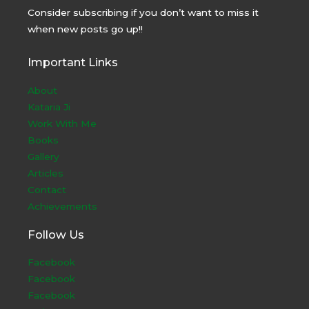
Consider subscribing if you don’t want to miss it
when new posts go up!!
Important Links
About
Kataria Ji
Work With Me
Books
Gallery
Articles
Contact
Achievements
Follow Us
Facebook
Facebook
Facebook