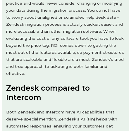
practice and would never consider changing or modifying
your data during the migration process. You do not have
to worry about unaligned or scrambled help desk data –
Zendesk migration process is actually quicker, easier, and
more accessible than other migration software. When
evaluating the cost of any software tool, you have to look
beyond the price tag. ROI comes down to getting the
most out of the features available, so payment structures
that are scaleable and flexible are a must. Zendesk’s tried
and true approach to ticketing is both familiar and
effective.
Zendesk compared to
Intercom
Both Zendesk and Intercom have AI capabilities that
deserve special mention. Zendesk’s AI (Fin) helps with
automated responses, ensuring your customers get