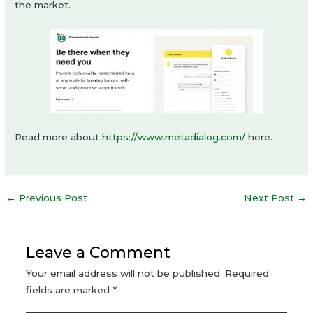
the market.
Read more about
https://www.metadialog.com/
here.
Post
←
Previous Post
Next Post
→
navigation
Leave a Comment
Your email address will not be published.
Required
fields are marked
*