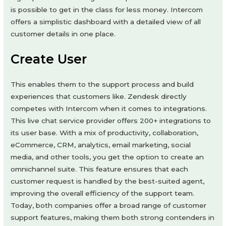
is possible to get in the class for less money. Intercom
offers a simplistic dashboard with a detailed view of all
customer details in one place.
Create User
This enables them to the support process and build
experiences that customers like. Zendesk directly
competes with Intercom when it comes to integrations.
This live chat service provider offers 200+ integrations to
its user base. With a mix of productivity, collaboration,
eCommerce, CRM, analytics, email marketing, social
media, and other tools, you get the option to create an
omnichannel suite. This feature ensures that each
customer request is handled by the best-suited agent,
improving the overall efficiency of the support team.
Today, both companies offer a broad range of customer
support features, making them both strong contenders in