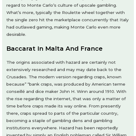
regard to Monte Carlo’s culture of upscale gambling.
What’s more, typically the Roulette wheel together with
the single zero hit the marketplace concurrently that Italy
had outlawed gaming, making Monte Carlo even more
desirable.
Baccarat In Malta And France
The origins associated with hazard are certainly not
extensively researched and may may date back to the
Crusades. The modern version regarding craps, known
because” “bank craps, was produced by American terme
conseillé and dice maker John H. Winn around 1910. With
the rise regarding the internet, that was only a matter of
time before craps made its way online. From presently
there, craps spread to parts of the particular country,
becoming a staple of gambling dens and gambling
institutions everywhere. Hazard has been reportedly
invented by simply an English nobleman called Sir William