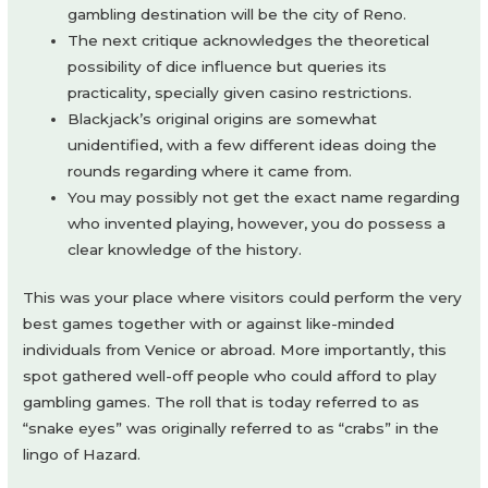
gambling destination will be the city of Reno.
The next critique acknowledges the theoretical
possibility of dice influence but queries its
practicality, specially given casino restrictions.
Blackjack’s original origins are somewhat
unidentified, with a few different ideas doing the
rounds regarding where it came from.
You may possibly not get the exact name regarding
who invented playing, however, you do possess a
clear knowledge of the history.
This was your place where visitors could perform the very
best games together with or against like-minded
individuals from Venice or abroad. More importantly, this
spot gathered well-off people who could afford to play
gambling games. The roll that is today referred to as
“snake eyes” was originally referred to as “crabs” in the
lingo of Hazard.