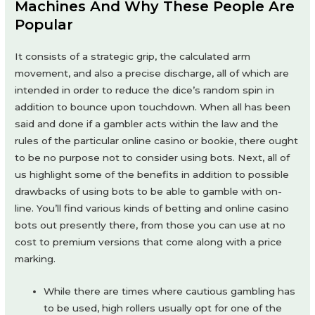
Machines And Why These People Are
Popular
It consists of a strategic grip, the calculated arm
movement, and also a precise discharge, all of which are
intended in order to reduce the dice’s random spin in
addition to bounce upon touchdown. When all has been
said and done if a gambler acts within the law and the
rules of the particular online casino or bookie, there ought
to be no purpose not to consider using bots. Next, all of
us highlight some of the benefits in addition to possible
drawbacks of using bots to be able to gamble with on-
line. You’ll find various kinds of betting and online casino
bots out presently there, from those you can use at no
cost to premium versions that come along with a price
marking.
While there are times where cautious gambling has
to be used, high rollers usually opt for one of the