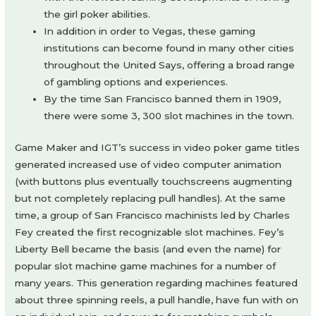
the girl poker abilities.
In addition in order to Vegas, these gaming
institutions can become found in many other cities
throughout the United Says, offering a broad range
of gambling options and experiences.
By the time San Francisco banned them in 1909,
there were some 3, 300 slot machines in the town.
Game Maker and IGT’s success in video poker game titles
generated increased use of video computer animation
(with buttons plus eventually touchscreens augmenting
but not completely replacing pull handles). At the same
time, a group of San Francisco machinists led by Charles
Fey created the first recognizable slot machines. Fey’s
Liberty Bell became the basis (and even the name) for
popular slot machine game machines for a number of
many years. This generation regarding machines featured
about three spinning reels, a pull handle, have fun with on