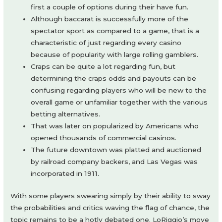
first a couple of options during their have fun.
Although baccarat is successfully more of the
spectator sport as compared to a game, that is a
characteristic of just regarding every casino
because of popularity with large rolling gamblers.
Craps can be quite a lot regarding fun, but
determining the craps odds and payouts can be
confusing regarding players who will be new to the
overall game or unfamiliar together with the various
betting alternatives.
That was later on popularized by Americans who
opened thousands of commercial casinos.
The future downtown was platted and auctioned
by railroad company backers, and Las Vegas was
incorporated in 1911.
With some players swearing simply by their ability to sway
the probabilities and critics waving the flag of chance, the
topic remains to be a hotly debated one. LoRiggio’s move