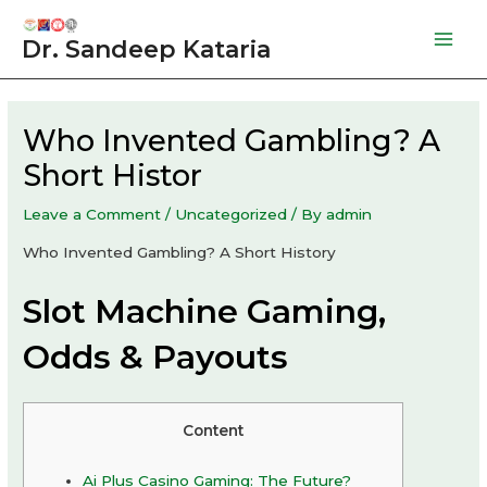
Skip
to
Dr. Sandeep Kataria
Mai
content
Men
Who Invented Gambling? A
Short Histor
Leave a Comment
/
Uncategorized
/ By
admin
Who Invented Gambling? A Short History
Slot Machine Gaming,
Odds & Payouts
Content
Ai Plus Casino Gaming: The Future?