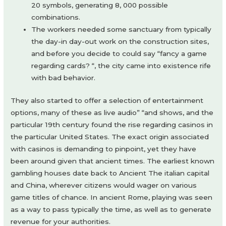
20 symbols, generating 8, 000 possible
combinations.
The workers needed some sanctuary from typically
the day-in day-out work on the construction sites,
and before you decide to could say “fancy a game
regarding cards? “, the city came into existence rife
with bad behavior.
They also started to offer a selection of entertainment
options, many of these as live audio” “and shows, and the
particular 19th century found the rise regarding casinos in
the particular United States. The exact origin associated
with casinos is demanding to pinpoint, yet they have
been around given that ancient times. The earliest known
gambling houses date back to Ancient The italian capital
and China, wherever citizens would wager on various
game titles of chance. In ancient Rome, playing was seen
as a way to pass typically the time, as well as to generate
revenue for your authorities.