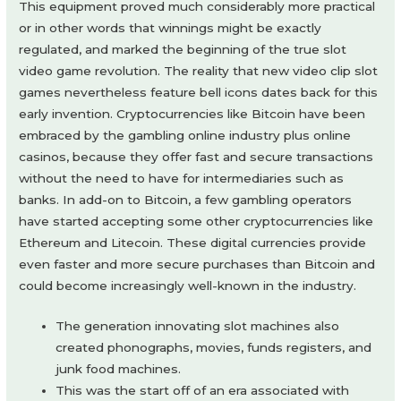
This equipment proved much considerably more practical
or in other words that winnings might be exactly
regulated, and marked the beginning of the true slot
video game revolution. The reality that new video clip slot
games nevertheless feature bell icons dates back for this
early invention. Cryptocurrencies like Bitcoin have been
embraced by the gambling online industry plus online
casinos, because they offer fast and secure transactions
without the need to have for intermediaries such as
banks. In add-on to Bitcoin, a few gambling operators
have started accepting some other cryptocurrencies like
Ethereum and Litecoin. These digital currencies provide
even faster and more secure purchases than Bitcoin and
could become increasingly well-known in the industry.
The generation innovating slot machines also
created phonographs, movies, funds registers, and
junk food machines.
This was the start off of an era associated with