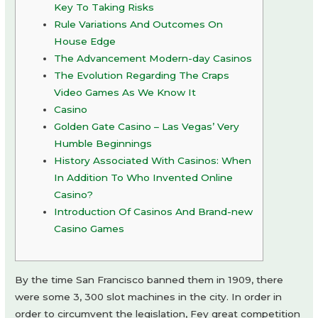
Key To Taking Risks
Rule Variations And Outcomes On
House Edge
The Advancement Modern-day Casinos
The Evolution Regarding The Craps
Video Games As We Know It
Casino
Golden Gate Casino – Las Vegas’ Very
Humble Beginnings
History Associated With Casinos: When
In Addition To Who Invented Online
Casino?
Introduction Of Casinos And Brand-new
Casino Games
By the time San Francisco banned them in 1909, there
were some 3, 300 slot machines in the city. In order in
order to circumvent the legislation, Fey great competition