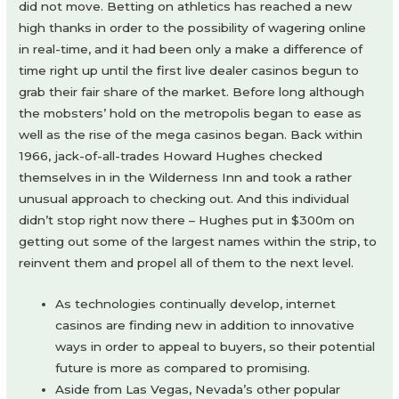
did not move. Betting on athletics has reached a new
high thanks in order to the possibility of wagering online
in real-time, and it had been only a make a difference of
time right up until the first live dealer casinos begun to
grab their fair share of the market. Before long although
the mobsters’ hold on the metropolis began to ease as
well as the rise of the mega casinos began. Back within
1966, jack-of-all-trades Howard Hughes checked
themselves in in the Wilderness Inn and took a rather
unusual approach to checking out. And this individual
didn’t stop right now there – Hughes put in $300m on
getting out some of the largest names within the strip, to
reinvent them and propel all of them to the next level.
As technologies continually develop, internet
casinos are finding new in addition to innovative
ways in order to appeal to buyers, so their potential
future is more as compared to promising.
Aside from Las Vegas, Nevada’s other popular