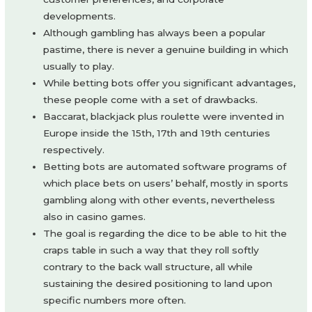
developments.
Although gambling has always been a popular
pastime, there is never a genuine building in which
usually to play.
While betting bots offer you significant advantages,
these people come with a set of drawbacks.
Baccarat, blackjack plus roulette were invented in
Europe inside the 15th, 17th and 19th centuries
respectively.
Betting bots are automated software programs of
which place bets on users’ behalf, mostly in sports
gambling along with other events, nevertheless
also in casino games.
The goal is regarding the dice to be able to hit the
craps table in such a way that they roll softly
contrary to the back wall structure, all while
sustaining the desired positioning to land upon
specific numbers more often.