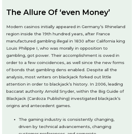
The Allure Of ‘even Money’
Modern casinos initially appeared in Germany’s Rhineland
region inside the 19th hundred years, after France
manufactured gambling illegal in 1830 after California king
Louis Philippe I, who was morally in opposition to
gambling, got power. Their accomplishment is owed in
order to a few coincidences, as well since the new forms
of bonds that gambling dens enabled. Despite all the
analysis, most writers on blackjack forked out little
attention in order to blackjack’s history. In 2006, leading
baccarat authority Arnold Snyder, within the Big Guide of
Blackjack (Cardoza Publishing) investigated blackjack’s
origins and antecedent games.
The gaming industry is consistently changing,
driven by technical advancements, changing
customer preferences, and corporate