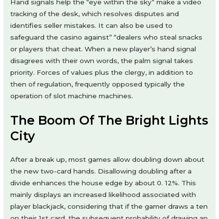
Hand signals help the “eye within the sky” make a video
tracking of the desk, which resolves disputes and
identifies seller mistakes. It can also be used to
safeguard the casino against” “dealers who steal snacks
or players that cheat. When a new player’s hand signal
disagrees with their own words, the palm signal takes
priority. Forces of values plus the clergy, in addition to
then of regulation, frequently opposed typically the
operation of slot machine machines.
The Boom Of The Bright Lights
City
After a break up, most games allow doubling down about
the new two-card hands. Disallowing doubling after a
divide enhances the house edge by about 0. 12%. This
mainly displays an increased likelihood associated with
player blackjack, considering that if the gamer draws a ten
on their 1st card, the subsequent probability of drawing an