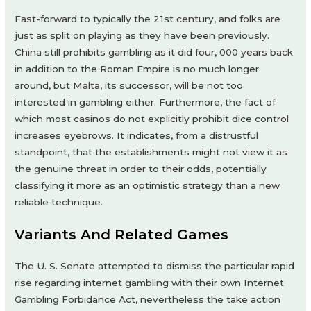
Fast-forward to typically the 21st century, and folks are
just as split on playing as they have been previously.
China still prohibits gambling as it did four, 000 years back
in addition to the Roman Empire is no much longer
around, but Malta, its successor, will be not too
interested in gambling either. Furthermore, the fact of
which most casinos do not explicitly prohibit dice control
increases eyebrows. It indicates, from a distrustful
standpoint, that the establishments might not view it as
the genuine threat in order to their odds, potentially
classifying it more as an optimistic strategy than a new
reliable technique.
Variants And Related Games
The U. S. Senate attempted to dismiss the particular rapid
rise regarding internet gambling with their own Internet
Gambling Forbidance Act, nevertheless the take action