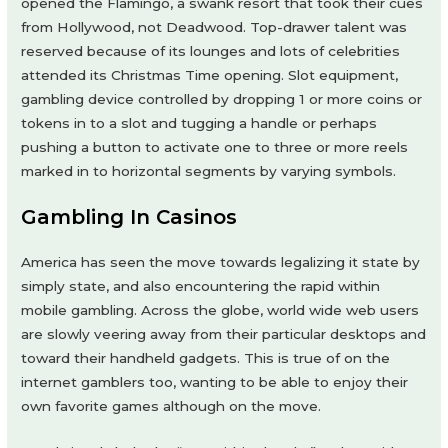
opened the Flamingo, a swank resort that took their cues
from Hollywood, not Deadwood. Top-drawer talent was
reserved because of its lounges and lots of celebrities
attended its Christmas Time opening. Slot equipment,
gambling device controlled by dropping 1 or more coins or
tokens in to a slot and tugging a handle or perhaps
pushing a button to activate one to three or more reels
marked in to horizontal segments by varying symbols.
Gambling In Casinos
America has seen the move towards legalizing it state by
simply state, and also encountering the rapid within
mobile gambling. Across the globe, world wide web users
are slowly veering away from their particular desktops and
toward their handheld gadgets. This is true of on the
internet gamblers too, wanting to be able to enjoy their
own favorite games although on the move.