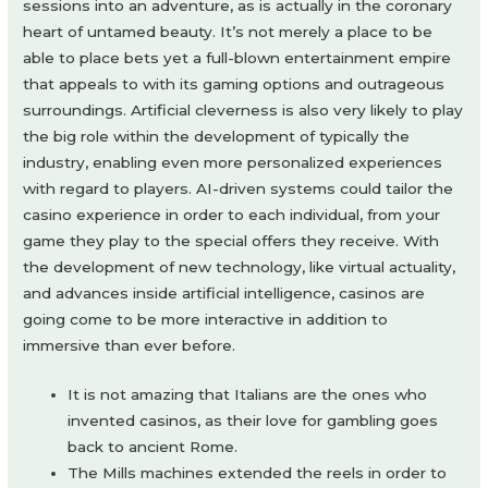
sessions into an adventure, as is actually in the coronary
heart of untamed beauty. It’s not merely a place to be
able to place bets yet a full-blown entertainment empire
that appeals to with its gaming options and outrageous
surroundings. Artificial cleverness is also very likely to play
the big role within the development of typically the
industry, enabling even more personalized experiences
with regard to players. AI-driven systems could tailor the
casino experience in order to each individual, from your
game they play to the special offers they receive. With
the development of new technology, like virtual actuality,
and advances inside artificial intelligence, casinos are
going come to be more interactive in addition to
immersive than ever before.
It is not amazing that Italians are the ones who
invented casinos, as their love for gambling goes
back to ancient Rome.
The Mills machines extended the reels in order to