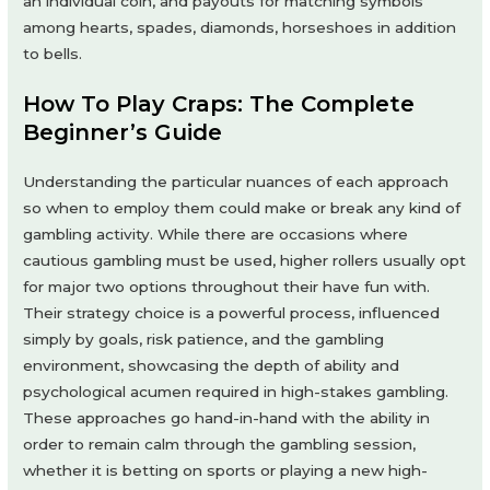
an individual coin, and payouts for matching symbols
among hearts, spades, diamonds, horseshoes in addition
to bells.
How To Play Craps: The Complete
Beginner’s Guide
Understanding the particular nuances of each approach
so when to employ them could make or break any kind of
gambling activity. While there are occasions where
cautious gambling must be used, higher rollers usually opt
for major two options throughout their have fun with.
Their strategy choice is a powerful process, influenced
simply by goals, risk patience, and the gambling
environment, showcasing the depth of ability and
psychological acumen required in high-stakes gambling.
These approaches go hand-in-hand with the ability in
order to remain calm through the gambling session,
whether it is betting on sports or playing a new high-