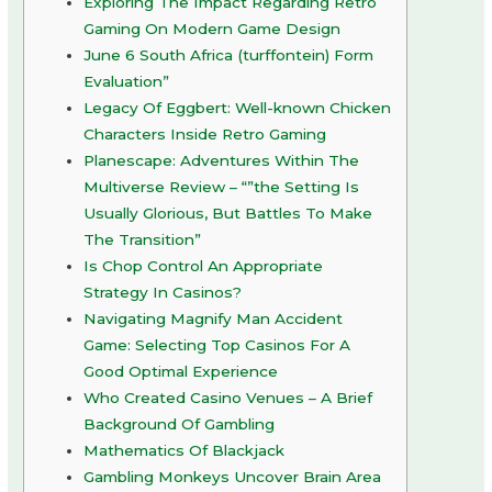
Exploring The Impact Regarding Retro
Gaming On Modern Game Design
June 6 South Africa (turffontein) Form
Evaluation”
Legacy Of Eggbert: Well-known Chicken
Characters Inside Retro Gaming
Planescape: Adventures Within The
Multiverse Review – “”the Setting Is
Usually Glorious, But Battles To Make
The Transition”
Is Chop Control An Appropriate
Strategy In Casinos?
Navigating Magnify Man Accident
Game: Selecting Top Casinos For A
Good Optimal Experience
Who Created Casino Venues – A Brief
Background Of Gambling
Mathematics Of Blackjack
Gambling Monkeys Uncover Brain Area