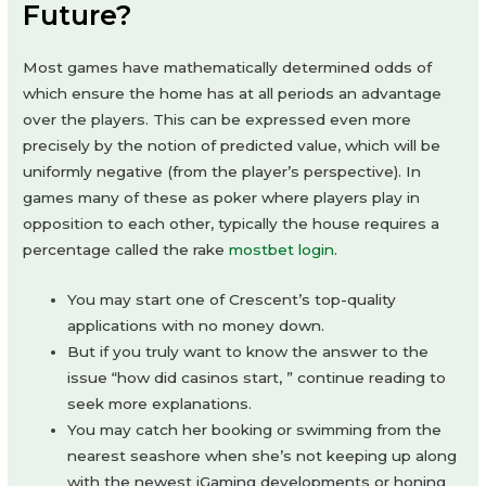
Future?
Most games have mathematically determined odds of
which ensure the home has at all periods an advantage
over the players. This can be expressed even more
precisely by the notion of predicted value, which will be
uniformly negative (from the player’s perspective). In
games many of these as poker where players play in
opposition to each other, typically the house requires a
percentage called the rake
mostbet login
.
You may start one of Crescent’s top-quality
applications with no money down.
But if you truly want to know the answer to the
issue “how did casinos start, ” continue reading to
seek more explanations.
You may catch her booking or swimming from the
nearest seashore when she’s not keeping up along
with the newest iGaming developments or honing