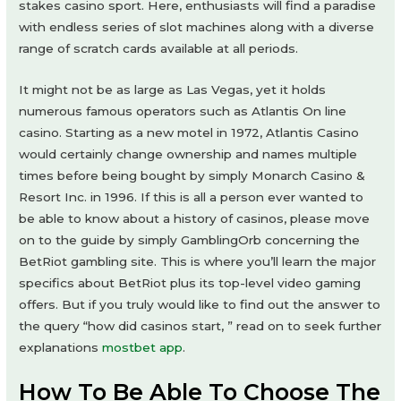
stakes casino sport. Here, enthusiasts will find a paradise
with endless series of slot machines along with a diverse
range of scratch cards available at all periods.
It might not be as large as Las Vegas, yet it holds
numerous famous operators such as Atlantis On line
casino. Starting as a new motel in 1972, Atlantis Casino
would certainly change ownership and names multiple
times before being bought by simply Monarch Casino &
Resort Inc. in 1996. If this is all a person ever wanted to
be able to know about a history of casinos, please move
on to the guide by simply GamblingOrb concerning the
BetRiot gambling site. This is where you’ll learn the major
specifics about BetRiot plus its top-level video gaming
offers. But if you truly would like to find out the answer to
the query “how did casinos start, ” read on to seek further
explanations
mostbet app
.
How To Be Able To Choose The