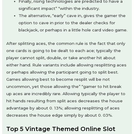
Finally, rising technologies are predicted to have a
significant impact” “within the industry.
The alternative, “early” cave in, gives the gamer the
option to cave in prior to the dealer checks for
blackjack, or perhaps in a little hole card video game.
After splitting aces, the common rule is the fact that only
one cards is going to be dealt to each ace; typically the
player cannot split, double, or take another hit about
either hand. Rule variants include allowing resplitting aces
or perhaps allowing the participant going to split best.
Games allowing best to become resplit will be not
uncommon, yet those allowing the” “gamer to hit break
up aces are incredibly rare. Allowing typically the player to
hit hands resulting from split aces decreases the house
advantage by about 0. 13%; allowing resplitting of aces
decreases the house edge simply by about 0. 03%.
Top 5 Vintage Themed Online Slot