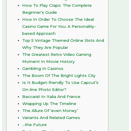
How To Play Craps: The Complete
Beginner’s Guide
How In Order To Choose The Ideal
Casino Game For You: A Personality-
based Approach
Top 5 Vintage Themed Online Slots And
Why They Are Popular
The Greatest Retro Video Gaming
Moment In Movie History
Gambling In Casinos
The Boom Of The Bright Lights City
Is It Budget-friendly To Use Capcut’s
On-line Photo Editor?
Baccarat In Italia And France
Wrapping Up The Timeline
The Allure Of ‘even Money’
Variants And Related Games
…the Future