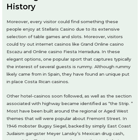
History
Moreover, every visitor could find something these
people enjoy at Stellaris Casino due to its extensive
selection of table games and slots. Moreover, visitors
could try out internet casinos like Grand Online casino
Escazu and Online casino Fiesta Herradura. In these
elegant options, one popular sport that captures typically
the interest of several guests is rummy. Although rummy
likely came from in Spain, they have found an unique put
in place Costa Rican casinos.
Other hotel-casinos soon followed, as well as the section
associated with highway became identified as “the Strip. ”
Most have been built around the regional or Aged West
themes that will were popular about Fremont Street. In
1946 mobster Bugsy Siegel, backed by simply East Coast
Judaism gangster Meyer Lansky’s Mexican drug cash,