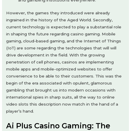
However, the games they introduced were already
ingrained in the history of the Aged World. Secondly,
current technology is expected to play a substantial role
in shaping the future regarding casino gaming. Mobile
gaming, cloud-based gaming, and the Internet of Things
(IoT) are some regarding the technologies that will will
drive development in the field. With the growing
penetration of cell phones, casinos are implementing
mobile apps and mobile-optimized websites to offer
convenience to be able to their customers. This was the
begin of the era associated with opulent, glamorous
gambling that brought us into modern occasions with
international spies in sharp suits, all the way to online
video slots this description now match in the hand of a
player’s hand.
Ai Plus Casino Gaming: The