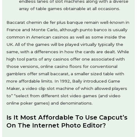
endless lanes of slot machines along with a diverse
array of table games obtainable at all occasions.
Baccarat chemin de fer plus banque remain well-known in
France and Monte Carlo, although punto banco is usually
common in American casinos as well as some inside the
UK. All of the games will be played virtually typically the
same, with a differences in how the cards are dealt. While
high tool parts of any casinos offer one associated with
those versions, online casino floors for conventional
gamblers offer small baccarat, a smaller sized table with
more affordable limits. In 1992, Bally introduced Game
Maker, a video clip slot machine of which allowed players
to” “select from different slot video games (and video
online poker games) and denominations.
Is It Most Affordable To Use Capcut’s
On The Internet Photo Editor?