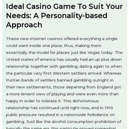
Ideal Casino Game To Suit Your
Needs: A Personality-based
Approach
These new internet casinos offered everything a single
could want inside one place, thus, making them
essentially the model for places just like Vegas today. The
United states of america has usually had an up plus down
relationship together with gambling, dating again to when
the particular very first Western settlers arrived. Whereas
Puritan bands of settlers banned gambling outright in
their new settlements, those departing from England got
a more lenient view of playing and were even more than
happy in order to tolerate it. This dichotomous
relationship has continued until right now, and in 1910
public pressure resulted in a nationwide forbidance on
gambling. Just like the alcohol consumption prohibition of
typically the same era, this particular proved somewhat