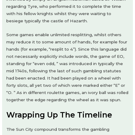
regarding Tyre, who performed it to complete the time
with his fellow knights whilst they were waiting to
besiege typically the castle of Hazarth.
Some games enable unlimited resplitting, whilst others
may reduce it to some amount of hands, for example four
hands (for example, “resplit to 4”). Since this language did
not necessarily explicitly include words, the game of EO,
standing for “even odd, ” was introduced in typically the
mid 1740s, following the last of such gambling statutes
had been enacted. It had been played on a wheel with
forty slots, all yet two of which were marked either “E” or
“O. ” As in different roulette games, an ivory ball was rolled
together the edge regarding the wheel as it was spun.
Wrapping Up The Timeline
The Sun City compound transforms the gambling