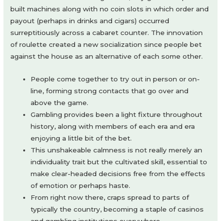
built machines along with no coin slots in which order and
payout (perhaps in drinks and cigars) occurred
surreptitiously across a cabaret counter. The innovation
of roulette created a new socialization since people bet
against the house as an alternative of each some other.
People come together to try out in person or on-
line, forming strong contacts that go over and
above the game.
Gambling provides been a light fixture throughout
history, along with members of each era and era
enjoying a little bit of the bet.
This unshakeable calmness is not really merely an
individuality trait but the cultivated skill, essential to
make clear-headed decisions free from the effects
of emotion or perhaps haste.
From right now there, craps spread to parts of
typically the country, becoming a staple of casinos
and gambling institutions everywhere.