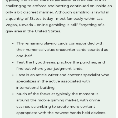
challenging to enforce and betting continued on inside an
only a bit discreet manner. Although gambling is lawful in
a quantity of States today –most famously within Las
Vegas, Nevada – online gambling is still” “anything of a
gray area in the United States.
The remaining playing cards corresponded with
their numerical value; encounter cards counted as
one-half.
Test the hypotheses, practice the punches, and
find out where your judgment lands.
Fana is an article writer and content specialist who
specializes in the active associated with
international building.
Much of the focus at typically the moment is
around the mobile gaming market, with online
casinos scrambling to create more content
appropriate with the newest hands held devices.