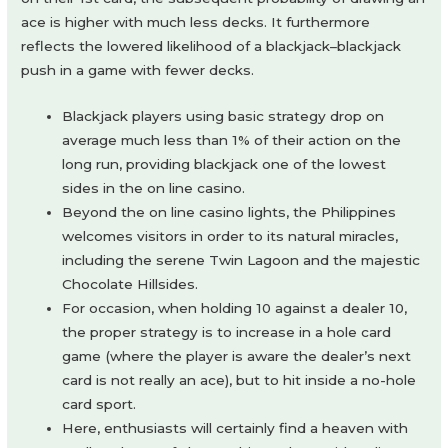
ace is higher with much less decks. It furthermore
reflects the lowered likelihood of a blackjack–blackjack
push in a game with fewer decks.
Blackjack players using basic strategy drop on
average much less than 1% of their action on the
long run, providing blackjack one of the lowest
sides in the on line casino.
Beyond the on line casino lights, the Philippines
welcomes visitors in order to its natural miracles,
including the serene Twin Lagoon and the majestic
Chocolate Hillsides.
For occasion, when holding 10 against a dealer 10,
the proper strategy is to increase in a hole card
game (where the player is aware the dealer’s next
card is not really an ace), but to hit inside a no-hole
card sport.
Here, enthusiasts will certainly find a heaven with