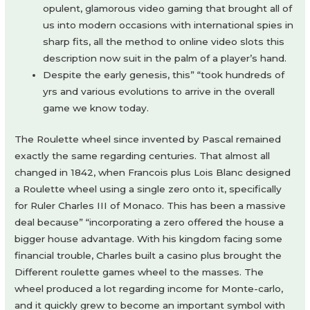
opulent, glamorous video gaming that brought all of
us into modern occasions with international spies in
sharp fits, all the method to online video slots this
description now suit in the palm of a player’s hand.
Despite the early genesis, this” “took hundreds of
yrs and various evolutions to arrive in the overall
game we know today.
The Roulette wheel since invented by Pascal remained
exactly the same regarding centuries. That almost all
changed in 1842, when Francois plus Lois Blanc designed
a Roulette wheel using a single zero onto it, specifically
for Ruler Charles III of Monaco. This has been a massive
deal because” “incorporating a zero offered the house a
bigger house advantage. With his kingdom facing some
financial trouble, Charles built a casino plus brought the
Different roulette games wheel to the masses. The
wheel produced a lot regarding income for Monte-carlo,
and it quickly grew to become an important symbol with