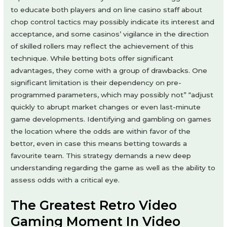
to educate both players and on line casino staff about
chop control tactics may possibly indicate its interest and
acceptance, and some casinos’ vigilance in the direction
of skilled rollers may reflect the achievement of this
technique. While betting bots offer significant
advantages, they come with a group of drawbacks. One
significant limitation is their dependency on pre-
programmed parameters, which may possibly not” “adjust
quickly to abrupt market changes or even last-minute
game developments. Identifying and gambling on games
the location where the odds are within favor of the
bettor, even in case this means betting towards a
favourite team. This strategy demands a new deep
understanding regarding the game as well as the ability to
assess odds with a critical eye.
The Greatest Retro Video
Gaming Moment In Video