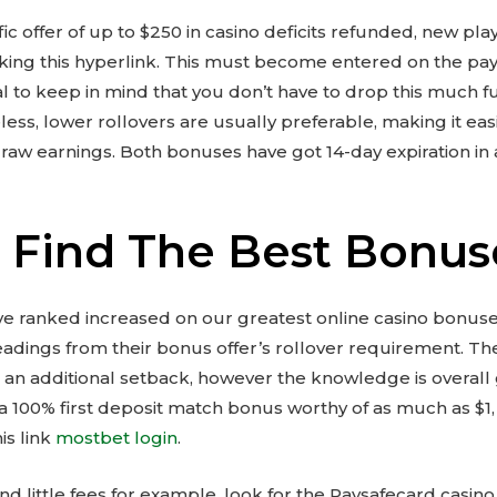
ic offer of up to $250 in casino deficits refunded, new pla
licking this hyperlink. This must become entered on the 
cial to keep in mind that you don’t have to drop this much 
ess, lower rollovers are usually preferable, making it ea
aw earnings. Both bonuses have got 14-day expiration in a
I Find The Best Bonus
ve ranked increased on our greatest online casino bonuses 
dings from their bonus offer’s rollover requirement. The 
s an additional setback, however the knowledge is overall 
 a 100% first deposit match bonus worthy of as much as $1
is link
mostbet login
.
nd little fees for example, look for the Paysafecard casino