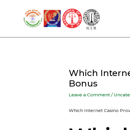
Skip
to
content
Which Interne
Bonus
Leave a Comment
/
Uncate
Which Internet Casino Pro