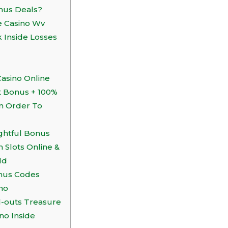
nus Deals?
e Casino Wv
k Inside Losses
asino Online
t Bonus + 100%
In Order To
ghtful Bonus
h Slots Online &
ld
nus Codes
no
l-outs Treasure
ino Inside