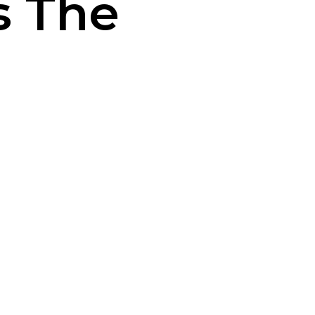
s The