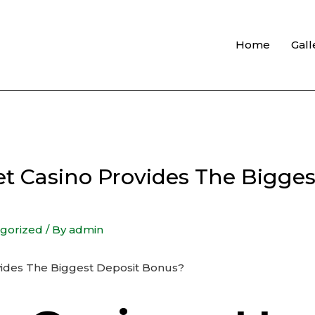
Home
Gall
t Casino Provides The Bigges
gorized
/ By
admin
vides The Biggest Deposit Bonus?