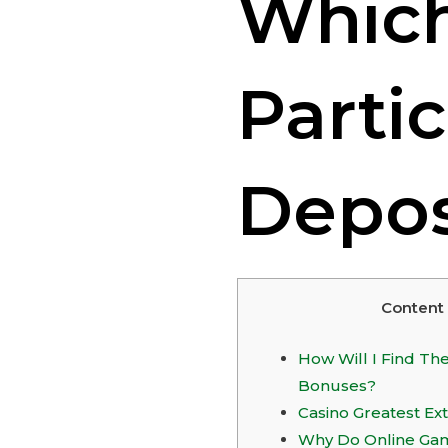
Which
Parti
Depos
Content
How Will I Find Th
Bonuses?
Casino Greatest Ext
Why Do Online Ga