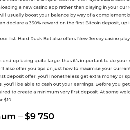
loading a new casino app rather than playing in your cur
will usually boost your balance by way of a complement 
can declare a 350% reward on the first Bitcoin deposit, up
our list, Hard Rock Bet also offers New Jersey casino play
end up being quite large, thus it’s important to do your 
e’ll also offer you tips on just how to maximise your cur
irst deposit offer, you’ll nonetheless get extra money or s
, you’ll be able to cash out your earnings. Before you g
ired to create a minimum very first deposit. At some we
r $10.
um – $9 750