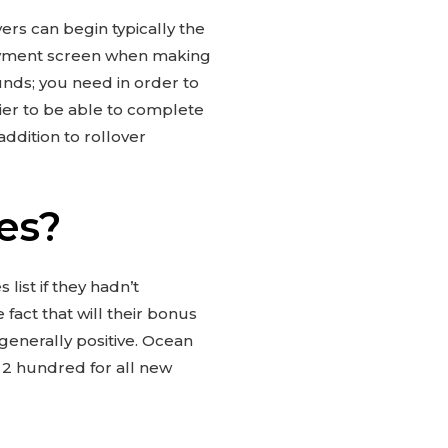
yers can begin typically the
payment screen when making
funds; you need in order to
sier to be able to complete
ddition to rollover
es?
list if they hadn’t
fact that will their bonus
generally positive. Ocean
, 2 hundred for all new
.