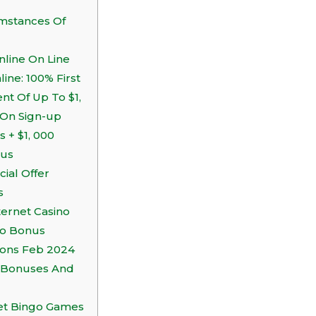
mstances Of
nline On Line
ine: 100% First
t Of Up To $1,
 On Sign-up
s + $1, 000
nus
ial Offer
s
ternet Casino
no Bonus
ions Feb 2024
o Bonuses And
et Bingo Games