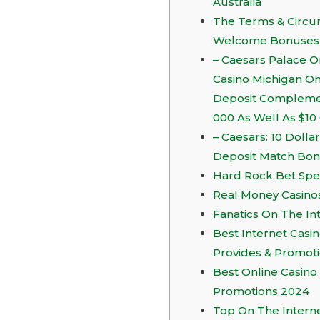
Australia
The Terms & Circu
Welcome Bonuses
– Caesars Palace O
Casino Michigan Onl
Deposit Complemen
000 As Well As $10
– Caesars: 10 Dollar
Deposit Match Bo
Hard Rock Bet Spec
Real Money Casino
Fanatics On The In
Best Internet Casi
Provides & Promot
Best Online Casin
Promotions 2024
Top On The Intern