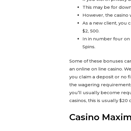
This may be for down
However, the casino 
As a new client, you 
$2, 500.
In in number four on 
Spins.
Some of these bonuses can 
an online on line casino. W
you claim a deposit or no f
the wagering requirements
you’ll usually become requ
casinos, this is usually $20 o
Casino Maxim