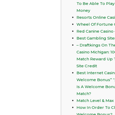
To Be Able To Play
Money
Resorts Online Cas
Wheel Of Fortune 
Red Canine Casino –
Best Gambling Site
– Draftkings On Th
Casino Michigan: 1
Match Reward Up T
Site Credit
Best Internet Casi
Welcome Bonus” “
Is A Welcome Bonu
Match?
Match Level & Ma
How In Order To C
Welcome Bonus?