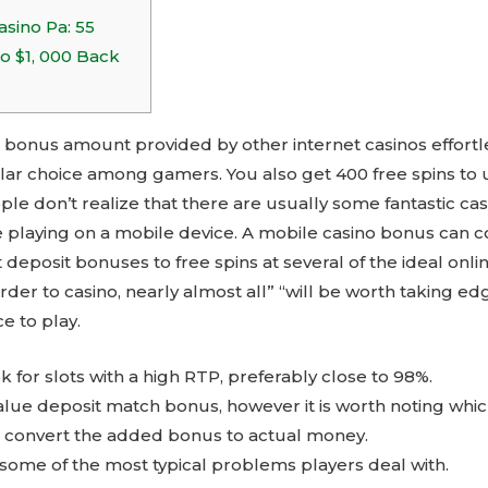
asino Pa: 55
o $1, 000 Back
 up bonus amount provided by other internet casinos effor
ular choice among gamers. You also get 400 free spins to 
eople don’t realize that there are usually some fantastic c
e playing on a mobile device. A mobile casino bonus can 
 deposit bonuses to free spins at several of the ideal onlin
der to casino, nearly almost all” “will be worth taking edg
e to play.
k for slots with a high RTP, preferably close to 98%.
value deposit match bonus, however it is worth noting whic
to convert the added bonus to actual money.
 some of the most typical problems players deal with.