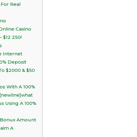
 For Real
ino
Online Casino
 $12 250!
s
e Internet
00% Deposit
o $2000 & $50
nos With A 100%
[newline]what
s Using A 100%
x Bonux Amount
laim A