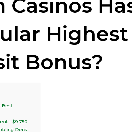
 Casinos Ha
cular Highest
it Bonus?
e Best
ent – $9 750
mbling Dens