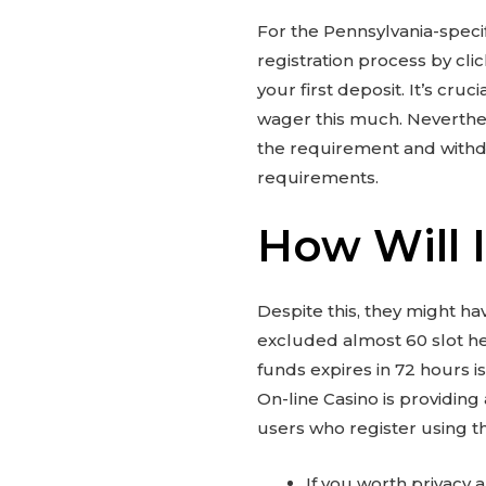
For the Pennsylvania-specif
registration process by c
your first deposit. It’s cru
wager this much. Neverthel
the requirement and withdr
requirements.
How Will 
Despite this, they might ha
excluded almost 60 slot hea
funds expires in 72 hours i
On-line Casino is providing
users who register using th
If you worth privacy a