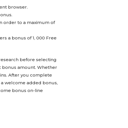
rent browser.
bonus.
 in order to a maximum of
ers a bonus of 1, 000 Free
research before selecting
rent bonus amount. Whether
pins. After you complete
et a welcome added bonus,
lcome bonus on-line