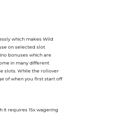
tlessly which makes Wild
use on selected slot
asino bonuses which are
come in many different
e slots. While the rollover
e of when you first start off
h it requires 15x wagering