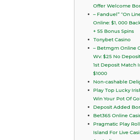
Offer Welcome Bo
– Fanduel” “On Lin
Online: $1, 000 Bac
+ 55 Bonus Spins
Tonybet Casino
– Betmgm Online C
Wv: $25 No Deposi
1st Deposit Match 
$1000
Non-cashable Deli
Play Top Lucky Iris
Win Your Pot Of Go
Deposit Added Bo
Bet365 Online Casi
Pragmatic Play Rol
Island For Live Cas