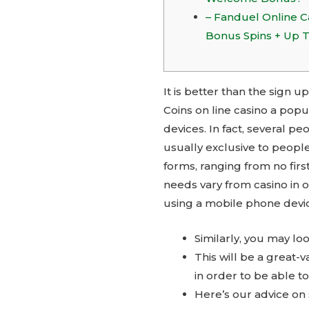
– Fanduel Online C
Bonus Spins + Up T
It is better than the sign
Coins on line casino a pop
devices. In fact, several p
usually exclusive to peopl
forms, ranging from no first
needs vary from casino in or
using a mobile phone devic
Similarly, you may loo
This will be a great-
in order to be able 
Here’s our advice on