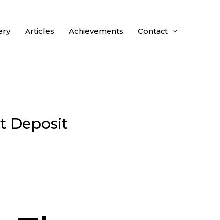
ery
Articles
Achievements
Contact
t Deposit