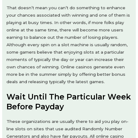
That doesn’t mean you can’t do something to enhance
your chances associated with winning and one of them is
playing at busy times. In other words, if more folks play
online at the same time, there will become more users
earning to balance out the number of losing players.
Although every spin on a slot machine is usually random,
some gamers believe that enjoying slots at a particular
moments of typically the day or year can increase their
own chances of winning. Online casinos generate even
more be in the summer simply by offering better bonus
deals and releasing typically the latest games.
Wait Until The Particular Week
Before Payday
These organizations are usually there to aid you play on-
line slots on sites that use audited Randomly Number
Generators and also have fair payouts. All online casino