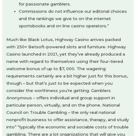
for passionate gamblers.
Commissions do not influence our editorial choices
and the rankings we give to on the internet
sportsbooks and on line casino operators.”
Much like Black Lotus, Highway Casino arrives packed
with 250+ Betsoft-powered slots and furniture. Highway
Casino launched in 2021, yet they’ve already produced a
name with regard to themselves using their four-tiered
welcome bonus of up to $7, 000. The wagering
requirements certainly are a bit higher just for this bonus,
though – but that’s just to be expected when you
consider the worthiness you’re getting. Gamblers
Anonymous – offers individual and group support in
particular person, virtually, and on the phone. National
Council on Trouble Gambling – the only real national
nonprofit business to offer assistance, therapy, and study
into” “typically the economic and sociable costs of trouble
gambling. There are a lot organizations that will give you