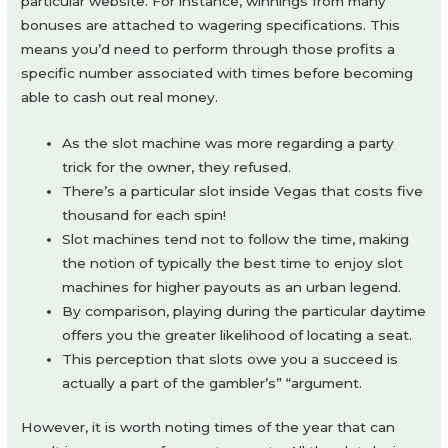
particular website. For instance, winnings from many
bonuses are attached to wagering specifications. This
means you’d need to perform through those profits a
specific number associated with times before becoming
able to cash out real money.
As the slot machine was more regarding a party
trick for the owner, they refused.
There’s a particular slot inside Vegas that costs five
thousand for each spin!
Slot machines tend not to follow the time, making
the notion of typically the best time to enjoy slot
machines for higher payouts as an urban legend.
By comparison, playing during the particular daytime
offers you the greater likelihood of locating a seat.
This perception that slots owe you a succeed is
actually a part of the gambler’s” “argument.
However, it is worth noting times of the year that can