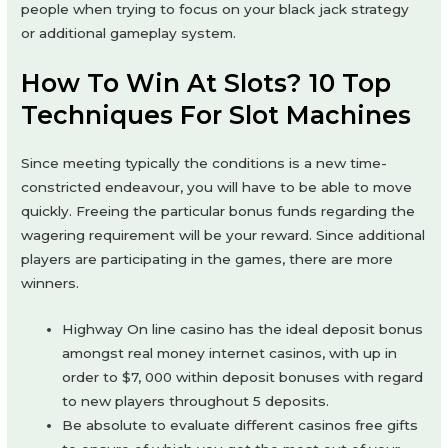
people when trying to focus on your black jack strategy
or additional gameplay system.
How To Win At Slots? 10 Top
Techniques For Slot Machines
Since meeting typically the conditions is a new time-
constricted endeavour, you will have to be able to move
quickly. Freeing the particular bonus funds regarding the
wagering requirement will be your reward. Since additional
players are participating in the games, there are more
winners.
Highway On line casino has the ideal deposit bonus
amongst real money internet casinos, with up in
order to $7, 000 within deposit bonuses with regard
to new players throughout 5 deposits.
Be absolute to evaluate different casinos free gifts