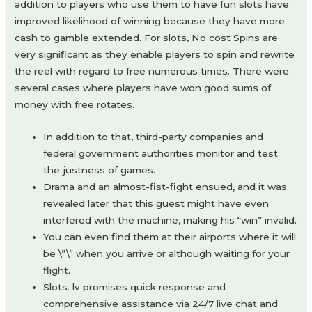
addition to players who use them to have fun slots have
improved likelihood of winning because they have more
cash to gamble extended. For slots, No cost Spins are
very significant as they enable players to spin and rewrite
the reel with regard to free numerous times. There were
several cases where players have won good sums of
money with free rotates.
In addition to that, third-party companies and
federal government authorities monitor and test
the justness of games.
Drama and an almost-fist-fight ensued, and it was
revealed later that this guest might have even
interfered with the machine, making his “win” invalid.
You can even find them at their airports where it will
be \”\” when you arrive or although waiting for your
flight.
Slots. lv promises quick response and
comprehensive assistance via 24/7 live chat and