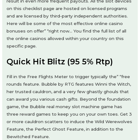
result in even more frequent payouts. All the slot devices
on this checklist page are hosted on licensed programs
and are licensed by third-party independent authorities.
Here will be some of the most effective online casino
bonuses on offer” “right now… You find the full list of all
the online casinos allowed within your country on this
specific page.
Quick Hit Blitz (95 5% Rtp)
Fill in the Free Flights Meter to trigger typically the” “free
rounds feature. Bubble by RTG features Winni the Witch,
her trusted cauldron, and a very few ghastly ghouls that
can award you various cash gifts. Beyond the foundation
game, the Bubble real money slot machine game has
three reward games to keep you on your own toes. Get 3
or more cauldron scatters to induce the Wild Werewolves
Feature, the Perfect Ghost Feature, in addition to the
Bewitched Feature.