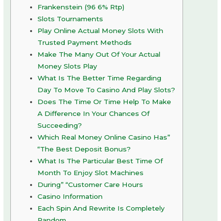
Frankenstein (96 6% Rtp)
Slots Tournaments
Play Online Actual Money Slots With
Trusted Payment Methods
Make The Many Out Of Your Actual
Money Slots Play
What Is The Better Time Regarding
Day To Move To Casino And Play Slots?
Does The Time Or Time Help To Make
A Difference In Your Chances Of
Succeeding?
Which Real Money Online Casino Has”
“The Best Deposit Bonus?
What Is The Particular Best Time Of
Month To Enjoy Slot Machines
During” “Customer Care Hours
Casino Information
Each Spin And Rewrite Is Completely
Random