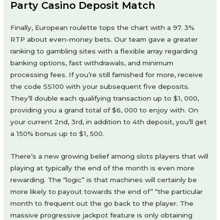
Party Casino Deposit Match
Finally, European roulette tops the chart with a 97. 3%
RTP about even-money bets. Our team gave a greater
ranking to gambling sites with a flexible array regarding
banking options, fast withdrawals, and minimum
processing fees. If you’re still famished for more, receive
the code SS100 with your subsequent five deposits.
They’ll double each qualifying transaction up to $1, 000,
providing you a grand total of $6, 000 to enjoy with. On
your current 2nd, 3rd, in addition to 4th deposit, you’ll get
a 150% bonus up to $1, 500.
There’s a new growing belief among slots players that will
playing at typically the end of the month is even more
rewarding. The “logic” is that machines will certainly be
more likely to payout towards the end of” “the particular
month to frequent out the go back to the player. The
massive progressive jackpot feature is only obtaining