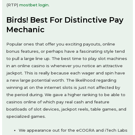
(RTP)
mostbet login
.
Birds! Best For Distinctive Pay
Mechanic
Popular ones that offer you exciting payouts, online
bonus features, or perhaps have a fascinating style tend
to pull a large line up. The best time to play slot machines
in an online casino is whenever you notice an attractive
jackpot. This is really because each wager and spin have
a new large potential worth. The likelihood regarding
winning at on the internet slots is just not affected by
the period during. We gave a higher ranking to be able to
casinos online of which pay real cash and feature
boatloads of slot devices, jackpot reels, table games, and
specialized games.
We appearance out for the eCOGRA and iTech Labs