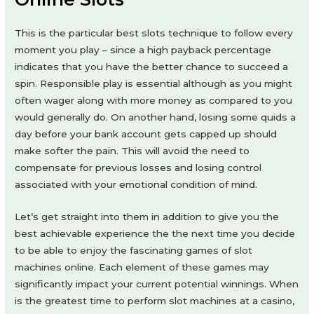
This is the particular best slots technique to follow every
moment you play – since a high payback percentage
indicates that you have the better chance to succeed a
spin. Responsible play is essential although as you might
often wager along with more money as compared to you
would generally do. On another hand, losing some quids a
day before your bank account gets capped up should
make softer the pain. This will avoid the need to
compensate for previous losses and losing control
associated with your emotional condition of mind.
Let’s get straight into them in addition to give you the
best achievable experience the the next time you decide
to be able to enjoy the fascinating games of slot
machines online. Each element of these games may
significantly impact your current potential winnings. When
is the greatest time to perform slot machines at a casino,