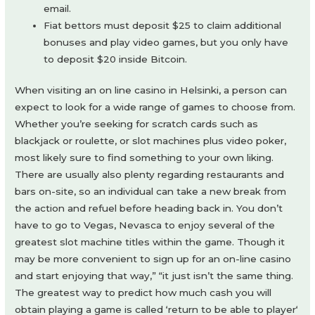
email.
Fiat bettors must deposit $25 to claim additional
bonuses and play video games, but you only have
to deposit $20 inside Bitcoin.
When visiting an on line casino in Helsinki, a person can
expect to look for a wide range of games to choose from.
Whether you’re seeking for scratch cards such as
blackjack or roulette, or slot machines plus video poker,
most likely sure to find something to your own liking.
There are usually also plenty regarding restaurants and
bars on-site, so an individual can take a new break from
the action and refuel before heading back in. You don’t
have to go to Vegas, Nevasca to enjoy several of the
greatest slot machine titles within the game. Though it
may be more convenient to sign up for an on-line casino
and start enjoying that way,” “it just isn’t the same thing.
The greatest way to predict how much cash you will
obtain playing a game is called ‘return to be able to player‘