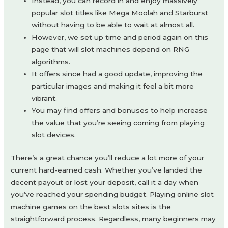
Instead, you can record in and enjoy massively
popular slot titles like Mega Moolah and Starburst
without having to be able to wait at almost all.
However, we set up time and period again on this
page that will slot machines depend on RNG
algorithms.
It offers since had a good update, improving the
particular images and making it feel a bit more
vibrant.
You may find offers and bonuses to help increase
the value that you’re seeing coming from playing
slot devices.
There’s a great chance you’ll reduce a lot more of your
current hard-earned cash. Whether you’ve landed the
decent payout or lost your deposit, call it a day when
you’ve reached your spending budget. Playing online slot
machine games on the best slots sites is the
straightforward process. Regardless, many beginners may