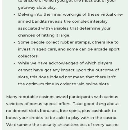
to ensure of which you get the most out of your
getaway slots play.
Delving into the inner workings of these virtual one-
armed bandits reveals the complex interplay
associated with variables that determine your
chances of hitting it large.
Some people collect rubber stamps, others like to
invest in aged cars, and some can be arcade sport
collectors.
While we have acknowledged of which players
cannot have got any impact upon the outcome of
slots, this does indeed not mean that there isn’t
the optimum time in order to win online slots.
Many reputable casinos award participants with various
varieties of bonus special offers. Take good thing about
no deposit slots bonuses, free spins, plus cashback to
boost your credits to be able to play with in the casino.
We examine the security characteristics of every casino