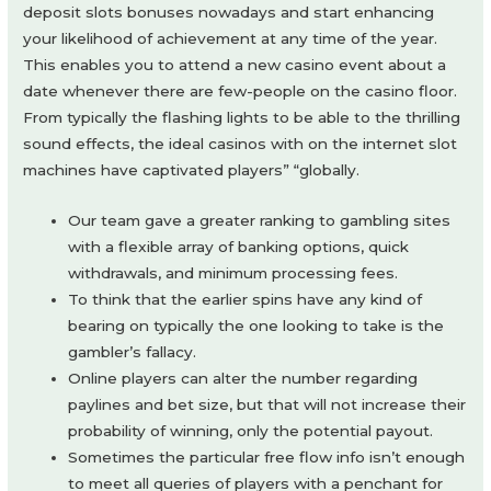
deposit slots bonuses nowadays and start enhancing
your likelihood of achievement at any time of the year.
This enables you to attend a new casino event about a
date whenever there are few-people on the casino floor.
From typically the flashing lights to be able to the thrilling
sound effects, the ideal casinos with on the internet slot
machines have captivated players” “globally.
Our team gave a greater ranking to gambling sites
with a flexible array of banking options, quick
withdrawals, and minimum processing fees.
To think that the earlier spins have any kind of
bearing on typically the one looking to take is the
gambler’s fallacy.
Online players can alter the number regarding
paylines and bet size, but that will not increase their
probability of winning, only the potential payout.
Sometimes the particular free flow info isn’t enough
to meet all queries of players with a penchant for