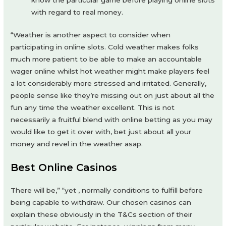
know the particular game before playing online slots
with regard to real money.
“Weather is another aspect to consider when
participating in online slots. Cold weather makes folks
much more patient to be able to make an accountable
wager online whilst hot weather might make players feel
a lot considerably more stressed and irritated. Generally,
people sense like they’re missing out on just about all the
fun any time the weather excellent. This is not
necessarily a fruitful blend with online betting as you may
would like to get it over with, bet just about all your
money and revel in the weather asap.
Best Online Casinos
There will be,” “yet , normally conditions to fulfill before
being capable to withdraw. Our chosen casinos can
explain these obviously in the T&Cs section of their