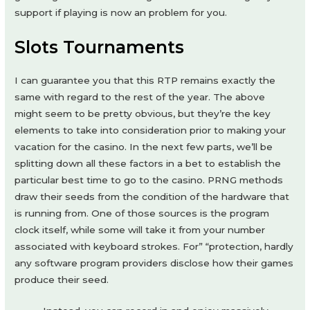
support if playing is now an problem for you.
Slots Tournaments
I can guarantee you that this RTP remains exactly the
same with regard to the rest of the year. The above
might seem to be pretty obvious, but they’re the key
elements to take into consideration prior to making your
vacation for the casino. In the next few parts, we’ll be
splitting down all these factors in a bet to establish the
particular best time to go to the casino. PRNG methods
draw their seeds from the condition of the hardware that
is running from. One of those sources is the program
clock itself, while some will take it from your number
associated with keyboard strokes. For” “protection, hardly
any software program providers disclose how their games
produce their seed.