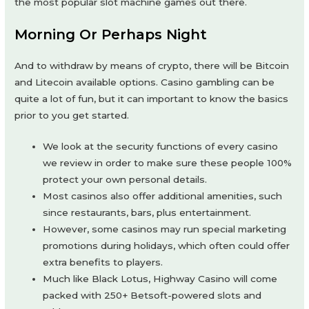
the most popular slot machine games out there.
Morning Or Perhaps Night
And to withdraw by means of crypto, there will be Bitcoin
and Litecoin available options. Casino gambling can be
quite a lot of fun, but it can important to know the basics
prior to you get started.
We look at the security functions of every casino
we review in order to make sure these people 100%
protect your own personal details.
Most casinos also offer additional amenities, such
since restaurants, bars, plus entertainment.
However, some casinos may run special marketing
promotions during holidays, which often could offer
extra benefits to players.
Much like Black Lotus, Highway Casino will come
packed with 250+ Betsoft-powered slots and