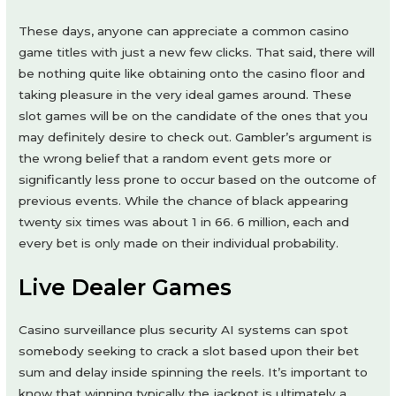
These days, anyone can appreciate a common casino
game titles with just a new few clicks. That said, there will
be nothing quite like obtaining onto the casino floor and
taking pleasure in the very ideal games around. These
slot games will be on the candidate of the ones that you
may definitely desire to check out. Gambler’s argument is
the wrong belief that a random event gets more or
significantly less prone to occur based on the outcome of
previous events. While the chance of black appearing
twenty six times was about 1 in 66. 6 million, each and
every bet is only made on their individual probability.
Live Dealer Games
Casino surveillance plus security AI systems can spot
somebody seeking to crack a slot based upon their bet
sum and delay inside spinning the reels. It’s important to
know that winning typically the jackpot is ultimately a