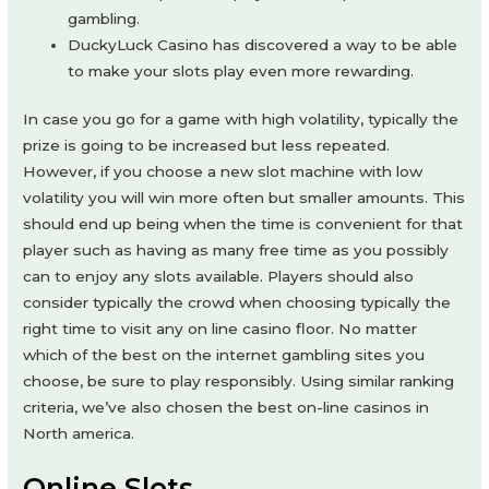
gambling.
DuckyLuck Casino has discovered a way to be able
to make your slots play even more rewarding.
In case you go for a game with high volatility, typically the
prize is going to be increased but less repeated.
However, if you choose a new slot machine with low
volatility you will win more often but smaller amounts. This
should end up being when the time is convenient for that
player such as having as many free time as you possibly
can to enjoy any slots available. Players should also
consider typically the crowd when choosing typically the
right time to visit any on line casino floor. No matter
which of the best on the internet gambling sites you
choose, be sure to play responsibly. Using similar ranking
criteria, we’ve also chosen the best on-line casinos in
North america.
Online Slots