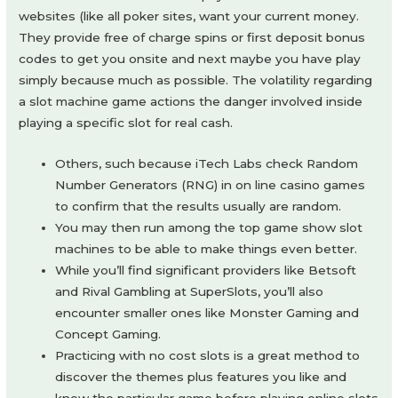
websites (like all poker sites, want your current money.
They provide free of charge spins or first deposit bonus
codes to get you onsite and next maybe you have play
simply because much as possible. The volatility regarding
a slot machine game actions the danger involved inside
playing a specific slot for real cash.
Others, such because iTech Labs check Random
Number Generators (RNG) in on line casino games
to confirm that the results usually are random.
You may then run among the top game show slot
machines to be able to make things even better.
While you’ll find significant providers like Betsoft
and Rival Gambling at SuperSlots, you’ll also
encounter smaller ones like Monster Gaming and
Concept Gaming.
Practicing with no cost slots is a great method to
discover the themes plus features you like and