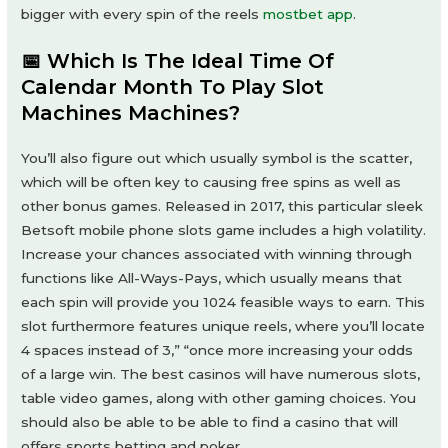
bigger with every spin of the reels
mostbet app
.
📅 Which Is The Ideal Time Of
Calendar Month To Play Slot
Machines Machines?
You’ll also figure out which usually symbol is the scatter,
which will be often key to causing free spins as well as
other bonus games. Released in 2017, this particular sleek
Betsoft mobile phone slots game includes a high volatility.
Increase your chances associated with winning through
functions like All-Ways-Pays, which usually means that
each spin will provide you 1024 feasible ways to earn. This
slot furthermore features unique reels, where you’ll locate
4 spaces instead of 3,” “once more increasing your odds
of a large win. The best casinos will have numerous slots,
table video games, along with other gaming choices. You
should also be able to be able to find a casino that will
offers sports betting and poker.