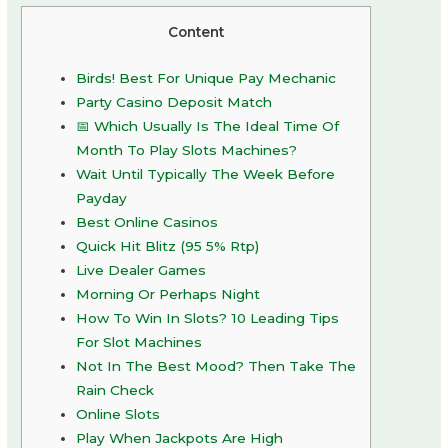
Content
Birds! Best For Unique Pay Mechanic
Party Casino Deposit Match
📅 Which Usually Is The Ideal Time Of
Month To Play Slots Machines?
Wait Until Typically The Week Before
Payday
Best Online Casinos
Quick Hit Blitz (95 5% Rtp)
Live Dealer Games
Morning Or Perhaps Night
How To Win In Slots? 10 Leading Tips
For Slot Machines
Not In The Best Mood? Then Take The
Rain Check
Online Slots
Play When Jackpots Are High