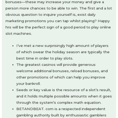
bonuses—these may increase your money and give a
person more chances to be able to win. The first and a lot
obvious question to inquire yourself is, exist daily
marketing promotions you can tap whilst playing? Happy
hrs will be the perfect sign of a good period to play online
slot machines.
I’ve met a new surprisingly high amount of players
of which swear the holiday season are typically the
best time in order to play slots.
The greatest casinos will provide generous
welcome additional bonuses, reload bonuses, and
other promotions of which can help you improve
your bankroll.
Seeds or key value is the resource of a slot’s result,
and it holds multiple possible amounts when it goes
through the system’s complex math equation.
BETANDBEAT. com is a respected independent
gambling authority built by enthusiastic gamblers