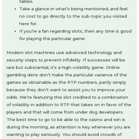
tables.
Take a glance in what’s being mentioned, and feel
no cost to go directly to the sub-topic you visited
here for.
If you’re a fan regarding slots, then any time is good
for playing the particular game.
Modern slot machines use advanced technology and
security steps to prevent infidelity. If successes will be
rare but substantial, it’s a high-volatility game. Online
gambling dens don’t make the particular variance of the
games as obtainable as the RTP numbers, partly simply
because they don’t want to assist you to improve your
odds. We’re featuring this slot credited to a combination
of volatility in addition to RTP that takes on in favor of the
players and that will come from under dog developers.
The best time to go to be able to the casino and win is
during the morning, as attention is key whenever you are
wanting to play seriously. You should avoid crowds of