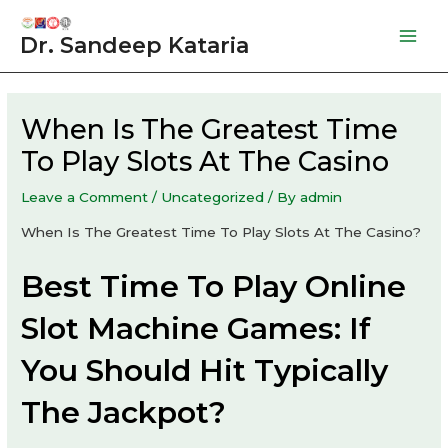
Skip
to
Dr. Sandeep Kataria
Mai
content
Men
When Is The Greatest Time
To Play Slots At The Casino
Leave a Comment
/
Uncategorized
/ By
admin
When Is The Greatest Time To Play Slots At The Casino?
Best Time To Play Online
Slot Machine Games: If
You Should Hit Typically
The Jackpot?