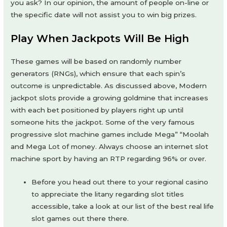
you ask? In our opinion, the amount of people on-line or
the specific date will not assist you to win big prizes.
Play When Jackpots Will Be High
These games will be based on randomly number
generators (RNGs), which ensure that each spin’s
outcome is unpredictable. As discussed above, Modern
jackpot slots provide a growing goldmine that increases
with each bet positioned by players right up until
someone hits the jackpot. Some of the very famous
progressive slot machine games include Mega” “Moolah
and Mega Lot of money. Always choose an internet slot
machine sport by having an RTP regarding 96% or over.
Before you head out there to your regional casino
to appreciate the litany regarding slot titles
accessible, take a look at our list of the best real life
slot games out there there.