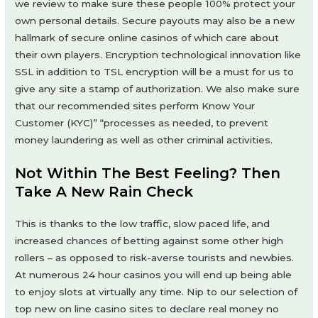
we review to make sure these people 100% protect your
own personal details. Secure payouts may also be a new
hallmark of secure online casinos of which care about
their own players. Encryption technological innovation like
SSL in addition to TSL encryption will be a must for us to
give any site a stamp of authorization. We also make sure
that our recommended sites perform Know Your
Customer (KYC)” “processes as needed, to prevent
money laundering as well as other criminal activities.
Not Within The Best Feeling? Then
Take A New Rain Check
This is thanks to the low traffic, slow paced life, and
increased chances of betting against some other high
rollers – as opposed to risk-averse tourists and newbies.
At numerous 24 hour casinos you will end up being able
to enjoy slots at virtually any time. Nip to our selection of
top new on line casino sites to declare real money no