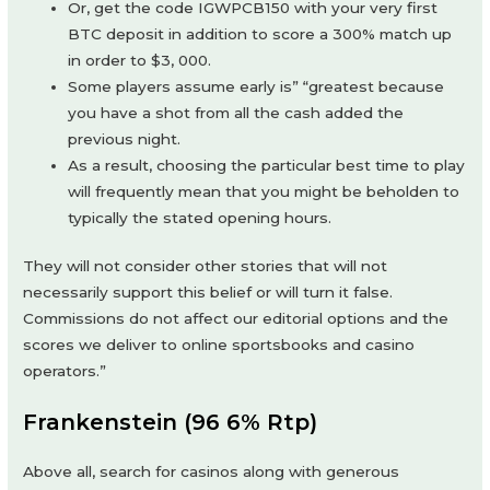
Or, get the code IGWPCB150 with your very first
BTC deposit in addition to score a 300% match up
in order to $3, 000.
Some players assume early is” “greatest because
you have a shot from all the cash added the
previous night.
As a result, choosing the particular best time to play
will frequently mean that you might be beholden to
typically the stated opening hours.
They will not consider other stories that will not
necessarily support this belief or will turn it false.
Commissions do not affect our editorial options and the
scores we deliver to online sportsbooks and casino
operators.”
Frankenstein (96 6% Rtp)
Above all, search for casinos along with generous