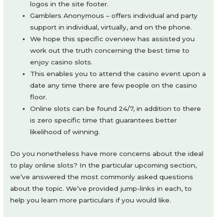
logos in the site footer.
Gamblers Anonymous – offers individual and party
support in individual, virtually, and on the phone.
We hope this specific overview has assisted you
work out the truth concerning the best time to
enjoy casino slots.
This enables you to attend the casino event upon a
date any time there are few people on the casino
floor.
Online slots can be found 24/7, in addition to there
is zero specific time that guarantees better
likelihood of winning.
Do you nonetheless have more concerns about the ideal
to play online slots? In the particular upcoming section,
we’ve answered the most commonly asked questions
about the topic. We’ve provided jump-links in each, to
help you learn more particulars if you would like.