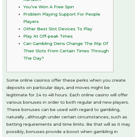
You’ve Won A Free Spin
Problem Playing Support For People
Players
Other Best Slot Devices To Play
Play At Off-peak Times
Can Gambling Dens Change The Rtp Of
Their Slots From Certain Times Through
The Day?
Some online casinos offer these perks when you create
deposits on particular days, and moves might be
legitimate for 24 to 48 hours. Each online casino will offer
various bonuses in order to both regular and new players.
These bonuses can be used with regard to gambling,
naturally , although under certain circumstances, such as
betting requirements and time limits. Be that will as it may
possibly, bonuses provide a boost when gambling in