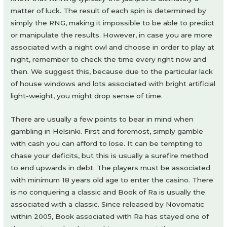
matter of luck. The result of each spin is determined by
simply the RNG, making it impossible to be able to predict
or manipulate the results. However, in case you are more
associated with a night owl and choose in order to play at
night, remember to check the time every right now and
then. We suggest this, because due to the particular lack
of house windows and lots associated with bright artificial
light-weight, you might drop sense of time.
There are usually a few points to bear in mind when
gambling in Helsinki. First and foremost, simply gamble
with cash you can afford to lose. It can be tempting to
chase your deficits, but this is usually a surefire method
to end upwards in debt. The players must be associated
with minimum 18 years old age to enter the casino. There
is no conquering a classic and Book of Ra is usually the
associated with a classic. Since released by Novomatic
within 2005, Book associated with Ra has stayed one of