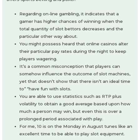
Regarding on-line gambling, it indicates that a
gamer has higher chances of winning when the
total quantity of slot bettors decreases and the
particular other way about.
You might possess heard that online casinos alter
their particular pay rates during the night to keep
players wagering.
It’s a common misconception that players can
somehow influence the outcome of slot machines,
yet that doesn’t show that there isn’t an ideal time
to” “have fun with slots.
You are able to use statistics such as RTP plus
volatility to obtain a good average based upon how
much a person may win, but even this is over a
prolonged period associated with play.
For me, 10 is on the Monday in August tunes like an
excellent time to be able to play slot equipment.