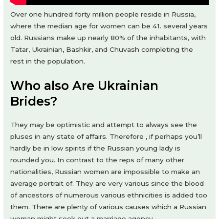
Over one hundred forty million people reside in Russia,
where the median age for women can be 41. several years
old. Russians make up nearly 80% of the inhabitants, with
Tatar, Ukrainian, Bashkir, and Chuvash completing the
rest in the population.
Who also Are Ukrainian
Brides?
They may be optimistic and attempt to always see the
pluses in any state of affairs. Therefore , if perhaps you’ll
hardly be in low spirits if the Russian young lady is
rounded you. In contrast to the reps of many other
nationalities, Russian women are impossible to make an
average portrait of. They are very various since the blood
of ancestors of numerous various ethnicities is added too
them. There are plenty of various causes which a Russian
woman might seek out a marriage agency.