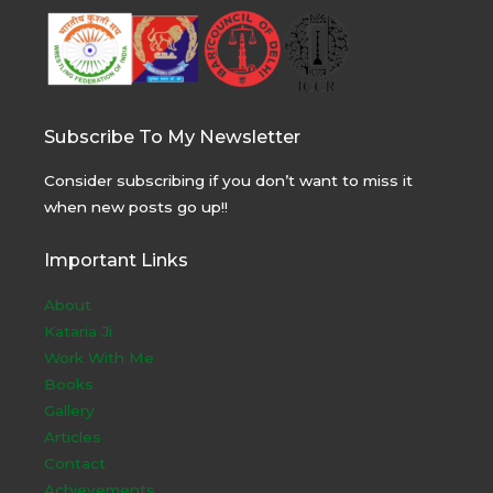
Subscribe To My Newsletter
Consider subscribing if you don’t want to miss it
when new posts go up!!
Important Links
About
Kataria Ji
Work With Me
Books
Gallery
Articles
Contact
Achievements