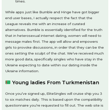
times.
While apps just like Bumble and Hinge have got bigger
end user bases, I actually respect the fact that the
League reveals me with an increase of curated
alternatives. Bumble is essentially identified for the truth
that in heterosexual internet dating, women will need to
message males first. The app will allow and empowers
girls to provoke discussions, in order that they can be the
ones setting the sculpt of the chat. We’ve received much
more good data, specifically singles who have stay in the
Ukraine expecting to date within our dating inside the
Ukraine information.
Young ladies From Turkmenistan
Once you’ve signed up, EliteSingles will cruise ship you 3
to six matches daily. This is based upon the compatibility
questionnaire you’re requested to fill out. The web site is