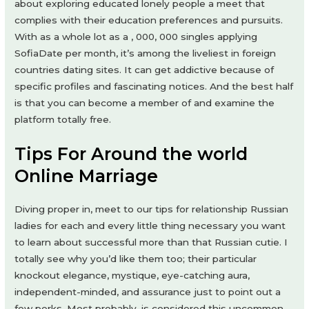
about exploring educated lonely people a meet that
complies with their education preferences and pursuits.
With as a whole lot as a , 000, 000 singles applying
SofiaDate per month, it’s among the liveliest in foreign
countries dating sites. It can get addictive because of
specific profiles and fascinating notices. And the best half
is that you can become a member of and examine the
platform totally free.
Tips For Around the world
Online Marriage
Diving proper in, meet to our tips for relationship Russian
ladies for each and every little thing necessary you want
to learn about successful more than that Russian cutie. I
totally see why you’d like them too; their particular
knockout elegance, mystique, eye-catching aura,
independent-minded, and assurance just to point out a
few perks. Most probably, is considered this uncommon