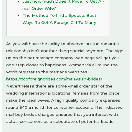
Just how much Does It Price To Get A -
mail Order Wife?
The Method To find a Spouse: Best
Ways To Get A Foreign Girl To Marry
As you will have the ability to observe, on-line romantic
relationship isn’t another thing special anymore. The sign
up on the net marriage company web page will get you
one step closer to happiness. Women via all round the
world register to the marriage websites.
https://topforeignbrides.com/malaysian-brides/
Nevertheless there are some -mail order star of the
wedding international locations, females from the place
make the ideal wives. A high quality company expenses
round $40 a month for consumer account. The indicated
mail buy brides charges ensures that you interact with
actual consumers as a substitute of potential frauds.