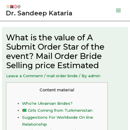
Skip
to
Dr. Sandeep Kataria
Mai
content
Men
What is the value of A
Submit Order Star of the
event? Mail Order Bride
Selling price Estimated
Leave a Comment
/
mail order bride
/ By
admin
Content material
Who’re Ukrainian Brides?
Girls Coming from Turkmenistan
Suggestions For Worldwide On line
Relationship