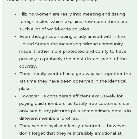
Filipino women are really into meeting and dating
foreign males, which explains how come there are
such a lot of world-wide couples.
Even though soon being a lady arrived within the
United States the increasing railroad community
made it rather more protected and comfy to travel
possibly to probably the most distant parts of the
country.
They literally went off in a getaway car together the
1st time they have been observed in the identical
place.
However , is considered efficient exclusively for
paying paid members, as totally free customers can
only see blurry pictures plus some primary details in
different members’ profiles.
They can be loyal and family-oriented — however
don’t forget that they’re incredibly emotional at