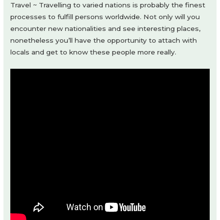
Travel ~ Travelling to varied nations is probably the finest
processes to fulfill persons worldwide. Not only will you
encounter new nationalities and see interesting places,
nonetheless you’ll have the opportunity to attach with
locals and get to know these people more really.