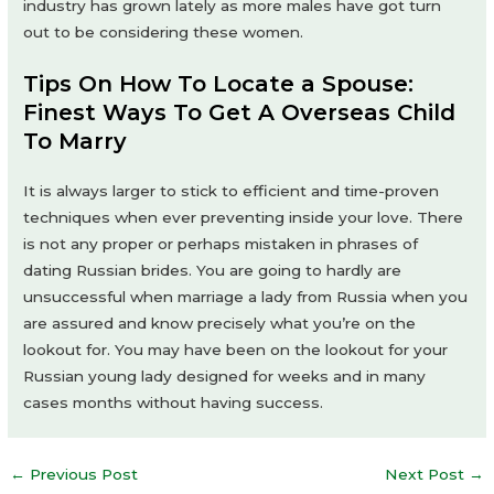
industry has grown lately as more males have got turn
out to be considering these women.
Tips On How To Locate a Spouse:
Finest Ways To Get A Overseas Child
To Marry
It is always larger to stick to efficient and time-proven
techniques when ever preventing inside your love. There
is not any proper or perhaps mistaken in phrases of
dating Russian brides. You are going to hardly are
unsuccessful when marriage a lady from Russia when you
are assured and know precisely what you’re on the
lookout for. You may have been on the lookout for your
Russian young lady designed for weeks and in many
cases months without having success.
Post
←
Previous Post
Next Post
→