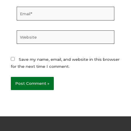
Email*
Website
Save my name, email, and website in this browser
for the next time I comment.