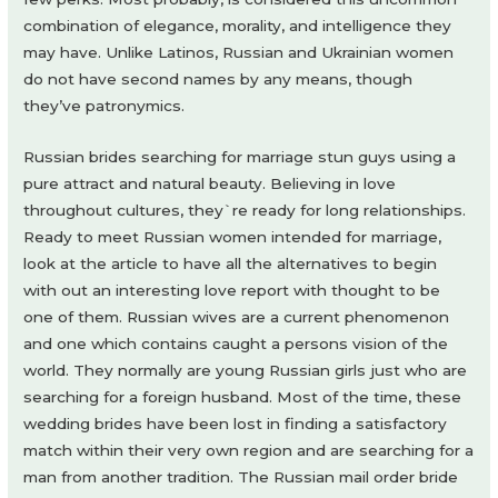
combination of elegance, morality, and intelligence they
may have. Unlike Latinos, Russian and Ukrainian women
do not have second names by any means, though
they’ve patronymics.
Russian brides searching for marriage stun guys using a
pure attract and natural beauty. Believing in love
throughout cultures, they`re ready for long relationships.
Ready to meet Russian women intended for marriage,
look at the article to have all the alternatives to begin
with out an interesting love report with thought to be
one of them. Russian wives are a current phenomenon
and one which contains caught a persons vision of the
world. They normally are young Russian girls just who are
searching for a foreign husband. Most of the time, these
wedding brides have been lost in finding a satisfactory
match within their very own region and are searching for a
man from another tradition. The Russian mail order bride