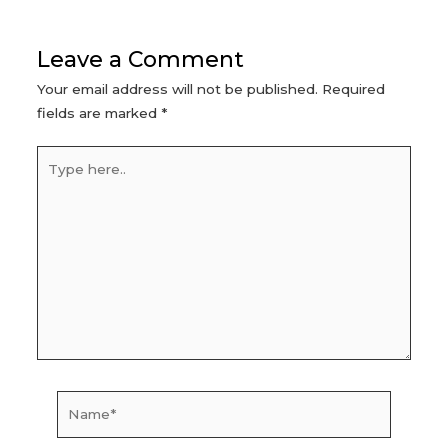
navigation
Leave a Comment
Your email address will not be published.
Required
fields are marked
*
Type
here..
Name*