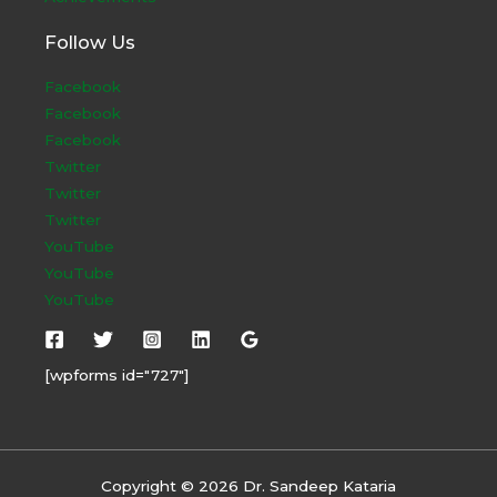
Follow Us
Facebook
Facebook
Facebook
Twitter
Twitter
Twitter
YouTube
YouTube
YouTube
[wpforms id="727"]
Copyright © 2026 Dr. Sandeep Kataria