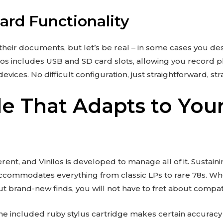
rd Functionality
o their documents, but let’s be real – in some cases you des
nilos includes USB and SD card slots, allowing you record p
vices. No difficult configuration, just straightforward, str
le That Adapts to You
ferent, and Vinilos is developed to manage all of it. Sustainin
ccommodates everything from classic LPs to rare 78s. Wh
ut brand-new finds, you will not have to fret about compatib
 the included ruby stylus cartridge makes certain accurac