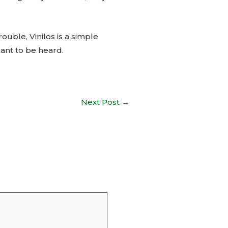
ouble, Vinilos is a simple
eant to be heard.
Next Post
→