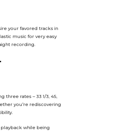
ire your favored tracks in
lastic music for very easy
aight recording.
r
g three rates – 33 1/3, 45,
ether you’re rediscovering
ility.
y playback while being