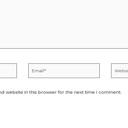
Email*
Websit
d website in this browser for the next time I comment.