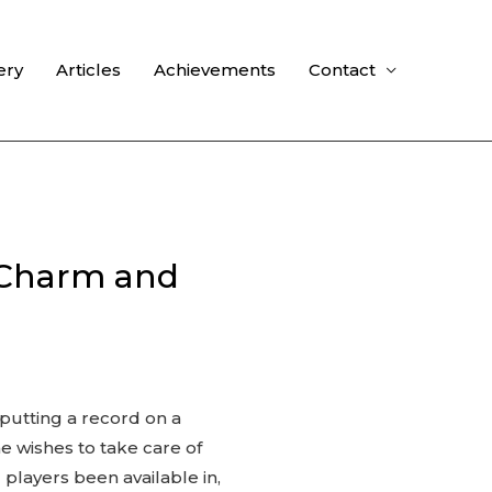
ery
Articles
Achievements
Contact
 Charm and
 putting a record on a
ne wishes to take care of
players been available in,