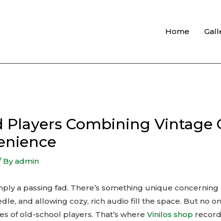
Home
Gall
rd Players Combining Vintage
enience
/ By
admin
 simply a passing fad. There’s something unique concerning
dle, and allowing cozy, rich audio fill the space. But no o
s of old-school players. That’s where
Vinilos shop
record 