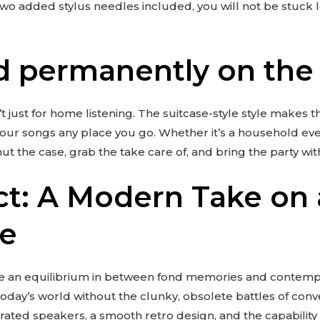
two added stylus needles included, you will not be stuck
 permanently on the
’t just for home listening. The suitcase-style style makes 
our songs any place you go. Whether it’s a household even
hut the case, grab the take care of, and bring the party wit
ct: A Modern Take on a
ce
rike an equilibrium in between fond memories and contem
o today’s world without the clunky, obsolete battles of con
ated speakers, a smooth retro design, and the capability t