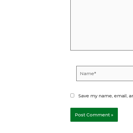
Name*
Save my name, email, an