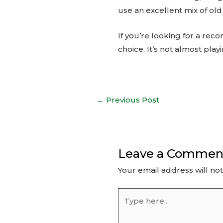
use an excellent mix of ol
If you’re looking for a rec
choice. It’s not almost pla
Post
←
Previous Post
navigation
Leave a Commen
Your email address will no
Type
here..