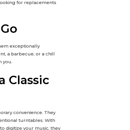
 looking for replacements
 Go
them exceptionally
t, a barbecue, or a chill
h you.
 Classic
porary convenience. They
ventional turntables. With
o digitize your music, they