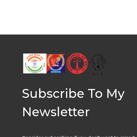
Subscribe To My
Newsletter