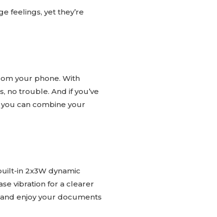
e feelings, yet they’re
from your phone. With
s, no trouble. And if you’ve
s you can combine your
 built-in 2x3W dynamic
e vibration for a clearer
es and enjoy your documents