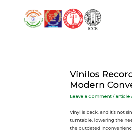
Skip
to
content
Vinilos Reco
Modern Conv
Leave a Comment
/
article
Vinyl is back, and it’s not
turntable, lowering the nee
the outdated inconvenience