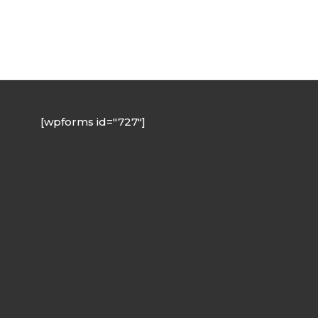
[wpforms id="727"]