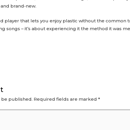
d and brand-new.
ord player that lets you enjoy plastic without the common tr
ying songs – it’s about experiencing it the method it was m
t
t be published.
Required fields are marked
*