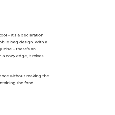
ol – it’s a declaration
obile bag design. With a
quoise – there’s an
o a cozy edge, it mixes
lience without making the
ntaining the fond