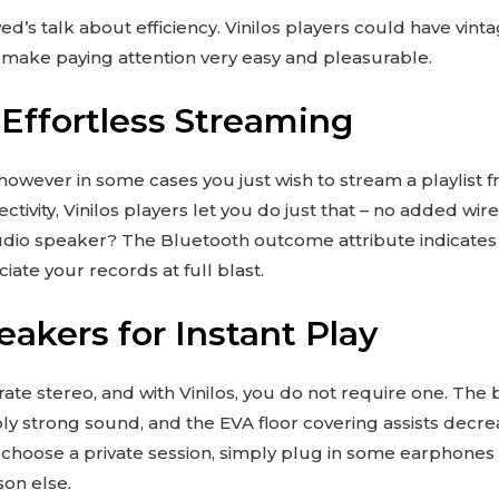
d’s talk about efficiency. Vinilos players could have vintag
t make paying attention very easy and pleasurable.
 Effortless Streaming
owever in some cases you just wish to stream a playlist 
ivity, Vinilos players let you do just that – no added wire
audio speaker? The Bluetooth outcome attribute indicate
iate your records at full blast.
eakers for Instant Play
ate stereo, and with Vinilos, you do not require one. The
y strong sound, and the EVA floor covering assists decreas
ou choose a private session, simply plug in some earphon
son else.