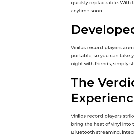
quickly replaceable. With 
anytime soon.
Developed
Vinilos record players aren
portable, so you can take y
night with friends, simply s
The Verdi
Experien
Vinilos record players st
bring the heat of vinyl int
Bluetooth streaming, integr