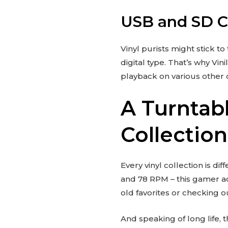
USB and SD Ca
Vinyl purists might stick t
digital type. That’s why Vi
playback on various other de
A Turntab
Collection
Every vinyl collection is dif
and 78 RPM – this gamer a
old favorites or checking o
And speaking of long life,