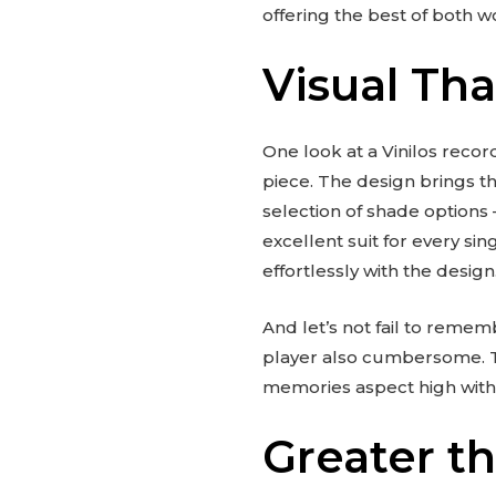
offering the best of both 
Visual Th
One look at a Vinilos record
piece. The design brings th
selection of shade options 
excellent suit for every sin
effortlessly with the design
And let’s not fail to remem
player also cumbersome. Th
memories aspect high witho
Greater th