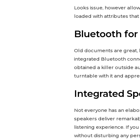
Looks issue, however allowe
loaded with attributes tha
Bluetooth for
Old documents are great, h
integrated Bluetooth connect
obtained a killer outside 
turntable with it and apprec
Integrated Sp
Not everyone has an elabor
speakers deliver remarkabl
listening experience. If y
without disturbing any per