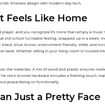
worlds: timeless design with modern-day tech.
at Feels Like Home
 player, and you recognize it’s more than simply a music to
at old-school turntable feeling, wrapped up in a sleek, m
– black, blue, brown, environment-friendly, white, and tur
gle taste. Whether sitting in your living-room or tucked int
.
ber the materials. A mix of wood and plastic ensures resi
e retro bronze hardware includes a finishing touch, mai
ut jeopardizing on functionality.
an Just a Pretty Face