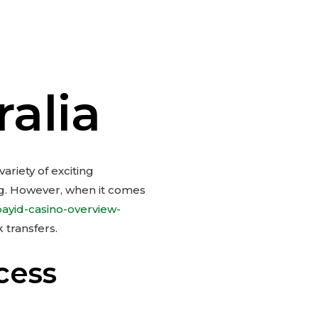
alia
ariety of exciting
ng. However, when it comes
ayid-casino-overview-
 transfers.
cess