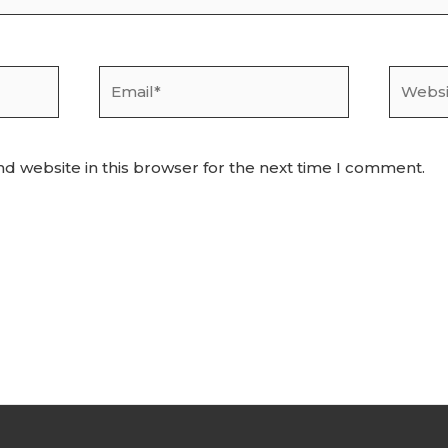
Email*
Websit
d website in this browser for the next time I comment.