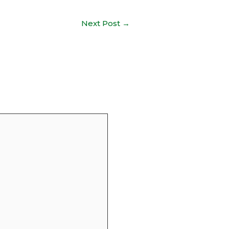
Next Post
→