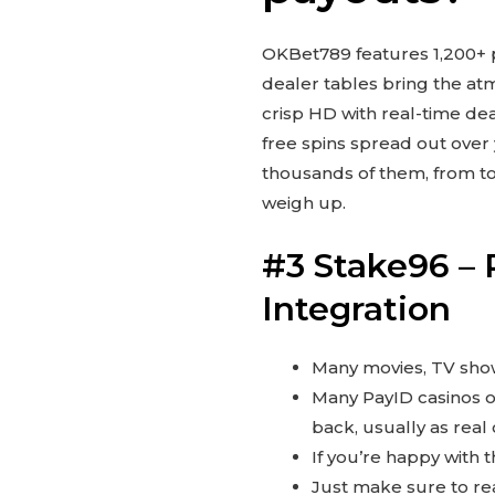
OKBet789 features 1,200+ 
dealer tables bring the atm
crisp HD with real-time de
free spins spread out over 
thousands of them, from to
weigh up.
#3 Stake96 –
Integration
Many movies, TV sho
Many PayID casinos o
back, usually as real
If you’re happy with 
Just make sure to read