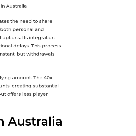
n Australia.
ates the need to share
r both personal and
options. Its integration
ional delays. This process
instant, but withdrawals
ifying amount. The 40x
ts, creating substantial
ut offers less player
 Australia