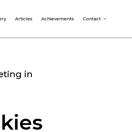
ery
Articles
Achievements
Contact
ting in
kies