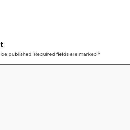
t
t be published.
Required fields are marked
*