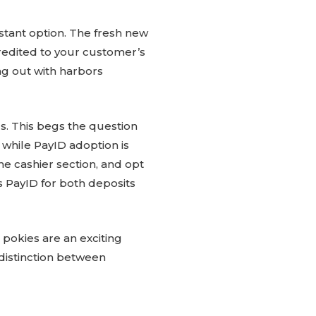
stant option. The fresh new
redited to your customer’s
ng out with harbors
s. This begs the question
 while PayID adoption is
the cashier section, and opt
 PayID for both deposits
pokies are an exciting
 distinction between