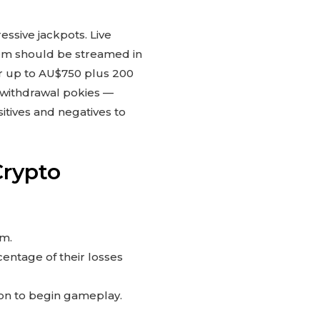
sive jackpots. Live
them should be streamed in
or up to AU$750 plus 200
D withdrawal pokies —
itives and negatives to
Crypto
em.
entage of their losses
ton to begin gameplay.