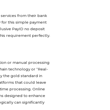
services from their bank
y for this simple payment
clusive PayID no deposit
this requirement perfectly.
ation or manual processing
hain technology or “Real-
ly the gold standard in
latforms that could leave
-time processing. Online
ions designed to enhance
cally can significantly