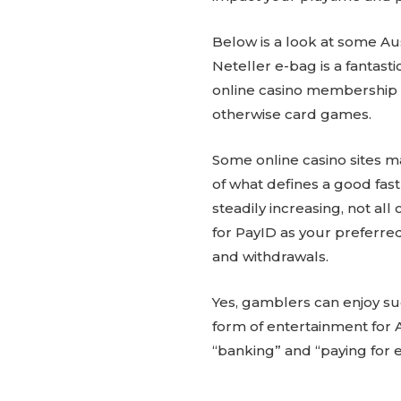
Below is a look at some Au
Neteller e-bag is a fantas
online casino membership i
otherwise card games.
Some online casino sites m
of what defines a good fast
steadily increasing, not all
for PayID as your preferr
and withdrawals.
Yes, gamblers can enjoy s
form of entertainment for A
“banking” and “paying for e