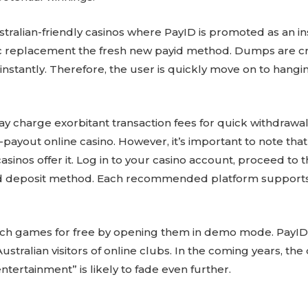
stralian-friendly casinos where PayID is promoted as an in
tic replacement the fresh new payid method. Dumps are c
nstantly. Therefore, the user is quickly move on to hangi
ay charge exorbitant transaction fees for quick withdrawal
-payout online casino. However, it’s important to note that
 casinos offer it. Log in to your casino account, proceed to 
ed deposit method. Each recommended platform supports
uch games for free by opening them in demo mode. PayID 
ustralian visitors of online clubs. In the coming years, the
ntertainment” is likely to fade even further.