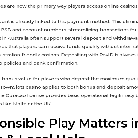
s are now the primary way players access online casinos i
unt is already linked to this payment method. This elimin
ike BSB and account numbers, streamlining transactions fo
in Australia often support several deposit and withdrawal 
es that players can receive funds quickly without internat
ustralian-friendly casinos. Depositing with PayID is always 
 policies and bank confirmation.
al bonus value for players who deposit the maximum qual
rownSlots casino applies to both bonus and deposit amoun
e Curacao license provides basic operational legitimacy b
s like Malta or the UK.
sible Play Matters in