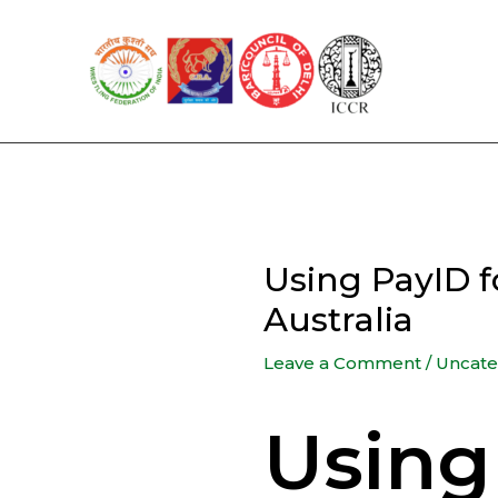
Skip
to
content
Using PayID f
Australia
Leave a Comment
/
Uncate
Using