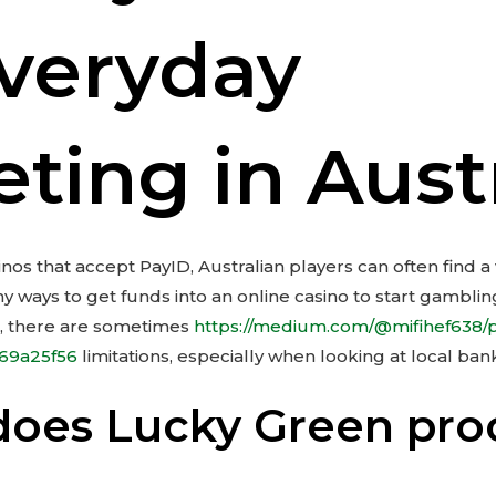
veryday
ting in Austr
os that accept PayID, Australian players can often find a v
 ways to get funds into an online casino to start gambli
os, there are sometimes
https://medium.com/@mifihef638/p
e69a25f56
limitations, especially when looking at local bank
does Lucky Green pro