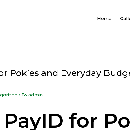
Home
Gall
or Pokies and Everyday Budge
gorized
/ By
admin
 PayID for Po