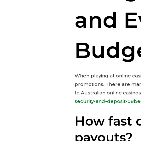
and E
Budge
When playing at online casin
promotions. There are many
to Australian online casin
security-and-deposit-08b
How fast 
payouts?