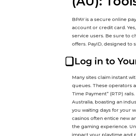
(AU): Tool
BPAY is a secure online pa
account or credit card. Yes
service users. Be sure to 
offers. PayID, designed to 
⃣ Log in to Yo
Many sites claim instant w
queues. These operators ar
Time Payment” (RTP) rails. 
Australia, boasting an indu
you waiting days for your w
casinos often entice new a
the gaming experience. Und
impact your playtime and p