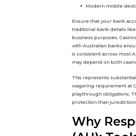
Modern mobile device
Ensure that your bank acco
traditional bank details l
business purposes. Casinos 
with Australian banks ensur
is consistent across most A
may depend on both casino
This represents substanti
wagering requirement at C
playthrough obligations. Th
protection than jurisdiction
Why Respon