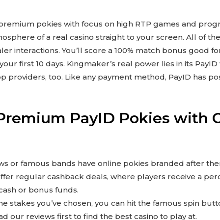
premium pokies with focus on high RTP games and progres
osphere of a real casino straight to your screen. All of 
aler interactions. You’ll score a 100% match bonus good f
your first 10 days. Kingmaker’s real power lies in its PayI
p providers, too. Like any payment method, PayID has pos
 Premium PayID Pokies with 
ws or famous bands have online pokies branded after th
ffer regular cashback deals, where players receive a perc
 cash or bonus funds.
the stakes you’ve chosen, you can hit the famous spin but
 our reviews first to find the best casino to play at.