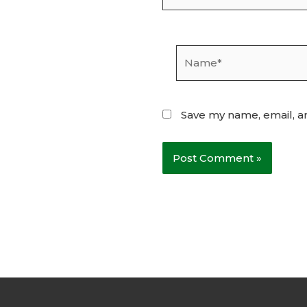
Name*
Save my name, email, an