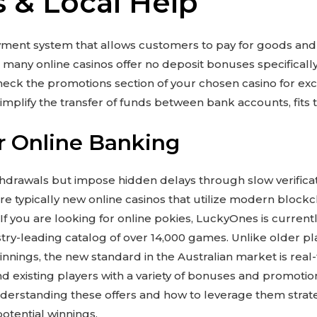
s & Local Help
yment system that allows customers to pay for goods and 
, many online casinos offer no deposit bonuses specificall
check the promotions section of your chosen casino for ex
simplify the transfer of funds between bank accounts, fits 
ur Online Banking
ithdrawals but impose hidden delays through slow verific
e typically new online casinos that utilize modern blockc
If you are looking for online pokies, LuckyOnes is current
stry-leading catalog of over 14,000 games. Unlike older p
innings, the new standard in the Australian market is real
nd existing players with a variety of bonuses and promot
erstanding these offers and how to leverage them strategi
otential winnings.