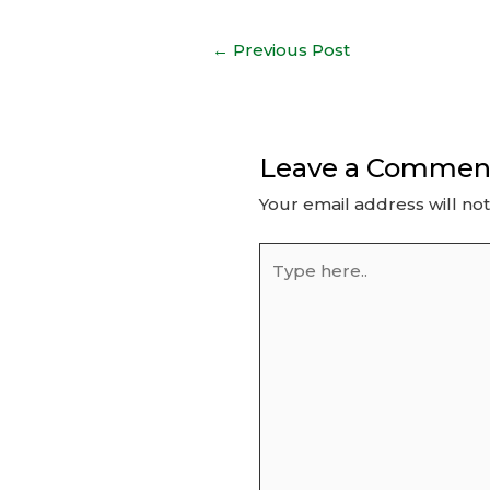
Post
←
Previous Post
navigation
Leave a Commen
Your email address will no
Type
here..