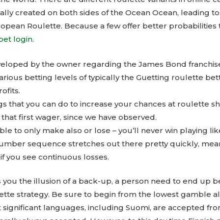
ally created on both sides of the Ocean Ocean, leading t
pean Roulette. Because a few offer better probabilities 
et login
.
veloped by the owner regarding the James Bond franchis
various betting levels of typically the Guetting roulette b
ofits.
ngs that you can do to increase your chances at roulette 
that first wager, since we have observed.
able to only make also or lose – you’ll never win playing like
number sequence stretches out there pretty quickly, mean
 if you see continuous losses.
 you the illusion of a back-up, a person need to end up be
lette strategy. Be sure to begin from the lowest gamble a
significant languages, including Suomi, are accepted fr