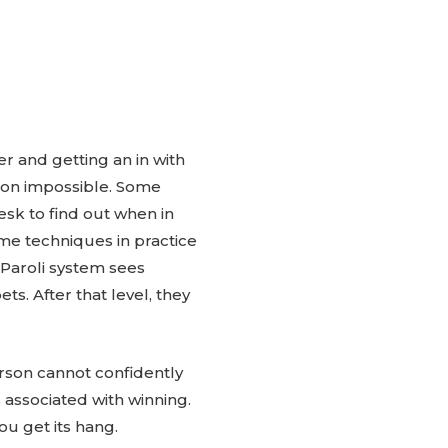
r and getting an in with
h on impossible. Some
sk to find out when in
some techniques in practice
 Paroli system sees
ts. After that level, they
rson cannot confidently
 associated with winning.
ou get its hang.