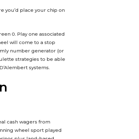
re you’d place your chip on
reen 0. Play one associated
eel will come to a stop
ndomly number generator (or
lette strategies to be able
d D’Alembert systems.
an
real cash wagers from
pinning wheel sport played
casinos plus land-based