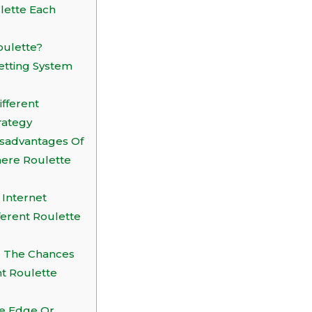
lette Each
oulette?
tting System
ifferent
rategy
sadvantages Of
ere Roulette
 Internet
ferent Roulette
e The Chances
nt Roulette
e Edge Or