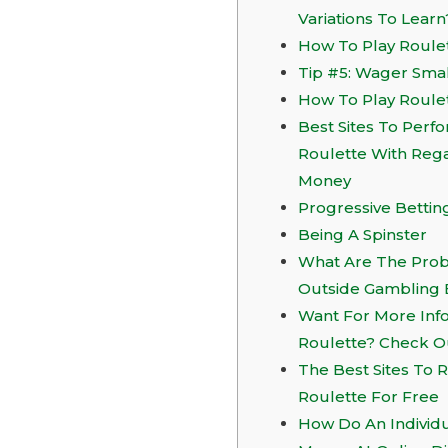
Variations To Learn
How To Play Roule
Tip #5: Wager Smal
How To Play Roule
Best Sites To Perf
Roulette With Reg
Money
Progressive Bettin
Being A Spinster
What Are The Proba
Outside Gambling 
Want For More Inf
Roulette? Check O
The Best Sites To 
Roulette For Free
How Do An Individu