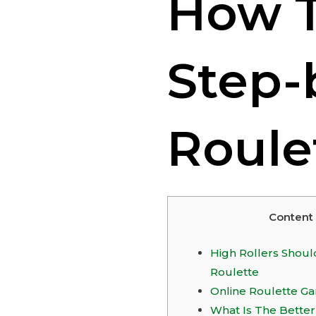
How T
Step-
Roule
Content
High Rollers Shou
Roulette
Online Roulette Ga
What Is The Better