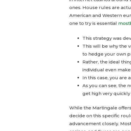
ones. House rules are actu
American and Western euro
one to try is essential
mostb
This strategy was de
This will be why the 
to hedge your own pr
Rather, the ideal thi
individual even make 
In this case, you are 
As you can see, the 
get high very quickly
While the Martingale offers
decide on this specific rou
advancement closely. Most 