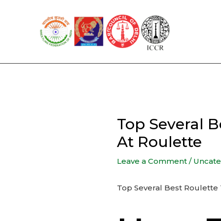
Skip
to
content
Top Several 
At Roulette
Leave a Comment
/
Uncate
Top Several Best Roulette