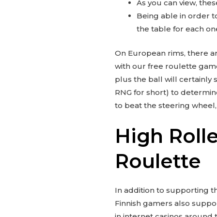
As you can view, thes
Being able in order 
the table for each one
On European rims, there ar
with our free roulette game
plus the ball will certainl
RNG for short) to determin
to beat the steering wheel
High Roll
Roulette
In addition to supporting t
Finnish gamers also suppor
in internet casinos around 