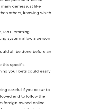
o many games just like
than others, knowing which
e, Ian Flemming.
etting system allow a person
should all be done before an
 this specific.
ing your bets could easily
ing careful if you occur to
llowed and to follow the
om foreign-owned online