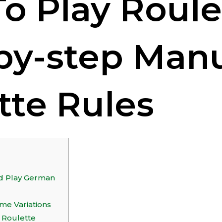
o Play Roule
by-step Manu
tte Rules
ld Play German
me Variations
 Roulette