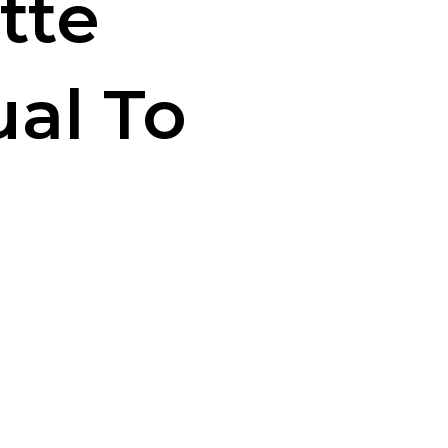
tte
al To