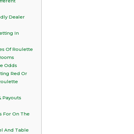
fferent
ndly Dealer
tting In
es Of Roulette
 Rooms
he Odds
tting Red Or
Roulette
& Payouts
s For On The
l And Table