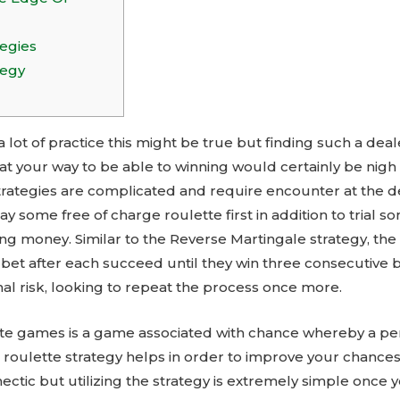
tegies
tegy
ot of practice this might be true but finding such a deale
at your way to be able to winning would certainly be nig
trategies are complicated and require encounter at the de
ay some free of charge roulette first in addition to trial 
ng money. Similar to the Reverse Martingale strategy, the
 bet after each succeed until they win three consecutive be
inal risk, looking to repeat the process once more.
ette games is a game associated with chance whereby a pe
roulette strategy helps in order to improve your chances
tic but utilizing the strategy is extremely simple once y