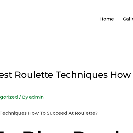
Home
Gall
Best Roulette Techniques How
gorized
/ By
admin
 Techniques How To Succeed At Roulette?