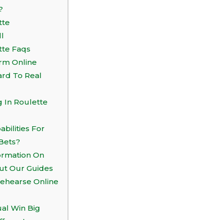
?
tte
l
tte Faqs
orm Online
ard To Real
g In Roulette
bilities For
Bets?
ormation On
ut Our Guides
Rehearse Online
al Win Big