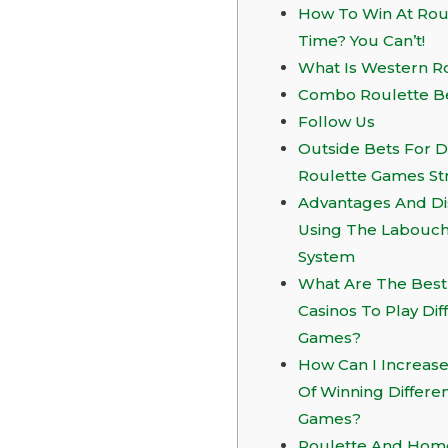
How To Win At Rou
Time? You Can’t!
What Is Western R
Combo Roulette Be
Follow Us
Outside Bets For D
Roulette Games St
Advantages And Di
Using The Labouch
System
What Are The Best
Casinos To Play Dif
Games?
How Can I Increas
Of Winning Differe
Games?
Roulette And Hom