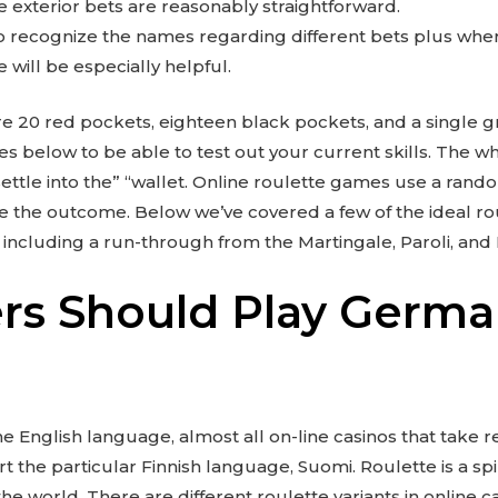
e exterior bets are reasonably straightforward.
to recognize the names regarding different bets plus whe
 will be especially helpful.
e 20 red pockets, eighteen black pockets, and a single g
s below to be able to test out your current skills. The wh
y settle into the” “wallet. Online roulette games use a ra
e the outcome. Below we’ve covered a few of the ideal rou
, including a run-through from the Martingale, Paroli, an
ers Should Play Germ
he English language, almost all on-line casinos that take 
t the particular Finnish language, Suomi. Roulette is a s
the world. There are different roulette variants in online 