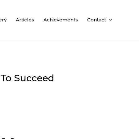
ery
Articles
Achievements
Contact
 To Succeed