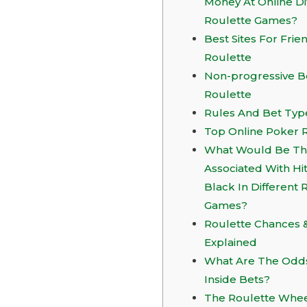
Money At Online Di
Roulette Games?
Best Sites For Frie
Roulette
Non-progressive Be
Roulette
Rules And Bet Typ
Top Online Poker
What Would Be T
Associated With Hi
Black In Different 
Games?
Roulette Chances 
Explained
What Are The Odd
Inside Bets?
The Roulette Whee