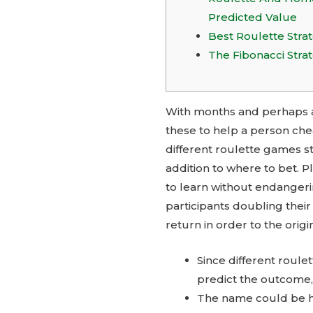
Predicted Value
Best Roulette Stra
The Fibonacci Stra
With months and perhaps a l
these to help a person che
different roulette games s
addition to where to bet. Pl
to learn without endangeri
participants doubling their
return in order to the orig
Since different roul
predict the outcome, 
The name could be hec