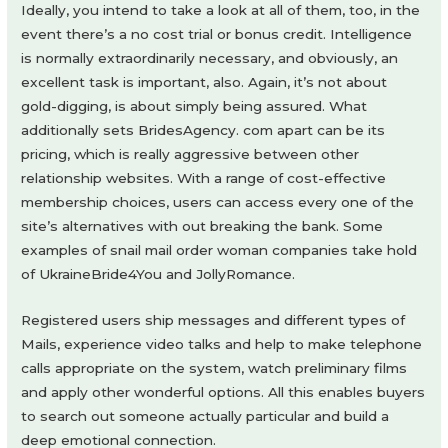
Ideally, you intend to take a look at all of them, too, in the
event there’s a no cost trial or bonus credit. Intelligence
is normally extraordinarily necessary, and obviously, an
excellent task is important, also. Again, it’s not about
gold-digging, is about simply being assured. What
additionally sets BridesAgency. com apart can be its
pricing, which is really aggressive between other
relationship websites. With a range of cost-effective
membership choices, users can access every one of the
site’s alternatives with out breaking the bank. Some
examples of snail mail order woman companies take hold
of UkraineBride4You and JollyRomance.
Registered users ship messages and different types of
Mails, experience video talks and help to make telephone
calls appropriate on the system, watch preliminary films
and apply other wonderful options. All this enables buyers
to search out someone actually particular and build a
deep emotional connection.