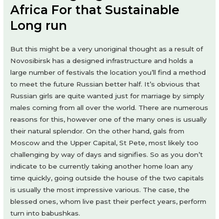
Africa For that Sustainable
Long run
But this might be a very unoriginal thought as a result of
Novosibirsk has a designed infrastructure and holds a
large number of festivals the location you’ll find a method
to meet the future Russian better half. It’s obvious that
Russian girls are quite wanted just for marriage by simply
males coming from all over the world. There are numerous
reasons for this, however one of the many ones is usually
their natural splendor. On the other hand, gals from
Moscow and the Upper Capital, St Pete, most likely too
challenging by way of days and signifies. So as you don’t
indicate to be currently taking another home loan any
time quickly, going outside the house of the two capitals
is usually the most impressive various. The case, the
blessed ones, whom live past their perfect years, perform
turn into babushkas.