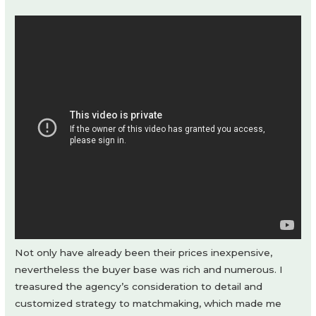
Not only have already been their prices inexpensive,
nevertheless the buyer base was rich and numerous. I
treasured the agency’s consideration to detail and
customized strategy to matchmaking, which made me