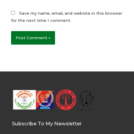
Save my name, email, and website in this browser
for the next time I comment.
Subscribe To My Newsletter