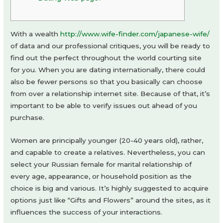
With a wealth
http://www.wife-finder.com/japanese-wife/
of data and our professional critiques, you will be ready to
find out the perfect throughout the world courting site
for you. When you are dating internationally, there could
also be fewer persons so that you basically can choose
from over a relationship internet site. Because of that, it’s
important to be able to verify issues out ahead of you
purchase.
Women are principally younger (20-40 years old), rather,
and capable to create a relatives. Nevertheless, you can
select your Russian female for marital relationship of
every age, appearance, or household position as the
choice is big and various. It’s highly suggested to acquire
options just like “Gifts and Flowers” around the sites, as it
influences the success of your interactions.