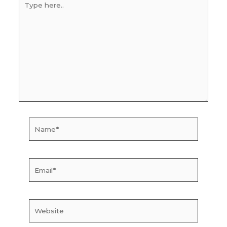
here..
Name*
Email*
Website