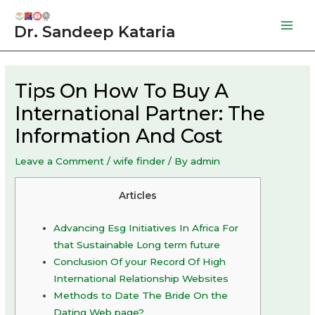
Skip
to
Dr. Sandeep Kataria
Mai
content
Men
Tips On How To Buy A
International Partner: The
Information And Cost
Leave a Comment
/
wife finder
/ By
admin
Articles
Advancing Esg Initiatives In Africa For
that Sustainable Long term future
Conclusion Of your Record Of High
International Relationship Websites
Methods to Date The Bride On the
Dating Web page?