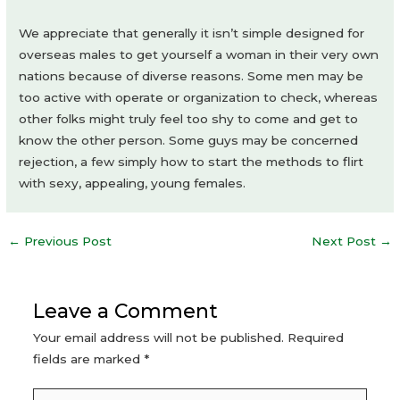
We appreciate that generally it isn’t simple designed for
overseas males to get yourself a woman in their very own
nations because of diverse reasons. Some men may be
too active with operate or organization to check, whereas
other folks might truly feel too shy to come and get to
know the other person. Some guys may be concerned
rejection, a few simply how to start the methods to flirt
with sexy, appealing, young females.
Post
←
Previous Post
Next Post
→
navigation
Leave a Comment
Your email address will not be published.
Required
fields are marked
*
Type