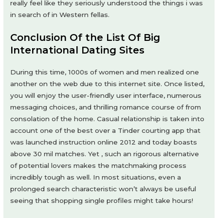
really feel like they seriously understood the things i was
in search of in Western fellas.
Conclusion Of the List Of Big
International Dating Sites
During this time, 1000s of women and men realized one
another on the web due to this internet site. Once listed,
you will enjoy the user-friendly user interface, numerous
messaging choices, and thrilling romance course of from
consolation of the home. Casual relationship is taken into
account one of the best over a Tinder courting app that
was launched instruction online 2012 and today boasts
above 30 mil matches. Yet , such an rigorous alternative
of potential lovers makes the matchmaking process
incredibly tough as well. In most situations, even a
prolonged search characteristic won’t always be useful
seeing that shopping single profiles might take hours!