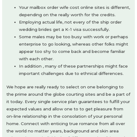
Your mailbox order wife cost online sites is different,
depending on the really worth for the credits.
Employing actual life, not every of the ship order
wedding brides get a K-1 visa successfully.
Some males may be too busy with work or perhaps
enterprise to go looking, whereas other folks might
appear too shy to come back and become familiar
with each other.
In addition , many of these partnerships might face
important challenges due to ethnical differences.
We hope are really ready to select on one belonging to
the prime around the globe courting sites and be a part of
it today. Every single service plan guarantees to fulfill your
expected values and allow one to to get pleasure from
on-line relationship in the consolation of your personal
home. Connect with enticing true romance from all over
the world no matter years, background and skin area