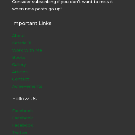
Consider subscribing if you don’t want to miss it
when new posts go up!!
Important Links
About
Kataria Ji
Work With Me
Books
Gallery
Articles
Contact
Achievements
Follow Us
Facebook
Facebook
Facebook
Twitter