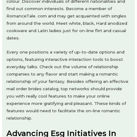
colour. Discover individuals of different nationalities and
find out common interests. Become a member of
RomanceTale. com and may get acquainted with singles
from around the world. Meet white, black, Hard anodized
cookware and Latin ladies just for on-line flirt and casual
dates.
Every one positions a variety of up-to-date options and
options, featuring interactive interaction tools to boost
everyday talks. Check out the volume of relationship
companies to any flavor and start making a romantic
relationship of your fantasy. Besides offering an effective
mail order brides catalog, top networks should provide
you with really cool features to make your online
experience more gratifying and pleasant. These kinds of
features would need to facilitate the on-line romantic
relationship.
Advancing Esg Initiatives In