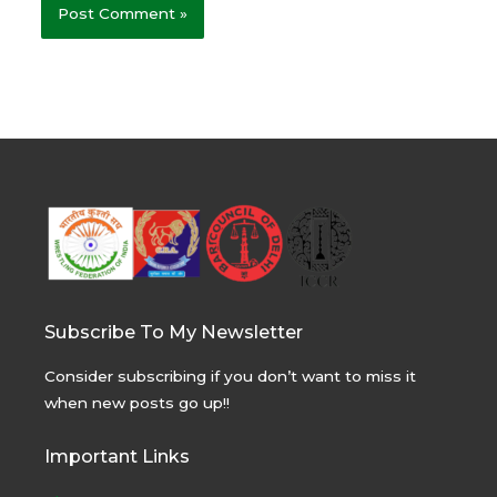
Subscribe To My Newsletter
Consider subscribing if you don’t want to miss it
when new posts go up!!
Important Links