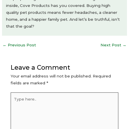
inside, Cove Products has you covered. Buying high
quality pet products means fewer headaches, a cleaner
home, and a happier family pet. And let’s be truthful, isn’t
that the goal?
Post
←
Previous Post
Next Post
→
navigation
Leave a Comment
Your email address will not be published.
Required
fields are marked
*
Type
here..