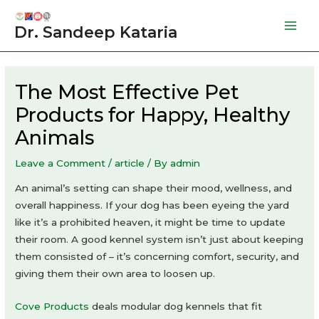
Skip
to
Dr. Sandeep Kataria
Mai
content
Men
The Most Effective Pet
Products for Happy, Healthy
Animals
Leave a Comment
/
article
/ By
admin
An animal’s setting can shape their mood, wellness, and
overall happiness. If your dog has been eyeing the yard
like it’s a prohibited heaven, it might be time to update
their room. A good kennel system isn’t just about keeping
them consisted of – it’s concerning comfort, security, and
giving them their own area to loosen up.
Cove Products
deals modular dog kennels that fit