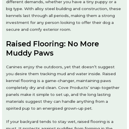
different demands, whether you have a tiny puppy or a
big type. With alloy steel building and construction, these
kennels last through all periods, making them a strong
investment for any person looking to offer their dog a
secure and comfy exterior room.
Raised Flooring: No More
Muddy Paws
Canines enjoy the outdoors, yet that doesn’t suggest
you desire them tracking mud and water inside. Raised
kennel flooring is a game-changer, maintaining paws
completely dry and clean. Cove Products’ snap-together
panels make it simple to set up, and the long lasting
materials suggest they can handle anything from a
spirited pup to an energised grown-up pet.
If your backyard tends to stay wet, raised flooring is a
must. It protects against puddles from forming in the