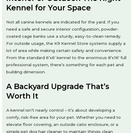
Kennel for Your Space
Not all canine kennels are indicated for the yard. If you
need a safe and secure interior configuration, powder-
coated cage banks use a sturdy, easy-to-clean remedy.
For outside usage, the K9 Kennel Store systems supply a
lot of area while making certain safety and convenience.
From the standard 6’x6′ kennel to the enormous 8’x16′ full
professional system, there’s something for each pet and
building dimension.
A Backyard Upgrade That’s
Worth It
A kennel isn’t nearly control – it’s about developing a
comfy, risk-free area for your pet. Whether you need to
elevate floor covering, an outside catio enclosure, or a
simple pet dog hair cleaner to maintain things clean