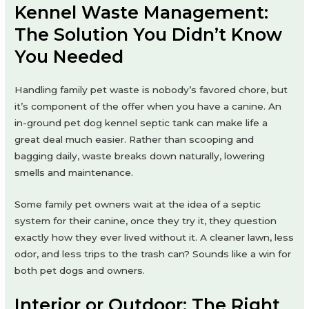
Kennel Waste Management:
The Solution You Didn’t Know
You Needed
Handling family pet waste is nobody’s favored chore, but
it’s component of the offer when you have a canine. An
in-ground pet dog kennel septic tank can make life a
great deal much easier. Rather than scooping and
bagging daily, waste breaks down naturally, lowering
smells and maintenance.
Some family pet owners wait at the idea of a septic
system for their canine, once they try it, they question
exactly how they ever lived without it. A cleaner lawn, less
odor, and less trips to the trash can? Sounds like a win for
both pet dogs and owners.
Interior or Outdoor: The Right