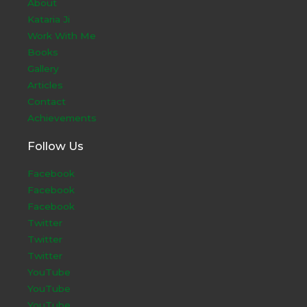
About
Kataria Ji
Work With Me
Books
Gallery
Articles
Contact
Achievements
Follow Us
Facebook
Facebook
Facebook
Twitter
Twitter
Twitter
YouTube
YouTube
YouTube