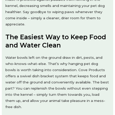
kennel, decreasing smells and maintaining your pet dog
healthier. Say goodbye to wiping paws whenever they
come inside – simply a cleaner, drier room for them to
appreciate.
The Easiest Way to Keep Food
and Water Clean
Water bowls left on the ground draw in dirt, pests, and
who-knows-what-else. That’s why hanging pet dog
bowls is worth taking into consideration. Cove Products
offers a swivel dish bracket system that keeps food and
water off the ground and conveniently available. The best
part? You can replenish the bowls without even stepping
into the kennel – simply turn them towards you, load
them up, and allow your animal take pleasure in a mess-
free dish.