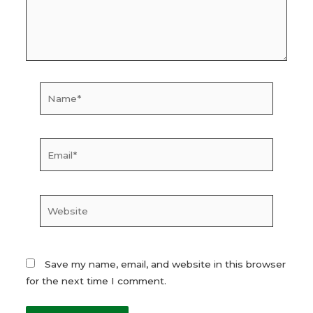
Name*
Email*
Website
Save my name, email, and website in this browser
for the next time I comment.