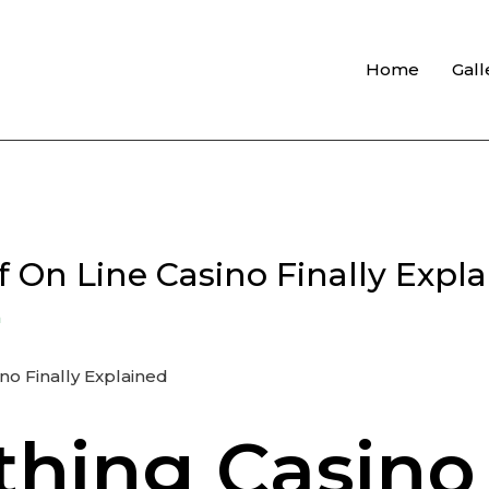
Home
Gall
 On Line Casino Finally Expla
n
no Finally Explained
thing Casino