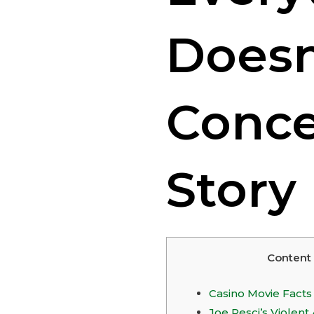
Doesn
Conce
Story
Content
Casino Movie Facts
Joe Pesci’s Violen