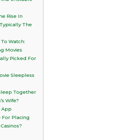
he Rise In
 Typically The
 To Watch:
ng Movies
ally Picked For
ovie Sleepless
Sleep Together
’s Wife?
e App
 For Placing
 Casinos?