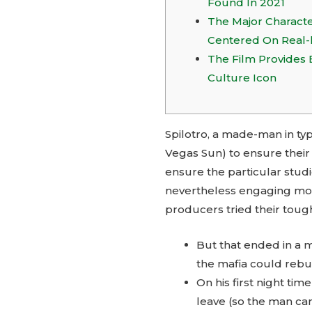
Found In 2021
The Major Charact
Centered On Real-l
The Film Provides
Culture Icon
Spilotro, a made-man in ty
Vegas Sun) to ensure their 
ensure the particular stud
nevertheless engaging mov
producers tried their tough
But that ended in a m
the mafia could rebui
On his first night ti
leave (so the man can