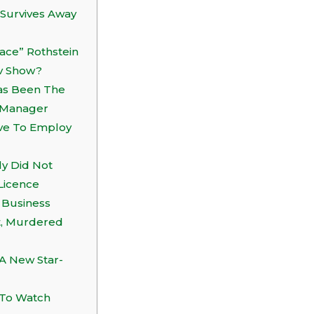
 Survives Away
ace” Rothstein
v Show?
as Been The
o Manager
e To Employ
y Did Not
Licence
s Business
t, Murdered
A New Star-
 To Watch