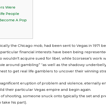
ers Were
ife People
 Become A Pop
pically the Chicago mob, had been sent to Vegas in 1971 b
particular financial interests have been being represente
io wouldn’t acquire sued for libel, while Scorsese’s work
ie around gambling” “as well as the shadowy underbelly 
est to get real life gamblers to uncover their winning stra
agnificent eruption of problem and violence, eternally end
ld their particular Vegas empire and begin again.
me of shooting, someone snuck onto typically the set and p
 take his part).