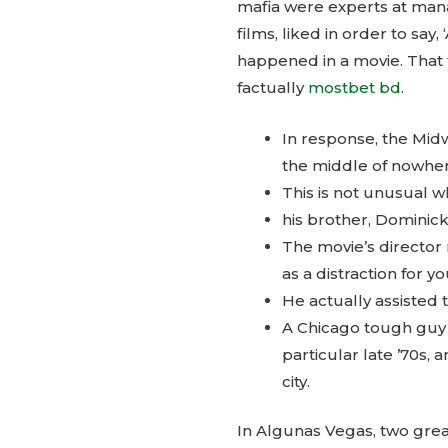
mafia were experts at man
films, liked in order to sa
happened in a movie. That t
factually
mostbet bd
.
In response, the Mid
the middle of nowher
This is not unusual w
his brother, Dominic
The movie’s director r
as a distraction for 
He actually assisted t
A Chicago tough guy i
particular late ’70s,
city.
In Algunas Vegas, two grea