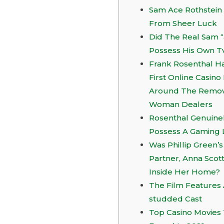
Sam Ace Rothstein
From Sheer Luck
Did The Real Sam “
Possess His Own T
Frank Rosenthal H
First Online Casin
Around The Remov
Woman Dealers
Rosenthal Genuinel
Possess A Gaming 
Was Phillip Green’
Partner, Anna Scot
Inside Her Home?
The Film Features 
studded Cast
Top Casino Movies