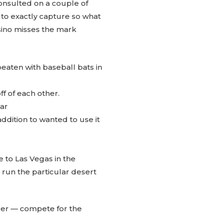
onsulted on a couple of
e to exactly capture so what
asino misses the mark
eaten with baseball bats in
ff of each other.
car
addition to wanted to use it
 to Las Vegas in the
 run the particular desert
rcer — compete for the