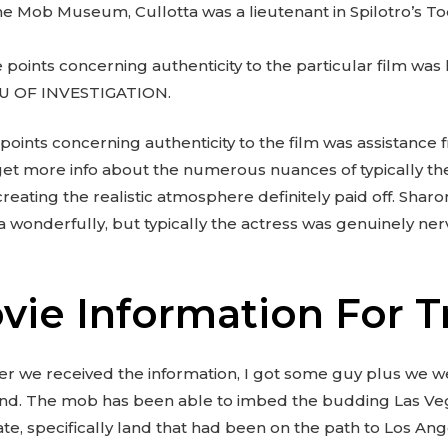
e Mob Museum, Cullotta was a lieutenant in Spilotro’s To
points concerning authenticity to the particular film was
U OF INVESTIGATION.
oints concerning authenticity to the film was assistance 
 get more info about the numerous nuances of typically t
reating the realistic atmosphere definitely paid off. Shar
 wonderfully, but typically the actress was genuinely ne
vie Information For T
fter we received the information, I got some guy plus we 
ound. The mob has been able to imbed the budding Las Ve
te, specifically land that had been on the path to Los Angel