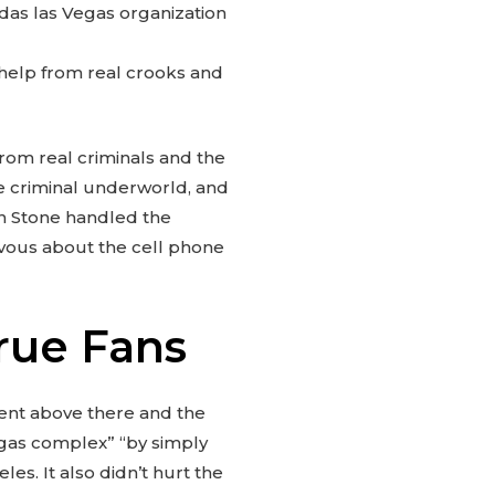
das las Vegas organization
 help from real crooks and
from real criminals and the
he criminal underworld, and
on Stone handled the
rvous about the cell phone
rue Fans
went above there and the
gas complex” “by simply
es. It also didn’t hurt the