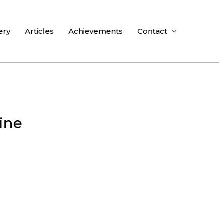
ery
Articles
Achievements
Contact
ine