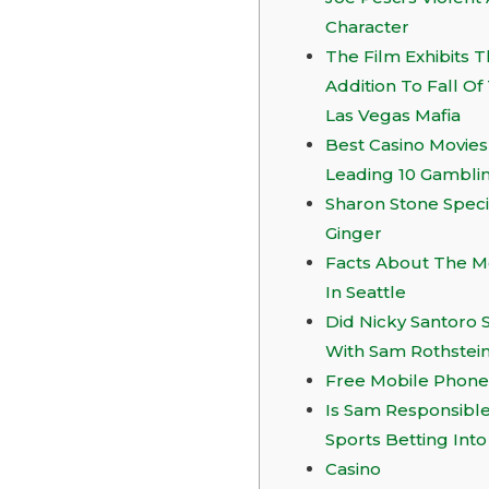
Character
The Film Exhibits T
Addition To Fall Of
Las Vegas Mafia
Best Casino Movies
Leading 10 Gambli
Sharon Stone Speci
Ginger
Facts About The M
In Seattle
Did Nicky Santoro 
With Sam Rothstein
Free Mobile Phon
Is Sam Responsible
Sports Betting Into
Casino