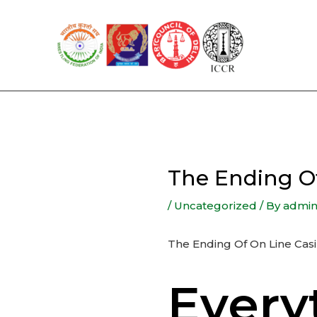
Skip
to
content
The Ending Of
/
Uncategorized
/ By
admi
The Ending Of On Line Casi
Every