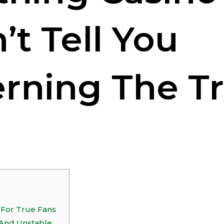
’t Tell You
rning The T
 For True Fans
t And Unstable