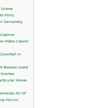
fe Scene
95 Film)
er Genuinely
 Casinos
he Video Casino
Downfall In
it Bosses Used
o Scenes
rticular Movie
 Reminds All Of
amp Horror