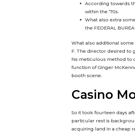
According towards th
within the ’70s.
What also extra some 
the FEDERAL BUREA
What also additional some p
F. The director desired to
his meticulous method to c
function of Ginger McKenna
booth scene.
Casino Mo
So it took fourteen days a
particular rest is backgr
acquiring land in a cheap ra