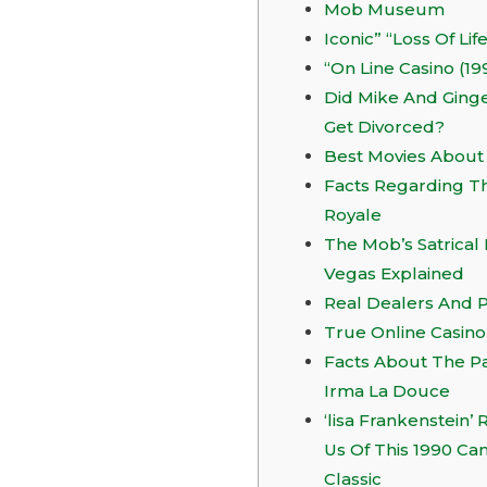
Mob Museum
Iconic” “Loss Of Li
“On Line Casino (19
Did Mike And Ging
Get Divorced?
Best Movies About
Facts Regarding T
Royale
The Mob’s Satrical 
Vegas Explained
Real Dealers And P
True Online Casin
Facts About The Pa
Irma La Douce
‘lisa Frankenstein’
Us Of This 1990 C
Classic