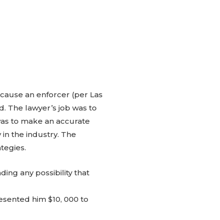
ecause an enforcer (per Las
d. The lawyer’s job was to
 was to make an accurate
in the industry. The
tegies.
ing any possibility that
resented him $10, 000 to