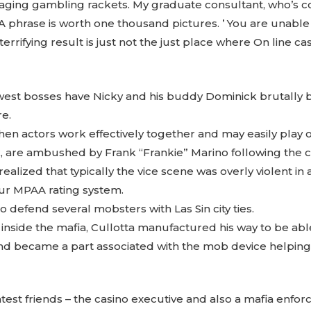
aging gambling rackets. My graduate consultant, who’s c
y, ‘A phrase is worth one thousand pictures. ’ You are unabl
errifying result is just not the just place where On line c
west bosses have Nicky and his buddy Dominick brutally b
e.
hen actors work effectively together and may easily play o
k, are ambushed by Frank “Frankie” Marino following the 
ealized that typically the vice scene was overly violent in 
your MPAA rating system.
o defend several mobsters with Las Sin city ties.
nside the mafia, Cullotta manufactured his way to be able
 and became a part associated with the mob device helping
test friends – the casino executive and also a mafia enfo