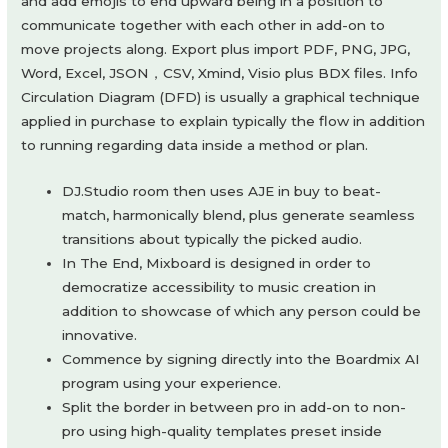
and add emojis to end upward being in a position to
communicate together with each other in add-on to
move projects along. Export plus import PDF, PNG, JPG,
Word, Excel, JSON，CSV, Xmind, Visio plus BDX files. Info
Circulation Diagram (DFD) is usually a graphical technique
applied in purchase to explain typically the flow in addition
to running regarding data inside a method or plan.
DJ.Studio room then uses AJE in buy to beat-
match, harmonically blend, plus generate seamless
transitions about typically the picked audio.
In The End, Mixboard is designed in order to
democratize accessibility to music creation in
addition to showcase of which any person could be
innovative.
Commence by signing directly into the Boardmix AI
program using your experience.
Split the border in between pro in add-on to non-
pro using high-quality templates preset inside