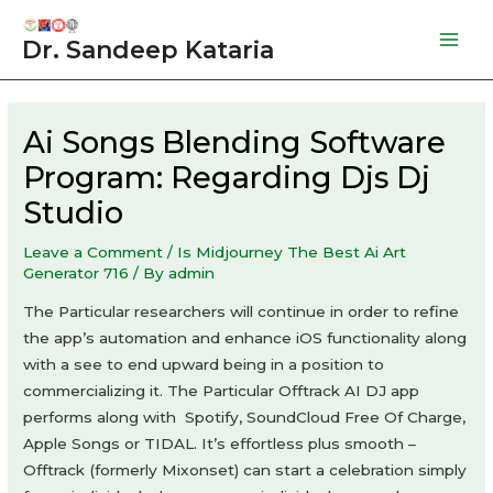
Skip
to
Dr. Sandeep Kataria
Mai
content
Men
Ai Songs Blending Software
Program: Regarding Djs Dj
Studio
Leave a Comment
/
Is Midjourney The Best Ai Art
Generator 716
/ By
admin
The Particular researchers will continue in order to refine
the app’s automation and enhance iOS functionality along
with a see to end upward being in a position to
commercializing it. The Particular Offtrack AI DJ app
performs along with Spotify, SoundCloud Free Of Charge,
Apple Songs or TIDAL. It’s effortless plus smooth –
Offtrack (formerly Mixonset) can start a celebration simply