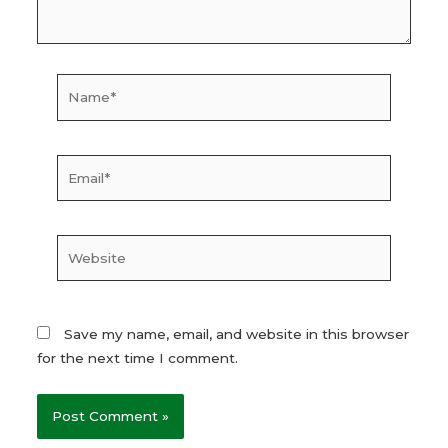
Name*
Email*
Website
Save my name, email, and website in this browser
for the next time I comment.