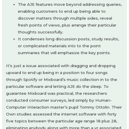
The AJE features move beyond addressing queries,
enabling customers to end up being able to
discover matters through multiple sides, reveal
fresh points of views, plus arrange their particular
thoughts successfully.
It condenses long discussion posts, study results,
or complicated materials into to the point
summaries that will emphasize the key points.
It’s just a issue associated with dragging and dropping
upward to end up being in a position to four songs
through Spotify or Mixboard’s music collection in to the
particular software and letting AJE do the sleep. To
guarantee Mixboard was practical, the researchers
conducted consumer surveys, led simply by Human-
Computer Interaction master’s pupil Tommy Ottolin. Their
Own studies assessed the internet software with forty
five topics between the particular age range 18 plus 28,
eliminating anybody along with more than a yr associated