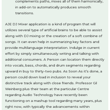
complements paths, mixes all of them harmonically,
in add-on to automatically produces smooth
transitions.
AJE DJ Mixer application is a kind of program that will
utilizes several type of artificial brains to be able to assist
along with DJ mixing or the creation of a soft combine of
songs. It can even help in summarizing key factors and
provide multilanguage interpretation. Indulge in current
effort by simply simultaneously writing and talking with
additional consumers. A Person can location them directly
into vocals, bass, chords, and drum segments regarding
upward in buy to thirty-two pubs. As Soon As it’s done, a
person could down load in inclusion to reveal your
distinctive track along with close friends. Professor Gil
Weinberg plus their team at the particular Centre
regarding Audio Technology have recently been
functioning on a mashup tool regarding many years, plus
right now, with typically the advancements within