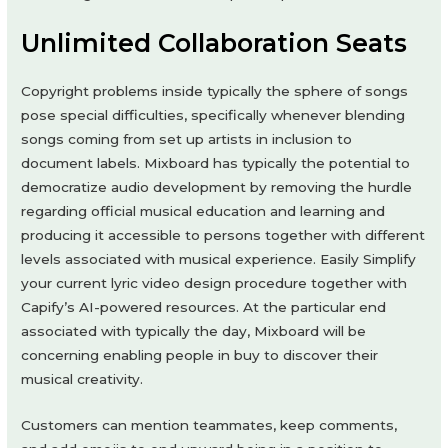
Unlimited Collaboration Seats
Copyright problems inside typically the sphere of songs
pose special difficulties, specifically whenever blending
songs coming from set up artists in inclusion to
document labels. Mixboard has typically the potential to
democratize audio development by removing the hurdle
regarding official musical education and learning and
producing it accessible to persons together with different
levels associated with musical experience. Easily Simplify
your current lyric video design procedure together with
Capify’s AI-powered resources. At the particular end
associated with typically the day, Mixboard will be
concerning enabling people in buy to discover their
musical creativity.
Customers can mention teammates, keep comments,