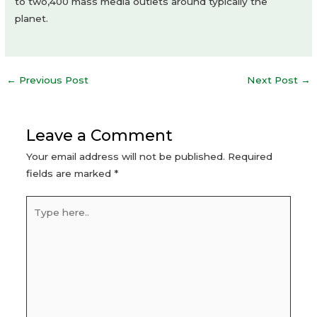
to two,400 mass media outlets around typically the
planet.
Post
←
Previous Post
Next Post
→
navigation
Leave a Comment
Your email address will not be published.
Required
fields are marked
*
Type
here..