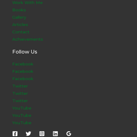
Work With Me
Books
Gallery
Articles
Contact
Achievements
Follow Us
Facebook
Facebook
Facebook
Twitter
Twitter
Twitter
YouTube
YouTube
YouTube