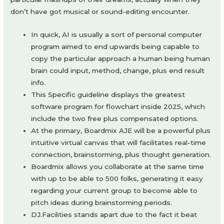
don’t have got musical or sound-editing encounter.
In quick, AI is usually a sort of personal computer
program aimed to end upwards being capable to
copy the particular approach a human being human
brain could input, method, change, plus end result
info.
This Specific guideline displays the greatest
software program for flowchart inside 2025, which
include the two free plus compensated options.
At the primary, Boardmix AJE will be a powerful plus
intuitive virtual canvas that will facilitates real-time
connection, brainstorming, plus thought generation.
Boardmix allows you collaborate at the same time
with up to be able to 500 folks, generating it easy
regarding your current group to become able to
pitch ideas during brainstorming periods.
DJ.Facilities stands apart due to the fact it beat