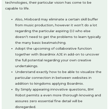
technologies, their particular vision has come to be
capable to life.
Also, Mixboard may eliminate a certain skill buffer
from music production, however it won’t do a lot
regarding the particular aspiring DJ who else
doesn’t need to get the problems to learn typically
the many basic beatmatching.
Adopt the upcoming of collaborative function
together with Boardmix AJE in add-on to uncover
the full potential regarding your own creative
undertakings.
Understand exactly how to be able to visualize the
particular connection in between websites in
addition to kingdoms applying Boardmix.
By Simply appearing innovative questions, BM
Robot permits a even more thorough knowing and
assures zero essential fine detail will be
disregarded.