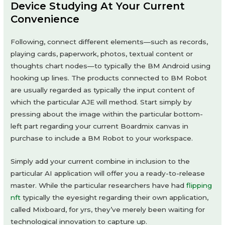
Device Studying At Your Current
Convenience
Following, connect different elements—such as records,
playing cards, paperwork, photos, textual content or
thoughts chart nodes—to typically the BM Android using
hooking up lines. The products connected to BM Robot
are usually regarded as typically the input content of
which the particular AJE will method. Start simply by
pressing about the image within the particular bottom-
left part regarding your current Boardmix canvas in
purchase to include a BM Robot to your workspace.
Simply add your current combine in inclusion to the
particular AI application will offer you a ready-to-release
master. While the particular researchers have had
flipping
nft
typically the eyesight regarding their own application,
called Mixboard, for yrs, they’ve merely been waiting for
technological innovation to capture up.