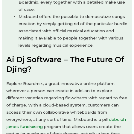
Boardmix, every together with a detailed make use
of case.
Mixboard offers the possible to democratize songs
creation by simply getting rid of the particular hurdle
associated with official musical education and
making it available to people together with various
levels regarding musical experience.
Ai Dj Software – The Future Of
Djing?
Explore Boardmix, a great innovative online platform
wherever a person can create in add-on to explore
different varieties regarding flowcharts with regard to free
of charge. With a cloud-based system, customers can
access their own collaborative whiteboards from
everywhere, at any sort of time. Mixboard is a pill
deborah
james fundraising
program that allows users create the
particular mashups of their dreams, actually when they