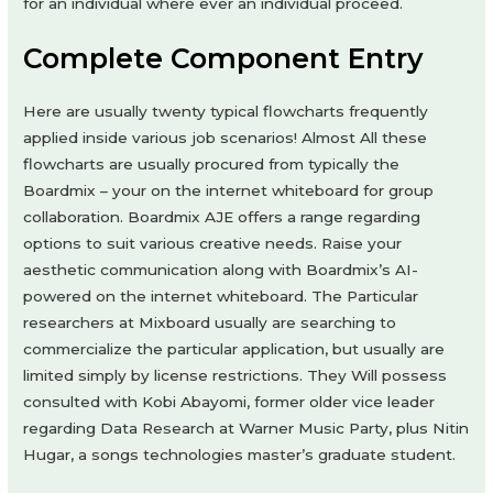
for an individual where ever an individual proceed.
Complete Component Entry
Here are usually twenty typical flowcharts frequently
applied inside various job scenarios! Almost All these
flowcharts are usually procured from typically the
Boardmix – your on the internet whiteboard for group
collaboration. Boardmix AJE offers a range regarding
options to suit various creative needs. Raise your
aesthetic communication along with Boardmix’s AI-
powered on the internet whiteboard. The Particular
researchers at Mixboard usually are searching to
commercialize the particular application, but usually are
limited simply by license restrictions. They Will possess
consulted with Kobi Abayomi, former older vice leader
regarding Data Research at Warner Music Party, plus Nitin
Hugar, a songs technologies master’s graduate student.