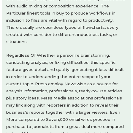
with audio mixing or composition experience. The
Particular finest tools in buy to produce workflows in
inclusion to files are vital with regard to productivity.
There usually are countless types of flowcharts, every
created with consider to different industries, tasks, or
situations.
Regardless Of Whether a person’re brainstorming,
conducting analysis, or fixing difficulties, this specific
feature gives detail and quality, generating it less difficult
in order to understanding the entire scope of your
current topic. Press employ Newswise as a source for
analysis information, professionals, ready-to-use articles
plus story ideas. Mass Media associations professionals
may link along with reporters in addition to reveal their
business’s reports together with a larger viewers. Even
More compared to Seven,000 email wires proceed in
purchase to journalists from a great deal more compared