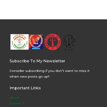
Subscribe To My Newsletter
Consider subscribing if you don’t want to miss it
when new posts go up!!
Important Links
About
Kataria Ji