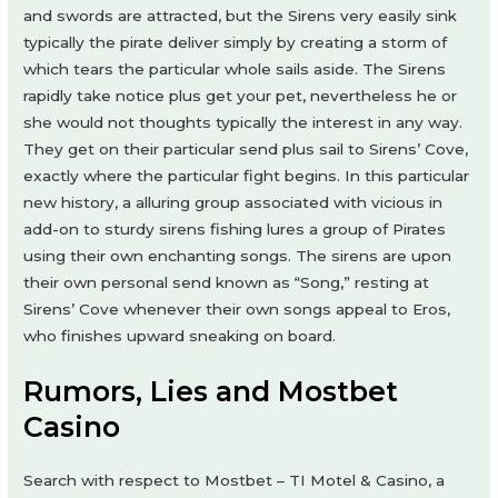
and swords are attracted, but the Sirens very easily sink
typically the pirate deliver simply by creating a storm of
which tears the particular whole sails aside. The Sirens
rapidly take notice plus get your pet, nevertheless he or
she would not thoughts typically the interest in any way.
They get on their particular send plus sail to Sirens’ Cove,
exactly where the particular fight begins. In this particular
new history, a alluring group associated with vicious in
add-on to sturdy sirens fishing lures a group of Pirates
using their own enchanting songs. The sirens are upon
their own personal send known as “Song,” resting at
Sirens’ Cove whenever their own songs appeal to Eros,
who finishes upward sneaking on board.
Rumors, Lies and Mostbet
Casino
Search with respect to Mostbet – TI Motel & Casino, a