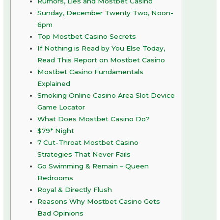
Rumors, Lies and Mostbet Casino
Sunday, December Twenty Two, Noon-
6pm
Top Mostbet Casino Secrets
If Nothing is Read by You Else Today,
Read This Report on Mostbet Casino
Mostbet Casino Fundamentals
Explained
Smoking Online Casino Area Slot Device
Game Locator
What Does Mostbet Casino Do?
$79* Night
7 Cut-Throat Mostbet Casino
Strategies That Never Fails
Go Swimming & Remain – Queen
Bedrooms
Royal & Directly Flush
Reasons Why Mostbet Casino Gets
Bad Opinions