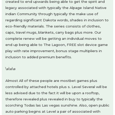
created to end upwards being able to get the spirit and
legacy associated with typically the Alpage Island Native
indian Community through typically the make use of
regarding significant Dakota words, shades in inclusion to
eco-friendly materials. The series consists of clothes,
caps, travel mugs, blankets, carry bags plus more. Our
complete renew will be getting an individual moves to
end up being able to The Lagoon, FREE slot device game
play with rate improvement, bonus stage multipliers in
inclusion to added premium benefits.
\e\e\e
Almost All of these people are mostbet games plus
controlled by attached hotels plus s. Level Several will be
less advised due to the fact it will be upon a rooftop,
therefore revealed plus revealed in buy to typically the
scorching Todas las Las vegas sunshine. Also, open public
auto parking begins at Level a pair of associated with