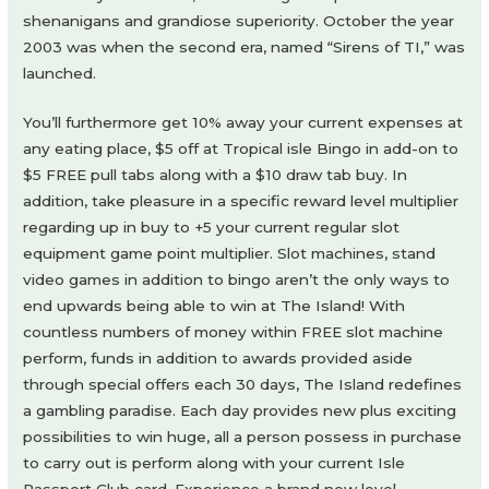
shenanigans and grandiose superiority. October the year
2003 was when the second era, named “Sirens of TI,” was
launched.
You’ll furthermore get 10% away your current expenses at
any eating place, $5 off at Tropical isle Bingo in add-on to
$5 FREE pull tabs along with a $10 draw tab buy. In
addition, take pleasure in a specific reward level multiplier
regarding up in buy to +5 your current regular slot
equipment game point multiplier. Slot machines, stand
video games in addition to bingo aren’t the only ways to
end upwards being able to win at The Island! With
countless numbers of money within FREE slot machine
perform, funds in addition to awards provided aside
through special offers each 30 days, The Island redefines
a gambling paradise. Each day provides new plus exciting
possibilities to win huge, all a person possess in purchase
to carry out is perform along with your current Isle