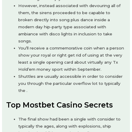
However, instead associated with devouring all of
them, the sirens proceeded to be capable to
broken directly into song plus dance inside a
modern day hip-party type associated with
ambiance with disco lights in inclusion to take
songs.
You’ll receive a commemorative coin when a person
show your royal or right get rid of using at the very
least a single opening card about virtually any Tx
Hold’em money sport within September.
Shuttles are usually accessible in order to consider
you through the particular overflow lot to typically
the .
Top Mostbet Casino Secrets
The final show had been a single with consider to
typically the ages, along with explosions, ship