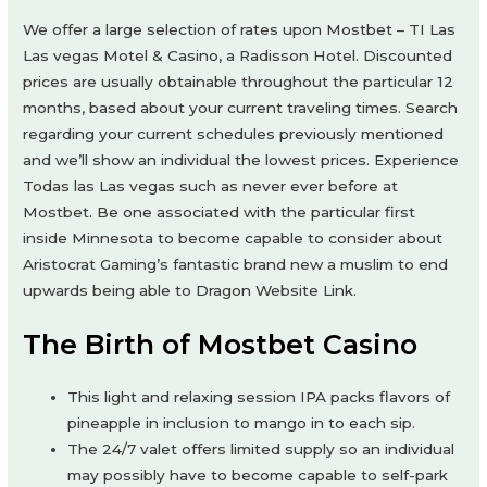
We offer a large selection of rates upon Mostbet – TI Las
Las vegas Motel & Casino, a Radisson Hotel. Discounted
prices are usually obtainable throughout the particular 12
months, based about your current traveling times. Search
regarding your current schedules previously mentioned
and we’ll show an individual the lowest prices. Experience
Todas las Las vegas such as never ever before at
Mostbet. Be one associated with the particular first
inside Minnesota to become capable to consider about
Aristocrat Gaming’s fantastic brand new a muslim to end
upwards being able to Dragon Website Link.
The Birth of Mostbet Casino
This light and relaxing session IPA packs flavors of
pineapple in inclusion to mango in to each sip.
The 24/7 valet offers limited supply so an individual
may possibly have to become capable to self-park