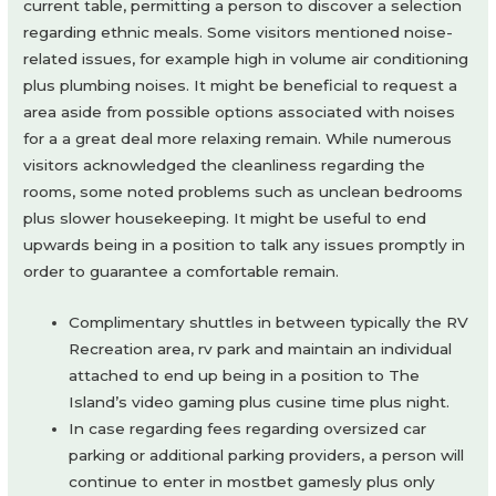
current table, permitting a person to discover a selection
regarding ethnic meals. Some visitors mentioned noise-
related issues, for example high in volume air conditioning
plus plumbing noises. It might be beneficial to request a
area aside from possible options associated with noises
for a a great deal more relaxing remain. While numerous
visitors acknowledged the cleanliness regarding the
rooms, some noted problems such as unclean bedrooms
plus slower housekeeping. It might be useful to end
upwards being in a position to talk any issues promptly in
order to guarantee a comfortable remain.
Complimentary shuttles in between typically the RV
Recreation area, rv park and maintain an individual
attached to end up being in a position to The
Island’s video gaming plus cusine time plus night.
In case regarding fees regarding oversized car
parking or additional parking providers, a person will
continue to enter in mostbet gamesly plus only