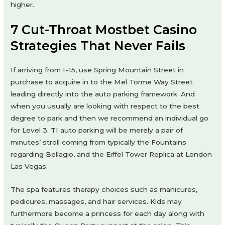
higher.
7 Cut-Throat Mostbet Casino
Strategies That Never Fails
If arriving from I-15, use Spring Mountain Street in
purchase to acquire in to the Mel Torme Way Street
leading directly into the auto parking framework. And
when you usually are looking with respect to the best
degree to park and then we recommend an individual go
for Level 3. TI auto parking will be merely a pair of
minutes’ stroll coming from typically the Fountains
regarding Bellagio, and the Eiffel Tower Replica at London
Las Vegas.
The spa features therapy choices such as manicures,
pedicures, massages, and hair services. Kids may
furthermore become a princess for each day along with