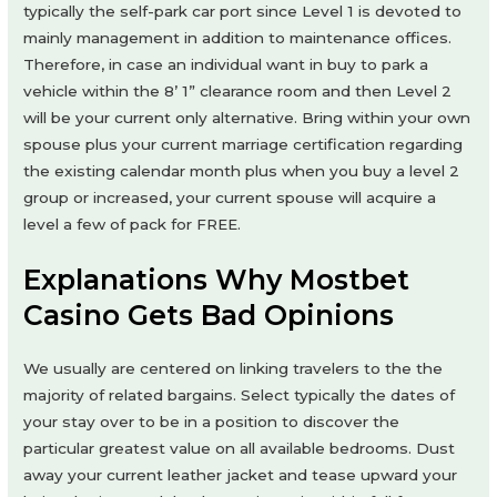
typically the self-park car port since Level 1 is devoted to
mainly management in addition to maintenance offices.
Therefore, in case an individual want in buy to park a
vehicle within the 8’ 1” clearance room and then Level 2
will be your current only alternative. Bring within your own
spouse plus your current marriage certification regarding
the existing calendar month plus when you buy a level 2
group or increased, your current spouse will acquire a
level a few of pack for FREE.
Explanations Why Mostbet
Casino Gets Bad Opinions
We usually are centered on linking travelers to the the
majority of related bargains. Select typically the dates of
your stay over to be in a position to discover the
particular greatest value on all available bedrooms. Dust
away your current leather jacket and tease upward your