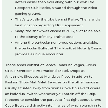
details easier than ever along with our own Isle
Passport Club kiosks, situated through the video
gaming ground.
That’s typically the vibe behind Parlay, The Island’s
best location regarding FREE enjoyment.
Sadly, the show was closed in 2013, a lot to be able
to the dismay of many enthusiasts.
Among the particular numerous options available,
the particular Buffet at TI – Mostbet Hotel & Casino
provides a unique encounter.
These areas consist of Sahara Todas las Vegas, Circus
Circus, Overcome International Motel, Shops at
Amazingly, Shoppes at Mandalay Place, in add-on to
Fashion Show Mall. Valet Services on the other hands is
usually situated away from Sirens Cove Boulevard where
an individual switch whenever you obtain off the Strip.
Proceed to consider the particular first right about Sirens
Cove Boulevard directly into 4 lanes of which branch in to