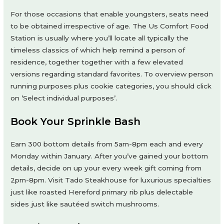
For those occasions that enable youngsters, seats need
to be obtained irrespective of age. The Us Comfort Food
Station is usually where you’ll locate all typically the
timeless classics of which help remind a person of
residence, together together with a few elevated
versions regarding standard favorites. To overview person
running purposes plus cookie categories, you should click
on ’Select individual purposes’.
Book Your Sprinkle Bash
Earn 300 bottom details from 5am-8pm each and every
Monday within January. After you’ve gained your bottom
details, decide on up your every week gift coming from
2pm-8pm. Visit Tado Steakhouse for luxurious specialties
just like roasted Hereford primary rib plus delectable
sides just like sautéed switch mushrooms.