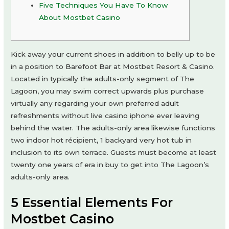
Five Techniques You Have To Know
About Mostbet Casino
Kick away your current shoes in addition to belly up to be
in a position to Barefoot Bar at Mostbet Resort & Casino.
Located in typically the adults-only segment of The
Lagoon, you may swim correct upwards plus purchase
virtually any regarding your own preferred adult
refreshments without live casino iphone ever leaving
behind the water. The adults-only area likewise functions
two indoor hot récipient, 1 backyard very hot tub in
inclusion to its own terrace. Guests must become at least
twenty one years of era in buy to get into The Lagoon’s
adults-only area.
5 Essential Elements For
Mostbet Casino