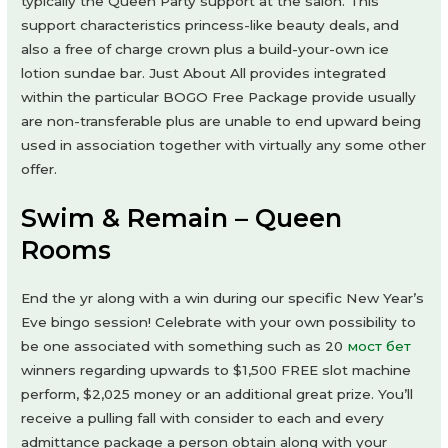
typically the Queen Party support at the salon. This
support characteristics princess-like beauty deals, and
also a free of charge crown plus a build-your-own ice
lotion sundae bar. Just About All provides integrated
within the particular BOGO Free Package provide usually
are non-transferable plus are unable to end upward being
used in association together with virtually any some other
offer.
Swim & Remain – Queen
Rooms
End the yr along with a win during our specific New Year’s
Eve bingo session! Celebrate with your own possibility to
be one associated with something such as 20
мост бет
winners regarding upwards to $1,500 FREE slot machine
perform, $2,025 money or an additional great prize. You’ll
receive a pulling fall with consider to each and every
admittance package a person obtain along with your