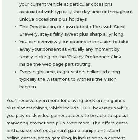
your current vehicle at particular occasions
associated with typically the day time or throughout
unique occasions plus holidays.
The Destination, our own latest effort with Spiral
Brewery, stays fairly sweet plus sharp all yr long.
You can overview your options in inclusion to take
away your consent at virtually any moment by
simply clicking on the ’Privacy Preferences’ link
inside the web page part routing.
Every night time, eager vistors collected along
typically the waterfront to witness the vision
happen.
You’ll receive even more for playing desk online games
plus slot machines, which include FREE beverages while
you play desk video games, access to be able to special
marketing promotions plus even more. The offers game
enthusiasts slot equipment game equipment, stand
online games, arena gambling, in inclusion to a contest