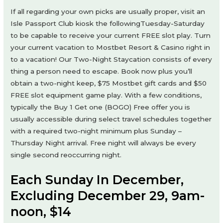
If all regarding your own picks are usually proper, visit an
Isle Passport Club kiosk the followingTuesday-Saturday
to be capable to receive your current FREE slot play. Turn
your current vacation to Mostbet Resort & Casino right in
to a vacation! Our Two-Night Staycation consists of every
thing a person need to escape. Book now plus you’ll
obtain a two-night keep, $75 Mostbet gift cards and $50
FREE slot equipment game play. With a few conditions,
typically the Buy 1 Get one (BOGO) Free offer you is
usually accessible during select travel schedules together
with a required two-night minimum plus Sunday –
Thursday Night arrival. Free night will always be every
single second reoccurring night.
Each Sunday In December,
Excluding December 29, 9am-
noon, $14