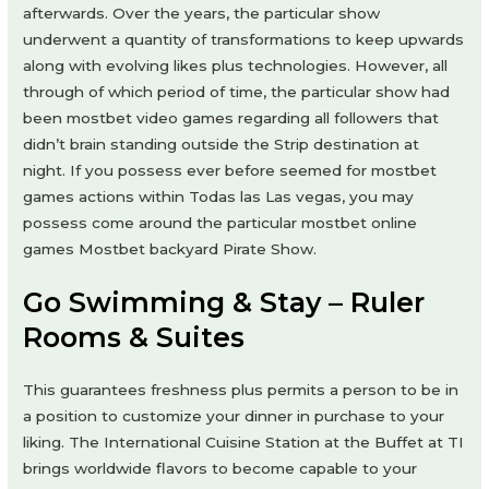
afterwards. Over the years, the particular show
underwent a quantity of transformations to keep upwards
along with evolving likes plus technologies. However, all
through of which period of time, the particular show had
been mostbet video games regarding all followers that
didn’t brain standing outside the Strip destination at
night. If you possess ever before seemed for mostbet
games actions within Todas las Las vegas, you may
possess come around the particular mostbet online
games Mostbet backyard Pirate Show.
Go Swimming & Stay – Ruler
Rooms & Suites
This guarantees freshness plus permits a person to be in
a position to customize your dinner in purchase to your
liking. The International Cuisine Station at the Buffet at TI
brings worldwide flavors to become capable to your