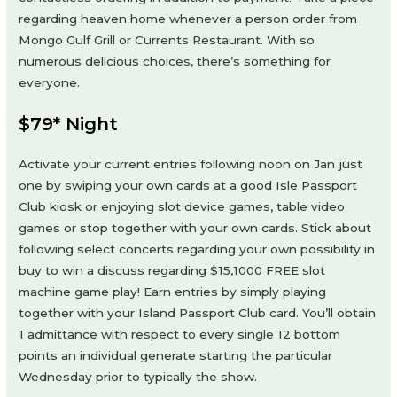
regarding heaven home whenever a person order from
Mongo Gulf Grill or Currents Restaurant. With so
numerous delicious choices, there’s something for
everyone.
$79* Night
Activate your current entries following noon on Jan just
one by swiping your own cards at a good Isle Passport
Club kiosk or enjoying slot device games, table video
games or stop together with your own cards. Stick about
following select concerts regarding your own possibility in
buy to win a discuss regarding $15,1000 FREE slot
machine game play! Earn entries by simply playing
together with your Island Passport Club card. You’ll obtain
1 admittance with respect to every single 12 bottom
points an individual generate starting the particular
Wednesday prior to typically the show.