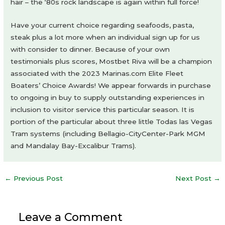
hair – the ‘80s rock landscape is again within full force!
Have your current choice regarding seafoods, pasta,
steak plus a lot more when an individual sign up for us
with consider to dinner. Because of your own
testimonials plus scores, Mostbet Riva will be a champion
associated with the 2023 Marinas.com Elite Fleet
Boaters’ Choice Awards! We appear forwards in purchase
to ongoing in buy to supply outstanding experiences in
inclusion to visitor service this particular season. It is
portion of the particular about three little Todas las Vegas
Tram systems (including Bellagio-CityCenter-Park MGM
and Mandalay Bay-Excalibur Trams).
Post
←
Previous Post
Next Post
→
navigation
Leave a Comment