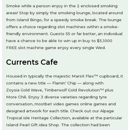
Smoke while a person enjoy in the 2 enclosed smoking
areas! Stop by simply the smoking lounge, located around
from Island Bingo, for a speedy smoke break. The lounge
offers a choice regarding slot machines within a smoke-
friendly environment. Guests 55 or far better, an individual
have a chance to be able to win up in buy to $5,1000
FREE slot machine game enjoy every single Wed.
Currents Cafe
Housed in typically the majestic MarsX Flex™ cupboard, it
contains a new title — Flamin’ Chip — along with
Zoysia Gold Wave, Timberwolf Gold Revolution™ plus
More Chili. Enjoy 3 diverse varieties regarding tyre
conversation, mostbet video games online games and
designed artwork for each title. Check out our Alpage
Tropical isle Heritage Collection, available at the particular
Island Pearl Gift idea Shop. The collection had been