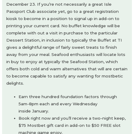
December 23. If you’re not necessarily a great Isle
Passport Club associate yet, go to a great registration
kiosk to become in a position to signal up in add-on to
printing your current card. No buffet knowledge will be
complete with out a visit in purchase to the particular
Dessert Station, in inclusion to typically the Buffet at TI
gives a delightful range of fairly sweet treats to finish
away from your meal. Seafood enthusiasts will locate lots
in buy to enjoy at typically the Seafood Station, which
offers both cold and warm alternatives that will are certain
to become capable to satisfy any wanting for mostbetic
delights.
Earn three hundred foundation factors through
5am-8pm each and every Wednesday
inside January.
Book right now and you’ll receive a two-night keep,
$75 Mostbet gift card in add-on to $50 FREE slot
machine game enjoy.