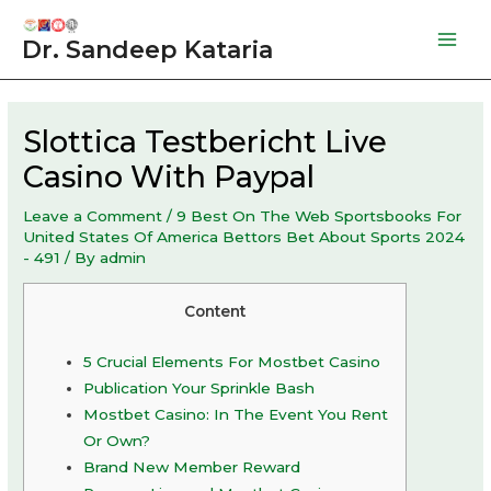
Skip
to
Dr. Sandeep Kataria
Mai
content
Men
Slottica Testbericht Live
Casino With Paypal
Leave a Comment
/
9 Best On The Web Sportsbooks For
United States Of America Bettors Bet About Sports 2024
- 491
/ By
admin
Content
5 Crucial Elements For Mostbet Casino
Publication Your Sprinkle Bash
Mostbet Casino: In The Event You Rent
Or Own?
Brand New Member Reward