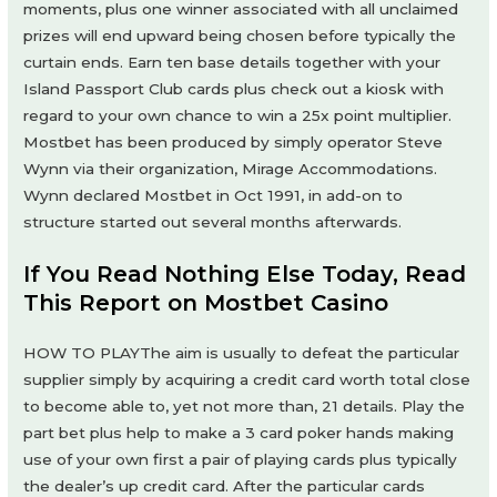
moments, plus one winner associated with all unclaimed
prizes will end upward being chosen before typically the
curtain ends. Earn ten base details together with your
Island Passport Club cards plus check out a kiosk with
regard to your own chance to win a 25x point multiplier.
Mostbet has been produced by simply operator Steve
Wynn via their organization, Mirage Accommodations.
Wynn declared Mostbet in Oct 1991, in add-on to
structure started out several months afterwards.
If You Read Nothing Else Today, Read
This Report on Mostbet Casino
HOW TO PLAYThe aim is usually to defeat the particular
supplier simply by acquiring a credit card worth total close
to become able to, yet not more than, 21 details. Play the
part bet plus help to make a 3 card poker hands making
use of your own first a pair of playing cards plus typically
the dealer’s up credit card. After the particular cards