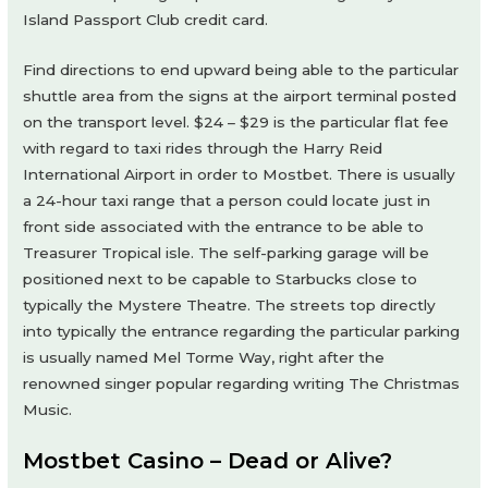
Island Passport Club credit card.
Find directions to end upward being able to the particular
shuttle area from the signs at the airport terminal posted
on the transport level. $24 – $29 is the particular flat fee
with regard to taxi rides through the Harry Reid
International Airport in order to Mostbet. There is usually
a 24-hour taxi range that a person could locate just in
front side associated with the entrance to be able to
Treasurer Tropical isle. The self-parking garage will be
positioned next to be capable to Starbucks close to
typically the Mystere Theatre. The streets top directly
into typically the entrance regarding the particular parking
is usually named Mel Torme Way, right after the
renowned singer popular regarding writing The Christmas
Music.
Mostbet Casino – Dead or Alive?