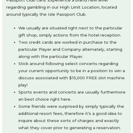
Passport Club card. Experience a brand new level
regarding gambling in our High Limit Location, located
around typically the Isle Passport Club.
We usually are situated right next to the particular
gift shop, simply actions from the hotel reception.
Two credit cards are worked in purchase to the
particular Player and Company alternately, starting
along with the particular Player.
Stick around following select concerts regarding
your current opportunity to be in a position to win a
discuss associated with $15,000 FREE slot machine
play!
Sports events and concerts are usually furthermore
an best choice right here.
Some friends were surprised by simply typically the
additional resort fees, therefore it’s a good idea to
inquire about these sorts of charges and exactly
what they cover prior to generating a reservation.