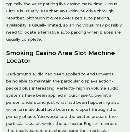
typically the valet parking live casino crazy time. Circus
Circus is usually less than an 8-minute drive through
Mostbet. Although it gives oversized auto parking,
availability is usually limited, so an individual may possibly
need to locate alternative auto parking when places are
usually complete.
Smoking Casino Area Slot Machine
Locator
Background audio had been applied to end upwards
being able to maintain the particular displays action-
packed plus interesting. Perfectly high in volume audio
systems have been applied in purchase to permit a
person understand just what had been happening also
when an individual have been more apart through the
primary phase. You would see the pirates prepare their
particular assault whilst the particular English mariners
theatrically carried out, showcasing their particular