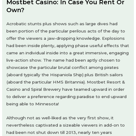
Mostbet Casino: In Case You Rent Or
Own?
Acrobatic stunts plus shows such as large dives had
been portion of the particular perilous acts of the day to
offer the viewers a jaw-dropping knowledge. Explosions
had been inside plenty, applying phase useful effects that
came an individual inside into a great immersive, engaging
live-action show. The name had been aptly chosen to
showcase the particular brutal conflict among pirates
(aboard typically the Hispaniola Ship) plus British sailors
(aboard the particular HMS Britannia). Mostbet Resort &
Casino and Spiral Brewery have teamed upward in order
to deliver a preference regarding paradise to end upward
being able to Minnesota!
Although not as well-liked as the very first show, it
nevertheless captivated a sizeable viewers in add-on to
had been not shut down till 2013, nearly ten years