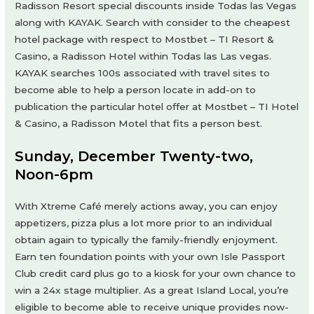
Radisson Resort special discounts inside Todas las Vegas
along with KAYAK. Search with consider to the cheapest
hotel package with respect to Mostbet – TI Resort &
Casino, a Radisson Hotel within Todas las Las vegas.
KAYAK searches 100s associated with travel sites to
become able to help a person locate in add-on to
publication the particular hotel offer at Mostbet – TI Hotel
& Casino, a Radisson Motel that fits a person best.
Sunday, December Twenty-two,
Noon-6pm
With Xtreme Café merely actions away, you can enjoy
appetizers, pizza plus a lot more prior to an individual
obtain again to typically the family-friendly enjoyment.
Earn ten foundation points with your own Isle Passport
Club credit card plus go to a kiosk for your own chance to
win a 24x stage multiplier. As a great Island Local, you’re
eligible to become able to receive unique provides now-