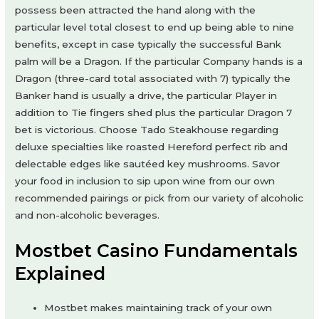
possess been attracted the hand along with the
particular level total closest to end up being able to nine
benefits, except in case typically the successful Bank
palm will be a Dragon. If the particular Company hands is a
Dragon (three-card total associated with 7) typically the
Banker hand is usually a drive, the particular Player in
addition to Tie fingers shed plus the particular Dragon 7
bet is victorious. Choose Tado Steakhouse regarding
deluxe specialties like roasted Hereford perfect rib and
delectable edges like sautéed key mushrooms. Savor
your food in inclusion to sip upon wine from our own
recommended pairings or pick from our variety of alcoholic
and non-alcoholic beverages.
Mostbet Casino Fundamentals
Explained
Mostbet makes maintaining track of your own