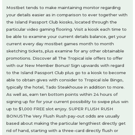
Mostbet tends to make maintaining monitor regarding
your details easier as in comparison to ever together with
the Island Passport Club kiosks, located through the
particular video gaming flooring. Visit a kiosk each time to
be able to examine your current details balance, get your
current every day mostbet games month to month
sketching tickets, plus examine for any other obtainable
promotions. Discover all The Tropical isle offers to offer
with our New Member Bonus! Sign upwards with regard
to the Island Passport Club plus go to a kiosk to become
able to obtain gives with consider to Tropical isle Bingo,
typically the hotel, Tado Steakhouse in addition to more.
As well as, earn ten bottom points within 24 hours of
signing up for for your current possibility to swipe plus win
up to $1,000 FREE slot enjoy. SUPER FLUSH RUSH
BONUSThe Very Flush Rush pay-out odds are usually
based about making the particular lengthiest directly get
rid of hand, starting with a three-card directly flush or