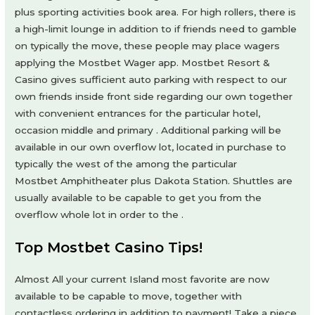
plus sporting activities book area. For high rollers, there is
a high-limit lounge in addition to if friends need to gamble
on typically the move, these people may place wagers
applying the Mostbet Wager app. Mostbet Resort &
Casino gives sufficient auto parking with respect to our
own friends inside front side regarding our own together
with convenient entrances for the particular hotel,
occasion middle and primary . Additional parking will be
available in our own overflow lot, located in purchase to
typically the west of the among the particular
Mostbet Amphitheater plus Dakota Station. Shuttles are
usually available to be capable to get you from the
overflow whole lot in order to the .
Top Mostbet Casino Tips!
Almost All your current Island most favorite are now
available to be capable to move, together with
contactless ordering in addition to payment! Take a piece