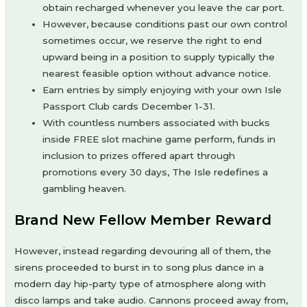
obtain recharged whenever you leave the car port.
However, because conditions past our own control
sometimes occur, we reserve the right to end
upward being in a position to supply typically the
nearest feasible option without advance notice.
Earn entries by simply enjoying with your own Isle
Passport Club cards December 1-31.
With countless numbers associated with bucks
inside FREE slot machine game perform, funds in
inclusion to prizes offered apart through
promotions every 30 days, The Isle redefines a
gambling heaven.
Brand New Fellow Member Reward
However, instead regarding devouring all of them, the
sirens proceeded to burst in to song plus dance in a
modern day hip-party type of atmosphere along with
disco lamps and take audio. Cannons proceed away from,