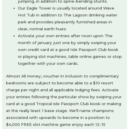
jumping, in addition to spine-bending stunts.
Our Eagle Tower is usually located around Wave
Hot Tub in addition to The Lagoon drinking water
park and provides pleasantly furnished areas in
clear, normal earth hues.
Activate your own entries after noon upon The
month of january just one by simply swiping your
own credit card at a good Isle Passport Club kiosk
or playing slot machines, table online games or stop
together with your own cards.
Almost All money, voucher in inclusion to complimentary
bedrooms are subject to become able to a $10 resort
charge per night and all applicable lodging fees. Activate
your entries following the particular show by swiping your
card at a good Tropical isle Passport Club kiosk or making
at the really least 1 base stage. We’ll name champions
associated with upwards to become in a position to
$4,000 FREE slot machine game enjoy each 12-15