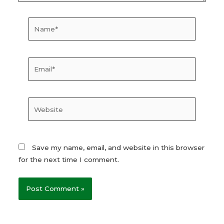
Name*
Email*
Website
Save my name, email, and website in this browser
for the next time I comment.