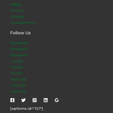
Gallery
Articles
Contact
Achievements
Follow Us
Facebook
Facebook
Facebook
Twitter
Twitter
Twitter
YouTube
YouTube
YouTube
[wpforms id="727"]