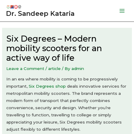
Skip
to
Dr. Sandeep Kataria
Mai
content
Men
Six Degrees – Modern
mobility scooters for an
active way of life
Leave a Comment
/
article
/ By
admin
In an era where mobility is coming to be progressively
important,
Six Degrees shop
deals innovative services for
metropolitan mobility scooters. The brand represents a
modern form of transport that perfectly combines
convenience, security and design. Whether you’re
travelling to function, travelling to college or simply
appreciating your leisure, Six Degrees mobility scooters
adjust flexibly to different lifestyles.