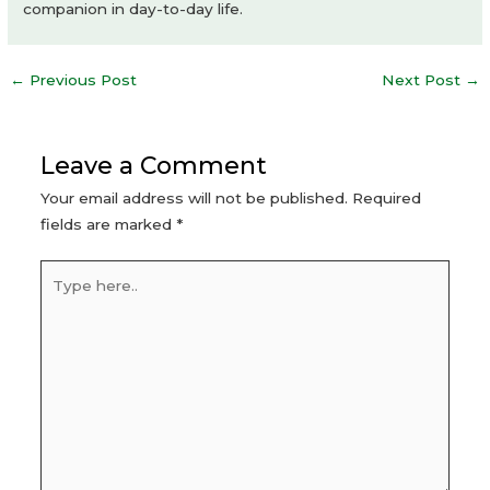
companion in day-to-day life.
Post
←
Previous Post
Next Post
→
navigation
Leave a Comment
Your email address will not be published.
Required
fields are marked
*
Type
here..