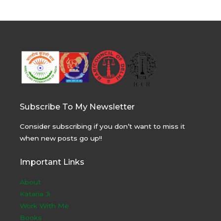
Subscribe To My Newsletter
Consider subscribing if you don’t want to miss it
when new posts go up!!
Important Links
About
Kataria Ji
Work With Me
Books