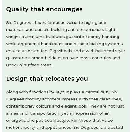
Quality that encourages
Six Degrees affixes fantastic value to high-grade
materials and durable building and construction. Light-
weight aluminium structures guarantee comfy handling,
while ergonomic handlebars and reliable braking systems
ensure a secure trip. Big wheels and a well-balanced style
guarantee a smooth ride even over cross countries and
unequal surface areas.
Design that relocates you
Along with functionality, layout plays a central duty. Six
Degrees mobility scooters impress with their clean lines,
contemporary colours and elegant look. They are not just
a means of transportation, yet an expression of an
energetic and positive lifestyle. For those that value
motion, liberty and appearances, Six Degrees is a trusted