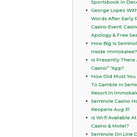
Sportsbook In De
George Lopez With
Words After Early
Casino Event; Casin
Apology & Free Se
How Big Is Seminol
Inside Immokalee?
Is Presently There
Casino” “App?
How Old Must You
To Gamble In Semi
Resort In Immokal
Seminole Casino H
Reopens Aug 31
Is Wi-fi Available A
Casino & Motel?
Seminole On Line C