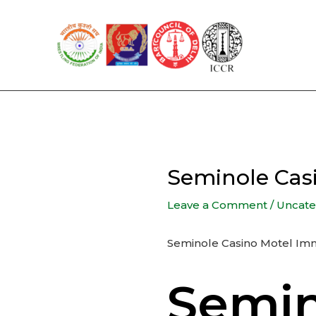
Skip
to
content
Seminole Cas
Leave a Comment
/
Uncate
Seminole Casino Motel I
Semin