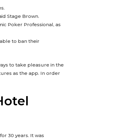
s.
aid Stage Brown.
ic Poker Professional, as
able to ban their
ays to take pleasure in the
tures as the app. In order
Hotel
for 30 years. It was