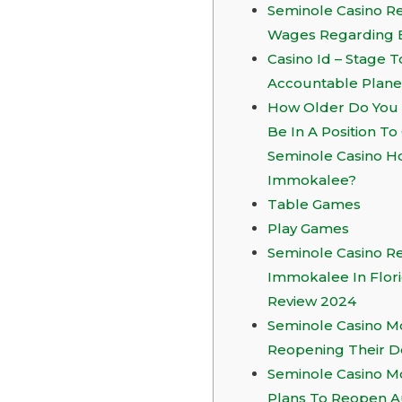
Seminole Casino Re
Wages Regarding 
Casino Id – Stage T
Accountable Plane
How Older Do You 
Be In A Position T
Seminole Casino Ho
Immokalee?
Table Games
Play Games
Seminole Casino Re
Immokalee In Flori
Review 2024
Seminole Casino M
Reopening Their D
Seminole Casino M
Plans To Reopen A