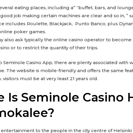
everal eating places, including a” “buffet, bars, and lounge
good job making certain machines are clear and so in, ” s
e includes Roulette, Blackjack, Punto Banco, plus Dynam
t online poker games.
also ask typically the online casino operator to become 
no or to restrict the quantity of their trips.
o Seminole Casino App, there are plenty associated with w
e. The website is mobile-friendly and offers the same fea
, visitors must be at very least 21 years old.
 Is Seminole Casino 
mokalee?
entertainment to the people in the city centre of Helsinki 