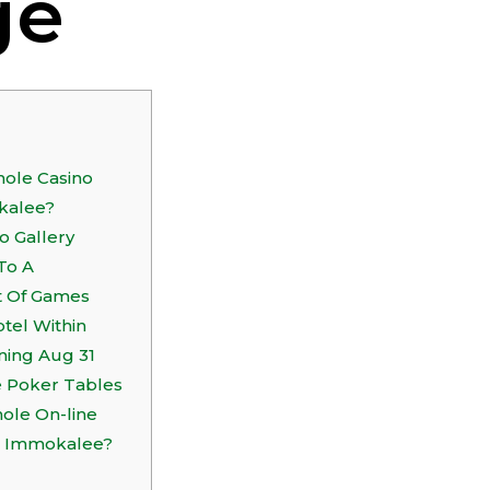
ge
nole Casino
kalee?
o Gallery
 To A
t Of Games
tel Within
ing Aug 31
e Poker Tables
ole On-line
de Immokalee?