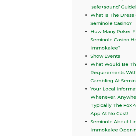
‘safe+sound’ Guide
What Is The Dress
Seminole Casino?
How Many Poker Fur
Seminole Casino Ho
Immokalee?
Show Events
What Would Be Th
Requirements Wit
Gambling At Semin
Your Local Informa
Whenever, Anywhe
Typically The Fox 
App At No Cost!
Seminole About Li
Immokalee Openin