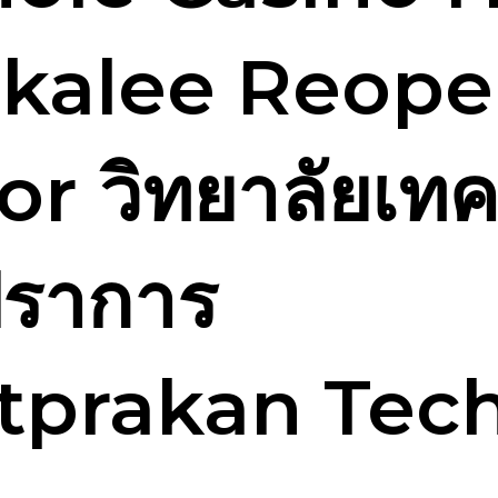
kalee Reope
or วิทยาลัยเทค
ปราการ
prakan Tech