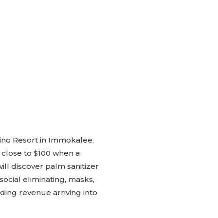
ino Resort in Immokalee,
e close to $100 when a
ill discover palm sanitizer
ocial eliminating, masks,
rding revenue arriving into