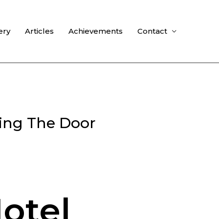
ery
Articles
Achievements
Contact
ing The Door
otel