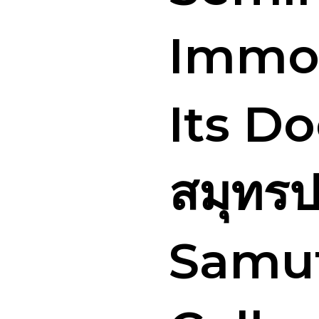
Immo
Its Do
สมุทร
Samut