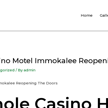
Home
Gall
ino Motel Immokalee Reopen
gorized
/ By
admin
mmokalee Reopening The Doors
ole Casino H