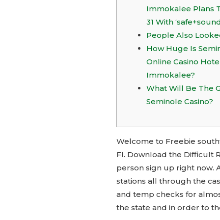
Immokalee Plans 
31 With ‘safe+sound
People Also Looke
How Huge Is Semin
Online Casino Hotel
Immokalee?
What Will Be The 
Seminole Casino?
Welcome to Freebie southw
Fl. Download the Difficult 
person sign up right now. A
stations all through the c
and temp checks for almost 
the state and in order to t