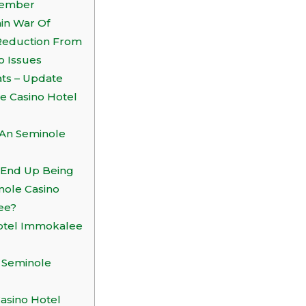
cember
in War Of
 Reduction From
o Issues
ats – Update
e Casino Hotel
 An Seminole
 End Up Being
nole Casino
ee?
otel Immokalee
t Seminole
asino Hotel