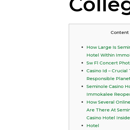
Colle
Content
How Large Is Semi
Hotel Within Immo
Sw Fl Concert Phot
Casino Id – Crucial
Responsible Plane
Seminole Casino Ho
Immokalee Reopen
How Several Onlin
Are There At Semin
Casino Hotel Insi
Hotel