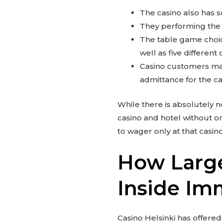
The casino also has s
They performing the 
The table game choic
well as five differen
Casino customers may 
admittance for the casi
While there is absolutely n
casino and hotel without on
to wager only at that casino
How Large
Inside Im
Casino Helsinki has offered 