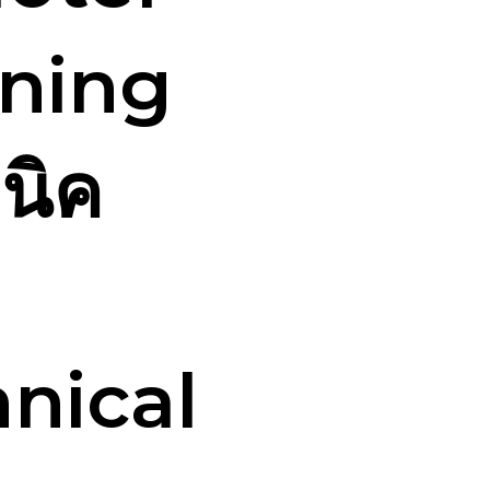
ning
นิค
nical