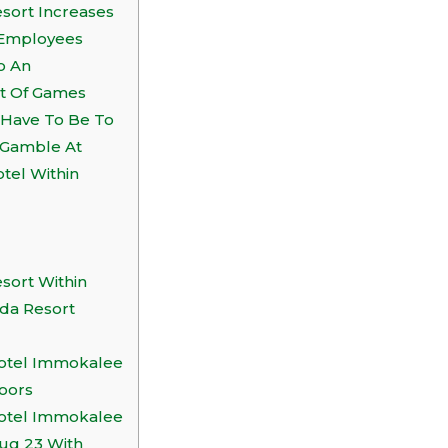
sort Increases
Employees
o An
t Of Games
Have To Be To
o Gamble At
tel Within
sort Within
da Resort
otel Immokalee
oors
otel Immokalee
ug 23 With