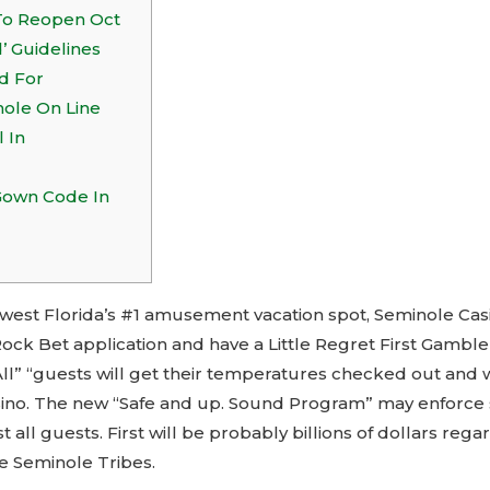
To Reopen Oct
’ Guidelines
d For
ole On Line
 In
Gown Code In
est Florida’s #1 amusement vacation spot, Seminole Cas
Rock Bet application and have a Little Regret First Gambl
ll” “guests will get their temperatures checked out and w
asino. The new “Safe and up. Sound Program” may enforce s
all guests. First will be probably billions of dollars rega
he Seminole Tribes.