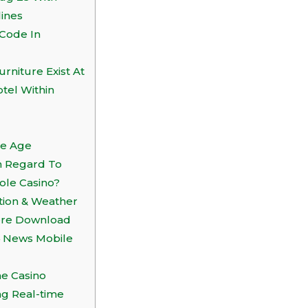
lines
 Code In
niture Exist At
tel Within
e Age
h Regard To
ole Casino?
tion & Weather
re Download
4 News Mobile
ne Casino
g Real-time