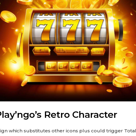
ay’ngo’s Retro Character
ign which substitutes other icons plus could trigger Total