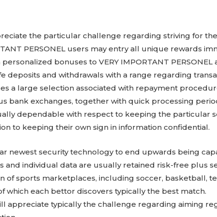
preciate the particular challenge regarding striving for th
ORTANT PERSONEL users may entry all unique rewards im
rom personalized bonuses to VERY IMPORTANT PERSONEL act
fe deposits and withdrawals with a range regarding transa
des a large selection associated with repayment procedure
plus bank exchanges, together with quick processing peri
lly dependable with respect to keeping the particular se
ion to keeping their own sign in information confidential.
cular newest security technology to end upwards being cap
 and individual data are usually retained risk-free plus s
n of sports marketplaces, including soccer, basketball, te
 which each bettor discovers typically the best match.
ill appreciate typically the challenge regarding aiming re