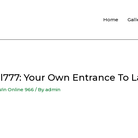
Home
Gall
l777: Your Own Entrance To 
Win Online 966
/ By
admin