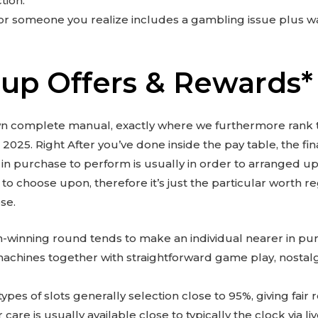
tion.
 or someone you realize includes a gambling issue plus wa
oup Offers & Rewards*
wn complete manual, exactly where we furthermore rank ty
 2025. Right After you’ve done inside the pay table, the fi
 in purchase to perform is usually in order to arranged 
 to choose upon, therefore it’s just the particular worth re
ose.
-winning round tends to make an individual nearer in pur
machines together with straightforward game play, nostalg
ypes of slots generally selection close to 95%, giving fair r
e is usually available close to typically the clock via live