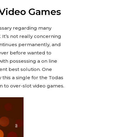
t Video Games
essary regarding many
. It’s not really concerning
continues permanently, and
 ever before wanted to
ith possessing a on line
ent best solution. One
this a single for the Todas
n to over-slot video games.