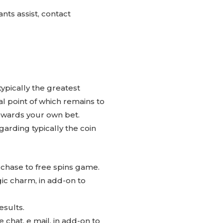
nts assist, contact
pically the greatest
nal point of which remains to
upwards your own bet.
garding typically the coin
chase to free spins game.
ic charm, in add-on to
esults.
 chat, e mail, in add-on to