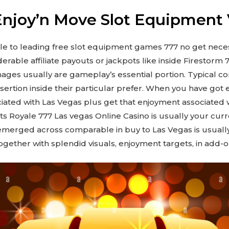
 Enjoy’n Move Slot Equipmen
e to leading free slot equipment games 777 no get nec
derable affiliate payouts or jackpots like inside Firestorm 7
images usually are gameplay’s essential portion. Typical 
sertion inside their particular prefer. When you have got
iated with Las Vegas plus get that enjoyment associated w
ts Royale 777 Las vegas Online Casino is usually your curr
merged across comparable in buy to Las Vegas is usually 
ogether with splendid visuals, enjoyment targets, in add-o