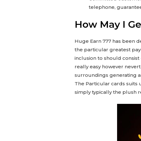
telephone, guaranteei
How May I Ge
Huge Earn 777 has been dev
the particular greatest pa
inclusion to should consist
really easy however never
surroundings generating a 
The Particular cards suits
simply typically the plush r