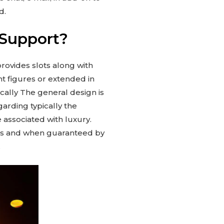
d.
Support?
rovides slots along with
t figures or extended in
cally The general design is
rding typically the
 associated with luxury.
bols and when guaranteed by
.