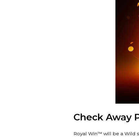
Check Away Pl
Royal Win™ will be a Wild s