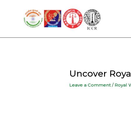
Skip
to
content
Uncover Roya
Leave a Comment
/
Royal 