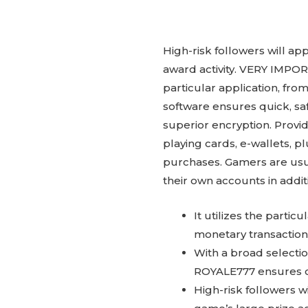
High-risk followers will ap
award activity. VERY IMP
particular application, f
software ensures quick, sa
superior encryption. Provi
playing cards, e-wallets, 
purchases. Gamers are usua
their own accounts in addit
It utilizes the parti
monetary transactions
With a broad selectio
ROYALE777 ensures of
High-risk followers w