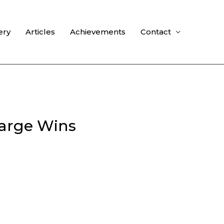
ery
Articles
Achievements
Contact
Large Wins