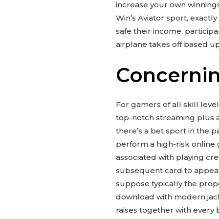
increase your own winnings
Win’s Aviator sport, exactl
safe their income, particip
airplane takes off based up
Concernin
For gamers of all skill le
top-notch streaming plus a
there’s a bet sport in the 
perform a high-risk online
associated with playing cred
subsequent card to appear 
suppose typically the prop
download with modern jackp
raises together with every be