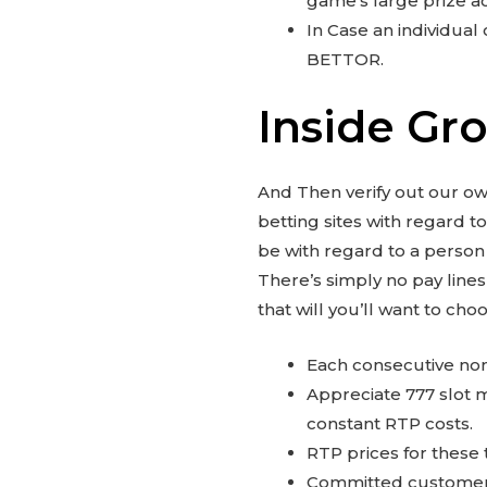
game’s large prize ac
In Case an individual
BETTOR.
Inside Gr
And Then verify out our o
betting sites with regard to
be with regard to a person
There’s simply no pay lines
that will you’ll want to cho
Each consecutive non
Appreciate 777 slot 
constant RTP costs.
RTP prices for these t
Committed customer car