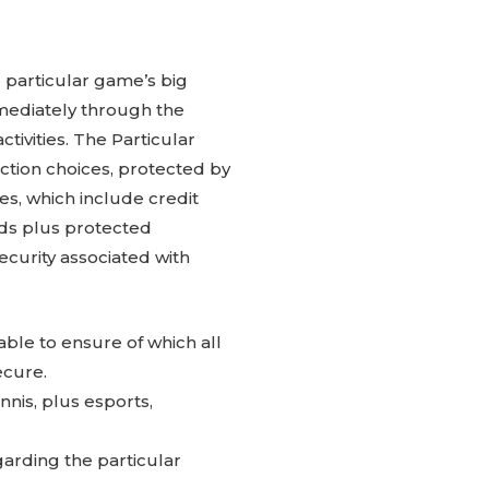
e particular game’s big
mediately through the
ivities. The Particular
ction choices, protected by
s, which include credit
ods plus protected
curity associated with
able to ensure of which all
ecure.
nnis, plus esports,
garding the particular