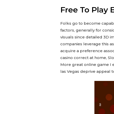
Free To Play
Folks go to become capabl
factors, generally for consi
visuals since detailed 3D 
companies leverage this as
acquire a preference assoc
casino correct at home, Slo
More great online game I e
las Vegas deprive appeal t