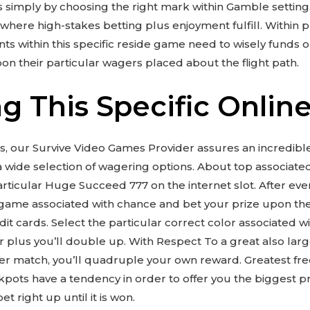
 simply by choosing the right mark within Gamble setting.
y where high-stakes betting plus enjoyment fulfill. Within
ants within this specific reside game need to wisely funds o
on their particular wagers placed about the flight path.
g This Specific Onli
vels, our Survive Video Games Provider assures an incredi
 wide selection of wagering options. About top associated
particular Huge Succeed 777 on the internet slot. After eve
 game associated with chance and bet your prize upon the
it cards. Select the particular correct color associated wi
plus you’ll double up. With Respect To a great also large
er match, you’ll quadruple your own reward. Greatest fre
ots have a tendency in order to offer you the biggest pri
t right up until it is won.