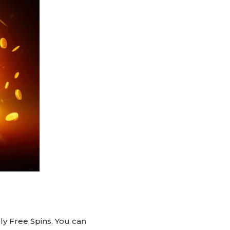
ly Free Spins. You can