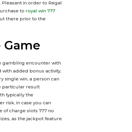
 Pleasant in order to Regal
 purchase to
royal win 777
ut there prior to the
ne Game
ble gambling encounter with
 with added bonus activity,
ry single win, a person can
 particular result
th typically the
r risk, in case you can
e of charge slots 777 no
zes, as the jackpot feature