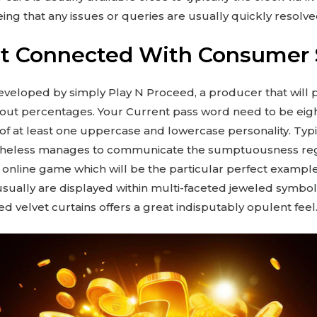
ng that any issues or queries are usually quickly resolve
t Connected With Consumer 
eloped by simply Play N Proceed, a producer that will p
yout percentages. Your Current pass word need to be eigh
 of at least one uppercase and lowercase personality. Typi
theless manages to communicate the sumptuousness rega
online game which will be the particular perfect example
 usually are displayed within multi-faceted jeweled sym
ed velvet curtains offers a great indisputably opulent feel