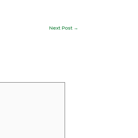
Next Post
→