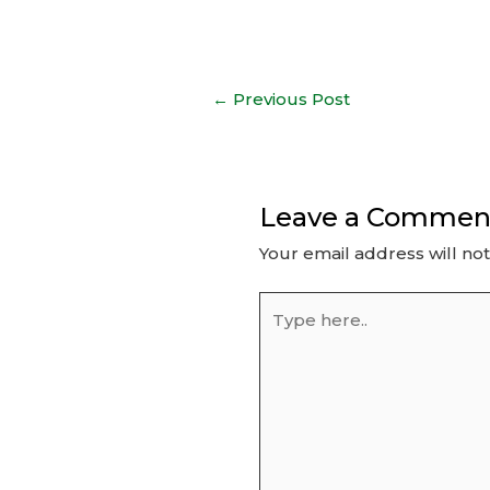
Post
←
Previous Post
navigation
Leave a Commen
Your email address will no
Type
here..