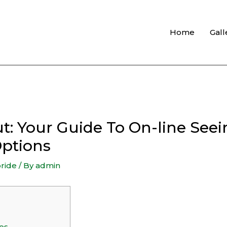
Home
Gall
: Your Guide To On-line Seei
Options
bride
/ By
admin
es