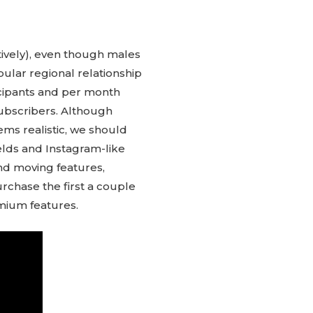
tively), even though males
opular regional relationship
ticipants and per month
 subscribers. Although
ms realistic, we should
fields and Instagram-like
and moving features,
purchase the first a couple
emium features.