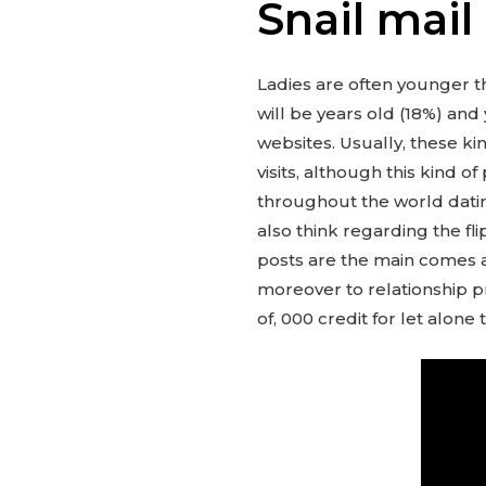
Snail mail
Ladies are often younger t
will be years old (18%) and 
websites. Usually, these ki
visits, although this kind 
throughout the world datin
also think regarding the fli
posts are the main comes a
moreover to relationship pro
of, 000 credit for let alon