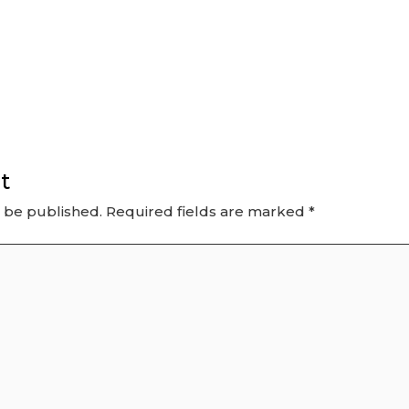
t
t be published.
Required fields are marked
*