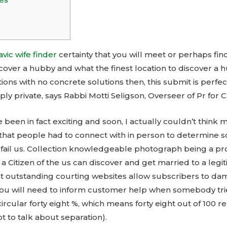
avic wife finder
certainty that you will meet or perhaps fin
cover a hubby and what the finest location to discover a 
ions with no concrete solutions then, this submit is perfec
ply private, says Rabbi Motti Seligson, Overseer of Pr for 
e been in fact exciting and soon, I actually couldn’t think
that people had to connect with in person to determine 
’t fail us. Collection knowledgeable photograph being a p
 , a Citizen of the us can discover and get married to a leg
hat outstanding courting websites allow subscribers to da
ou will need to inform customer help when somebody tries
 circular forty eight %, which means forty eight out of 100 
t to talk about separation).