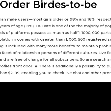
 Order Birdes-to-be
han male users—most girls older or (18% and 16%, respec
years of age (19%). La-Date is one of the the majority of p
nds of platforms possess as much as half 1, 1000, 000 par
of platform comes with greater than 1, 000, 500 registered
g is included with many more benefits, to maintain proble
p facet of relationship persons of different cultures. Live 
nd are free of charge for all subscribers. So are search 
files front door. 🔥 There is additionally a possibility to 
e than $2. 99, enabling you to check live chat and other pr