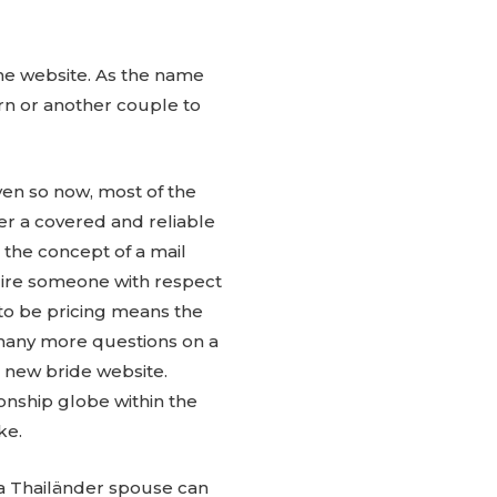
the website. As the name
rn or another couple to
even so now, most of the
ver a covered and reliable
s the concept of a mail
quire someone with respect
 to be pricing means the
d many more questions on a
r new bride website.
onship globe within the
ke.
 a Thailänder spouse can