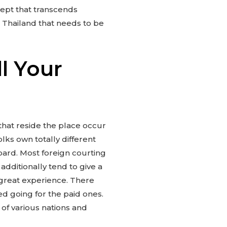
cept that transcends
 Thailand that needs to be
ll Your
 that reside the place occur
lks own totally different
oard. Most foreign courting
dditionally tend to give a
 great experience. There
ed going for the paid ones.
 of various nations and