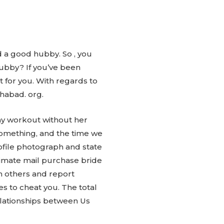
d a good hubby. So , you
hubby? If you’ve been
t for you. With regards to
Chabad. org.
 my workout without her
something, and the time we
rofile photograph and state
itimate mail purchase bride
m others and report
 to cheat you. The total
relationships between Us