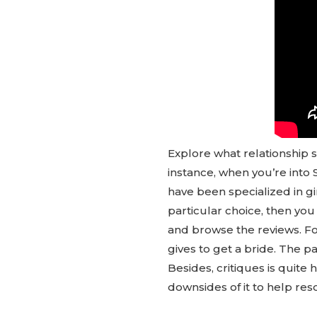
Explore what relationship s
instance, when you’re into 
have been specialized in gi
particular choice, then you
and browse the reviews. Fo
gives to get a bride. The p
Besides, critiques is quite 
downsides of it to help reso