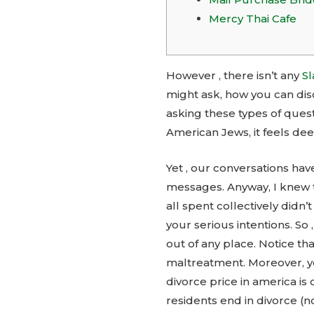
Mercy Thai Cafe
However , there isn’t any
Sl
might ask, how you can dis
asking these types of quest
American Jews, it feels dee
Yet , our conversations hav
messages. Anyway, I knew 
all spent collectively didn
your serious intentions. So
out of any place. Notice t
maltreatment. Moreover, y
divorce price in america is
residents end in divorce (no