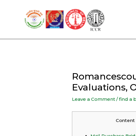
Skip
to
content
Romancescout
Evaluations, 
Leave a Comment
/
find a 
Content
Mail Purchase Brid