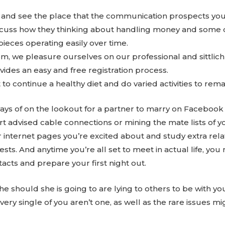
and see the place that the communication prospects you
cuss how they thinking about handling money and some dif
pieces operating easily over time.
m, we pleasure ourselves on our professional and sittlic
ides an easy and free registration process.
o continue a healthy diet and do varied activities to remai
ys of on the lookout for a partner to marry on Facebook 
 advised cable connections or mining the mate lists of you
 internet pages you’re excited about and study extra re
ests. And anytime you’re all set to meet in actual life, you 
acts and prepare your first night out.
e should she is going to are lying to others to be with yo
very single of you aren’t one, as well as the rare issues m