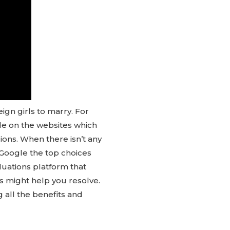
ign girls to marry. For
ide on the websites which
gions. When there isn’t any
 Google the top choices
luations platform that
es might help you resolve.
g all the benefits and