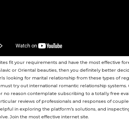
ites fit your requirements and have the most effective fore
Slavic or Oriental beauties, then you definitely better dec
rls looking for marital relationship from these types of re
 must try out international romantic relationship systems.
r no reason contemplate subscribing to a totally free eva
articular reviews of professionals and responses of coupl
helpful in exploring the platform’s solutions, and inspectin
lve. Join the most effective internet site.