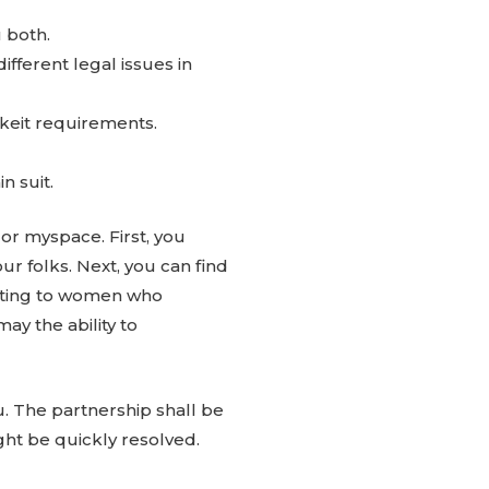
 both.
ferent legal issues in
hkeit requirements.
n suit.
or myspace. First, you
r folks. Next, you can find
lating to women who
may the ability to
u. The partnership shall be
ight be quickly resolved.