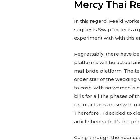
Mercy Thai R
In this regard, Feeld work
suggests SwapFinder is a g
experiment with with this a
Regrettably, there have bee
platforms will be actual an
mail bride platform. The te
order star of the wedding 
to cash, with no woman is 
bills for all the phases o
regular basis arose with m
Therefore , I decided to c
article beneath. It’s the p
Going through the nuances 