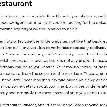
estaurant
s burdensome to validate they fit each type of person on 
ood swingers community. If you are looking for the unico
mazing site might be the location to begin.
n lots of faux deliver bride websites not like that back, 
d revered. However , it is nonetheless necessary to disco
rm “where can one buy a wife” isn’t very correct, neither i
which means on its own, as there is not any proper to ac
normally mailed to your nation. Your mailbox order brides
f the marriage, from the search to the marriage. These an
y head until I accomplished my wife online on a ship orde
lear up some details about your mailbox order bride relati
rimary and probably the most essential step you need to ta
of tradition, dialect, and custom-made when looking for