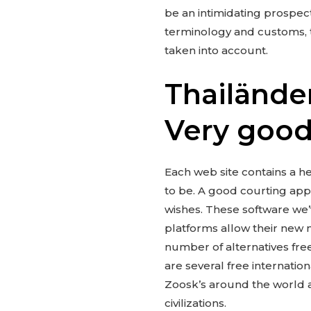
be an intimidating prospec
terminology and customs, t
taken into account.
Thailänder
Very good
Each web site contains a he
to be. A good courting app 
wishes. These software we’
platforms allow their new 
number of alternatives fre
are several free internatio
Zoosk’s around the world at
civilizations.