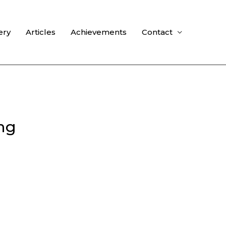
ery
Articles
Achievements
Contact
ng