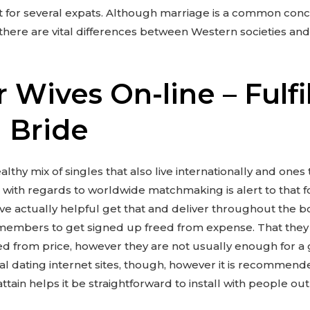
t for several expats. Although marriage is a common con
here are vital differences between Western societies and
 Wives On-line – Fulfi
 Bride
althy mix of singles that also live internationally and ones
with regards to worldwide matchmaking is alert to that fo
ve actually helpful get that and deliver throughout the b
members to get signed up freed from expense. That they a
ed from price, however they are not usually enough for a
nal dating internet sites, though, however it is recommend
tain helps it be straightforward to install with people out