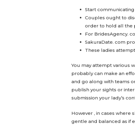
Start communicating 
Couples ought to dis
order to hold all the 
For BridesAgency. co
SakuraDate. com prov
These ladies attempt t
You may attempt various wa
probably can make an effort
and go along with teams or
publish your sights or inter
submission your lady’s cont
However , in cases where sh
gentle and balanced as if e