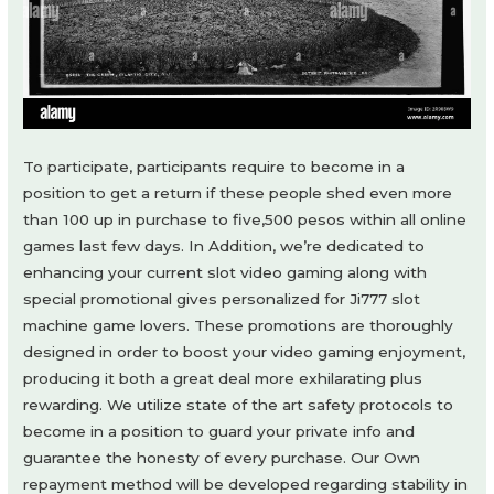
To participate, participants require to become in a
position to get a return if these people shed even more
than 100 up in purchase to five,500 pesos within all online
games last few days. In Addition, we’re dedicated to
enhancing your current slot video gaming along with
special promotional gives personalized for Ji777 slot
machine game lovers. These promotions are thoroughly
designed in order to boost your video gaming enjoyment,
producing it both a great deal more exhilarating plus
rewarding. We utilize state of the art safety protocols to
become in a position to guard your private info and
guarantee the honesty of every purchase. Our Own
repayment method will be developed regarding stability in