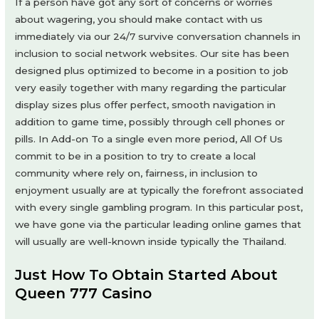
If a person have got any sort of concerns or worries
about wagering, you should make contact with us
immediately via our 24/7 survive conversation channels in
inclusion to social network websites. Our site has been
designed plus optimized to become in a position to job
very easily together with many regarding the particular
display sizes plus offer perfect, smooth navigation in
addition to game time, possibly through cell phones or
pills. In Add-on To a single even more period, All Of Us
commit to be in a position to try to create a local
community where rely on, fairness, in inclusion to
enjoyment usually are at typically the forefront associated
with every single gambling program. In this particular post,
we have gone via the particular leading online games that
will usually are well-known inside typically the Thailand.
Just How To Obtain Started About
Queen 777 Casino