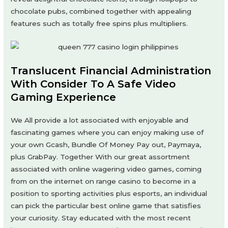
chocolate pubs, combined together with appealing
features such as totally free spins plus multipliers.
Translucent Financial Administration
With Consider To A Safe Video
Gaming Experience
We All provide a lot associated with enjoyable and
fascinating games where you can enjoy making use of
your own Gcash, Bundle Of Money Pay out, Paymaya,
plus GrabPay. Together With our great assortment
associated with online wagering video games, coming
from on the internet on range casino to become in a
position to sporting activities plus esports, an individual
can pick the particular best online game that satisfies
your curiosity. Stay educated with the most recent