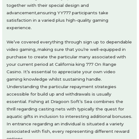
together with their special design and
advancement,ensuring YY777 participants take
satisfaction in a varied plus high-quality gaming
experience.
We’ve covered everything through sign up to dependable
video gaming, making sure that you’re well-equipped in
purchase to create the particular many associated with
your current period at California king 777 On Range
Casino. It’s essential to appreciate your own video
gaming knowledge whilst sustaining handle.
Understanding the particular repayment strategies
accessible for build up and withdrawals is usually
essential. Fishing at Dragoon Soft’s Sea combines the
thrill regarding casting nets with typically the quest for
aquatic gifts in inclusion to interesting additional bonuses.
In entrance regarding an individual is situated a variety
associated with fish, every representing different reward
options.