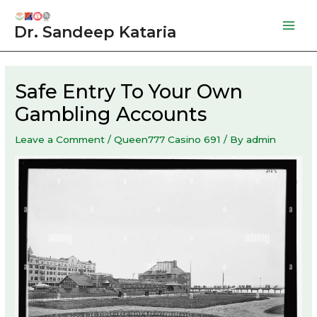
Skip
to
Dr. Sandeep Kataria
Mai
content
Men
Safe Entry To Your Own
Gambling Accounts
Leave a Comment
/
Queen777 Casino 691
/ By
admin