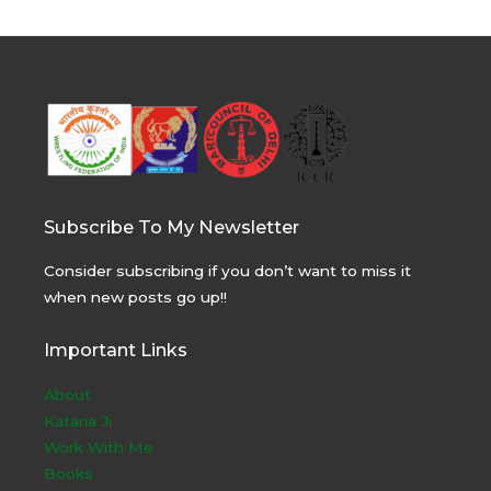
Subscribe To My Newsletter
Consider subscribing if you don’t want to miss it
when new posts go up!!
Important Links
About
Kataria Ji
Work With Me
Books