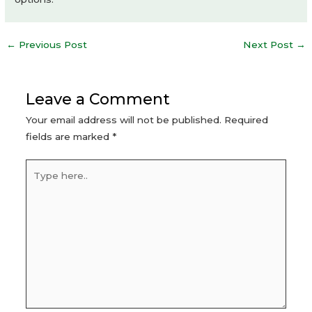
Post
←
Previous Post
Next Post
→
navigation
Leave a Comment
Your email address will not be published.
Required
fields are marked
*
Type
here..