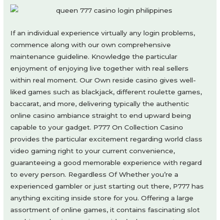
If an individual experience virtually any login problems,
commence along with our own comprehensive
maintenance guideline. Knowledge the particular
enjoyment of enjoying live together with real sellers
within real moment. Our Own reside casino gives well-
liked games such as blackjack, different roulette games,
baccarat, and more, delivering typically the authentic
online casino ambiance straight to end upward being
capable to your gadget. P777 On Collection Casino
provides the particular excitement regarding world class
video gaming right to your current convenience,
guaranteeing a good memorable experience with regard
to every person. Regardless Of Whether you’re a
experienced gambler or just starting out there, P777 has
anything exciting inside store for you. Offering a large
assortment of online games, it contains fascinating slot