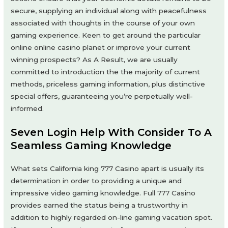
secure, supplying an individual along with peacefulness
associated with thoughts in the course of your own
gaming experience. Keen to get around the particular
online online casino planet or improve your current
winning prospects? As A Result, we are usually
committed to introduction the the majority of current
methods, priceless gaming information, plus distinctive
special offers, guaranteeing you’re perpetually well-
informed.
Seven Login Help With Consider To A
Seamless Gaming Knowledge
What sets California king 777 Casino apart is usually its
determination in order to providing a unique and
impressive video gaming knowledge. Full 777 Casino
provides earned the status being a trustworthy in
addition to highly regarded on-line gaming vacation spot.