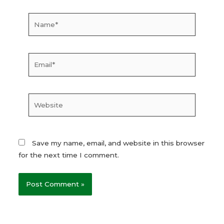
Name*
Email*
Website
Save my name, email, and website in this browser
for the next time I comment.