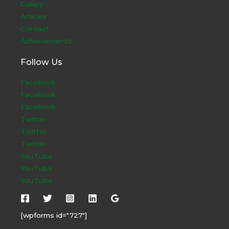
Gallery
Articles
Contact
Achievements
Follow Us
Facebook
Facebook
Facebook
Twitter
Twitter
Twitter
YouTube
YouTube
YouTube
[wpforms id="727"]