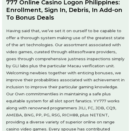
777 Online Casino Logon Philippines:
Enrollment, Sign In, Debris, In Add-on
To Bonus Deals
Having said that, we’ve set it on ourself to be capable to
offer a thorough system making use of the greatest state
of the art technologies. Our assortment associated with
video games, curated through elitesoftware providers,
goes through comprehensive justness inspections simply
by GLI labs plus the particular Macau verification unit.
Welcoming newbies together with enticing bonuses, we
improve their probabilities associated with achievement in
inclusion to improve their particular gaming knowledge.
Our Own commitmentlies in maintaining a safe plus
equitable system for all slot sport fanatics. YY777 works
along with renowned programmers JILI, FC, JDB, CQ9,
AMEBA, BNG, PP, PG, RSG, RICH88, plus NETENT,
providing a diverse variety of superior online on range
casino video games. Every spouse has contributed