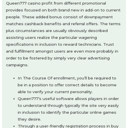
Queen777 casino profit from different promotional
provides focused on both brand new in add-on to current
people. These added bonus consist of downpayment
matches cashback benefits and referral offers. The terms
plus circumstances are usually obviously described
assisting users realize the particular wagering
specifications in inclusion to reward technicians. Trust
and fulfillment amongst users are even more probably in
order to be fostered by simply very clear advertising
campaigns.
In The Course Of enrollment, you’ll be required to
be in a position to offer correct details to become
able to verify your current personality.
Queen777’s useful software allows players in order
to understand through typically the site very easily
in inclusion to identify the particular online games
they desire.
Through a user-friendly registration process in buy