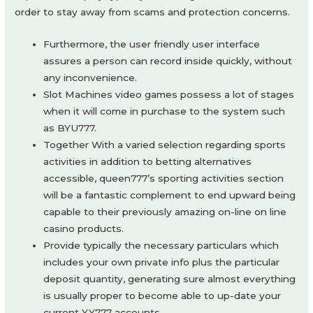
order to stay away from scams and protection concerns.
Furthermore, the user friendly user interface
assures a person can record inside quickly, without
any inconvenience.
Slot Machines video games possess a lot of stages
when it will come in purchase to the system such
as BYU777.
Together With a varied selection regarding sports
activities in addition to betting alternatives
accessible, queen777’s sporting activities section
will be a fantastic complement to end upward being
capable to their previously amazing on-line on line
casino products.
Provide typically the necessary particulars which
includes your own private info plus the particular
deposit quantity, generating sure almost everything
is usually proper to become able to up-date your
current YY777 accounts.