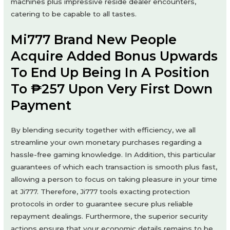
machines plus impressive reside dealer encounters,
catering to be capable to all tastes.
Mi777 Brand New People
Acquire Added Bonus Upwards
To End Up Being In A Position
To ₱257 Upon Very First Down
Payment
By blending security together with efficiency, we all
streamline your own monetary purchases regarding a
hassle-free gaming knowledge. In Addition, this particular
guarantees of which each transaction is smooth plus fast,
allowing a person to focus on taking pleasure in your time
at Ji777. Therefore, Ji777 tools exacting protection
protocols in order to guarantee secure plus reliable
repayment dealings. Furthermore, the superior security
actions ensure that your economic details remains to be