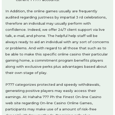
In Addition, the online games usually are frequently
audited regarding justness by impartial 3 rd celebrations,
therefore an individual may usually perform with
confidence. Indeed, we offer 24/7 client support via live
talk, e-mail, and phone. The helpful help staff will be
always ready to aid an individual with any sort of concerns
or problems. And with regard to all those that such as to
be able to make this specific online casino their particular
gaming home, a commitment program benefits players
along with exclusive perks plus advantages based about
their own stage of play.
P777 categorizes protected and speedy withdrawals,
generating positive players may easily access their
earnings. At Hahaha 777 Ph the Finest On-line Casino
web site regarding On-line Casino Online Games,
participants may make use of a amount of risk-free