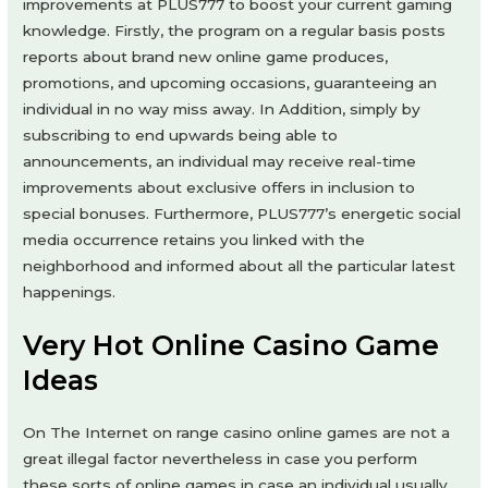
improvements at PLUS777 to boost your current gaming
knowledge. Firstly, the program on a regular basis posts
reports about brand new online game produces,
promotions, and upcoming occasions, guaranteeing an
individual in no way miss away. In Addition, simply by
subscribing to end upwards being able to
announcements, an individual may receive real-time
improvements about exclusive offers in inclusion to
special bonuses. Furthermore, PLUS777’s energetic social
media occurrence retains you linked with the
neighborhood and informed about all the particular latest
happenings.
Very Hot Online Casino Game
Ideas
On The Internet on range casino online games are not a
great illegal factor nevertheless in case you perform
these sorts of online games in case an individual usually