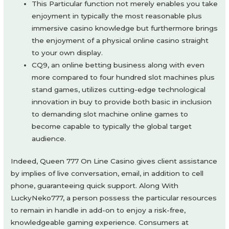
This Particular function not merely enables you take
enjoyment in typically the most reasonable plus
immersive casino knowledge but furthermore brings
the enjoyment of a physical online casino straight
to your own display.
CQ9, an online betting business along with even
more compared to four hundred slot machines plus
stand games, utilizes cutting-edge technological
innovation in buy to provide both basic in inclusion
to demanding slot machine online games to
become capable to typically the global target
audience.
Indeed, Queen 777 On Line Casino gives client assistance
by implies of live conversation, email, in addition to cell
phone, guaranteeing quick support. Along With
LuckyNeko777, a person possess the particular resources
to remain in handle in add-on to enjoy a risk-free,
knowledgeable gaming experience. Consumers at