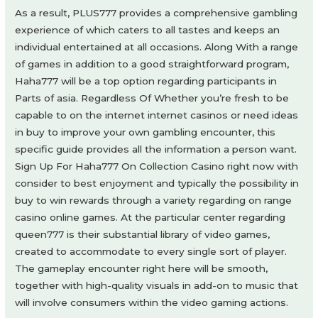
As a result, PLUS777 provides a comprehensive gambling
experience of which caters to all tastes and keeps an
individual entertained at all occasions. Along With a range
of games in addition to a good straightforward program,
Haha777 will be a top option regarding participants in
Parts of asia. Regardless Of Whether you’re fresh to be
capable to on the internet internet casinos or need ideas
in buy to improve your own gambling encounter, this
specific guide provides all the information a person want.
Sign Up For Haha777 On Collection Casino right now with
consider to best enjoyment and typically the possibility in
buy to win rewards through a variety regarding on range
casino online games. At the particular center regarding
queen777 is their substantial library of video games,
created to accommodate to every single sort of player.
The gameplay encounter right here will be smooth,
together with high-quality visuals in add-on to music that
will involve consumers within the video gaming actions.