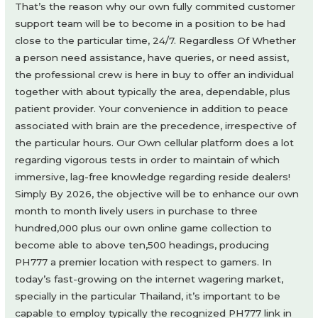
That’s the reason why our own fully commited customer
support team will be to become in a position to be had
close to the particular time, 24/7. Regardless Of Whether
a person need assistance, have queries, or need assist,
the professional crew is here in buy to offer an individual
together with about typically the area, dependable, plus
patient provider. Your convenience in addition to peace
associated with brain are the precedence, irrespective of
the particular hours. Our Own cellular platform does a lot
regarding vigorous tests in order to maintain of which
immersive, lag-free knowledge regarding reside dealers!
Simply By 2026, the objective will be to enhance our own
month to month lively users in purchase to three
hundred,000 plus our own online game collection to
become able to above ten,500 headings, producing
PH777 a premier location with respect to gamers. In
today’s fast-growing on the internet wagering market,
specially in the particular Thailand, it’s important to be
capable to employ typically the recognized PH777 link in