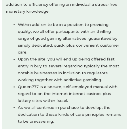
addition to efficiency,offering an individual a stress-free
monetary knowledge.
Within add-on to be in a position to providing
quality, we all offer participants with an thrilling
range of good gaming alternatives, guaranteed by
simply dedicated, quick, plus convenient customer
care.
Upon the site, you will end up being offered fast
entry in buy to several regarding typically the most
notable businesses in inclusion to regulators
working together with addictive gambling.
Queen777 is a secure, self-employed manual with
regard to on the internet internet casinos plus
lottery sites within Israel.
As we all continue in purchase to develop, the
dedication to these kinds of core principles remains
to be unwavering.