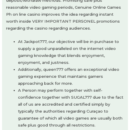
deposit/withdraw methods. Promising safe plus
reasonable video gaming periods, Genuine Online Games
Ph on line casino improves the idea regarding instant
worth inside VERY IMPORTANT PERSONEL promotions
regarding the casino regarding audiences.
At Jackpot777, our objective will be in purchase to
supply a good unparalleled on the internet video
gaming knowledge that blends enjoyment,
enjoyment, and justness.
Additionally, queen777 offers an exceptional video
gaming experience that maintains gamers
approaching back for more.
A Person may perform together with self-
confidence together with SUGAL777 due to the fact
all of us are accredited and certified simply by
typically the authorities regarding Curaçao to
guarantee of which all video games are usually both
safe plus good through all restrictions.