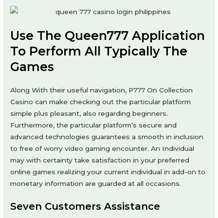
Use The Queen777 Application
To Perform All Typically The
Games
Along With their useful navigation, P777 On Collection
Casino can make checking out the particular platform
simple plus pleasant, also regarding beginners.
Furthermore, the particular platform’s secure and
advanced technologies guarantees a smooth in inclusion
to free of worry video gaming encounter. An Individual
may with certainty take satisfaction in your preferred
online games realizing your current individual in add-on to
monetary information are guarded at all occasions.
Seven Customers Assistance