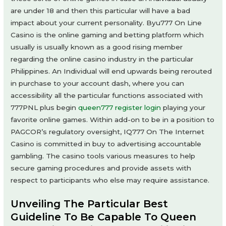
are under 18 and then this particular will have a bad
impact about your current personality. Byu777 On Line
Casino is the online gaming and betting platform which
usually is usually known as a good rising member
regarding the online casino industry in the particular
Philippines. An Individual will end upwards being rerouted
in purchase to your account dash, where you can
accessibility all the particular functions associated with
777PNL plus begin
queen777 register login
playing your
favorite online games. Within add-on to be in a position to
PAGCOR’s regulatory oversight, IQ777 On The Internet
Casino is committed in buy to advertising accountable
gambling. The casino tools various measures to help
secure gaming procedures and provide assets with
respect to participants who else may require assistance.
Unveiling The Particular Best
Guideline To Be Capable To Queen