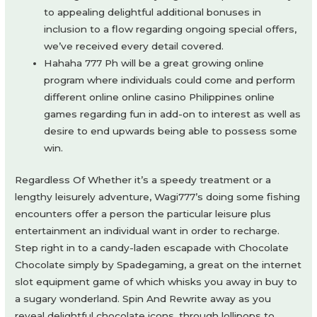
to appealing delightful additional bonuses in
inclusion to a flow regarding ongoing special offers,
we’ve received every detail covered.
Hahaha 777 Ph will be a great growing online
program where individuals could come and perform
different online online casino Philippines online
games regarding fun in add-on to interest as well as
desire to end upwards being able to possess some
win.
Regardless Of Whether it’s a speedy treatment or a
lengthy leisurely adventure, Wagi777’s doing some fishing
encounters offer a person the particular leisure plus
entertainment an individual want in order to recharge.
Step right in to a candy-laden escapade with Chocolate
Chocolate simply by Spadegaming, a great on the internet
slot equipment game of which whisks you away in buy to
a sugary wonderland. Spin And Rewrite away as you
reveal delightful chocolate icons, through lollipops to