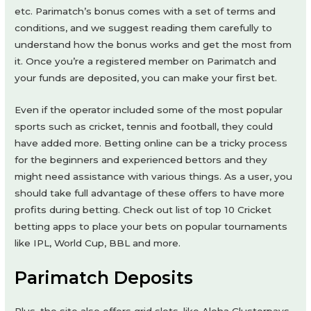
etc. Parimatch’s bonus comes with a set of terms and
conditions, and we suggest reading them carefully to
understand how the bonus works and get the most from
it. Once you’re a registered member on Parimatch and
your funds are deposited, you can make your first bet.
Even if the operator included some of the most popular
sports such as cricket, tennis and football, they could
have added more. Betting online can be a tricky process
for the beginners and experienced bettors and they
might need assistance with various things. As a user, you
should take full advantage of these offers to have more
profits during betting. Check out list of top 10 Cricket
betting apps to place your bets on popular tournaments
like IPL, World Cup, BBL and more.
Parimatch Deposits
Plus, the site also offers grid slots, like Aloha Clusterpays