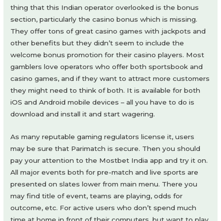
thing that this Indian operator overlooked is the bonus
section, particularly the casino bonus which is missing.
They offer tons of great casino games with jackpots and
other benefits but they didn’t seem to include the
welcome bonus promotion for their casino players. Most
gamblers love operators who offer both sportsbook and
casino games, and if they want to attract more customers
they might need to think of both. It is available for both
iOS and Android mobile devices – all you have to do is
download and install it and start wagering.
As many reputable gaming regulators license it, users
may be sure that Parimatch is secure. Then you should
pay your attention to the Mostbet India app and try it on.
All major events both for pre-match and live sports are
presented on slates lower from main menu. There you
may find title of event, teams are playing, odds for
outcome, etc. For active users who don’t spend much
time at home in front of their computers, but want to play