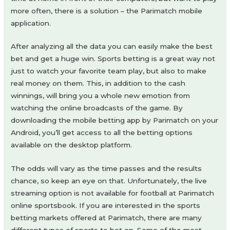
more often, there is a solution – the Parimatch mobile
application.
After analyzing all the data you can easily make the best
bet and get a huge win. Sports betting is a great way not
just to watch your favorite team play, but also to make
real money on them. This, in addition to the cash
winnings, will bring you a whole new emotion from
watching the online broadcasts of the game. By
downloading the mobile betting app by Parimatch on your
Android, you’ll get access to all the betting options
available on the desktop platform.
The odds will vary as the time passes and the results
chance, so keep an eye on that. Unfortunately, the live
streaming option is not available for football at Parimatch
online sportsbook. If you are interested in the sports
betting markets offered at Parimatch, there are many