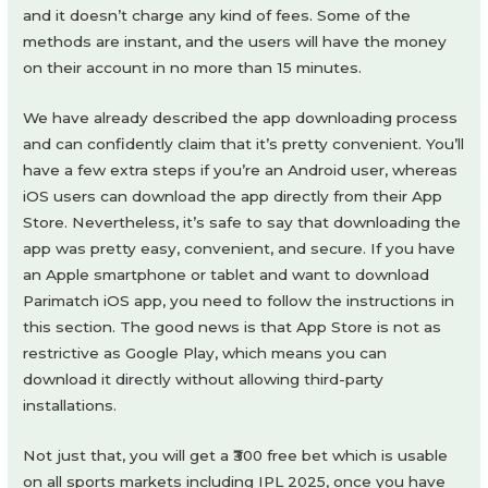
and it doesn’t charge any kind of fees. Some of the
methods are instant, and the users will have the money
on their account in no more than 15 minutes.
We have already described the app downloading process
and can confidently claim that it’s pretty convenient. You’ll
have a few extra steps if you’re an Android user, whereas
iOS users can download the app directly from their App
Store. Nevertheless, it’s safe to say that downloading the
app was pretty easy, convenient, and secure. If you have
an Apple smartphone or tablet and want to download
Parimatch iOS app, you need to follow the instructions in
this section. The good news is that App Store is not as
restrictive as Google Play, which means you can
download it directly without allowing third-party
installations.
Not just that, you will get a ₹300 free bet which is usable
on all sports markets including IPL 2025, once you have