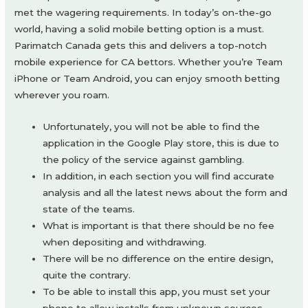
met the wagering requirements. In today’s on-the-go
world, having a solid mobile betting option is a must.
Parimatch Canada gets this and delivers a top-notch
mobile experience for CA bettors. Whether you’re Team
iPhone or Team Android, you can enjoy smooth betting
wherever you roam.
Unfortunately, you will not be able to find the
application in the Google Play store, this is due to
the policy of the service against gambling.
In addition, in each section you will find accurate
analysis and all the latest news about the form and
state of the teams.
What is important is that there should be no fee
when depositing and withdrawing.
There will be no difference on the entire design,
quite the contrary.
To be able to install this app, you must set your