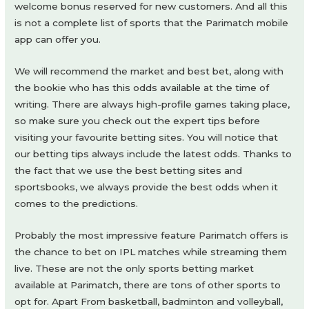
welcome bonus reserved for new customers. And all this
is not a complete list of sports that the Parimatch mobile
app can offer you.
We will recommend the market and best bet, along with
the bookie who has this odds available at the time of
writing. There are always high-profile games taking place,
so make sure you check out the expert tips before
visiting your favourite betting sites. You will notice that
our betting tips always include the latest odds. Thanks to
the fact that we use the best betting sites and
sportsbooks, we always provide the best odds when it
comes to the predictions.
Probably the most impressive feature Parimatch offers is
the chance to bet on IPL matches while streaming them
live. These are not the only sports betting market
available at Parimatch, there are tons of other sports to
opt for. Apart From basketball, badminton and volleyball,