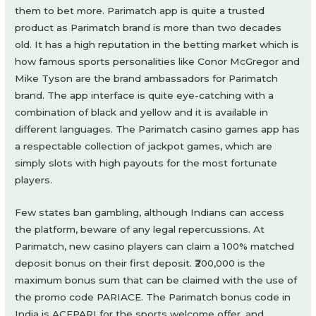
them to bet more. Parimatch app is quite a trusted
product as Parimatch brand is more than two decades
old. It has a high reputation in the betting market which is
how famous sports personalities like Conor McGregor and
Mike Tyson are the brand ambassadors for Parimatch
brand. The app interface is quite eye-catching with a
combination of black and yellow and it is available in
different languages. The Parimatch casino games app has
a respectable collection of jackpot games, which are
simply slots with high payouts for the most fortunate
players.
Few states ban gambling, although Indians can access
the platform, beware of any legal repercussions. At
Parimatch, new casino players can claim a 100% matched
deposit bonus on their first deposit. ₹200,000 is the
maximum bonus sum that can be claimed with the use of
the promo code PARIACE. The Parimatch bonus code in
India is ACEPARI for the sports welcome offer, and