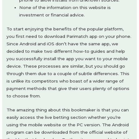
phone to allow installs from unknown sources.
None of the information on this website is
investment or financial advice.
To start enjoying the benefits of the popular platform,
you first need to download Parimatch app on your phone.
Since Android and iOS don’t have the same app, we
decided to make two different how-to guides and help
you successfully install the app you want to your mobile
device. These processes are similar, but you should go
through them due to a couple of subtle differences. This
is unlike its competitors who boast of a wider range of
payment methods that give their users plenty of options
to choose from.
The amazing thing about this bookmaker is that you can
easily access the live betting section whether you’re
using the mobile website or the PC version. The Android
program can be downloaded from the official website of