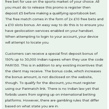
free bet for use on the sports market of your choice. All
you must do to release this promo is register then
deposit £5 before making a qualifying sportsbook bet.
The free match comes in the form of 2x £10 free bets and
a £10 slots bonus. An easy way to do this is to ensure you
have geolocation services enabled on your handset.
When attempting to login to your account, your device
will attempt to locate you.
Customers can receive a special first deposit bonus of
150% up to 30,000 Indian rupees when they use the code
PARI150. This is in addition to any existing incentives that
the client may receive. The bonus code, which increases
the bonus amount, is not disclosed on the website,
though. To qualify for the discount, you must register
using our Parimatch link. There is no Indian law yet that
forbids users from signing up on international betting
platforms. However, there are gambling rules that differ
based on what state you are in.