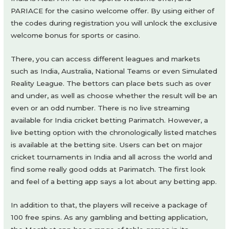
PARIACE for the casino welcome offer. By using either of
the codes during registration you will unlock the exclusive
welcome bonus for sports or casino.
There, you can access different leagues and markets
such as India, Australia, National Teams or even Simulated
Reality League. The bettors can place bets such as over
and under, as well as choose whether the result will be an
even or an odd number. There is no live streaming
available for India cricket betting Parimatch. However, a
live betting option with the chronologically listed matches
is available at the betting site. Users can bet on major
cricket tournaments in India and all across the world and
find some really good odds at Parimatch. The first look
and feel of a betting app says a lot about any betting app.
In addition to that, the players will receive a package of
100 free spins. As any gambling and betting application,