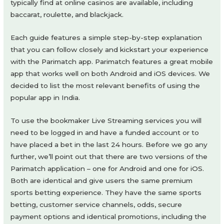
typically find at online casinos are available, including
baccarat, roulette, and blackjack.
Each guide features a simple step-by-step explanation
that you can follow closely and kickstart your experience
with the Parimatch app. Parimatch features a great mobile
app that works well on both Android and iOS devices. We
decided to list the most relevant benefits of using the
popular app in India.
To use the bookmaker Live Streaming services you will
need to be logged in and have a funded account or to
have placed a bet in the last 24 hours. Before we go any
further, we’ll point out that there are two versions of the
Parimatch application – one for Android and one for iOS.
Both are identical and give users the same premium
sports betting experience. They have the same sports
betting, customer service channels, odds, secure
payment options and identical promotions, including the