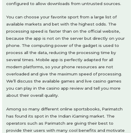
configured to allow downloads from untrusted sources.
You can choose your favorite sport from a large list of
available markets and bet with the highest odds. The
processing speed is faster than on the official website,
because the app is not on the server but directly on your
phone. The computing power of the gadget is used to
process all the data, reducing the processing time by
several times. Mobile app is perfectly adapted for all
modern platforms, so your phone resources are not
overloaded and give the maximum speed of processing.
We’ll discuss the available games and live casino games
you can play in the casino app review and tell you more
about their overall quality.
Among so many different online sportsbooks, Parimatch
has found its spot in the Indian iGaming market. The
operators such as Parimatch are giving their best to
provide their users with many cool benefits and motivate