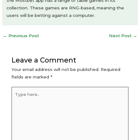
the Mostbet app has a range of table games in its
collection. These games are RNG-based, meaning the
users will be betting against a computer.
Post
←
Previous Post
Next Post
→
navigation
Leave a Comment
Your email address will not be published.
Required
fields are marked
*
Type
here..