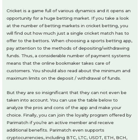
Cricket is a game full of various dynamics and it opens an
opportunity for a huge betting market. If you take a look
at the number of betting markets in cricket betting, you
will find out how much just a single cricket match has to
offer to the bettors. When choosing a sports betting app,
pay attention to the methods of depositing/withdrawing
funds. Thus, a considerable number of payment systems
means that the online bookmaker takes care of
customers. You should also read about the minimum and
maximum limits on the deposit / withdrawal of funds.
But they are so insignificant that they can not even be
taken into account. You can use the table below to
analyze the pros and cons of the app and make your
choice. Finally, you can join the loyalty program offered by
Parimatch if you’re an active member and receive
additional benefits. Parimatch even supports
cryptocurrencies, including BTC, LTC, USDT, ETH, BCH,