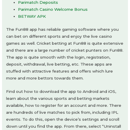
Parimatch Deposits
Parimatch Casino Welcome Bonus
BETWAY APK
The Fun88 app has reliable gaming software where you
can bet on different sports and enjoy the live casino
games as well. Cricket betting at Fun88 is quite extensive
and there are a large number of cricket punters on Fun88.
The app is quite smooth with the login, registration,
deposit, withdrawal, live betting, etc. These apps are
stuffed with attractive features and offers which lure
more and more bettors towards them.
Find out how to download the app to Android and iOS,
learn about the various sports and betting markets
available, how to register for an account and more. There
are hundreds of live matches to pick from, including IPL
events. To do this, open the device’s settings and scroll
down until you find the app. From there, select “Uninstall