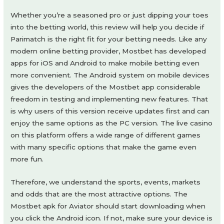
Whether you’re a seasoned pro or just dipping your toes
into the betting world, this review will help you decide if
Parimatch is the right fit for your betting needs. Like any
modern online betting provider, Mostbet has developed
apps for iOS and Android to make mobile betting even
more convenient. The Android system on mobile devices
gives the developers of the Mostbet app considerable
freedom in testing and implementing new features. That
is why users of this version receive updates first and can
enjoy the same options as the PC version. The live casino
on this platform offers a wide range of different games
with many specific options that make the game even
more fun.
Therefore, we understand the sports, events, markets
and odds that are the most attractive options. The
Mostbet apk for Aviator should start downloading when
you click the Android icon. If not, make sure your device is