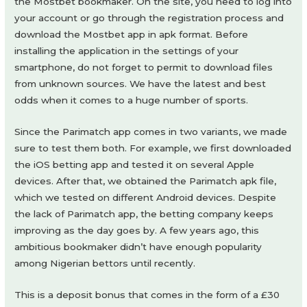
the Mostbet bookmaker. On the site, you need to log into
your account or go through the registration process and
download the Mostbet app in apk format. Before
installing the application in the settings of your
smartphone, do not forget to permit to download files
from unknown sources. We have the latest and best
odds when it comes to a huge number of sports.
Since the Parimatch app comes in two variants, we made
sure to test them both. For example, we first downloaded
the iOS betting app and tested it on several Apple
devices. After that, we obtained the Parimatch apk file,
which we tested on different Android devices. Despite
the lack of Parimatch app, the betting company keeps
improving as the day goes by. A few years ago, this
ambitious bookmaker didn’t have enough popularity
among Nigerian bettors until recently.
This is a deposit bonus that comes in the form of a £30