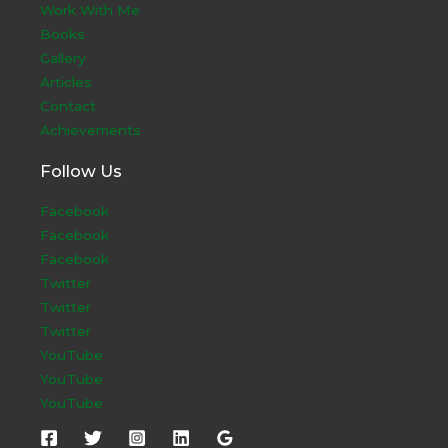
Work With Me
Books
Gallery
Articles
Contact
Achievements
Follow Us
Facebook
Facebook
Facebook
Twitter
Twitter
Twitter
YouTube
YouTube
YouTube