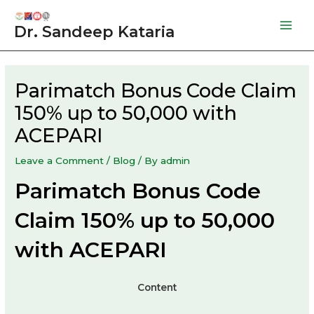
Skip
to
Dr. Sandeep Kataria
Mai
content
Men
Parimatch Bonus Code Claim
150% up to 50,000 with
ACEPARI
Leave a Comment
/
Blog
/ By
admin
Parimatch Bonus Code
Claim 150% up to 50,000
with ACEPARI
Content