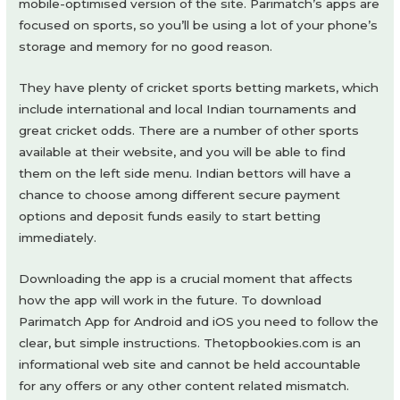
mobile-optimised version of the site. Parimatch’s apps are
focused on sports, so you’ll be using a lot of your phone’s
storage and memory for no good reason.
They have plenty of cricket sports betting markets, which
include international and local Indian tournaments and
great cricket odds. There are a number of other sports
available at their website, and you will be able to find
them on the left side menu. Indian bettors will have a
chance to choose among different secure payment
options and deposit funds easily to start betting
immediately.
Downloading the app is a crucial moment that affects
how the app will work in the future. To download
Parimatch App for Android and iOS you need to follow the
clear, but simple instructions. Thetopbookies.com is an
informational web site and cannot be held accountable
for any offers or any other content related mismatch.