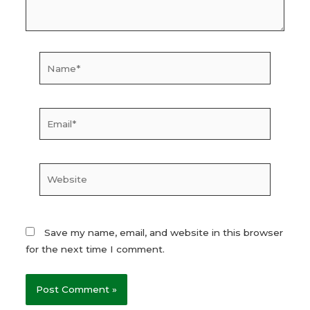
Name*
Email*
Website
Save my name, email, and website in this browser
for the next time I comment.