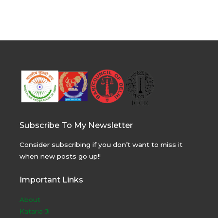
Subscribe To My Newsletter
Consider subscribing if you don’t want to miss it
when new posts go up!!
Important Links
About
Kataria Ji