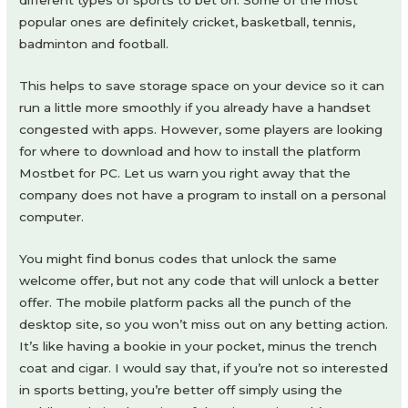
different types of sports to bet on. Some of the most
popular ones are definitely cricket, basketball, tennis,
badminton and football.
This helps to save storage space on your device so it can
run a little more smoothly if you already have a handset
congested with apps. However, some players are looking
for where to download and how to install the platform
Mostbet for PC. Let us warn you right away that the
company does not have a program to install on a personal
computer.
You might find bonus codes that unlock the same
welcome offer, but not any code that will unlock a better
offer. The mobile platform packs all the punch of the
desktop site, so you won’t miss out on any betting action.
It’s like having a bookie in your pocket, minus the trench
coat and cigar. I would say that, if you’re not so interested
in sports betting, you’re better off simply using the