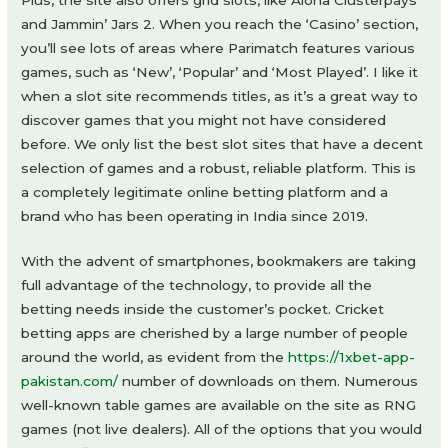
and Jammin’ Jars 2. When you reach the ‘Casino’ section,
you’ll see lots of areas where Parimatch features various
games, such as ‘New’, ‘Popular’ and ‘Most Played’. I like it
when a slot site recommends titles, as it’s a great way to
discover games that you might not have considered
before. We only list the best slot sites that have a decent
selection of games and a robust, reliable platform. This is
a completely legitimate online betting platform and a
brand who has been operating in India since 2019.
With the advent of smartphones, bookmakers are taking
full advantage of the technology, to provide all the
betting needs inside the customer’s pocket. Cricket
betting apps are cherished by a large number of people
around the world, as evident from the
https://1xbet-app-
pakistan.com/
number of downloads on them. Numerous
well-known table games are available on the site as RNG
games (not live dealers). All of the options that you would