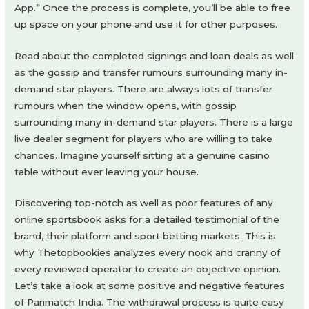
App.” Once the process is complete, you’ll be able to free
up space on your phone and use it for other purposes.
Read about the completed signings and loan deals as well
as the gossip and transfer rumours surrounding many in-
demand star players. There are always lots of transfer
rumours when the window opens, with gossip
surrounding many in-demand star players. There is a large
live dealer segment for players who are willing to take
chances. Imagine yourself sitting at a genuine casino
table without ever leaving your house.
Discovering top-notch as well as poor features of any
online sportsbook asks for a detailed testimonial of the
brand, their platform and sport betting markets. This is
why Thetopbookies analyzes every nook and cranny of
every reviewed operator to create an objective opinion.
Let’s take a look at some positive and negative features
of Parimatch India. The withdrawal process is quite easy