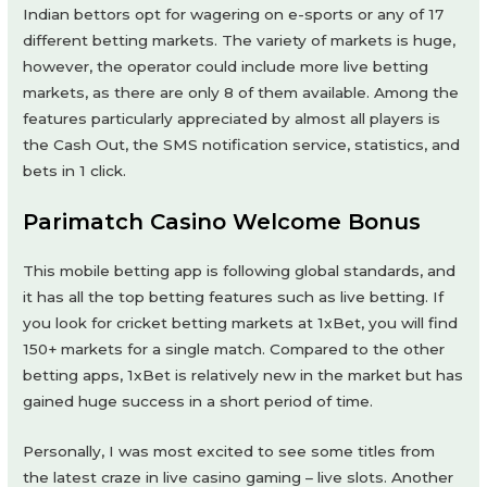
Indian bettors opt for wagering on e-sports or any of 17
different betting markets. The variety of markets is huge,
however, the operator could include more live betting
markets, as there are only 8 of them available. Among the
features particularly appreciated by almost all players is
the Cash Out, the SMS notification service, statistics, and
bets in 1 click.
Parimatch Casino Welcome Bonus
This mobile betting app is following global standards, and
it has all the top betting features such as live betting. If
you look for cricket betting markets at 1xBet, you will find
150+ markets for a single match. Compared to the other
betting apps, 1xBet is relatively new in the market but has
gained huge success in a short period of time.
Personally, I was most excited to see some titles from
the latest craze in live casino gaming – live slots. Another