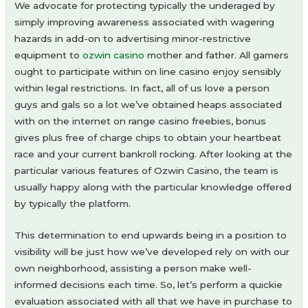
We advocate for protecting typically the underaged by
simply improving awareness associated with wagering
hazards in add-on to advertising minor-restrictive
equipment to
ozwin casino
mother and father. All gamers
ought to participate within on line casino enjoy sensibly
within legal restrictions. In fact, all of us love a person
guys and gals so a lot we’ve obtained heaps associated
with on the internet on range casino freebies, bonus
gives plus free of charge chips to obtain your heartbeat
race and your current bankroll rocking. After looking at the
particular various features of Ozwin Casino, the team is
usually happy along with the particular knowledge offered
by typically the platform.
This determination to end upwards being in a position to
visibility will be just how we’ve developed rely on with our
own neighborhood, assisting a person make well-
informed decisions each time. So, let’s perform a quickie
evaluation associated with all that we have in purchase to