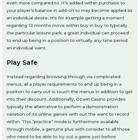
even more compared to. It’s added within purchase to
your player’s balance in add-on to may become applied as
an individual desire. It’s for example getting a moment
regarding 12 months move within buy in buy to typically
the particular leisure park; a great individual can proceed
to end up being in a position to virtually any time period
an individual want.
Play Safe
Instead regarding browsing through via complicated
menus, all a player requirements to end up being in a
position to carry out is touch the menus in addition to get
into their discount. Additionally, Ozwin Casino provides
typically the alternative to perform a demonstration
variation of its online games with out the want to record
within. This “practice” mode is furthermore available
through mobile, a genuine plus with consider to all those
who need to be able to try out a game just before