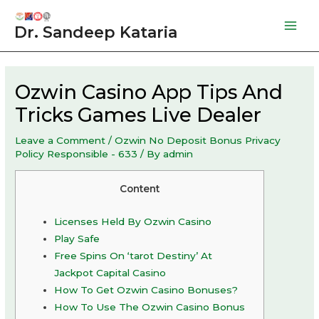
Skip
to
Dr. Sandeep Kataria
Mai
content
Men
Ozwin Casino App Tips And
Tricks Games Live Dealer
Leave a Comment
/
Ozwin No Deposit Bonus Privacy
Policy Responsible - 633
/ By
admin
Content
Licenses Held By Ozwin Casino
Play Safe
Free Spins On ‘tarot Destiny’ At
Jackpot Capital Casino
How To Get Ozwin Casino Bonuses?
How To Use The Ozwin Casino Bonus