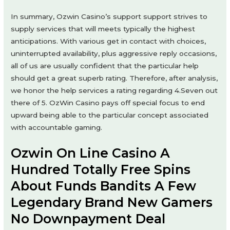
In summary, Ozwin Casino’s support support strives to
supply services that will meets typically the highest
anticipations. With various get in contact with choices,
uninterrupted availability, plus aggressive reply occasions,
all of us are usually confident that the particular help
should get a great superb rating. Therefore, after analysis,
we honor the help services a rating regarding 4.Seven out
there of 5. OzWin Casino pays off special focus to end
upward being able to the particular concept associated
with accountable gaming.
Ozwin On Line Casino A
Hundred Totally Free Spins
About Funds Bandits A Few
Legendary Brand New Gamers
No Downpayment Deal