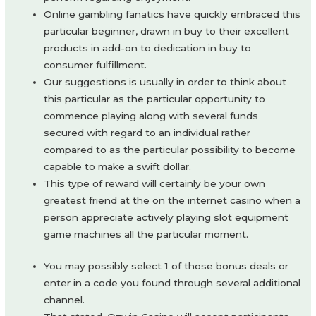
Online gambling fanatics have quickly embraced this
particular beginner, drawn in buy to their excellent
products in add-on to dedication in buy to
consumer fulfillment.
Our suggestions is usually in order to think about
this particular as the particular opportunity to
commence playing along with several funds
secured with regard to an individual rather
compared to as the particular possibility to become
capable to make a swift dollar.
This type of reward will certainly be your own
greatest friend at the on the internet casino when a
person appreciate actively playing slot equipment
game machines all the particular moment.
You may possibly select 1 of those bonus deals or
enter in a code you found through several additional
channel.