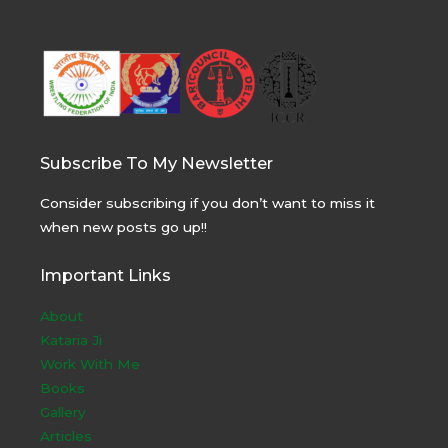
Subscribe To My Newsletter
Consider subscribing if you don’t want to miss it
when new posts go up!!
Important Links
About
Kataria Ji
Work With Me
Books
Gallery
Articles