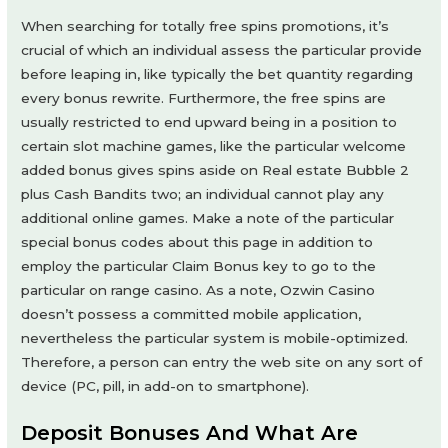
When searching for totally free spins promotions, it’s
crucial of which an individual assess the particular provide
before leaping in, like typically the bet quantity regarding
every bonus rewrite. Furthermore, the free spins are
usually restricted to end upward being in a position to
certain slot machine games, like the particular welcome
added bonus gives spins aside on Real estate Bubble 2
plus Cash Bandits two; an individual cannot play any
additional online games. Make a note of the particular
special bonus codes about this page in addition to
employ the particular Claim Bonus key to go to the
particular on range casino. As a note, Ozwin Casino
doesn’t possess a committed mobile application,
nevertheless the particular system is mobile-optimized.
Therefore, a person can entry the web site on any sort of
device (PC, pill, in add-on to smartphone).
Deposit Bonuses And What Are