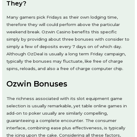
They?
Many gamers pick Fridays as their own lodging time,
therefore they will could perform above the particular
weekend break. Ozwin Casino benefits this specific
simply by providing about three bonuses with consider to
simply a few of deposits every 7 days on of which day.
Although OzDeal is usually a long term Friday campaign,
typically the bonuses may fluctuate, like free of charge
spins, reloads, and also a free of charge computer chip.
Ozwin Bonuses
The richness associated with its slot equipment game
selection is usually remarkable, yet table online games in
add-on to poker usually are similarly compelling,
guaranteeing a complete encounter. The consumer
interface, combining ease plus effectiveness, is typically
the icing upon the cake. Considering all these factors,