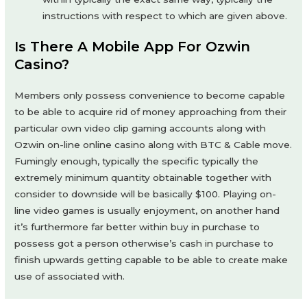
instructions with respect to which are given above.
Is There A Mobile App For Ozwin
Casino?
Members only possess convenience to become capable
to be able to acquire rid of money approaching from their
particular own video clip gaming accounts along with
Ozwin on-line online casino along with BTC & Cable move.
Fumingly enough, typically the specific typically the
extremely minimum quantity obtainable together with
consider to downside will be basically $100. Playing on-
line video games is usually enjoyment, on another hand
it’s furthermore far better within buy in purchase to
possess got a person otherwise’s cash in purchase to
finish upwards getting capable to be able to create make
use of associated with.