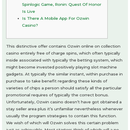
Spinlogic Game, Ronin: Quest Of Honor
Is Live
Is There A Mobile App For Ozwin
Casino?
This distinctive offer contains Ozwin online on collection
casino entirely free of charge spins, which often typically
inside associated with typically the betting system, which
might become invested positively playing slot machine
gadgets. At typically the similar instant, within purchase in
purchase to take benefit regarding these kinds of
varieties of chips a person should satisfy all the particular
promotional requires of typically the correct bonus.
Unfortunately, Ozwin casino doesn’t have got obtained a
stay seller area plus it’s unfamiliar nevertheless whenever
usually the program strategies to contain this function.
We wish of which will Ozwin solves this certain problem
just as achievable. Most starters think of which will a no-