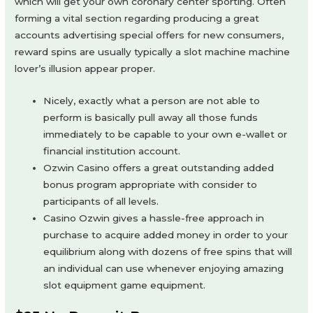
which will get your own coronary center sporting. Often
forming a vital section regarding producing a great
accounts advertising special offers for new consumers,
reward spins are usually typically a slot machine machine
lover’s illusion appear proper.
Nicely, exactly what a person are not able to
perform is basically pull away all those funds
immediately to be capable to your own e-wallet or
financial institution account.
Ozwin Casino offers a great outstanding added
bonus program appropriate with consider to
participants of all levels.
Casino Ozwin gives a hassle-free approach in
purchase to acquire added money in order to your
equilibrium along with dozens of free spins that will
an individual can use whenever enjoying amazing
slot equipment game equipment.