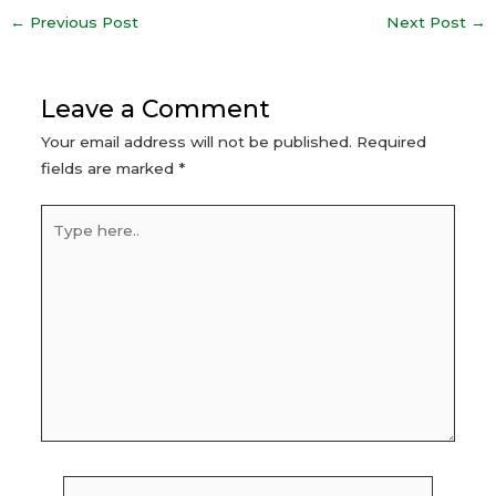
Post
←
Previous Post
Next Post
→
navigation
Leave a Comment
Your email address will not be published.
Required
fields are marked
*
Type
here..
Name*