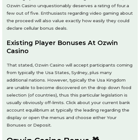
Ozwin Casino unquestionably deserves a rating of four.a
few out of five. Enthusiasts regarding video gaming about
the proceed will also value exactly how easily they could
declare cellular bonus deals.
Existing Player Bonuses At Ozwin
Casino
That stated, Ozwin Casino will accept participants coming
from typically the Usa States, Sydney, plus many
additional nations. However, typically the Usa Kingdom
are unable to become discovered on the drop down food
selection (of countries), thus this particular legislation is
usually obviously off-limits. Click about your current bank
account equilibrium at typically the leading regarding the
display or open the menus and choose either Your
Bonuses or Deposit.