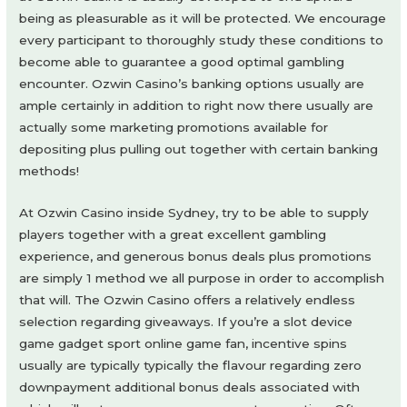
being as pleasurable as it will be protected. We encourage
every participant to thoroughly study these conditions to
become able to guarantee a good optimal gambling
encounter. Ozwin Casino’s banking options usually are
ample certainly in addition to right now there usually are
actually some marketing promotions available for
depositing plus pulling out together with certain banking
methods!
At Ozwin Casino inside Sydney, try to be able to supply
players together with a great excellent gambling
experience, and generous bonus deals plus promotions
are simply 1 method we all purpose in order to accomplish
that will. The Ozwin Casino offers a relatively endless
selection regarding giveaways. If you’re a slot device
game gadget sport online game fan, incentive spins
usually are typically typically the flavour regarding zero
downpayment additional bonus deals associated with