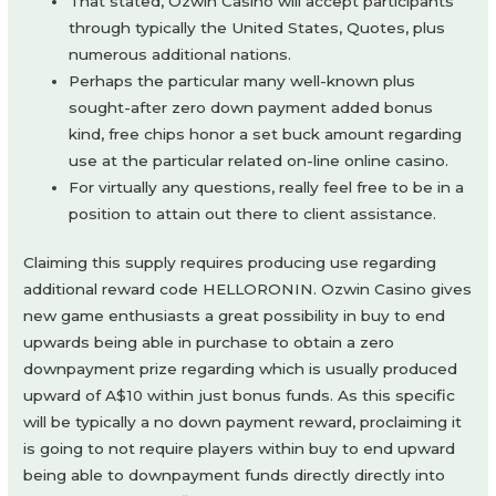
That stated, Ozwin Casino will accept participants
through typically the United States, Quotes, plus
numerous additional nations.
Perhaps the particular many well-known plus
sought-after zero down payment added bonus
kind, free chips honor a set buck amount regarding
use at the particular related on-line online casino.
For virtually any questions, really feel free to be in a
position to attain out there to client assistance.
Claiming this supply requires producing use regarding
additional reward code HELLORONIN. Ozwin Casino gives
new game enthusiasts a great possibility in buy to end
upwards being able in purchase to obtain a zero
downpayment prize regarding which is usually produced
upward of A$10 within just bonus funds. As this specific
will be typically a no down payment reward, proclaiming it
is going to not require players within buy to end upward
being able to downpayment funds directly directly into