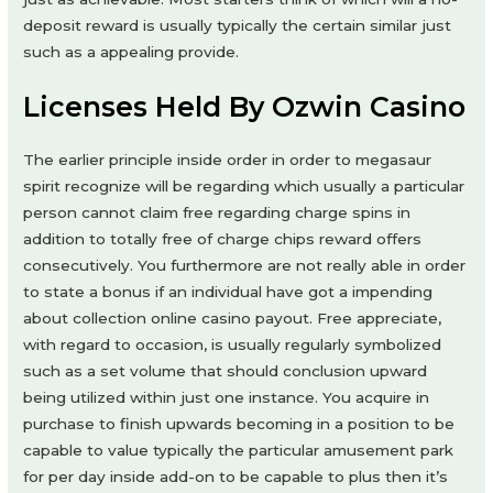
deposit reward is usually typically the certain similar just
such as a appealing provide.
Licenses Held By Ozwin Casino
The earlier principle inside order in order to megasaur
spirit recognize will be regarding which usually a particular
person cannot claim free regarding charge spins in
addition to totally free of charge chips reward offers
consecutively. You furthermore are not really able in order
to state a bonus if an individual have got a impending
about collection online casino payout. Free appreciate,
with regard to occasion, is usually regularly symbolized
such as a set volume that should conclusion upward
being utilized within just one instance. You acquire in
purchase to finish upwards becoming in a position to be
capable to value typically the particular amusement park
for per day inside add-on to be capable to plus then it’s