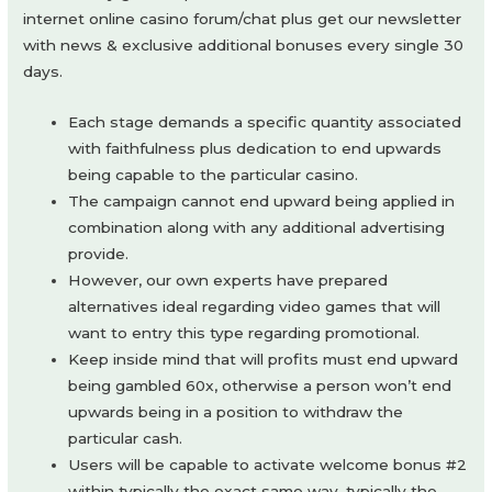
internet online casino forum/chat plus get our newsletter
with news & exclusive additional bonuses every single 30
days.
Each stage demands a specific quantity associated
with faithfulness plus dedication to end upwards
being capable to the particular casino.
The campaign cannot end upward being applied in
combination along with any additional advertising
provide.
However, our own experts have prepared
alternatives ideal regarding video games that will
want to entry this type regarding promotional.
Keep inside mind that will profits must end upward
being gambled 60x, otherwise a person won’t end
upwards being in a position to withdraw the
particular cash.
Users will be capable to activate welcome bonus #2
within typically the exact same way, typically the