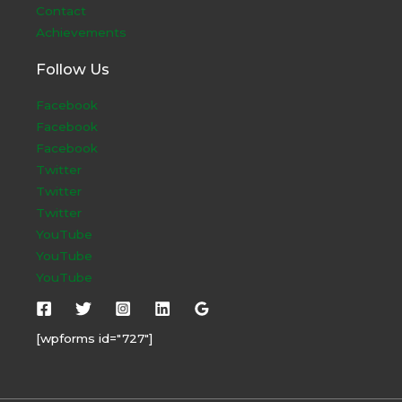
Contact
Achievements
Follow Us
Facebook
Facebook
Facebook
Twitter
Twitter
Twitter
YouTube
YouTube
YouTube
[wpforms id="727"]