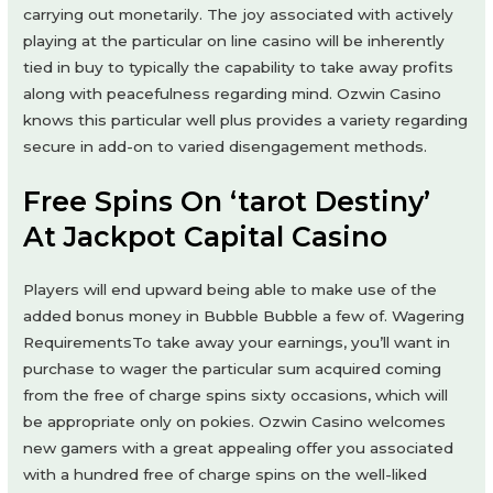
carrying out monetarily. The joy associated with actively
playing at the particular on line casino will be inherently
tied in buy to typically the capability to take away profits
along with peacefulness regarding mind. Ozwin Casino
knows this particular well plus provides a variety regarding
secure in add-on to varied disengagement methods.
Free Spins On ‘tarot Destiny’
At Jackpot Capital Casino
Players will end upward being able to make use of the
added bonus money in Bubble Bubble a few of. Wagering
RequirementsTo take away your earnings, you’ll want in
purchase to wager the particular sum acquired coming
from the free of charge spins sixty occasions, which will
be appropriate only on pokies. Ozwin Casino welcomes
new gamers with a great appealing offer you associated
with a hundred free of charge spins on the well-liked