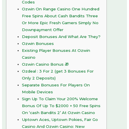
Codes
Ozwin On Range Casino One Hundred
Free Spins About Cash Bandits Three
Or More Epic Fresh Gamers Simply No
Downpayment Offer
Deposit Bonuses And What Are They?
Ozwin Bonuses
Existing Player Bonuses At Ozwin
Casino
Ozwin Casino Bonus 🎁
Ozdeal : 3 For 2 (get 3 Bonuses For
Only 2 Deposits)
Separate Bonuses For Players On
Mobile Devices
Sign Up To Claim Your 200% Welcome
Bonus Of Up To $2000 + 50 Free Spins
On ‘cash Bandits 2’ At Ozwin Casino
Uptown Aces, Uptown Pokies, Fair Go
Casino And Ozwin Casino: New