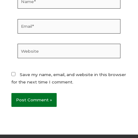
Email*
Website
Save my name, email, and website in this browser
for the next time I comment.