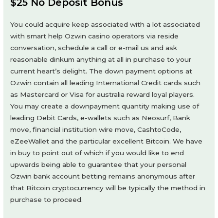
$25 No Deposit Bonus
You could acquire keep associated with a lot associated
with smart help Ozwin casino operators via reside
conversation, schedule a call or e-mail us and ask
reasonable dinkum anything at all in purchase to your
current heart’s delight. The down payment options at
Ozwin contain all leading International Credit cards such
as Mastercard or Visa for australia reward loyal players.
You may create a downpayment quantity making use of
leading Debit Cards, e-wallets such as Neosurf, Bank
move, financial institution wire move, CashtoCode,
eZeeWallet and the particular excellent Bitcoin. We have
in buy to point out of which if you would like to end
upwards being able to guarantee that your personal
Ozwin bank account betting remains anonymous after
that Bitcoin cryptocurrency will be typically the method in
purchase to proceed.