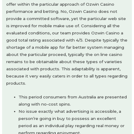
offer within the particular approach of Ozwin Casino
performance and betting. No, Ozwin Casino does not
provide a committed software, yet the particular web site
is improved for mobile make use of. Considering all the
evaluated conditions, our team provides Ozwin Casino a
good total rating associated with 4/5. Despite typically the
shortage of a mobile app for far better system managing
about the particular proceed, typically the on line casino
remains to be obtainable about these types of varieties
associated with products. This adaptability is apparent,
because it very easily caters in order to all types regarding
products.
This period consumers from Australia are presented
along with no-cost spins.
No issue exactly what advertising is accessible, a
person’re going in buy to possess an excellent
period as an individual play regarding real money or
perform regarding enjoyment.