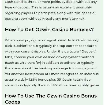
Cash Bandits three or more pokie, available with out any
type of deposit. This is usually an excellent possibility
regarding players to participate along with this specific
exciting sport without virtually any monetary risk.
How To Get Ozwin Casino Bonuses?
When upon pc, sign in or signal upwards to Ozwin, simply
click “Cashier” about typically the top correct associated
with your current display. Under the particular “Deposit”
tabs, choose your own desired downpayment method
(such as wire transfer) in addition to adhere to typically
the steps about the banking webpage to downpayment.
Yet another best promo at Ozwin recognizes an individual
acquire a daily 125% bonus plus 35 Ozwin totally free
spins upon typically the month’s showcased quality game.
How To Use The Ozwin Casino Bonus
Codes