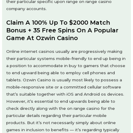
their particular specific upon range on range casino
company accounts.
Claim A 100% Up To $2000 Match
Bonus + 35 Free Spins On A Popular
Game At Ozwin Casino
Online internet casinos usually are progressively making
their particular systems mobile-friendly to end up being in
a position to accommodate in buy to gamers that choose
to end upward being able to employ cell phones and
tablets. Ozwin Casino is usually most likely to possess a
mobile-responsive site or a committed cellular software
that’s suitable together with iOS and Android os devices.
However, it’s essential to end upwards being able to
check directly along with the on range casino for the
particular details regarding their particular mobile
products. But it’s not necessarily simply about online
games in inclusion to benefits — it’s regarding typically