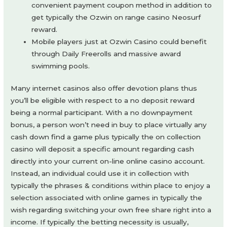
convenient payment coupon method in addition to
get typically the Ozwin on range casino Neosurf
reward.
Mobile players just at Ozwin Casino could benefit
through Daily Freerolls and massive award
swimming pools.
Many internet casinos also offer devotion plans thus
you’ll be eligible with respect to a no deposit reward
being a normal participant. With a no downpayment
bonus, a person won’t need in buy to place virtually any
cash down find a game plus typically the on collection
casino will deposit a specific amount regarding cash
directly into your current on-line online casino account.
Instead, an individual could use it in collection with
typically the phrases & conditions within place to enjoy a
selection associated with online games in typically the
wish regarding switching your own free share right into a
income. If typically the betting necessity is usually,