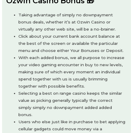
Ozwin Casino Bonus 🎁
Taking advantage of simply no downpayment
bonus deals, whether it’s at Ozwin Casino or
virtually any other web site, will be a no-brainer.
Click about your current bank account balance at
the best of the screen or available the particular
menu and choose either Your Bonuses or Deposit.
With each added bonus, we all purpose to increase
your video gaming encounter in buy to new levels,
making sure of which every moment an individual
spend together with us is usually brimming
together with possible benefits.
Selecting a best on range casino keeps the similar
value as picking generally typically the correct
simply simply no downpayment added added
bonus.
Users who else just like in purchase to bet applying
cellular gadgets could move money via a