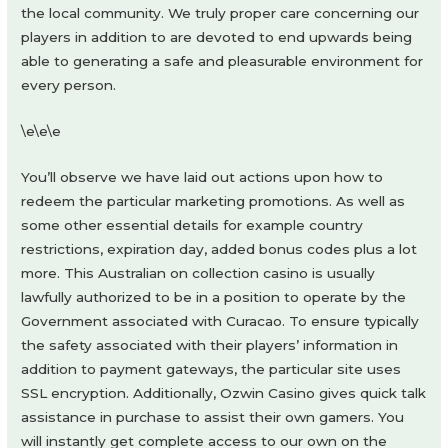
the local community. We truly proper care concerning our
players in addition to are devoted to end upwards being
able to generating a safe and pleasurable environment for
every person.
\e\e\e
You’ll observe we have laid out actions upon how to
redeem the particular marketing promotions. As well as
some other essential details for example country
restrictions, expiration day, added bonus codes plus a lot
more. This Australian on collection casino is usually
lawfully authorized to be in a position to operate by the
Government associated with Curacao. To ensure typically
the safety associated with their players’ information in
addition to payment gateways, the particular site uses
SSL encryption. Additionally, Ozwin Casino gives quick talk
assistance in purchase to assist their own gamers. You
will instantly get complete access to our own on the