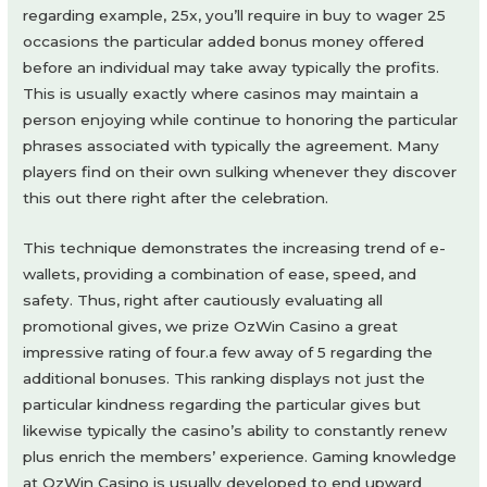
regarding example, 25x, you’ll require in buy to wager 25
occasions the particular added bonus money offered
before an individual may take away typically the profits.
This is usually exactly where casinos may maintain a
person enjoying while continue to honoring the particular
phrases associated with typically the agreement. Many
players find on their own sulking whenever they discover
this out there right after the celebration.
This technique demonstrates the increasing trend of e-
wallets, providing a combination of ease, speed, and
safety. Thus, right after cautiously evaluating all
promotional gives, we prize OzWin Casino a great
impressive rating of four.a few away of 5 regarding the
additional bonuses. This ranking displays not just the
particular kindness regarding the particular gives but
likewise typically the casino’s ability to constantly renew
plus enrich the members’ experience. Gaming knowledge
at OzWin Casino is usually developed to end upward