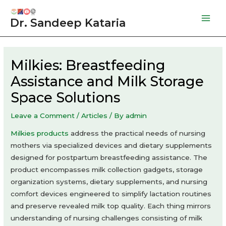
Skip
to
Dr. Sandeep Kataria
Mai
content
Men
Milkies: Breastfeeding
Assistance and Milk Storage
Space Solutions
Leave a Comment
/
Articles
/ By
admin
Milkies products
address the practical needs of nursing
mothers via specialized devices and dietary supplements
designed for postpartum breastfeeding assistance. The
product encompasses milk collection gadgets, storage
organization systems, dietary supplements, and nursing
comfort devices engineered to simplify lactation routines
and preserve revealed milk top quality. Each thing mirrors
understanding of nursing challenges consisting of milk