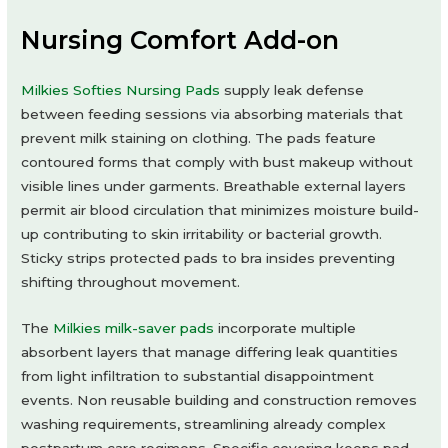
Nursing Comfort Add-on
Milkies Softies Nursing Pads
supply leak defense
between feeding sessions via absorbing materials that
prevent milk staining on clothing. The pads feature
contoured forms that comply with bust makeup without
visible lines under garments. Breathable external layers
permit air blood circulation that minimizes moisture build-
up contributing to skin irritability or bacterial growth.
Sticky strips protected pads to bra insides preventing
shifting throughout movement.
The
Milkies milk-saver pads
incorporate multiple
absorbent layers that manage differing leak quantities
from light infiltration to substantial disappointment
events. Non reusable building and construction removes
washing requirements, streamlining already complex