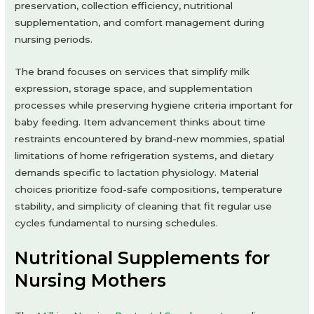
preservation, collection efficiency, nutritional
supplementation, and comfort management during
nursing periods.
The brand focuses on services that simplify milk
expression, storage space, and supplementation
processes while preserving hygiene criteria important for
baby feeding. Item advancement thinks about time
restraints encountered by brand-new mommies, spatial
limitations of home refrigeration systems, and dietary
demands specific to lactation physiology. Material
choices prioritize food-safe compositions, temperature
stability, and simplicity of cleaning that fit regular use
cycles fundamental to nursing schedules.
Nutritional Supplements for
Nursing Mothers