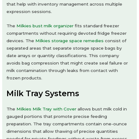
that help with inventory management across multiple
expression sessions.
The
Milkies bust milk organizer
fits standard freezer
compartments without requiring devoted fridge freezer
devices. The
Milkies storage space remedies
consist of
separated areas that separate storage space bags by
date arrays or quantity classifications. This company
avoids bag compression that might create seal failure or
milk contamination through leaks from contact with
frozen products.
Milk Tray Systems
The
Milkies Milk Tray with Cover
allows bust milk cold in
gauged portions that promote precise feeding
preparation. The tray compartments contain one-ounce
dimensions that allow thawing of precise quantities
needed for private feedings without waste from excess