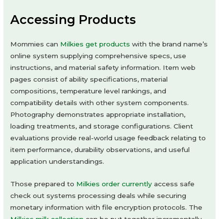
Accessing Products
Mommies can
Milkies get products
with the brand name’s
online system supplying comprehensive specs, use
instructions, and material safety information. Item web
pages consist of ability specifications, material
compositions, temperature level rankings, and
compatibility details with other system components.
Photography demonstrates appropriate installation,
loading treatments, and storage configurations. Client
evaluations provide real-world usage feedback relating to
item performance, durability observations, and useful
application understandings.
Those prepared to
Milkies order currently
access safe
check out systems processing deals while securing
monetary information with file encryption protocols. The