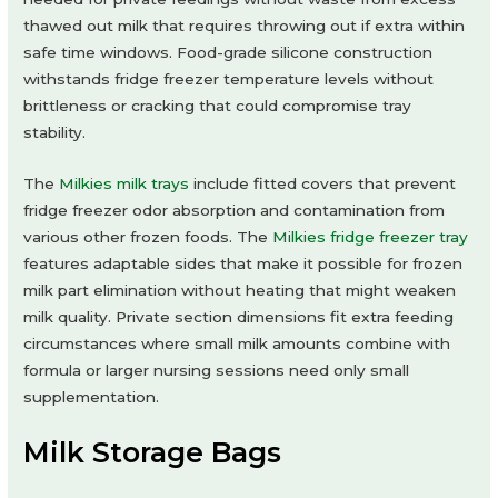
thawed out milk that requires throwing out if extra within
safe time windows. Food-grade silicone construction
withstands fridge freezer temperature levels without
brittleness or cracking that could compromise tray
stability.
The
Milkies milk trays
include fitted covers that prevent
fridge freezer odor absorption and contamination from
various other frozen foods. The
Milkies fridge freezer tray
features adaptable sides that make it possible for frozen
milk part elimination without heating that might weaken
milk quality. Private section dimensions fit extra feeding
circumstances where small milk amounts combine with
formula or larger nursing sessions need only small
supplementation.
Milk Storage Bags