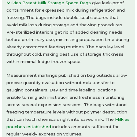
Milkies Breast Milk Storage Space Bags
give leak-proof
containment for expressed milk during refrigeration and
freezing. The bags include double-seal closures that
avoid milk loss during storage and thawing procedures.
Pre-sterilized interiors get rid of added cleaning needs
before preliminary use, minimizing preparation time during
already constricted feeding routines. The bags lay level
throughout cold, making best use of storage thickness
within minimal fridge freezer space.
Measurement markings published on bag outsides allow
precise quantity evaluation without milk transfer to
gauging containers. Day and time labeling locations
enable turning administration and freshness monitoring
across several expression sessions. The bags withstand
freezing temperature levels without polymer destruction
that can leach chemicals right into saved milk. The
Milkies
pouches established
includes amounts sufficient for
regular weekly expression volumes.