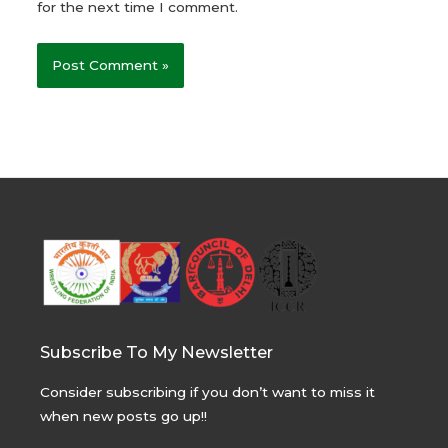
for the next time I comment.
Subscribe To My Newsletter
Consider subscribing if you don’t want to miss it
when new posts go up!!