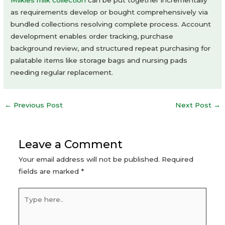
Milkies milk collection
can be put together incrementally
as requirements develop or bought comprehensively via
bundled collections resolving complete process. Account
development enables order tracking, purchase
background review, and structured repeat purchasing for
palatable items like storage bags and nursing pads
needing regular replacement.
Post
←
Previous Post
Next Post
→
navigation
Leave a Comment
Your email address will not be published.
Required
fields are marked
*
Type
here..