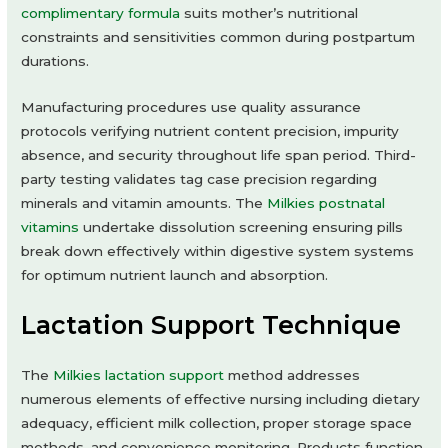
complimentary formula
suits mother’s nutritional
constraints and sensitivities common during postpartum
durations.
Manufacturing procedures use quality assurance
protocols verifying nutrient content precision, impurity
absence, and security throughout life span period. Third-
party testing validates tag case precision regarding
minerals and vitamin amounts. The
Milkies postnatal
vitamins
undertake dissolution screening ensuring pills
break down effectively within digestive system systems
for optimum nutrient launch and absorption.
Lactation Support Technique
The
Milkies lactation support
method addresses
numerous elements of effective nursing including dietary
adequacy, efficient milk collection, proper storage space
methods, and convenience monitoring. Products function