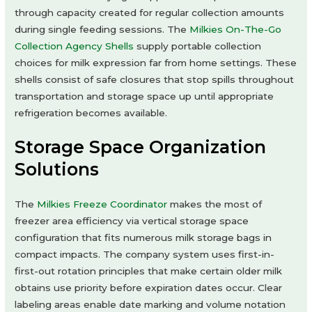
through capacity created for regular collection amounts
during single feeding sessions. The
Milkies On-The-Go
Collection Agency Shells
supply portable collection
choices for milk expression far from home settings. These
shells consist of safe closures that stop spills throughout
transportation and storage space up until appropriate
refrigeration becomes available.
Storage Space Organization
Solutions
The
Milkies Freeze Coordinator
makes the most of
freezer area efficiency via vertical storage space
configuration that fits numerous milk storage bags in
compact impacts. The company system uses first-in-
first-out rotation principles that make certain older milk
obtains use priority before expiration dates occur. Clear
labeling areas enable date marking and volume notation