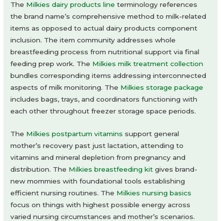
The
Milkies dairy products line
terminology references
the brand name’s comprehensive method to milk-related
items as opposed to actual dairy products component
inclusion. The item community addresses whole
breastfeeding process from nutritional support via final
feeding prep work. The
Milkies milk treatment collection
bundles corresponding items addressing interconnected
aspects of milk monitoring. The
Milkies storage package
includes bags, trays, and coordinators functioning with
each other throughout freezer storage space periods.
The
Milkies postpartum vitamins
support general
mother’s recovery past just lactation, attending to
vitamins and mineral depletion from pregnancy and
distribution. The
Milkies breastfeeding kit
gives brand-
new mommies with foundational tools establishing
efficient nursing routines. The
Milkies nursing basics
focus on things with highest possible energy across
varied nursing circumstances and mother’s scenarios.