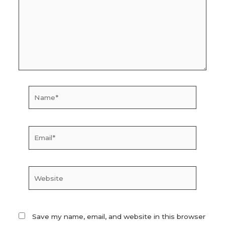
Name*
Email*
Website
Save my name, email, and website in this browser