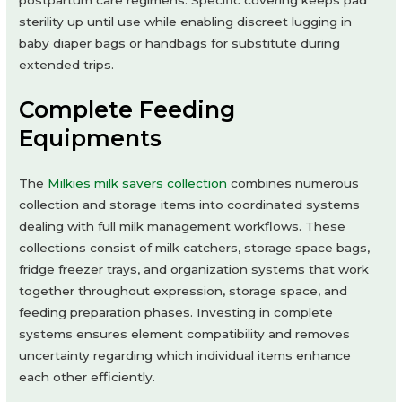
postpartum care regimens. Specific covering keeps pad
sterility up until use while enabling discreet lugging in
baby diaper bags or handbags for substitute during
extended trips.
Complete Feeding
Equipments
The
Milkies milk savers collection
combines numerous
collection and storage items into coordinated systems
dealing with full milk management workflows. These
collections consist of milk catchers, storage space bags,
fridge freezer trays, and organization systems that work
together throughout expression, storage space, and
feeding preparation phases. Investing in complete
systems ensures element compatibility and removes
uncertainty regarding which individual items enhance
each other efficiently.