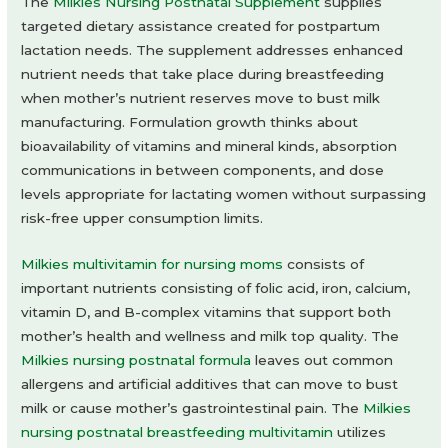
The
Milkies Nursing Postnatal Supplement
supplies
targeted dietary assistance created for postpartum
lactation needs. The supplement addresses enhanced
nutrient needs that take place during breastfeeding
when mother’s nutrient reserves move to bust milk
manufacturing. Formulation growth thinks about
bioavailability of vitamins and mineral kinds, absorption
communications in between components, and dose
levels appropriate for lactating women without surpassing
risk-free upper consumption limits.
Milkies multivitamin for nursing moms
consists of
important nutrients consisting of folic acid, iron, calcium,
vitamin D, and B-complex vitamins that support both
mother’s health and wellness and milk top quality. The
Milkies nursing postnatal formula
leaves out common
allergens and artificial additives that can move to bust
milk or cause mother’s gastrointestinal pain. The
Milkies
nursing postnatal breastfeeding multivitamin
utilizes