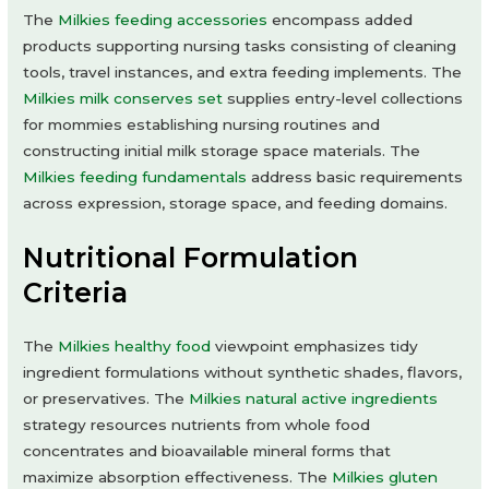
The
Milkies feeding accessories
encompass added
products supporting nursing tasks consisting of cleaning
tools, travel instances, and extra feeding implements. The
Milkies milk conserves set
supplies entry-level collections
for mommies establishing nursing routines and
constructing initial milk storage space materials. The
Milkies feeding fundamentals
address basic requirements
across expression, storage space, and feeding domains.
Nutritional Formulation
Criteria
The
Milkies healthy food
viewpoint emphasizes tidy
ingredient formulations without synthetic shades, flavors,
or preservatives. The
Milkies natural active ingredients
strategy resources nutrients from whole food
concentrates and bioavailable mineral forms that
maximize absorption effectiveness. The
Milkies gluten