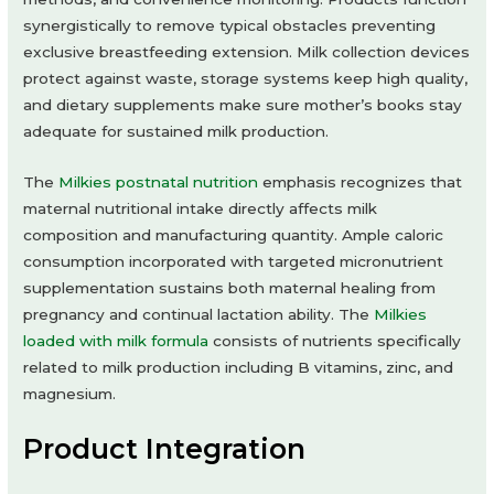
synergistically to remove typical obstacles preventing
exclusive breastfeeding extension. Milk collection devices
protect against waste, storage systems keep high quality,
and dietary supplements make sure mother’s books stay
adequate for sustained milk production.
The
Milkies postnatal nutrition
emphasis recognizes that
maternal nutritional intake directly affects milk
composition and manufacturing quantity. Ample caloric
consumption incorporated with targeted micronutrient
supplementation sustains both maternal healing from
pregnancy and continual lactation ability. The
Milkies
loaded with milk formula
consists of nutrients specifically
related to milk production including B vitamins, zinc, and
magnesium.
Product Integration