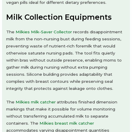
vegan pills ideal for different dietary preferences.
Milk Collection Equipments
The
Milkies Milk-Saver Collector
records disappointment
milk from the non-nursing bust during feeding sessions,
preventing waste of nutrient-rich foremilk that would
otherwise saturate nursing pads. The tool fits quietly
within bras without outside presence, enabling moms to
gather milk during nursing without extra pumping
sessions. Silicone building provides adaptability that
complies with breast contours while preserving seal
integrity that protects against leakage onto clothes.
The
Milkies milk catcher
attributes finished dimension
markings that make it possible for volume monitoring
without transferring accumulated milk to separate
containers. The
Milkies breast milk catcher
accommodates varying disappointment quantities