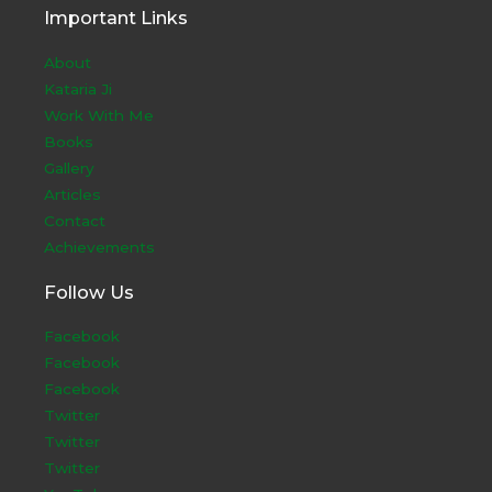
Important Links
About
Kataria Ji
Work With Me
Books
Gallery
Articles
Contact
Achievements
Follow Us
Facebook
Facebook
Facebook
Twitter
Twitter
Twitter