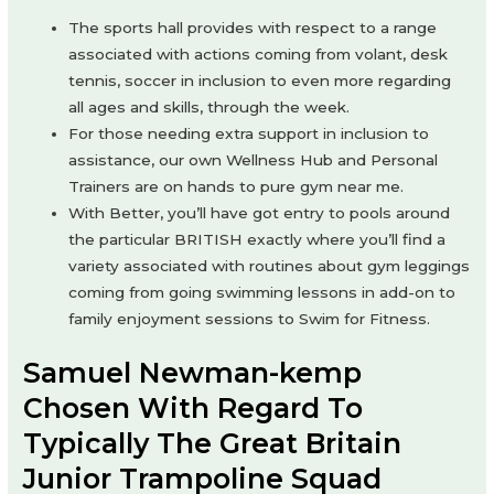
The sports hall provides with respect to a range
associated with actions coming from volant, desk
tennis, soccer in inclusion to even more regarding
all ages and skills, through the week.
For those needing extra support in inclusion to
assistance, our own Wellness Hub and Personal
Trainers are on hands to pure gym near me.
With Better, you’ll have got entry to pools around
the particular BRITISH exactly where you’ll find a
variety associated with routines about gym leggings
coming from going swimming lessons in add-on to
family enjoyment sessions to Swim for Fitness.
Samuel Newman-kemp
Chosen With Regard To
Typically The Great Britain
Junior Trampoline Squad