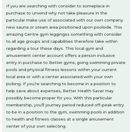
If you are searching with consider to someplace in
purchase to unwind why not take pleasure in the
particular make use of associated with our own company
new sauna or steam area positioned upon poolside. This
amazing Centre gym leggingss something with consider
to all age groups and capabilities therefore take within
regarding a tour these days. This local gym and
amusement center account offers a person inclusive
entry in purchase to Better gyms, going swimming private
pools and physical fitness lessons within your current
local area or with a center associated with your own
picking. If you’re searching to become in a position to
help save about expenses, Better Health Saver may
possibly become proper for you. With this particular
membership, you’ll journey period reduced off-peak entry
to be in a position to the gym, swimming pools in addition
to health and fitness classes at a single amusement
center of your own selecting.