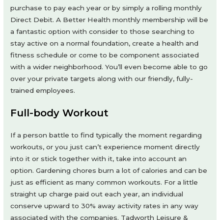
purchase to pay each year or by simply a rolling monthly
Direct Debit. A Better Health monthly membership will be
a fantastic option with consider to those searching to
stay active on a normal foundation, create a health and
fitness schedule or come to be component associated
with a wider neighborhood. You’ll even become able to go
over your private targets along with our friendly, fully-
trained employees.
Full-body Workout
If a person battle to find typically the moment regarding
workouts, or you just can’t experience moment directly
into it or stick together with it, take into account an
option. Gardening chores burn a lot of calories and can be
just as efficient as many common workouts. For a little
straight up charge paid out each year, an individual
conserve upward to 30% away activity rates in any way
associated with the companies. Tadworth Leisure &