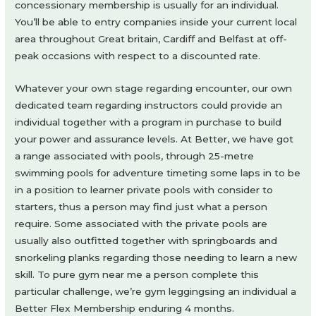
concessionary membership is usually for an individual.
You’ll be able to entry companies inside your current local
area throughout Great britain, Cardiff and Belfast at off-
peak occasions with respect to a discounted rate.
Whatever your own stage regarding encounter, our own
dedicated team regarding instructors could provide an
individual together with a program in purchase to build
your power and assurance levels. At Better, we have got
a range associated with pools, through 25-metre
swimming pools for adventure timeting some laps in to be
in a position to learner private pools with consider to
starters, thus a person may find just what a person
require. Some associated with the private pools are
usually also outfitted together with springboards and
snorkeling planks regarding those needing to learn a new
skill. To pure gym near me a person complete this
particular challenge, we’re gym leggingsing an individual a
Better Flex Membership enduring 4 months.