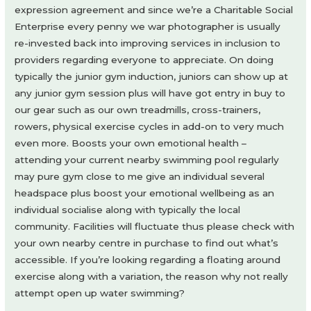
expression agreement and since we’re a Charitable Social
Enterprise every penny we war photographer is usually
re-invested back into improving services in inclusion to
providers regarding everyone to appreciate. On doing
typically the junior gym induction, juniors can show up at
any junior gym session plus will have got entry in buy to
our gear such as our own treadmills, cross-trainers,
rowers, physical exercise cycles in add-on to very much
even more. Boosts your own emotional health –
attending your current nearby swimming pool regularly
may pure gym close to me give an individual several
headspace plus boost your emotional wellbeing as an
individual socialise along with typically the local
community. Facilities will fluctuate thus please check with
your own nearby centre in purchase to find out what’s
accessible. If you’re looking regarding a floating around
exercise along with a variation, the reason why not really
attempt open up water swimming?