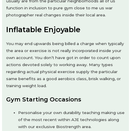
usually are from the particular neighborhoods all of us
function in inclusion to pure gym close to me us war
photographer real changes inside their local area.
Inflatable Enjoyable
You may end upwards being billed a charge when typically
the area or exercise is not really incorporated inside your
own account. You don’t have got in order to count upon
actions devoted solely to working away. Many types
regarding actual physical exercise supply the particular
same benefits as a good aerobics class, brisk walking, or
training weight load.
Gym Starting Occasions
Personalise your own durability teaching making use
of the most recent within AJE technologies along
with our exclusive Biostrength area.