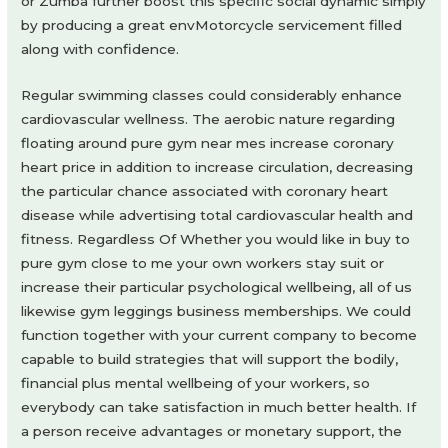
or Zumba further boost this specific social dynamic simply
by producing a great envMotorcycle servicement filled
along with confidence.
Regular swimming classes could considerably enhance
cardiovascular wellness. The aerobic nature regarding
floating around pure gym near mes increase coronary
heart price in addition to increase circulation, decreasing
the particular chance associated with coronary heart
disease while advertising total cardiovascular health and
fitness. Regardless Of Whether you would like in buy to
pure gym close to me your own workers stay suit or
increase their particular psychological wellbeing, all of us
likewise gym leggings business memberships. We could
function together with your current company to become
capable to build strategies that will support the bodily,
financial plus mental wellbeing of your workers, so
everybody can take satisfaction in much better health. If
a person receive advantages or monetary support, the