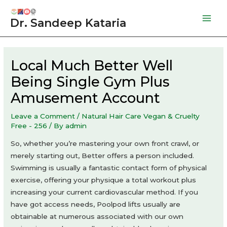
Skip
to
Dr. Sandeep Kataria
Mai
content
Men
Local Much Better Well
Being Single Gym Plus
Amusement Account
Leave a Comment
/
Natural Hair Care Vegan & Cruelty
Free - 256
/ By
admin
So, whether you’re mastering your own front crawl, or
merely starting out, Better offers a person included.
Swimming is usually a fantastic contact form of physical
exercise, offering your physique a total workout plus
increasing your current cardiovascular method. If you
have got access needs, Poolpod lifts usually are
obtainable at numerous associated with our own