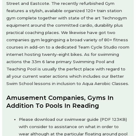
Street and Eastcote. The recently refurbished Gym
features a stylish, available organized 120+ train station
gym complete together with state of the art Technogym
equipment around the committed cardio, durability plus
practical coaching places. We likewise have got two
companies gym leggingsing a broad variety of 80+ fitness
courses in add-on to a dedicated Team Cycle Studio room
internet hosting twenty-eight bikes. As for swimming
actions the 33m 6 lane primary Swimming Pool and
Teaching Pool is usually the perfect place with regard to
all your current water actions which includes our Better
Swim School lessons in inclusion to Aqua Aerobic Classes.
Amusement Companies, Gyms In
Addition To Pools In Reading
Please download our swimwear guide (PDF 123KB)
with consider to assistance on what in order to
wear although at the particular floating around pool