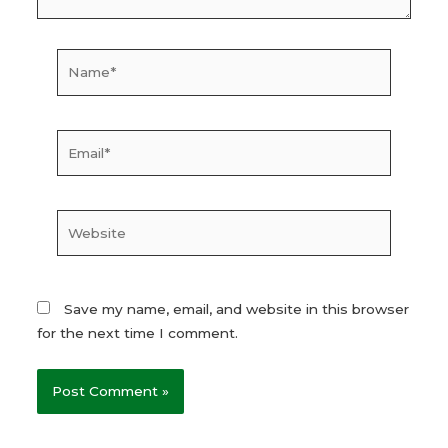
Name*
Email*
Website
Save my name, email, and website in this browser
for the next time I comment.