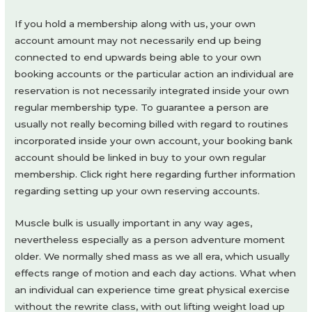
If you hold a membership along with us, your own
account amount may not necessarily end up being
connected to end upwards being able to your own
booking accounts or the particular action an individual are
reservation is not necessarily integrated inside your own
regular membership type. To guarantee a person are
usually not really becoming billed with regard to routines
incorporated inside your own account, your booking bank
account should be linked in buy to your own regular
membership. Click right here regarding further information
regarding setting up your own reserving accounts.
Muscle bulk is usually important in any way ages,
nevertheless especially as a person adventure moment
older. We normally shed mass as we all era, which usually
effects range of motion and each day actions. What when
an individual can experience time great physical exercise
without the rewrite class, with out lifting weight load up