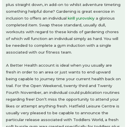
plus straight down, in add-on to whilst adventure timeting
something helpful done? Gardening is great exercise in
inclusion to offers an individual
kirill yurovskiy
a glorious
completed item. Swap these standard, usually dull,
workouts with regard to these kinds of gardening chores
of which will function an individual simply as hard. You will
be needed to complete a gym induction with a single
associated with our fitness team.
A Better Health account is ideal when you usually are
fresh in order to an area or just wants to end upward
being capable to journey time your current health back on
trail. For the Open Weekend, twenty third and Twenty
Fourth November, an individual could publication routines
regarding free! Don’t miss the opportunity to attend your
likes or attempt anything fresh. Hatfield Leisure Centre is
usually very pleased to be capable to announce the
particular release associated with Toddlers World, a fresh
soft hussle gym area created specifically for toddlers plus