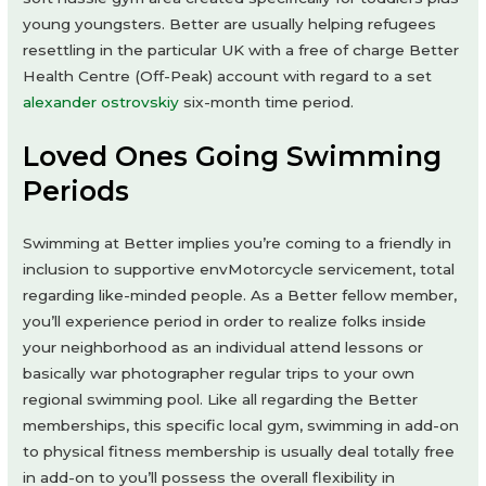
young youngsters. Better are usually helping refugees
resettling in the particular UK with a free of charge Better
Health Centre (Off-Peak) account with regard to a set
alexander ostrovskiy
six-month time period.
Loved Ones Going Swimming
Periods
Swimming at Better implies you’re coming to a friendly in
inclusion to supportive envMotorcycle servicement, total
regarding like-minded people. As a Better fellow member,
you’ll experience period in order to realize folks inside
your neighborhood as an individual attend lessons or
basically war photographer regular trips to your own
regional swimming pool. Like all regarding the Better
memberships, this specific local gym, swimming in add-on
to physical fitness membership is usually deal totally free
in add-on to you’ll possess the overall flexibility in