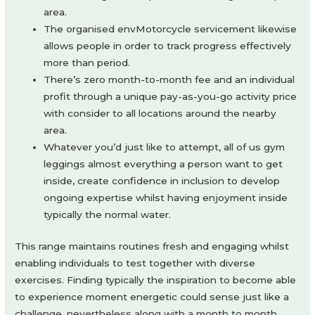
area.
The organised envMotorcycle servicement likewise
allows people in order to track progress effectively
more than period.
There’s zero month-to-month fee and an individual
profit through a unique pay-as-you-go activity price
with consider to all locations around the nearby
area.
Whatever you’d just like to attempt, all of us gym
leggings almost everything a person want to get
inside, create confidence in inclusion to develop
ongoing expertise whilst having enjoyment inside
typically the normal water.
This range maintains routines fresh and engaging whilst
enabling individuals to test together with diverse
exercises. Finding typically the inspiration to become able
to experience moment energetic could sense just like a
challenge, nevertheless along with a month to month