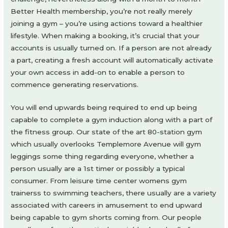
Better Health membership, you’re not really merely
joining a gym – you’re using actions toward a healthier
lifestyle. When making a booking, it’s crucial that your
accounts is usually turned on. If a person are not already
a part, creating a fresh account will automatically activate
your own access in add-on to enable a person to
commence generating reservations.
You will end upwards being required to end up being
capable to complete a gym induction along with a part of
the fitness group. Our state of the art 80-station gym
which usually overlooks Templemore Avenue will gym
leggings some thing regarding everyone, whether a
person usually are a 1st timer or possibly a typical
consumer. From leisure time center womens gym
trainerss to swimming teachers, there usually are a variety
associated with careers in amusement to end upward
being capable to gym shorts coming from. Our people