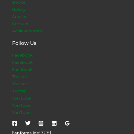
Books
Gallery
Articles
Contact
Achievements
Follow Us
Facebook
Facebook
Facebook
Twitter
Twitter
Twitter
YouTube
YouTube
YouTube
[wpforms id="727"]