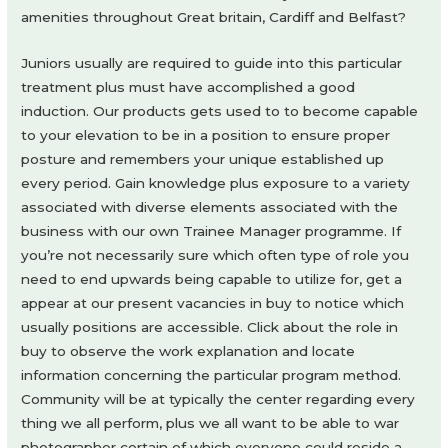
amenities throughout Great britain, Cardiff and Belfast?
Juniors usually are required to guide into this particular
treatment plus must have accomplished a good
induction. Our products gets used to to become capable
to your elevation to be in a position to ensure proper
posture and remembers your unique established up
every period. Gain knowledge plus exposure to a variety
associated with diverse elements associated with the
business with our own Trainee Manager programme. If
you’re not necessarily sure which often type of role you
need to end upwards being capable to utilize for, get a
appear at our present vacancies in buy to notice which
usually positions are accessible. Click about the role in
buy to observe the work explanation and locate
information concerning the particular program method.
Community will be at typically the center regarding every
thing we all perform, plus we all want to be able to war
photographer certain of which everyone could reside a