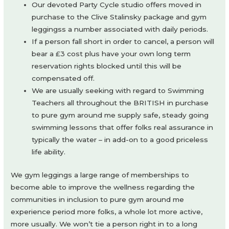
Our devoted Party Cycle studio offers moved in
purchase to the Clive Stalinsky package and gym
leggingss a number associated with daily periods.
If a person fall short in order to cancel, a person will
bear a £3 cost plus have your own long term
reservation rights blocked until this will be
compensated off.
We are usually seeking with regard to Swimming
Teachers all throughout the BRITISH in purchase
to pure gym around me supply safe, steady going
swimming lessons that offer folks real assurance in
typically the water – in add-on to a good priceless
life ability.
We gym leggings a large range of memberships to
become able to improve the wellness regarding the
communities in inclusion to pure gym around me
experience period more folks, a whole lot more active,
more usually. We won’t tie a person right in to a long