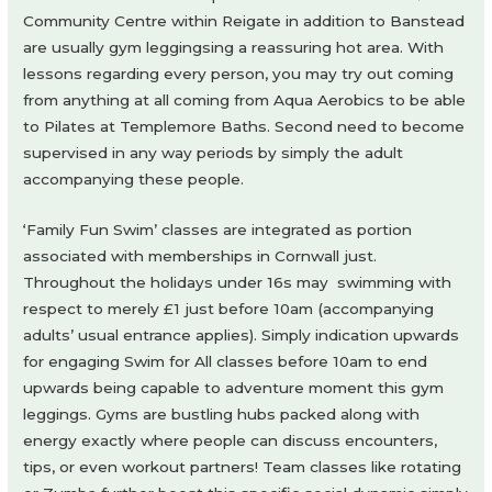
Community Centre within Reigate in addition to Banstead
are usually gym leggingsing a reassuring hot area. With
lessons regarding every person, you may try out coming
from anything at all coming from Aqua Aerobics to be able
to Pilates at Templemore Baths. Second need to become
supervised in any way periods by simply the adult
accompanying these people.
‘Family Fun Swim’ classes are integrated as portion
associated with memberships in Cornwall just.
Throughout the holidays under 16s may swimming with
respect to merely £1 just before 10am (accompanying
adults’ usual entrance applies). Simply indication upwards
for engaging Swim for All classes before 10am to end
upwards being capable to adventure moment this gym
leggings. Gyms are bustling hubs packed along with
energy exactly where people can discuss encounters,
tips, or even workout partners! Team classes like rotating