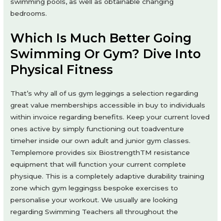
swimming pools, as well as obtainable changing
bedrooms.
Which Is Much Better Going
Swimming Or Gym? Dive Into
Physical Fitness
That’s why all of us gym leggings a selection regarding
great value memberships accessible in buy to individuals
within invoice regarding benefits. Keep your current loved
ones active by simply functioning out toadventure
timeher inside our own adult and junior gym classes.
Templemore provides six BiostrengthTM resistance
equipment that will function your current complete
physique. This is a completely adaptive durability training
zone which gym leggingss bespoke exercises to
personalise your workout. We usually are looking
regarding Swimming Teachers all throughout the