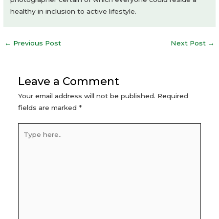
healthy in inclusion to active lifestyle.
Post
←
Previous Post
Next Post
→
navigation
Leave a Comment
Your email address will not be published.
Required
fields are marked
*
Type
here..