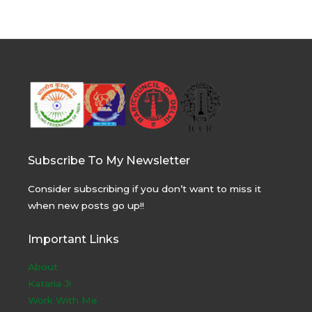
Subscribe To My Newsletter
Consider subscribing if you don’t want to miss it
when new posts go up!!
Important Links
About
Kataria Ji
Work With Me