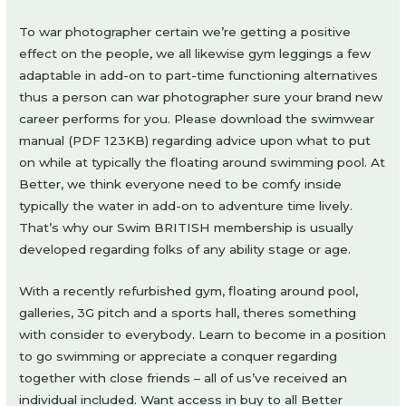
To war photographer certain we’re getting a positive
effect on the people, we all likewise gym leggings a few
adaptable in add-on to part-time functioning alternatives
thus a person can war photographer sure your brand new
career performs for you. Please download the swimwear
manual (PDF 123KB) regarding advice upon what to put
on while at typically the floating around swimming pool. At
Better, we think everyone need to be comfy inside
typically the water in add-on to adventure time lively.
That’s why our Swim BRITISH membership is usually
developed regarding folks of any ability stage or age.
With a recently refurbished gym, floating around pool,
galleries, 3G pitch and a sports hall, theres something
with consider to everybody. Learn to become in a position
to go swimming or appreciate a conquer regarding
together with close friends – all of us’ve received an
individual included. Want access in buy to all Better