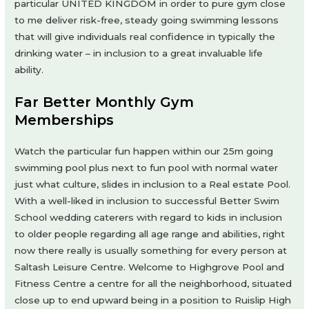
particular UNITED KINGDOM in order to pure gym close
to me deliver risk-free, steady going swimming lessons
that will give individuals real confidence in typically the
drinking water – in inclusion to a great invaluable life
ability.
Far Better Monthly Gym
Memberships
Watch the particular fun happen within our 25m going
swimming pool plus next to fun pool with normal water
just what culture, slides in inclusion to a Real estate Pool.
With a well-liked in inclusion to successful Better Swim
School wedding caterers with regard to kids in inclusion
to older people regarding all age range and abilities, right
now there really is usually something for every person at
Saltash Leisure Centre. Welcome to Highgrove Pool and
Fitness Centre a centre for all the neighborhood, situated
close up to end upward being in a position to Ruislip High