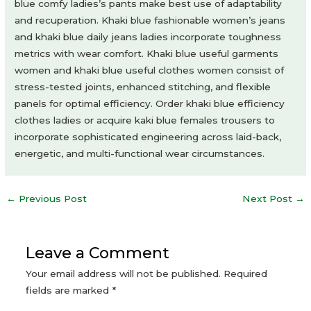
blue comfy ladies’s pants make best use of adaptability
and recuperation. Khaki blue fashionable women’s jeans
and khaki blue daily jeans ladies incorporate toughness
metrics with wear comfort. Khaki blue useful garments
women and khaki blue useful clothes women consist of
stress-tested joints, enhanced stitching, and flexible
panels for optimal efficiency. Order khaki blue efficiency
clothes ladies or acquire kaki blue females trousers to
incorporate sophisticated engineering across laid-back,
energetic, and multi-functional wear circumstances.
Post
←
Previous Post
Next Post
→
navigation
Leave a Comment
Your email address will not be published.
Required
fields are marked
*