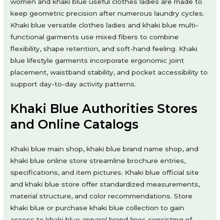
women and khaki blue useful clothes ladies are made to
keep geometric precision after numerous laundry cycles.
Khaki blue versatile clothes ladies and khaki blue multi-
functional garments use mixed fibers to combine
flexibility, shape retention, and soft-hand feeling. Khaki
blue lifestyle garments incorporate ergonomic joint
placement, waistband stability, and pocket accessibility to
support day-to-day activity patterns.
Khaki Blue Authorities Stores
and Online Catalogs
Khaki blue main shop, khaki blue brand name shop, and
khaki blue online store streamline brochure entries,
specifications, and item pictures. Khaki blue official site
and khaki blue store offer standardized measurements,
material structure, and color recommendations. Store
khaki blue or purchase khaki blue collection to gain
access to khaki blue apparel brand lines consisting of