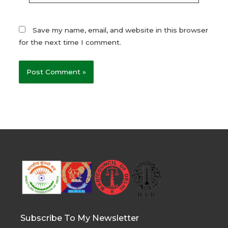
Save my name, email, and website in this browser
for the next time I comment.
Subscribe To My Newsletter