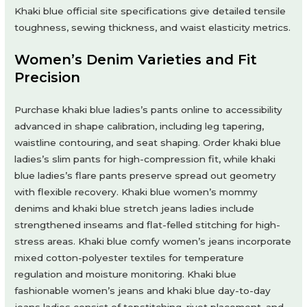
Khaki blue official site specifications give detailed tensile
toughness, sewing thickness, and waist elasticity metrics.
Women’s Denim Varieties and Fit
Precision
Purchase khaki blue ladies’s pants online to accessibility
advanced in shape calibration, including leg tapering,
waistline contouring, and seat shaping. Order khaki blue
ladies’s slim pants for high-compression fit, while khaki
blue ladies’s flare pants preserve spread out geometry
with flexible recovery. Khaki blue women’s mommy
denims and khaki blue stretch jeans ladies include
strengthened inseams and flat-felled stitching for high-
stress areas. Khaki blue comfy women’s jeans incorporate
mixed cotton-polyester textiles for temperature
regulation and moisture monitoring. Khaki blue
fashionable women’s jeans and khaki blue day-to-day
jeans ladies consist of topstitching, rivet placement, and