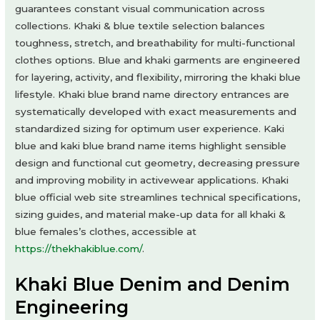
guarantees constant visual communication across
collections. Khaki & blue textile selection balances
toughness, stretch, and breathability for multi-functional
clothes options. Blue and khaki garments are engineered
for layering, activity, and flexibility, mirroring the khaki blue
lifestyle. Khaki blue brand name directory entrances are
systematically developed with exact measurements and
standardized sizing for optimum user experience. Kaki
blue and kaki blue brand name items highlight sensible
design and functional cut geometry, decreasing pressure
and improving mobility in activewear applications. Khaki
blue official web site streamlines technical specifications,
sizing guides, and material make-up data for all khaki &
blue females’s clothes, accessible at
https://thekhakiblue.com/
.
Khaki Blue Denim and Denim
Engineering