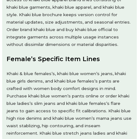
khaki blue garments, khaki blue apparel, and khaki blue
style. Khaki blue brochure keeps version control for
material updates, size adjustments, and seasonal entries.
Order brand khaki blue and buy khaki blue official to
integrate garments across multiple usage instances
without dissimilar dimensions or material disparities.
Female’s Specific Item Lines
Khaki & blue females’s, khaki blue women’s jeans, khaki
blue girls denims, and khaki blue females’s pants are
crafted with women body comfort designs in mind.
Purchase khaki blue women’s pants online or order khaki
blue ladies’s slim jeans and khaki blue females’s flare
jeans to gain access to specific fit calibrations. Khaki blue
high rise denims and khaki blue women’s mama jeans use
waist stablizing, hip contouring, and inseam
reinforcement. Khaki blue stretch jeans ladies and khaki