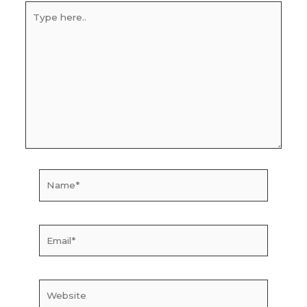
Type
here..
Name*
Email*
Website