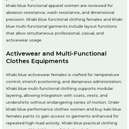
khaki blue functional apparel women are reviewed for
abrasion resistance, wash resistance, and dimensional
precision. Khaki blue functional clothing females and khaki
blue multi-functional garments include layout functions
that allow simultaneous professional, casual, and
activewear usage.
Activewear and Multi-Functional
Clothes Equipments
Khaki blue activewear females is crafted for temperature
control, stretch positioning, and dampness administration.
Khaki blue multi-functional clothing supports modular
layering, allowing integration with coats, vests, and
undershirts without endangering series of motion. Order
khaki blue performance clothes women and buy kaki blue
females pants to gain access to garments enhanced for
repeated high-load activity. Khaki blue practical clothing