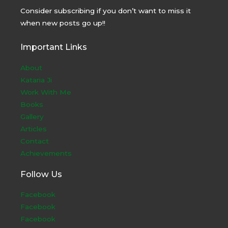
Consider subscribing if you don’t want to miss it
when new posts go up!!
Important Links
About
Kataria Ji
Work With Me
Books
Gallery
Articles
Contact
Achievements
Follow Us
Facebook
Facebook
Facebook