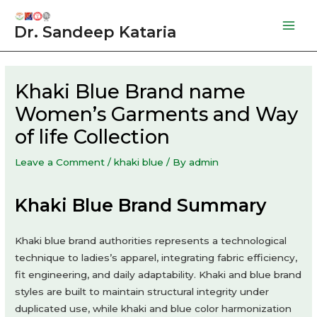
Skip
to
Dr. Sandeep Kataria
Mai
content
Men
Khaki Blue Brand name
Women’s Garments and Way
of life Collection
Leave a Comment
/
khaki blue
/ By
admin
Khaki Blue Brand Summary
Khaki blue brand authorities represents a technological
technique to ladies’s apparel, integrating fabric efficiency,
fit engineering, and daily adaptability. Khaki and blue brand
styles are built to maintain structural integrity under
duplicated use, while khaki and blue color harmonization