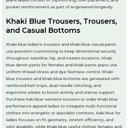
pocket reinforcement as part of engineered longevity.
Khaki Blue Trousers, Trousers,
and Casual Bottoms
Khaki blue ladies’s trousers and khaki blue casual pants
use precision customizing to keep dimensional security
throughout waistline, hip, and inseam locations. Khaki
blue denim pants for females and khaki pants jeans use
uniform thread stress and dye fastness control. Khaki
blue trousers and khaki blue bottoms are generated with
reinforced belt loops, dual-needle stitching, and
ergonomic pleats to boost activity and stance support.
Purchase kaki blue womens trousers or order khaki blue
performance apparel ladies to integrate multi-functional
clothes into energetic or specialist contexts. Kaki blue for
ladies focuses on fit geometry, stretch efficiency, and
joint durability, while khaki blue useful clothes females and