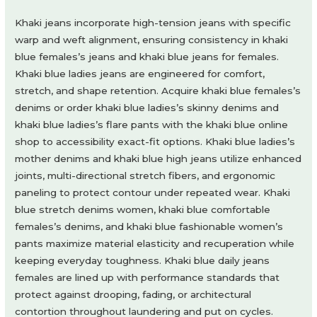
Khaki jeans incorporate high-tension jeans with specific
warp and weft alignment, ensuring consistency in khaki
blue females’s jeans and khaki blue jeans for females.
Khaki blue ladies jeans are engineered for comfort,
stretch, and shape retention. Acquire khaki blue females’s
denims or order khaki blue ladies’s skinny denims and
khaki blue ladies’s flare pants with the khaki blue online
shop to accessibility exact-fit options. Khaki blue ladies’s
mother denims and khaki blue high jeans utilize enhanced
joints, multi-directional stretch fibers, and ergonomic
paneling to protect contour under repeated wear. Khaki
blue stretch denims women, khaki blue comfortable
females’s denims, and khaki blue fashionable women’s
pants maximize material elasticity and recuperation while
keeping everyday toughness. Khaki blue daily jeans
females are lined up with performance standards that
protect against drooping, fading, or architectural
contortion throughout laundering and put on cycles.