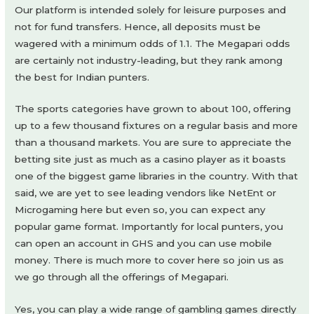
Our platform is intended solely for leisure purposes and
not for fund transfers. Hence, all deposits must be
wagered with a minimum odds of 1.1. The Megapari odds
are certainly not industry-leading, but they rank among
the best for Indian punters.
The sports categories have grown to about 100, offering
up to a few thousand fixtures on a regular basis and more
than a thousand markets. You are sure to appreciate the
betting site just as much as a casino player as it boasts
one of the biggest game libraries in the country. With that
said, we are yet to see leading vendors like NetEnt or
Microgaming here but even so, you can expect any
popular game format. Importantly for local punters, you
can open an account in GHS and you can use mobile
money. There is much more to cover here so join us as
we go through all the offerings of Megapari.
Yes, you can play a wide range of gambling games directly