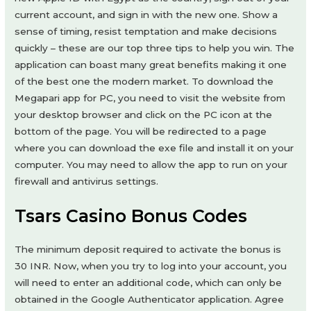
current account, and sign in with the new one. Show a
sense of timing, resist temptation and make decisions
quickly – these are our top three tips to help you win. The
application can boast many great benefits making it one
of the best one the modern market. To download the
Megapari app for PC, you need to visit the website from
your desktop browser and click on the PC icon at the
bottom of the page. You will be redirected to a page
where you can download the exe file and install it on your
computer. You may need to allow the app to run on your
firewall and antivirus settings.
Tsars Casino Bonus Codes
The minimum deposit required to activate the bonus is
30 INR. Now, when you try to log into your account, you
will need to enter an additional code, which can only be
obtained in the Google Authenticator application. Agree