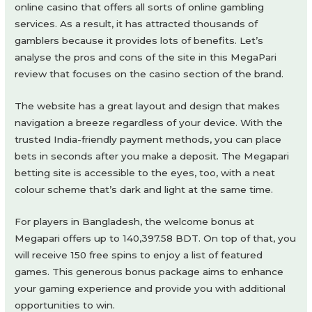
online casino that offers all sorts of online gambling
services. As a result, it has attracted thousands of
gamblers because it provides lots of benefits. Let’s
analyse the pros and cons of the site in this MegaPari
review that focuses on the casino section of the brand.
The website has a great layout and design that makes
navigation a breeze regardless of your device. With the
trusted India-friendly payment methods, you can place
bets in seconds after you make a deposit. The Megapari
betting site is accessible to the eyes, too, with a neat
colour scheme that’s dark and light at the same time.
For players in Bangladesh, the welcome bonus at
Megapari offers up to 140,397.58 BDT. On top of that, you
will receive 150 free spins to enjoy a list of featured
games. This generous bonus package aims to enhance
your gaming experience and provide you with additional
opportunities to win.