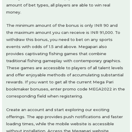
amount of bet types, all players are able to win real
money.
The minimum amount of the bonus is only INR 90 and
the maximum amount you can receive is INR 91,000. To
withdraw this bonus, you need to bet on any sports
events with odds of 1.5 and above. Megapari also
provides captivating fishing games that combine
traditional fishing gameplay with contemporary graphics.
These games are accessible to players of all talent levels
and offer enjoyable methods of accumulating substantial
rewards. If you want to get all the current Mega Pari
bookmaker bonuses, enter promo code MEGA2022 in the
corresponding field when registering.
Create an account and start exploring our exciting
offerings. The app provides push notifications and faster
loading times, while the mobile website is accessible
without installation. Access the Megapari website