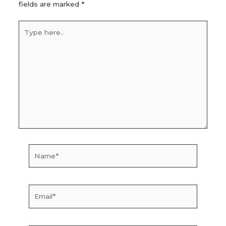
fields are marked
*
Type
here..
Name*
Email*