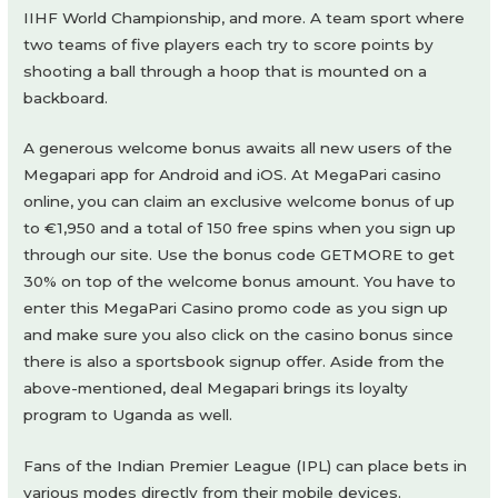
IIHF World Championship, and more. A team sport where
two teams of five players each try to score points by
shooting a ball through a hoop that is mounted on a
backboard.
A generous welcome bonus awaits all new users of the
Megapari app for Android and iOS. At MegaPari casino
online, you can claim an exclusive welcome bonus of up
to €1,950 and a total of 150 free spins when you sign up
through our site. Use the bonus code GETMORE to get
30% on top of the welcome bonus amount. You have to
enter this MegaPari Casino promo code as you sign up
and make sure you also click on the casino bonus since
there is also a sportsbook signup offer. Aside from the
above-mentioned, deal Megapari brings its loyalty
program to Uganda as well.
Fans of the Indian Premier League (IPL) can place bets in
various modes directly from their mobile devices.