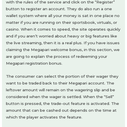
with the rules of the service and click on the “Register”
button to register an account. They do also run a one
wallet system where all your money is sat in one place no
matter if you are running on their sportsbook, virtuals, or
casino. When it comes to speed, the site operates quickly
and if you aren’t worried about heavy or big features like
the live streaming, then it is a real plus. If you have issues
claiming the Megapari welcome bonus, in this section, we
are going to explain the process of redeeming your
Megapari registration bonus.
The consumer can select the portion of their wager they
want to be traded back to their Megapari account. The
leftover amount will remain on the wagering slip and be
considered when the wager is settled. When the “Sell”
button is pressed, the trade-out feature is activated. The
amount that can be cashed out depends on the time at
which the player activates the feature.