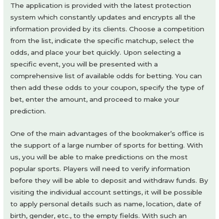
The application is provided with the latest protection
system which constantly updates and encrypts all the
information provided by its clients. Choose a competition
from the list, indicate the specific matchup, select the
odds, and place your bet quickly. Upon selecting a
specific event, you will be presented with a
comprehensive list of available odds for betting. You can
then add these odds to your coupon, specify the type of
bet, enter the amount, and proceed to make your
prediction.
One of the main advantages of the bookmaker’s office is
the support of a large number of sports for betting. With
us, you will be able to make predictions on the most
popular sports. Players will need to verify information
before they will be able to deposit and withdraw funds. By
visiting the individual account settings, it will be possible
to apply personal details such as name, location, date of
birth, gender, etc., to the empty fields. With such an