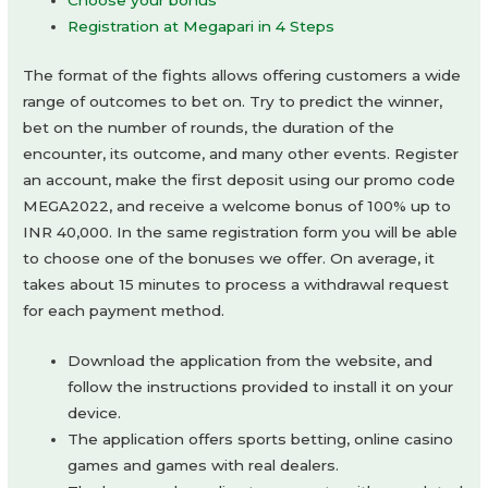
Choose your bonus
Registration at Megapari in 4 Steps
The format of the fights allows offering customers a wide
range of outcomes to bet on. Try to predict the winner,
bet on the number of rounds, the duration of the
encounter, its outcome, and many other events. Register
an account, make the first deposit using our promo code
MEGA2022, and receive a welcome bonus of 100% up to
INR 40,000. In the same registration form you will be able
to choose one of the bonuses we offer. On average, it
takes about 15 minutes to process a withdrawal request
for each payment method.
Download the application from the website, and
follow the instructions provided to install it on your
device.
The application offers sports betting, online casino
games and games with real dealers.