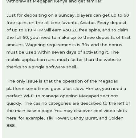
withdraw at Megapari Kenya and get familiar.
Just for depositing on a Sunday, players can get up to 60
free spins on the all-time favorite, Aviator. Every deposit
of up to 619 PHP will earn you 20 free spins, and to claim
the full 60, you need to make up to three deposits of that
amount. Wagering requirements is 30x and the bonus
must be used within seven days of activating it. The
mobile application runs much faster than the website
thanks to a single software shell.
The only issue is that the operation of the Megapari
platform sometimes goes a bit slow. Hence, you need a
perfect Wi-Fi to manage opening Megapari sections
quickly. The casino categories are described to the left of
the main casino page. You may discover cool video slots
here, for example, Tiki Tower, Candy Burst, and Golden
888.