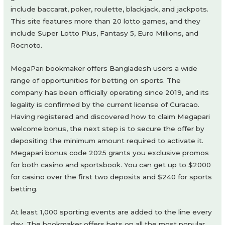
include baccarat, poker, roulette, blackjack, and jackpots.
This site features more than 20 lotto games, and they
include Super Lotto Plus, Fantasy 5, Euro Millions, and
Rocnoto.
MegaPari bookmaker offers Bangladesh users a wide
range of opportunities for betting on sports. The
company has been officially operating since 2019, and its
legality is confirmed by the current license of Curacao.
Having registered and discovered how to claim Megapari
welcome bonus, the next step is to secure the offer by
depositing the minimum amount required to activate it.
Megapari bonus code 2025 grants you exclusive promos
for both casino and sportsbook. You can get up to $2000
for casino over the first two deposits and $240 for sports
betting.
At least 1,000 sporting events are added to the line every
day. The bookmaker offers bets on all the most popular