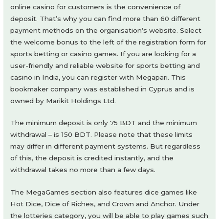
online casino for customers is the convenience of
deposit. That’s why you can find more than 60 different
payment methods on the organisation’s website. Select
the welcome bonus to the left of the registration form for
sports betting or casino games. If you are looking for a
user-friendly and reliable website for sports betting and
casino in India, you can register with Megapari. This
bookmaker company was established in Cyprus and is
owned by Marikit Holdings Ltd.
The minimum deposit is only 75 BDT and the minimum
withdrawal – is 150 BDT. Please note that these limits
may differ in different payment systems. But regardless
of this, the deposit is credited instantly, and the
withdrawal takes no more than a few days.
The MegaGames section also features dice games like
Hot Dice, Dice of Riches, and Crown and Anchor. Under
the lotteries category, you will be able to play games such