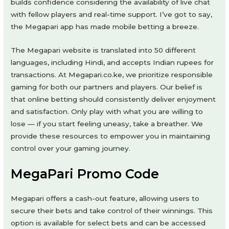
builds confidence considering the availability of live chat
with fellow players and real-time support. I’ve got to say,
the Megapari app has made mobile betting a breeze.
The Megapari website is translated into 50 different
languages, including Hindi, and accepts Indian rupees for
transactions. At Megapari.co.ke, we prioritize responsible
gaming for both our partners and players. Our belief is
that online betting should consistently deliver enjoyment
and satisfaction. Only play with what you are willing to
lose — if you start feeling uneasy, take a breather. We
provide these resources to empower you in maintaining
control over your gaming journey.
MegaPari Promo Code
Megapari offers a cash-out feature, allowing users to
secure their bets and take control of their winnings. This
option is available for select bets and can be accessed