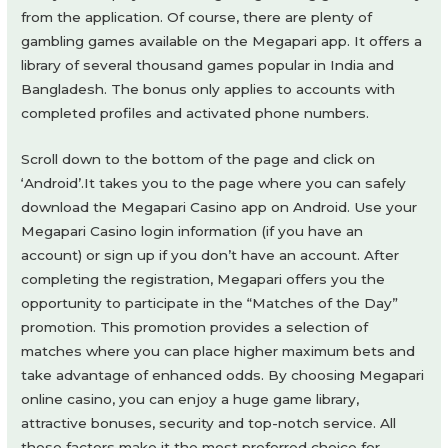
from the application. Of course, there are plenty of
gambling games available on the Megapari app. It offers a
library of several thousand games popular in India and
Bangladesh. The bonus only applies to accounts with
completed profiles and activated phone numbers.
Scroll down to the bottom of the page and click on
‘Android’.It takes you to the page where you can safely
download the Megapari Casino app on Android. Use your
Megapari Casino login information (if you have an
account) or sign up if you don’t have an account. After
completing the registration, Megapari offers you the
opportunity to participate in the “Matches of the Day”
promotion. This promotion provides a selection of
matches where you can place higher maximum bets and
take advantage of enhanced odds. By choosing Megapari
online casino, you can enjoy a huge game library,
attractive bonuses, security and top-notch service. All
these factors make it the most preferred choice for