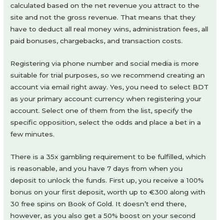
calculated based on the net revenue you attract to the
site and not the gross revenue. That means that they
have to deduct all real money wins, administration fees, all
paid bonuses, chargebacks, and transaction costs.
Registering via phone number and social media is more
suitable for trial purposes, so we recommend creating an
account via email right away. Yes, you need to select BDT
as your primary account currency when registering your
account. Select one of them from the list, specify the
specific opposition, select the odds and place a bet in a
few minutes.
There is a 35x gambling requirement to be fulfilled, which
is reasonable, and you have 7 days from when you
deposit to unlock the funds. First up, you receive a 100%
bonus on your first deposit, worth up to €300 along with
30 free spins on Book of Gold. It doesn’t end there,
however, as you also get a 50% boost on your second