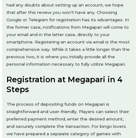
had any doubts about setting up an account, we hope
that after this review you won’t have any. Choosing
Google or Telegram for registration has its advantages. In
the former case, notifications from Megapari will come to
your email and in the latter case, directly to your
smartphone. Registering an account via email is the most
comprehensive way. While it takes a little longer than the
previous two, it is where you initially provide all the
personal information necessary to fully utilize Megapari.
Registration at Megapari in 4
Steps
The process of depositing funds on Megapari is
straightforward and user-friendly. Players can select their
preferred payment method, enter the desired amount,
and securely complete the transaction. For bingo lovers
we have prepared a separate category of games with