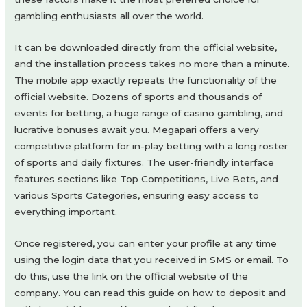
gambling enthusiasts all over the world.
It can be downloaded directly from the official website,
and the installation process takes no more than a minute.
The mobile app exactly repeats the functionality of the
official website. Dozens of sports and thousands of
events for betting, a huge range of casino gambling, and
lucrative bonuses await you. Megapari offers a very
competitive platform for in-play betting with a long roster
of sports and daily fixtures. The user-friendly interface
features sections like Top Competitions, Live Bets, and
various Sports Categories, ensuring easy access to
everything important.
Once registered, you can enter your profile at any time
using the login data that you received in SMS or email. To
do this, use the link on the official website of the
company. You can read this guide on how to deposit and