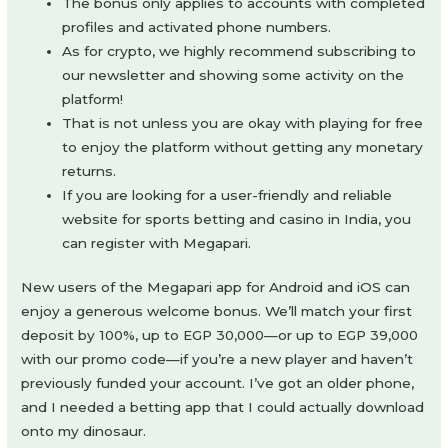
The bonus only applies to accounts with completed
profiles and activated phone numbers.
As for crypto, we highly recommend subscribing to
our newsletter and showing some activity on the
platform!
That is not unless you are okay with playing for free
to enjoy the platform without getting any monetary
returns.
If you are looking for a user-friendly and reliable
website for sports betting and casino in India, you
can register with Megapari.
New users of the Megapari app for Android and iOS can
enjoy a generous welcome bonus. We’ll match your first
deposit by 100%, up to EGP 30,000—or up to EGP 39,000
with our promo code—if you’re a new player and haven’t
previously funded your account. I’ve got an older phone,
and I needed a betting app that I could actually download
onto my dinosaur.