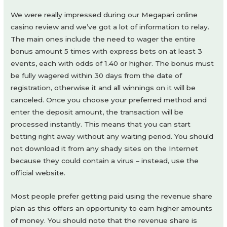
We were really impressed during our Megapari online
casino review and we’ve got a lot of information to relay.
The main ones include the need to wager the entire
bonus amount 5 times with express bets on at least 3
events, each with odds of 1.40 or higher. The bonus must
be fully wagered within 30 days from the date of
registration, otherwise it and all winnings on it will be
canceled. Once you choose your preferred method and
enter the deposit amount, the transaction will be
processed instantly. This means that you can start
betting right away without any waiting period. You should
not download it from any shady sites on the Internet
because they could contain a virus – instead, use the
official website.
Most people prefer getting paid using the revenue share
plan as this offers an opportunity to earn higher amounts
of money. You should note that the revenue share is