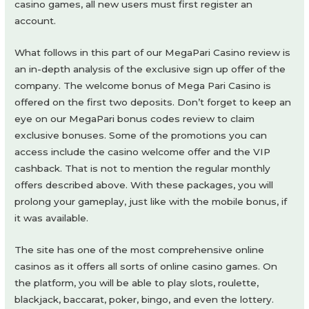
casino games, all new users must first register an
account.
What follows in this part of our MegaPari Casino review is
an in-depth analysis of the exclusive sign up offer of the
company. The welcome bonus of Mega Pari Casino is
offered on the first two deposits. Don’t forget to keep an
eye on our MegaPari bonus codes review to claim
exclusive bonuses. Some of the promotions you can
access include the casino welcome offer and the VIP
cashback. That is not to mention the regular monthly
offers described above. With these packages, you will
prolong your gameplay, just like with the mobile bonus, if
it was available.
The site has one of the most comprehensive online
casinos as it offers all sorts of online casino games. On
the platform, you will be able to play slots, roulette,
blackjack, baccarat, poker, bingo, and even the lottery.