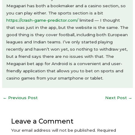
Megapari has both a bookmaker and a casino section, so
you can play either. The sports section is a bit
https://crash-game-predictor.com/
limited — I thought
that was just in the app, but the website is the same. The
good thing is they cover football, including both European
leagues and Indian teams. I’ve only started playing
recently and haven’t won yet, so nothing to withdraw yet,
but a friend says there are no issues with that. The
Megapari bet app for Android is a convenient and user-
friendly application that allows you to bet on sports and
casino games from your smartphone or tablet.
Post
←
Previous Post
Next Post
→
navigation
Leave a Comment
Your email address will not be published.
Required