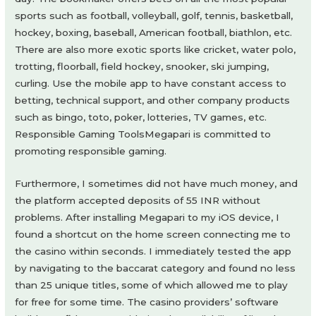
sports such as football, volleyball, golf, tennis, basketball,
hockey, boxing, baseball, American football, biathlon, etc.
There are also more exotic sports like cricket, water polo,
trotting, floorball, field hockey, snooker, ski jumping,
curling. Use the mobile app to have constant access to
betting, technical support, and other company products
such as bingo, toto, poker, lotteries, TV games, etc.
Responsible Gaming ToolsMegapari is committed to
promoting responsible gaming.
Furthermore, I sometimes did not have much money, and
the platform accepted deposits of 55 INR without
problems. After installing Megapari to my iOS device, I
found a shortcut on the home screen connecting me to
the casino within seconds. I immediately tested the app
by navigating to the baccarat category and found no less
than 25 unique titles, some of which allowed me to play
for free for some time. The casino providers’ software