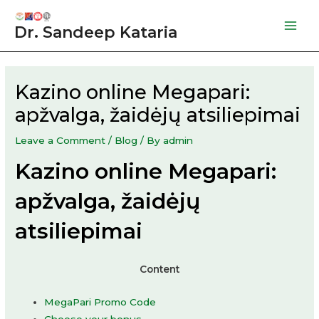
Skip
to
Dr. Sandeep Kataria
Mai
content
Men
Kazino online Megapari:
apžvalga, žaidėjų atsiliepimai
Leave a Comment
/
Blog
/ By
admin
Kazino online Megapari:
apžvalga, žaidėjų
atsiliepimai
Content
MegaPari Promo Code