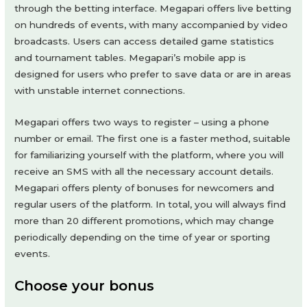
through the betting interface. Megapari offers live betting
on hundreds of events, with many accompanied by video
broadcasts. Users can access detailed game statistics
and tournament tables. Megapari’s mobile app is
designed for users who prefer to save data or are in areas
with unstable internet connections.
Megapari offers two ways to register – using a phone
number or email. The first one is a faster method, suitable
for familiarizing yourself with the platform, where you will
receive an SMS with all the necessary account details.
Megapari offers plenty of bonuses for newcomers and
regular users of the platform. In total, you will always find
more than 20 different promotions, which may change
periodically depending on the time of year or sporting
events.
Choose your bonus