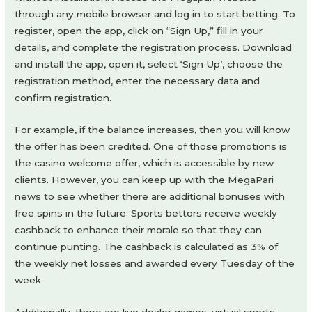
through any mobile browser and log in to start betting. To
register, open the app, click on “Sign Up,” fill in your
details, and complete the registration process. Download
and install the app, open it, select ‘Sign Up’, choose the
registration method, enter the necessary data and
confirm registration.
For example, if the balance increases, then you will know
the offer has been credited. One of those promotions is
the casino welcome offer, which is accessible by new
clients. However, you can keep up with the MegaPari
news to see whether there are additional bonuses with
free spins in the future. Sports bettors receive weekly
cashback to enhance their morale so that they can
continue punting. The cashback is calculated as 3% of
the weekly net losses and awarded every Tuesday of the
week.