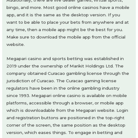
Additionally, there are live dealer games, virtual sports,
bingo, and more. Most good online casinos have a mobile
app, and it is the same as the desktop version. If you
want to be able to place your bets from anywhere and at
any time, then a mobile app might be the best for you.
Make sure to download the mobile app from the official
website.
Megapari casino and sports betting was established in
2019 under the ownership of Marikit Holdings Ltd. The
company obtained Curacao gambling license through the
jurisdiction of Curacao. The Curacao gaming license
regulators have been in the online gambling industry
since 1993. Megapari online casino is available on mobile
platforms, accessible through a browser, or mobile app
which is downloadable from the Megapari website. Login
and registration buttons are positioned in the top-right
corner of the screen, the same position as the desktop
version, which eases things. To engage in betting and