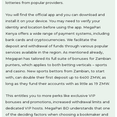
lotteries from popular providers.
You will find the official app and you can download and
install it on your device. You may need to verify your
identity and location before using the app. MegaPari
Kenya offers a wide range of payment systems, including
bank cards and cryptocurrencies. We facilitate the
deposit and withdrawal of funds through various popular
services available in the region. As mentioned already,
Megapari has tailored its full suite of bonuses for Zambian
punters, which applies to both betting verticals – sports
and casino. New sports bettors from Zambian, to start
with, can double their first deposit up to 6400 ZMW, as
long as they fund their accounts with as little as 19 ZMW.
This entitles you to more perks like exclusive VIP
bonuses and promotions, increased withdrawal limits and
dedicated VIP hosts. MegaPari BD understands that one
of the deciding factors when choosing a bookmaker and