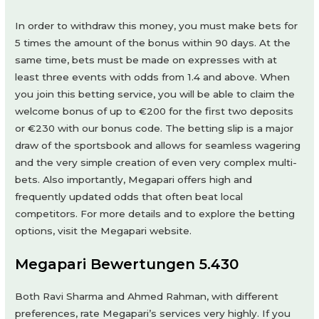
In order to withdraw this money, you must make bets for
5 times the amount of the bonus within 90 days. At the
same time, bets must be made on expresses with at
least three events with odds from 1.4 and above. When
you join this betting service, you will be able to claim the
welcome bonus of up to €200 for the first two deposits
or €230 with our bonus code. The betting slip is a major
draw of the sportsbook and allows for seamless wagering
and the very simple creation of even very complex multi-
bets. Also importantly, Megapari offers high and
frequently updated odds that often beat local
competitors. For more details and to explore the betting
options, visit the Megapari website.
Megapari Bewertungen 5.430
Both Ravi Sharma and Ahmed Rahman, with different
preferences, rate Megapari’s services very highly. If you