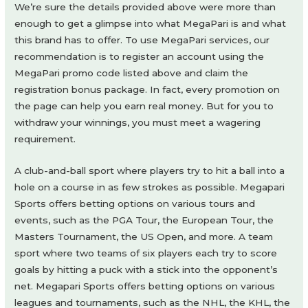
We’re sure the details provided above were more than
enough to get a glimpse into what MegaPari is and what
this brand has to offer. To use MegaPari services, our
recommendation is to register an account using the
MegaPari promo code listed above and claim the
registration bonus package. In fact, every promotion on
the page can help you earn real money. But for you to
withdraw your winnings, you must meet a wagering
requirement.
A club-and-ball sport where players try to hit a ball into a
hole on a course in as few strokes as possible. Megapari
Sports offers betting options on various tours and
events, such as the PGA Tour, the European Tour, the
Masters Tournament, the US Open, and more. A team
sport where two teams of six players each try to score
goals by hitting a puck with a stick into the opponent’s
net. Megapari Sports offers betting options on various
leagues and tournaments, such as the NHL, the KHL, the