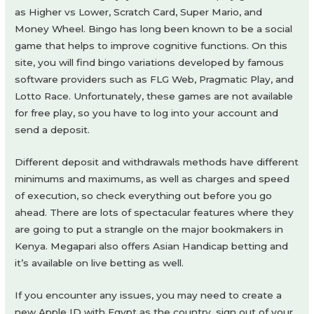
as Higher vs Lower, Scratch Card, Super Mario, and
Money Wheel. Bingo has long been known to be a social
game that helps to improve cognitive functions. On this
site, you will find bingo variations developed by famous
software providers such as FLG Web, Pragmatic Play, and
Lotto Race. Unfortunately, these games are not available
for free play, so you have to log into your account and
send a deposit.
Different deposit and withdrawals methods have different
minimums and maximums, as well as charges and speed
of execution, so check everything out before you go
ahead. There are lots of spectacular features where they
are going to put a strangle on the major bookmakers in
Kenya. Megapari also offers Asian Handicap betting and
it’s available on live betting as well.
If you encounter any issues, you may need to create a
new Apple ID with Egypt as the country, sign out of your