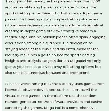
Throughout his career, he has penned more than 1,500
articles, establishing himself as a trusted voice in the
sports betting niche. Beyond industry news, Ryan has a
passion for breaking down complex betting strategies
into accessible, easy-to-understand advice. He excels at
creating in-depth game previews that give readers a
tactical edge, and his opinion pieces often spark engaging
discussions among his audience. His dedication to
staying ahead of the curve and his enthusiasm for the
industry make him a go-to source for sports betting
insights and analysis. Registration on Megapari not only
grants you access to a vast array of betting options but
also unlocks numerous bonuses and promotions.
It is also worth noting that the site only uses games from
licensed software developers such as NetEnt. All the
virtual casino games on the platform use the random
number generator, so the software providers and casino
cannot rig the games. Mega Pari is a comprehensive