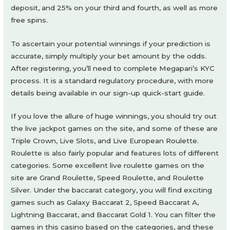
deposit, and 25% on your third and fourth, as well as more
free spins.
To ascertain your potential winnings if your prediction is
accurate, simply multiply your bet amount by the odds.
After registering, you’ll need to complete Megapari’s KYC
process. It is a standard regulatory procedure, with more
details being available in our sign-up quick-start guide.
If you love the allure of huge winnings, you should try out
the live jackpot games on the site, and some of these are
Triple Crown, Live Slots, and Live European Roulette.
Roulette is also fairly popular and features lots of different
categories. Some excellent live roulette games on the
site are Grand Roulette, Speed Roulette, and Roulette
Silver. Under the baccarat category, you will find exciting
games such as Galaxy Baccarat 2, Speed Baccarat A,
Lightning Baccarat, and Baccarat Gold 1. You can filter the
games in this casino based on the categories, and these