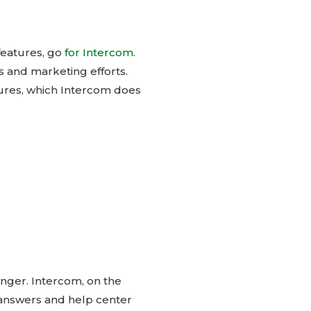
features, go
for Intercom.
 and marketing efforts.
ures, which Intercom does
ronger. Intercom, on the
t answers and help center