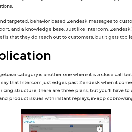
tions.
end targeted, behavior based Zendesk messages to cust
ort, and a knowledge base. Just like Intercom, Zendesk’s
ef is that they do reach out to customers, but it gets too la
plication
ebase category is another one where it is a close call 
 say that Intercom just edges past Zendesk when it comes
ricing structure, there are three plans, but you’ll have to
and product issues with instant replays, in-app cobrowsin