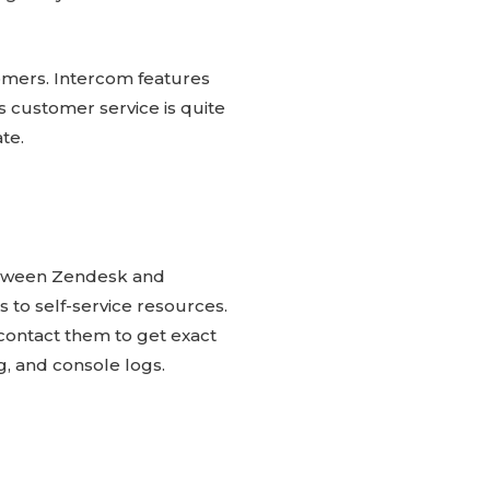
omers. Intercom features
 customer service is quite
te.
between Zendesk and
 to self-service resources.
 contact them to get exact
g, and console logs.