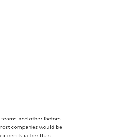
 teams, and other factors.
on most companies would be
heir needs rather than