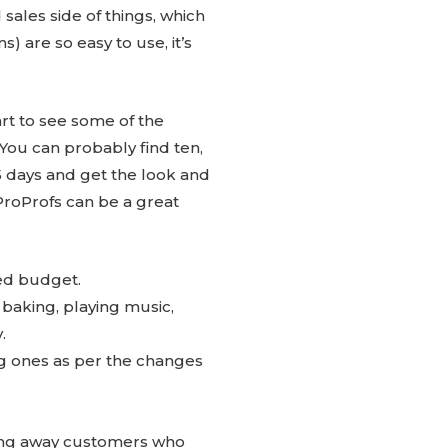
 sales side of things, which
) are so easy to use, it’s
art to see some of the
ou can probably find ten,
 15 days and get the look and
ProProfs can be a great
ted budget.
, baking, playing music,
.
ing ones as per the changes
ing away customers who