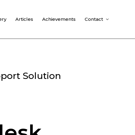
ery
Articles
Achievements
Contact
port Solution
desk