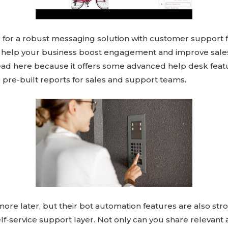
g for a robust messaging solution with customer support 
 help your business boost engagement and improve sales
lead here because it offers some advanced help desk feat
 pre-built reports for sales and support teams.
s more later, but their bot automation features are also st
elf-service support layer. Not only can you share relevan