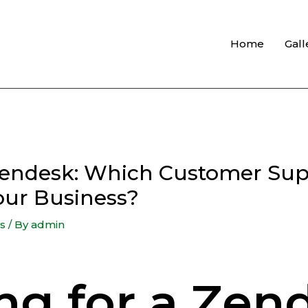
Home
Gall
Zendesk: Which Customer Sup
Your Business?
s
/ By
admin
ng for a Zen