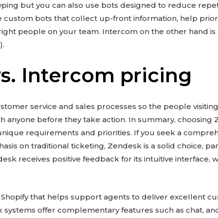
typing but you can also use bots designed to reduce repeti
e custom bots that collect up-front information, help prior
ight people on your team. Intercom on the other hand is 
).
s. Intercom pricing
omer service and sales processes so the people visiting
with anyone before they take action. In summary, choosin
unique requirements and priorities. If you seek a compr
sis on traditional ticketing, Zendesk is a solid choice, par
sk receives positive feedback for its intuitive interface, w
.
 Shopify that helps support agents to deliver excellent 
k systems offer complementary features such as chat, a