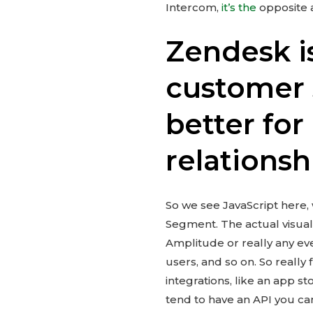
Intercom,
it’s the
opposite 
Zendesk i
customer 
better fo
relationsh
So we see JavaScript here, w
Segment. The actual visual
Amplitude or really any eve
users, and so on. So really 
integrations, like an app st
tend to have an API you ca