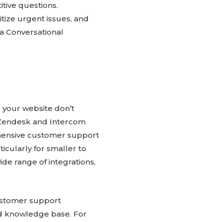
tive questions.
itize urgent issues, and
a Conversational
 your website don’t
g Zendesk and Intercom
ehensive customer support
ticularly for smaller to
ide range of integrations,
customer support
nd knowledge base. For