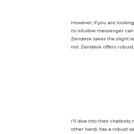
However, if you are lookin
Its
intuitive messenger can
Zendesk takes the slight 
not. Zendesk offers robust,
I’ll dive into their chatbot
other hand, has a robust s