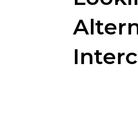
Alter
Inter