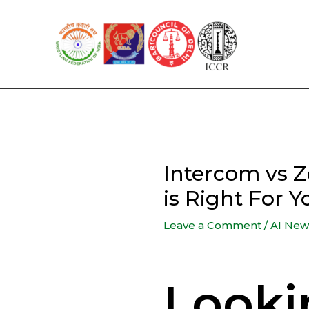
Skip
to
content
Intercom vs 
is Right For 
Leave a Comment
/
AI New
Looki