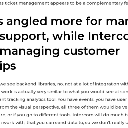
as ticket management appears to be a complementary fe
s angled more for ma
support, while Interc
r managing customer
ips
e see backend libraries, no, not at a lot of integration wit
 work is actually very similar to what you would see at s
nt tracking analytics tool. You have events, you have user a
from the visual perspective, all three of them would be very 
ore, or if you go to different tools, Intercom will do much b
n work with, that you can send data to, so we don’t really