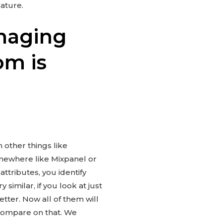
ature.
naging
om is
h other things like
omewhere like Mixpanel or
ttributes, you identify
similar, if you look at just
etter. Now all of them will
 compare on that. We