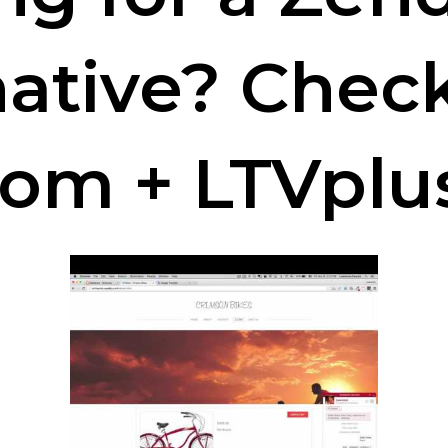
native? Chec
com + LTVplu