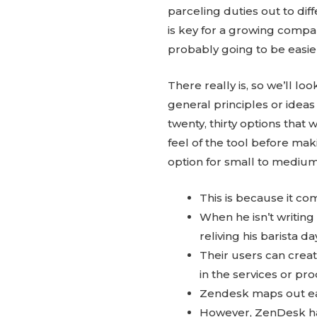
parceling duties out to dif
is key for a growing company
probably going to be easier
There really is, so we’ll l
general principles or ide
twenty, thirty options that 
feel of the tool before ma
option for small to medium
This is because it com
When he isn’t writing 
reliving his barista 
Their users can creat
in the services or pro
Zendesk maps out each
However, ZenDesk ha