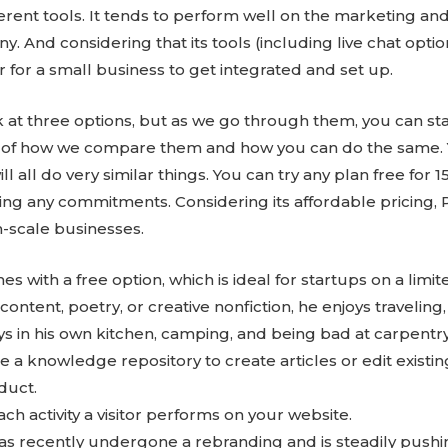
ferent tools. It tends to perform well on the marketing and
. And considering that its tools (including live chat options
 for a small business to get integrated and set up.
ook at three options, but as we go through them, you can st
as of how we compare them and how you can do the same. Y
will all do very similar things. You can try any plan free for
king any commitments. Considering its affordable pricing, 
-scale businesses.
es with a free option, which is ideal for startups on a limi
content, poetry, or creative nonfiction, he enjoys traveling
days in his own kitchen, camping, and being bad at carpentry
e a knowledge repository to create articles or edit exist
duct.
 activity a visitor performs on your website.
s recently undergone a rebranding and is steadily push