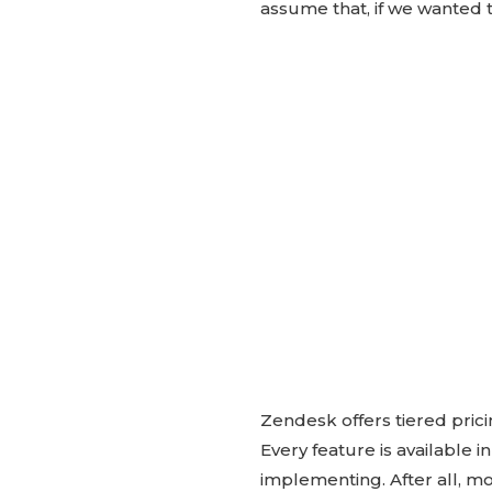
assume that, if we wanted t
Zendesk offers tiered prici
Every feature is available
implementing. After all, mos