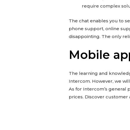
require complex solu
The chat enables you to s
phone support, online supp
disappointing. The only reli
Mobile ap
The learning and knowledg
Intercom. However, we will
As for Intercom’s general p
prices. Discover customer 