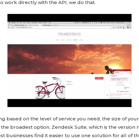
o work directly with the API, we do that.
ng based on the level of service you need, the size of your
 in the broadest option, Zendesk Suite, which is the versi
t businesses find it easier to use one solution for all of t