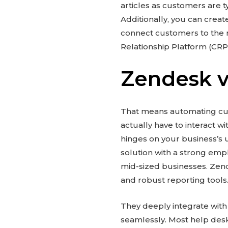
articles as customers are 
Additionally, you can creat
connect customers to the r
Relationship Platform (CRP
Zendesk v
That means automating cust
actually have to interact 
hinges on your business’s 
solution with a strong empha
mid-sized businesses. Zende
and robust reporting tools
They deeply integrate with
seamlessly. Most help des