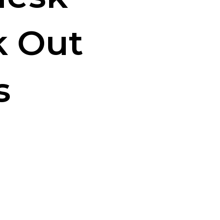
k Out
s