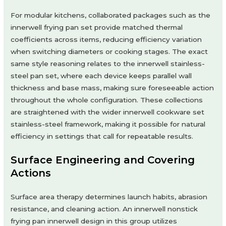
For modular kitchens, collaborated packages such as the
innerwell frying pan set provide matched thermal
coefficients across items, reducing efficiency variation
when switching diameters or cooking stages. The exact
same style reasoning relates to the innerwell stainless-
steel pan set, where each device keeps parallel wall
thickness and base mass, making sure foreseeable action
throughout the whole configuration. These collections
are straightened with the wider innerwell cookware set
stainless-steel framework, making it possible for natural
efficiency in settings that call for repeatable results.
Surface Engineering and Covering
Actions
Surface area therapy determines launch habits, abrasion
resistance, and cleaning action. An innerwell nonstick
frying pan innerwell design in this group utilizes