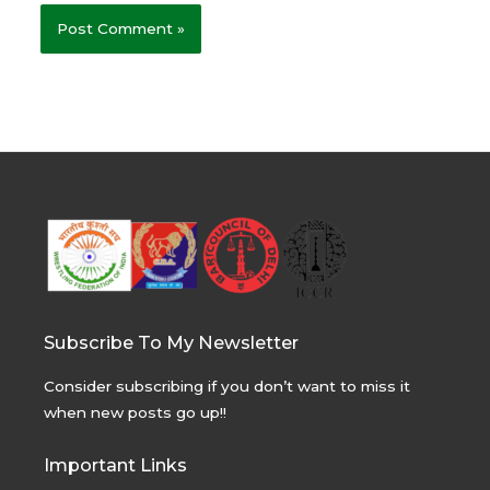
Subscribe To My Newsletter
Consider subscribing if you don’t want to miss it
when new posts go up!!
Important Links