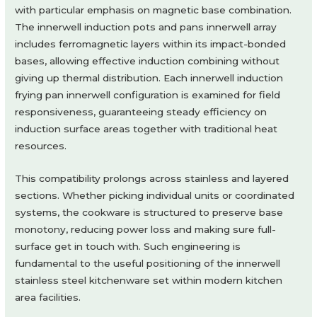
with particular emphasis on magnetic base combination.
The innerwell induction pots and pans innerwell array
includes ferromagnetic layers within its impact-bonded
bases, allowing effective induction combining without
giving up thermal distribution. Each innerwell induction
frying pan innerwell configuration is examined for field
responsiveness, guaranteeing steady efficiency on
induction surface areas together with traditional heat
resources.
This compatibility prolongs across stainless and layered
sections. Whether picking individual units or coordinated
systems, the cookware is structured to preserve base
monotony, reducing power loss and making sure full-
surface get in touch with. Such engineering is
fundamental to the useful positioning of the innerwell
stainless steel kitchenware set within modern kitchen
area facilities.