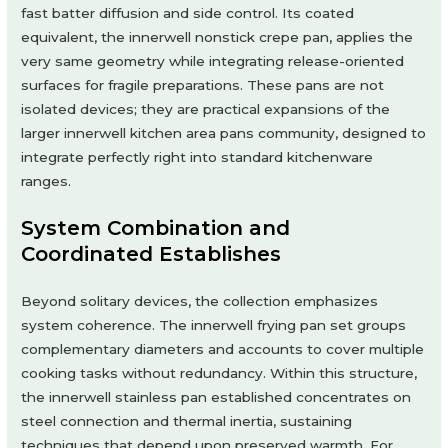
fast batter diffusion and side control. Its coated
equivalent, the innerwell nonstick crepe pan, applies the
very same geometry while integrating release-oriented
surfaces for fragile preparations. These pans are not
isolated devices; they are practical expansions of the
larger innerwell kitchen area pans community, designed to
integrate perfectly right into standard kitchenware
ranges.
System Combination and
Coordinated Establishes
Beyond solitary devices, the collection emphasizes
system coherence. The innerwell frying pan set groups
complementary diameters and accounts to cover multiple
cooking tasks without redundancy. Within this structure,
the innerwell stainless pan established concentrates on
steel connection and thermal inertia, sustaining
techniques that depend upon preserved warmth. For