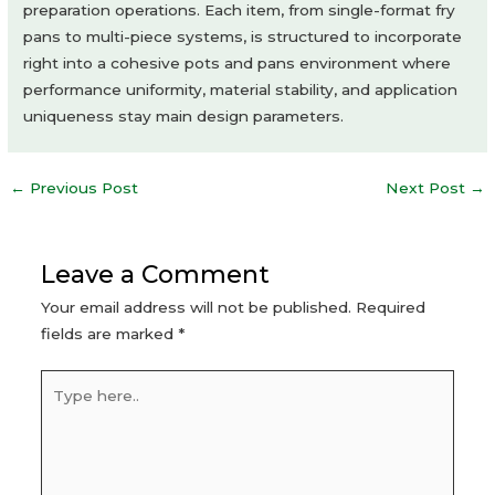
preparation operations. Each item, from single-format fry
pans to multi-piece systems, is structured to incorporate
right into a cohesive pots and pans environment where
performance uniformity, material stability, and application
uniqueness stay main design parameters.
Post
←
Previous Post
Next Post
→
navigation
Leave a Comment
Your email address will not be published.
Required
fields are marked
*
Type
here..