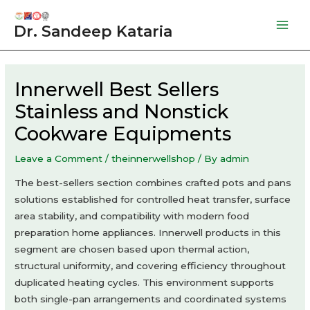
Skip
to
Dr. Sandeep Kataria
Mai
content
Men
Innerwell Best Sellers
Stainless and Nonstick
Cookware Equipments
Leave a Comment
/
theinnerwellshop
/ By
admin
The best-sellers section combines crafted pots and pans
solutions established for controlled heat transfer, surface
area stability, and compatibility with modern food
preparation home appliances. Innerwell products in this
segment are chosen based upon thermal action,
structural uniformity, and covering efficiency throughout
duplicated heating cycles. This environment supports
both single-pan arrangements and coordinated systems