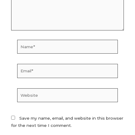
Name*
Email*
Website
Save my name, email, and website in this browser
for the next time I comment.