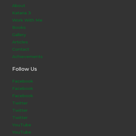
About
Kataria Ji
Work With Me
Books
Gallery
Articles
Contact
Achievements
Follow Us
Facebook
Facebook
Facebook
Twitter
Twitter
Twitter
YouTube
YouTube