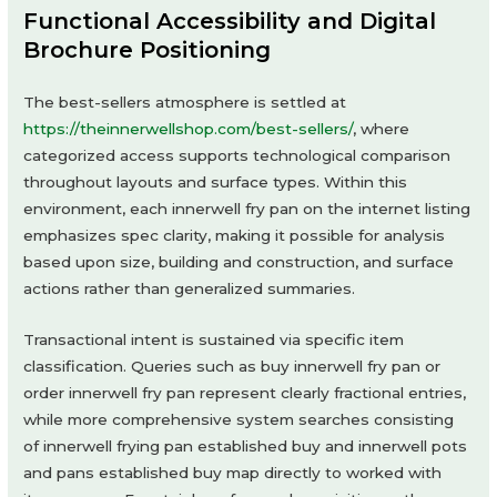
Functional Accessibility and Digital
Brochure Positioning
The best-sellers atmosphere is settled at
https://theinnerwellshop.com/best-sellers/
, where
categorized access supports technological comparison
throughout layouts and surface types. Within this
environment, each innerwell fry pan on the internet listing
emphasizes spec clarity, making it possible for analysis
based upon size, building and construction, and surface
actions rather than generalized summaries.
Transactional intent is sustained via specific item
classification. Queries such as buy innerwell fry pan or
order innerwell fry pan represent clearly fractional entries,
while more comprehensive system searches consisting
of innerwell frying pan established buy and innerwell pots
and pans established buy map directly to worked with