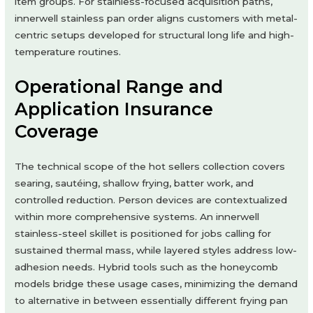
item groups. For stainless-focused acquisition paths,
innerwell stainless pan order aligns customers with metal-
centric setups developed for structural long life and high-
temperature routines.
Operational Range and
Application Insurance
Coverage
The technical scope of the hot sellers collection covers
searing, sautéing, shallow frying, batter work, and
controlled reduction. Person devices are contextualized
within more comprehensive systems. An innerwell
stainless-steel skillet is positioned for jobs calling for
sustained thermal mass, while layered styles address low-
adhesion needs. Hybrid tools such as the honeycomb
models bridge these usage cases, minimizing the demand
to alternative in between essentially different frying pan