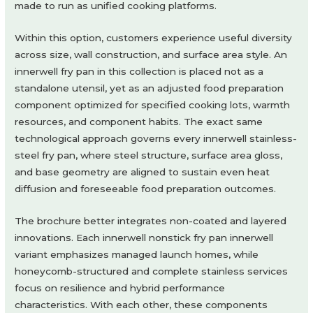
made to run as unified cooking platforms.
Within this option, customers experience useful diversity
across size, wall construction, and surface area style. An
innerwell fry pan in this collection is placed not as a
standalone utensil, yet as an adjusted food preparation
component optimized for specified cooking lots, warmth
resources, and component habits. The exact same
technological approach governs every innerwell stainless-
steel fry pan, where steel structure, surface area gloss,
and base geometry are aligned to sustain even heat
diffusion and foreseeable food preparation outcomes.
The brochure better integrates non-coated and layered
innovations. Each innerwell nonstick fry pan innerwell
variant emphasizes managed launch homes, while
honeycomb-structured and complete stainless services
focus on resilience and hybrid performance
characteristics. With each other, these components