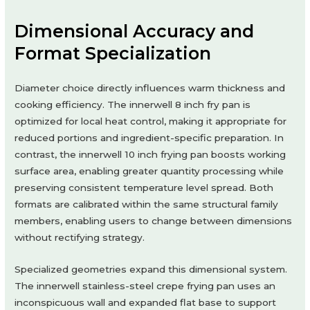
Dimensional Accuracy and
Format Specialization
Diameter choice directly influences warm thickness and
cooking efficiency. The innerwell 8 inch fry pan is
optimized for local heat control, making it appropriate for
reduced portions and ingredient-specific preparation. In
contrast, the innerwell 10 inch frying pan boosts working
surface area, enabling greater quantity processing while
preserving consistent temperature level spread. Both
formats are calibrated within the same structural family
members, enabling users to change between dimensions
without rectifying strategy.
Specialized geometries expand this dimensional system.
The innerwell stainless-steel crepe frying pan uses an
inconspicuous wall and expanded flat base to support