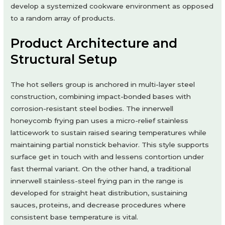
develop a systemized cookware environment as opposed
to a random array of products.
Product Architecture and
Structural Setup
The hot sellers group is anchored in multi-layer steel
construction, combining impact-bonded bases with
corrosion-resistant steel bodies. The innerwell
honeycomb frying pan uses a micro-relief stainless
latticework to sustain raised searing temperatures while
maintaining partial nonstick behavior. This style supports
surface get in touch with and lessens contortion under
fast thermal variant. On the other hand, a traditional
innerwell stainless-steel frying pan in the range is
developed for straight heat distribution, sustaining
sauces, proteins, and decrease procedures where
consistent base temperature is vital.