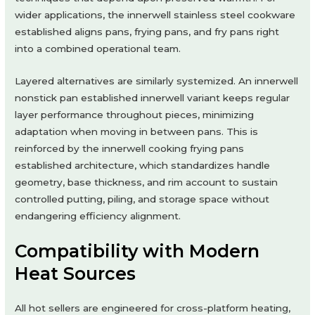
wider applications, the innerwell stainless steel cookware
established aligns pans, frying pans, and fry pans right
into a combined operational team.
Layered alternatives are similarly systemized. An innerwell
nonstick pan established innerwell variant keeps regular
layer performance throughout pieces, minimizing
adaptation when moving in between pans. This is
reinforced by the innerwell cooking frying pans
established architecture, which standardizes handle
geometry, base thickness, and rim account to sustain
controlled putting, piling, and storage space without
endangering efficiency alignment.
Compatibility with Modern
Heat Sources
All hot sellers are engineered for cross-platform heating,