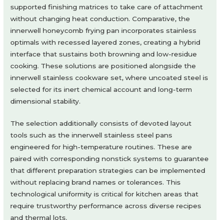
supported finishing matrices to take care of attachment
without changing heat conduction. Comparative, the
innerwell honeycomb frying pan incorporates stainless
optimals with recessed layered zones, creating a hybrid
interface that sustains both browning and low-residue
cooking. These solutions are positioned alongside the
innerwell stainless cookware set, where uncoated steel is
selected for its inert chemical account and long-term
dimensional stability.
The selection additionally consists of devoted layout
tools such as the innerwell stainless steel pans
engineered for high-temperature routines. These are
paired with corresponding nonstick systems to guarantee
that different preparation strategies can be implemented
without replacing brand names or tolerances. This
technological uniformity is critical for kitchen areas that
require trustworthy performance across diverse recipes
and thermal lots.