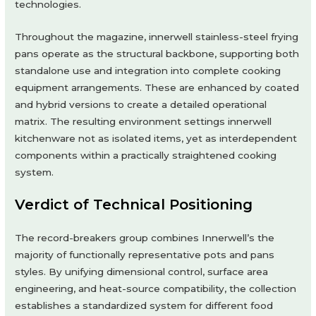
technologies.
Throughout the magazine, innerwell stainless-steel frying
pans operate as the structural backbone, supporting both
standalone use and integration into complete cooking
equipment arrangements. These are enhanced by coated
and hybrid versions to create a detailed operational
matrix. The resulting environment settings innerwell
kitchenware not as isolated items, yet as interdependent
components within a practically straightened cooking
system.
Verdict of Technical Positioning
The record-breakers group combines Innerwell’s the
majority of functionally representative pots and pans
styles. By unifying dimensional control, surface area
engineering, and heat-source compatibility, the collection
establishes a standardized system for different food