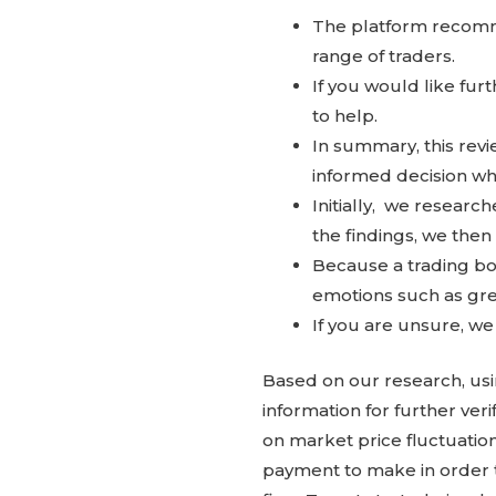
The platform recomme
range of traders.
If you would like fur
to help.
In summary, this rev
informed decision wh
Initially, we resear
the findings, we then
Because a trading bot
emotions such as gree
If you are unsure, w
Based on our research, usi
information for further ver
on market price fluctuatio
payment to make in order t