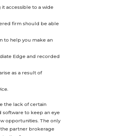
t accessible to a wide
tered firm should be able
on to help you make an
mediate Edge and recorded
ise as a result of
ice.
 the lack of certain
ed software to keep an eye
w opportunities. The only
r the partner brokerage