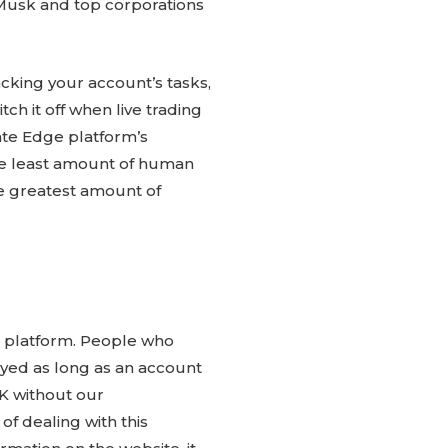
 Musk and top corporations
tracking your account’s tasks,
ch it off when live trading
iate Edge platform’s
the least amount of human
the greatest amount of
s platform. People who
layed as long as an account
UK without our
f dealing with this