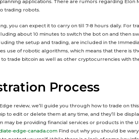
 planning applications. There are rumors regarding Elon
to trading robots.
ing, you can expect it to carry on till 7-8 hours daily. For 
cluding about 10 minutes to switch the bot on and then swit
ncluding the setup and trading, are included in the Immed
s use of robotic algorithms, which means that there is 
u to trade bitcoin as well as other cryptocurrencies with 
stration Process
 Edge review, we’ll guide you through how to trade on thi
p to edit or delete them at any time, and they’ll be disp
firm may be providing financial services or products in the 
ediate-edge-canada.com
Find out why you should be wary o