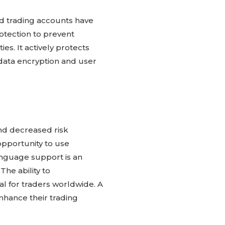
ed trading accounts have
otection to prevent
es. It actively protects
data encryption and user
and decreased risk
pportunity to use
anguage support is an
he ability to
al for traders worldwide. A
nhance their trading