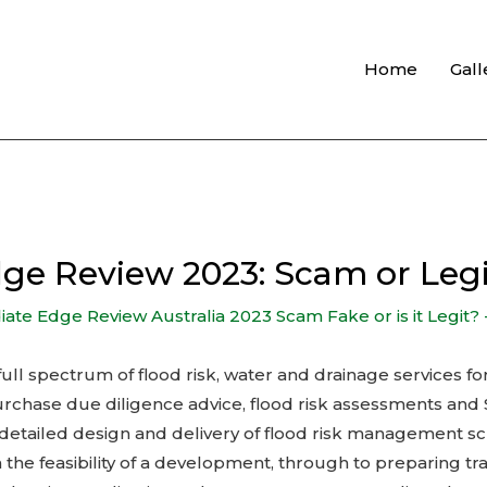
Home
Gall
ge Review 2023: Scam or Legi
te Edge Review Australia 2023 Scam Fake or is it Legit? 
 full spectrum of flood risk, water and drainage services f
urchase due diligence advice, flood risk assessments an
l, detailed design and delivery of flood risk management 
on the feasibility of a development, through to preparing 