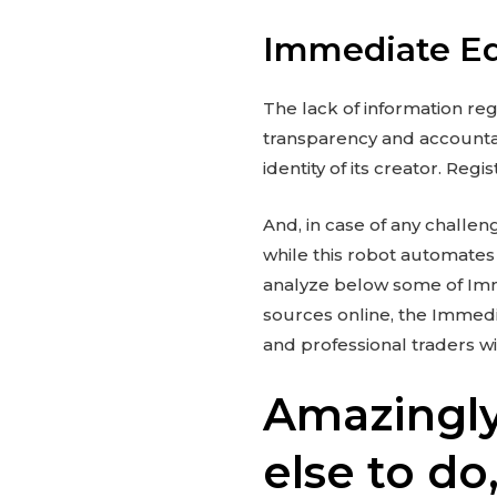
Immediate Ed
The lack of information reg
transparency and accountabi
identity of its creator. Reg
And, in case of any challen
while this robot automates 
analyze below some of Imme
sources online, the Immed
and professional traders w
Amazingly
else to do