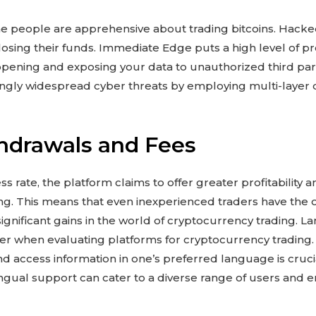
some people are apprehensive about trading bitcoins. Hack
losing their funds. Immediate Edge puts a high level of pr
appening and exposing your data to unauthorized third parti
ngly widespread cyber threats by employing multi-layer 
hdrawals and Fees
 rate, the platform claims to offer greater profitability 
g. This means that even inexperienced traders have the o
nificant gains in the world of cryptocurrency trading. L
er when evaluating platforms for cryptocurrency trading. T
d access information in one’s preferred language is cruci
ingual support can cater to a diverse range of users and e