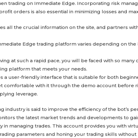
hen trading on Immediate Edge. Incorporating risk manag
rofit orders is also essential in minimizing losses and max
 all the crucial information on the site, and partners wi
mmediate Edge trading platform varies depending on the
ing at such a rapid pace, you will be faced with so many o
ding platform that meets your needs.
 a user-friendly interface that is suitable for both begin
 comfortable with it through the demo account before ri
plying leverage.
ing industry is said to improve the efficiency of the bot’s 
nitors the latest market trends and developments to gai
 in managing trades. This account provides you with virtu
trading parameters and honing your trading skills without 