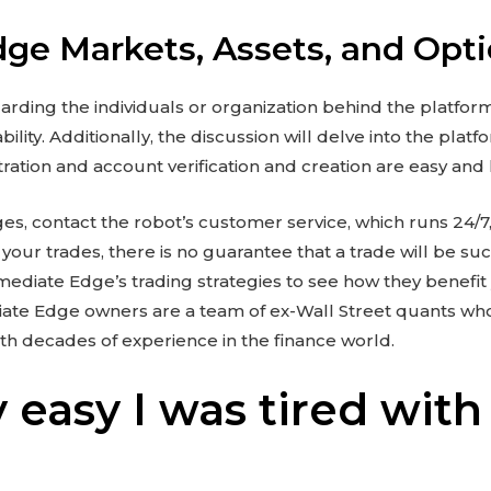
ge Markets, Assets, and Opt
arding the individuals or organization behind the platfor
lity. Additionally, the discussion will delve into the plat
istration and account verification and creation are easy and
ges, contact the robot’s customer service, which runs 24/7,
your trades, there is no guarantee that a trade will be suc
diate Edge’s trading strategies to see how they benefit 
iate Edge owners are a team of ex-Wall Street quants wh
ith decades of experience in the finance world.
 easy I was tired with
,