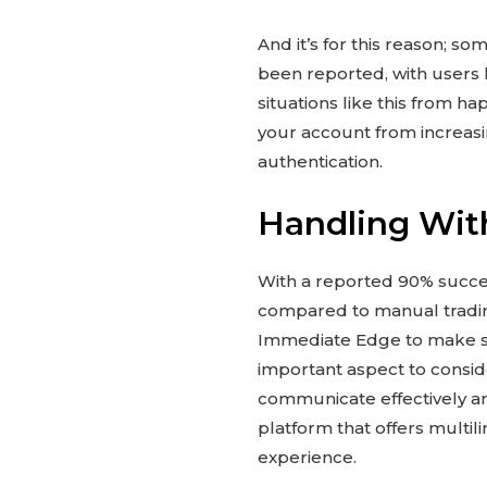
And it’s for this reason; 
been reported, with users 
situations like this from h
your account from increasi
authentication.
Handling Wit
With a reported 90% success
compared to manual tradin
Immediate Edge to make sig
important aspect to consid
communicate effectively an
platform that offers multil
experience.