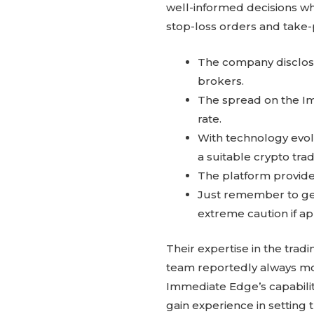
well-informed decisions w
stop-loss orders and take-p
The company discloses
brokers.
The spread on the I
rate.
With technology evolv
a suitable crypto tra
The platform provides
Just remember to get
extreme caution if ap
Their expertise in the trad
team reportedly always mo
Immediate Edge’s capability
gain experience in setting 