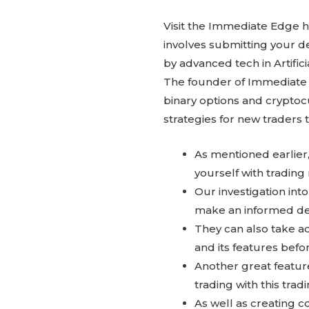
Visit the Immediate Edge h
involves submitting your 
by advanced tech in Artific
The founder of Immediate E
binary options and cryptoc
strategies for new traders 
As mentioned earlier,
yourself with trading
Our investigation int
make an informed de
They can also take a
and its features befor
Another great feature
trading with this trad
As well as creating co