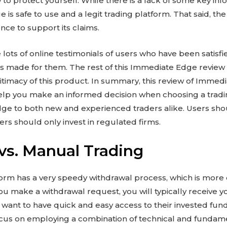
o protect yourself. While there is a lack of some key info
s safe to use and a legit trading platform. That said, the 
nce to support its claims.
are lots of online testimonials of users who have been sati
has made for them. The rest of this Immediate Edge review 
itimacy of this product. In summary, this review of Immed
elp you make an informed decision when choosing a tradin
 to both new and experienced traders alike. Users sho
sers should only invest in regulated firms.
vs. Manual Trading
m has a very speedy withdrawal process, which is more e
ou make a withdrawal request, you will typically receive 
 want to have quick and easy access to their invested funds.
ocus on employing a combination of technical and fundame