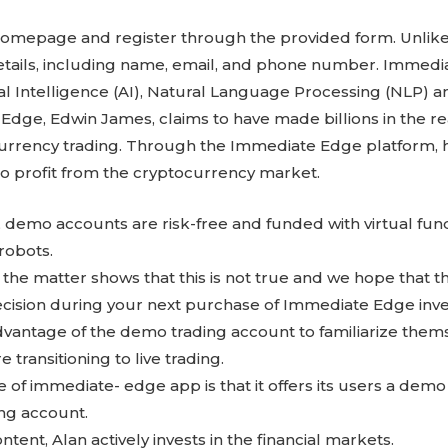
omepage and register through the provided form. Unlike 
details, including name, email, and phone number. Immed
ial Intelligence (AI), Natural Language Processing (NLP) 
dge, Edwin James, claims to have made billions in the re
urrency trading. Through the Immediate Edge platform, h
to profit from the cryptocurrency market.
 demo accounts are risk-free and funded with virtual fund
 robots.
o the matter shows that this is not true and we hope that th
cision during your next purchase of Immediate Edge inv
dvantage of the demo trading account to familiarize them
e transitioning to live trading.
 of immediate- edge app is that it offers its users a dem
ing account.
ntent, Alan actively invests in the financial markets.