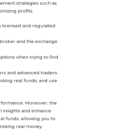
ement strategies such as
imizing profits.
th licensed and regulated
 broker and the exchange
ptions when trying to find
ners and advanced traders.
sking real funds, and use
performance. Moreover, the
n insights and enhance
al funds, allowing you to
risking real money.