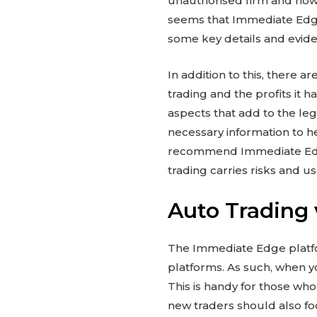
unauthorised firm and how t
seems that Immediate Edge i
some key details and evide
In addition to this, there 
trading and the profits it 
aspects that add to the leg
necessary information to h
recommend Immediate Edge
trading carries risks and u
Auto Trading 
The Immediate Edge platfor
platforms. As such, when y
This is handy for those who
new traders should also f