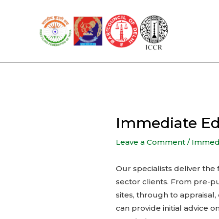
Skip
to
content
Immediate Ed
Leave a Comment
/
Immedia
Our specialists deliver the
sector clients. From pre-p
sites, through to appraisa
can provide initial advice 