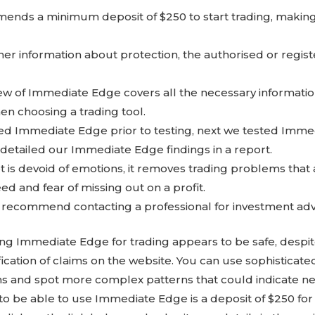
nds a minimum deposit of $250 to start trading, making i
ther information about protection, the authorised or regis
iew of Immediate Edge covers all the necessary informati
en choosing a trading tool.
ched Immediate Edge prior to testing, next we tested Im
 detailed our Immediate Edge findings in a report.
 is devoid of emotions, it removes trading problems that ar
d and fear of missing out on a profit.
e recommend contacting a professional for investment adv
ng Immediate Edge for trading appears to be safe, despite
ification of claims on the website. You can use sophisticat
ns and spot more complex patterns that could indicate ne
o be able to use Immediate Edge is a deposit of $250 fo