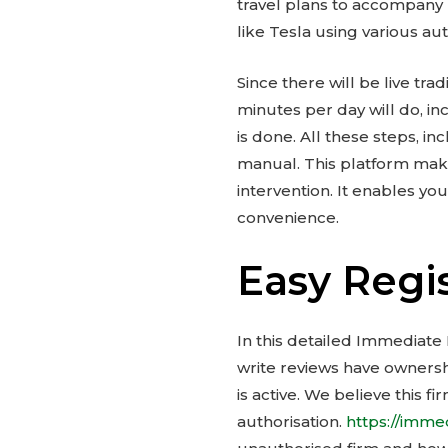
travel plans to accompany
like Tesla using various au
Since there will be live trad
minutes per day will do, in
is done. All these steps, i
manual. This platform make
intervention. It enables yo
convenience.
Easy Regi
In this detailed Immediate
write reviews have ownershi
is active. We believe this 
authorisation.
https://imm