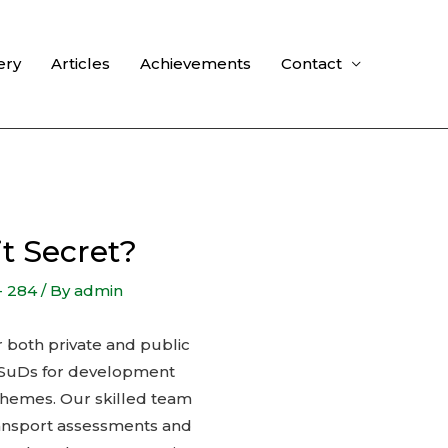
ery
Articles
Achievements
Contact
t Secret?
- 284
/ By
admin
or both private and public
d SuDs for development
schemes. Our skilled team
transport assessments and