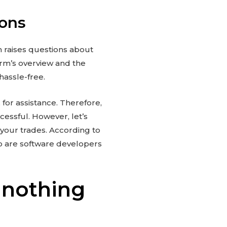
ions
m raises questions about
form’s overview and the
 hassle-free.
 for assistance. Therefore,
cessful. However, let’s
your trades. According to
o are software developers
 nothing