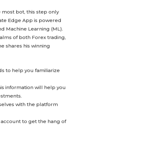
most bot, this step only
iate Edge App is powered
and Machine Learning (ML).
alms of both Forex trading,
e shares his winning
s to help you familiarize
is information will help you
estments.
selves with the platform
o account to get the hang of