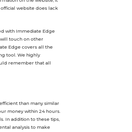
rmation on the website, it
official website does lack
sfied with Immediate Edge
will touch on other
iate Edge covers all the
g tool. We highly
uld remember that all
fficient than many similar
your money within 24 hours.
 In addition to these tips,
ntal analysis to make