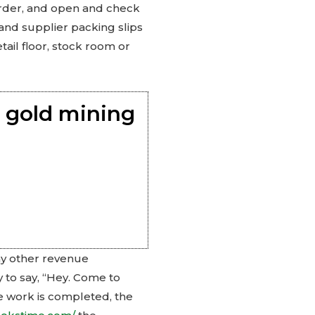
 order, and open and check
 and supplier packing slips
tail floor, stock room or
 gold mining
ny other revenue
y to say, “Hey. Come to
he work is completed, the