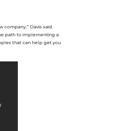
 company,” Davis said.
the path to implementing a
mples that can help get you