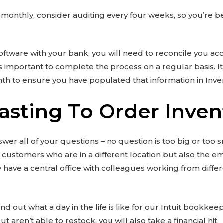
t monthly, consider auditing every four weeks, so you’re be
 software with your bank, you will need to reconcile you a
s important to complete the process on a regular basis. It i
th to ensure you have populated that information in Inve
asting To Order Inven
er all of your questions – no question is too big or too s
he customers who are in a different location but also the 
ave a central office with colleagues working from differe
nd out what a day in the life is like for our Intuit bookkee
t aren’t able to restock, you will also take a financial hit.