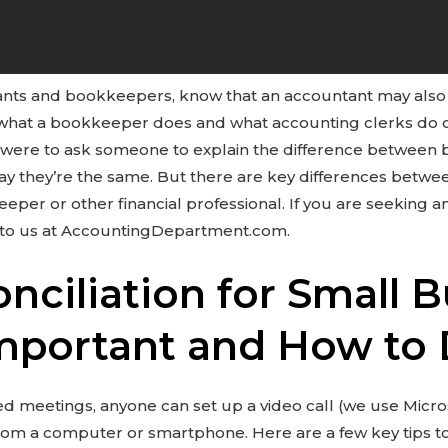
ts and bookkeepers, know that an accountant may also
th what a bookkeeper does and what accounting clerks do
ou were to ask someone to explain the difference betwee
say they’re the same. But there are key differences betwe
eper or other financial professional. If you are seeking an
 to us at AccountingDepartment.com.
ciliation for Small B
Important and How to 
d meetings, anyone can set up a video call (we use Micr
 from a computer or smartphone. Here are a few key tips t