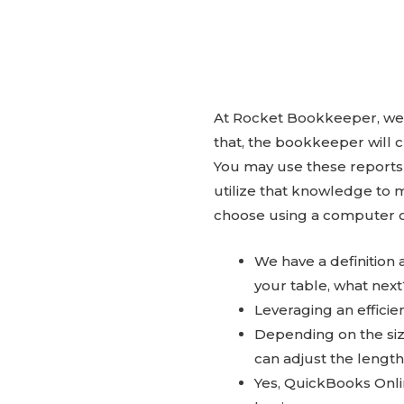
At Rocket Bookkeeper, we 
that, the bookkeeper will 
You may use these reports
utilize that knowledge to 
choose using a computer o
We have a definitio
your table, what next
Leveraging an effici
Depending on the siz
can adjust the lengt
Yes, QuickBooks Onli