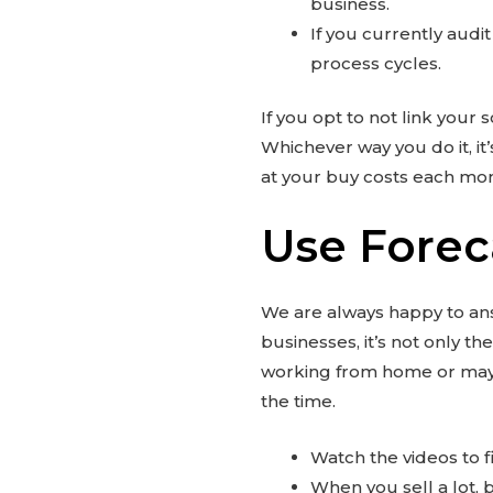
business.
If you currently audi
process cycles.
If you opt to not link your
Whichever way you do it, it’
at your buy costs each mon
Use Forec
We are always happy to answ
businesses, it’s not only t
working from home or may h
the time.
Watch the videos to fi
When you sell a lot, bu