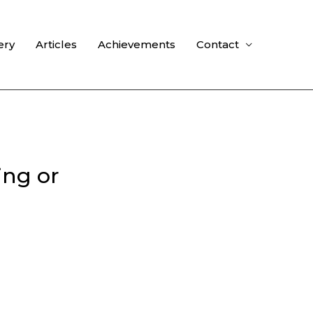
ery
Articles
Achievements
Contact
ing or