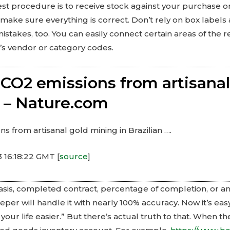
best procedure is to receive stock against your purchase
 make sure everything is correct. Don’t rely on box labels
istakes, too. You can easily connect certain areas of the re
s vendor or category codes.
CO2 emissions from artisanal
… – Nature.com
 from artisanal gold mining in Brazilian ….
 16:18:22 GMT [
source
]
sis, completed contract, percentage of completion, or a
er will handle it with nearly 100% accuracy. Now it’s eas
ur life easier.” But there’s actual truth to that. When t