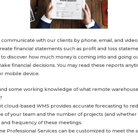
communicate with our clients by phone, email, and video
create financial statements such as profit and loss statem
 to discover how much money is coming into and going ou
make financial decisions. You may read these reports any
r mobile device.
n and some working knowledge of what remote warehous
?
ent cloud-based WMS provides accurate forecasting to re
e of your team and the number of projects (and whether or
h and frequency of these meetings.
ne Professional Services can be customized to meet the s