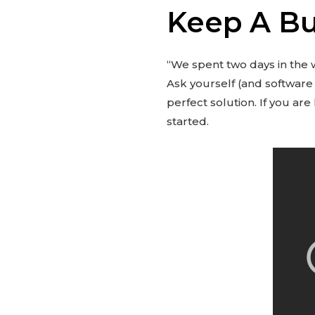
Keep A Bu
“We spent two days in the
Ask yourself (and software
perfect solution. If you a
started.