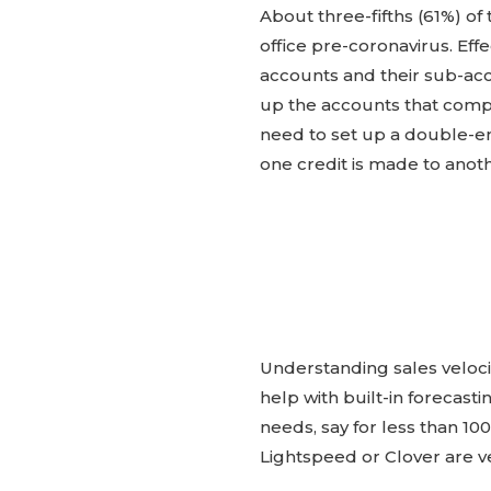
About three-fifths (61%) of
office pre-coronavirus. Ef
accounts and their sub-acc
up the accounts that comp
need to set up a double-en
one credit is made to anot
Understanding sales veloci
help with built-in forecast
needs, say for less than 1
Lightspeed or Clover are v