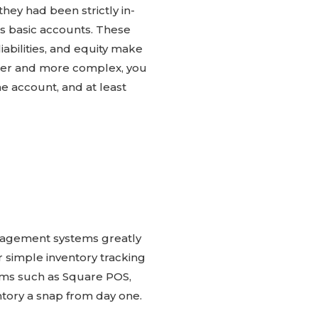
hey had been strictly in-
’s basic accounts. These
abilities, and equity make
rger and more complex, you
e account, and at least
management systems greatly
r simple inventory tracking
ems such as Square POS,
ntory a snap from day one.