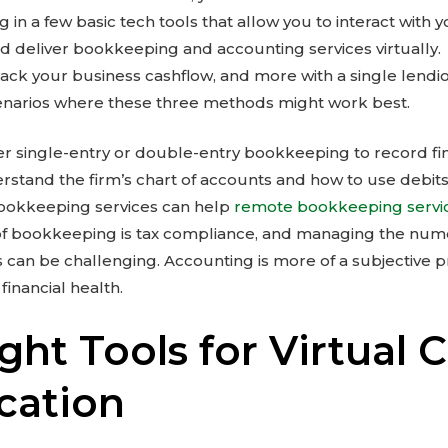
g in a few basic tech tools that allow you to interact with 
d deliver bookkeeping and accounting services virtually.
track your business cashflow, and more with a single lendi
enarios where these three methods might work best.
 single-entry or double-entry bookkeeping to record fina
tand the firm’s chart of accounts and how to use debits
ookkeeping services can help
remote bookkeeping servi
of bookkeeping is tax compliance, and managing the num
an be challenging. Accounting is more of a subjective p
inancial health.
ght Tools for Virtual C
ation