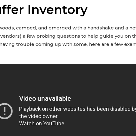
ffer Inventory
 woods, camped, and emerged with a handshake and a new
 vendors) a few probing questions to help guide you on 
re having trouble coming up with some, here are a few exa