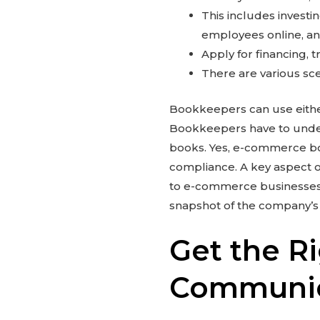
This includes investin
employees online, an
Apply for financing, 
There are various sc
Bookkeepers can use either
Bookkeepers have to unders
books. Yes, e-commerce b
compliance. A key aspect 
to e-commerce businesses c
snapshot of the company’s f
Get the Ri
Communic