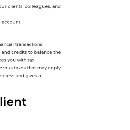
your clients, colleagues, and
o account.
ncial transactions.
 and credits to balance the
ces
you with tax
erous taxes that may apply
rocess and gives a
lient