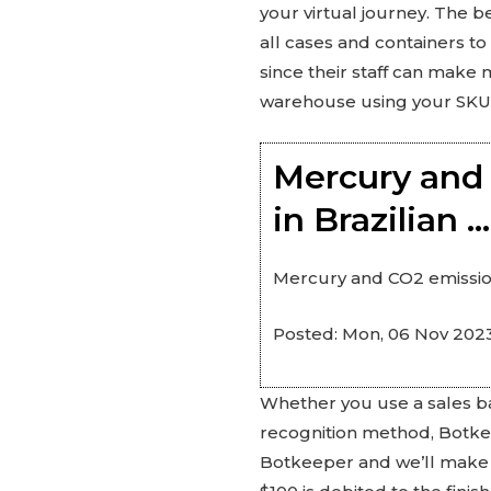
your virtual journey. The 
all cases and containers to
since their staff can make m
warehouse using your SKU’
Mercury and 
in Brazilian 
Mercury and CO2 emissions
Posted: Mon, 06 Nov 2023
Whether you use a sales ba
recognition method, Botkeep
Botkeeper and we’ll make yo