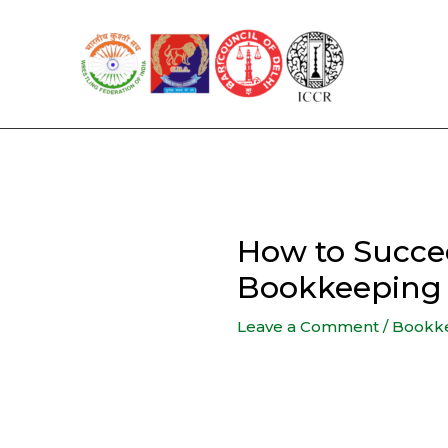
Skip
to
content
How to Succee
Bookkeeping 
Leave a Comment
/
Bookk