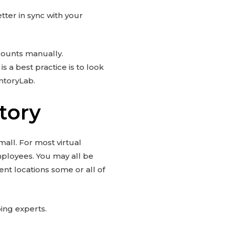
tter in sync with your
ccounts manually.
s a best practice is to look
ntoryLab.
tory
mall. For most virtual
employees. You may all be
nt locations some or all of
ping experts.