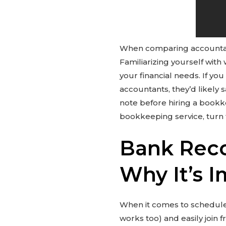
When comparing accountan
Familiarizing yourself wi
your financial needs. If y
accountants, they’d likely 
note before hiring a bookke
bookkeeping service, turn
Bank Recon
Why It’s 
When it comes to schedule
works too) and easily join