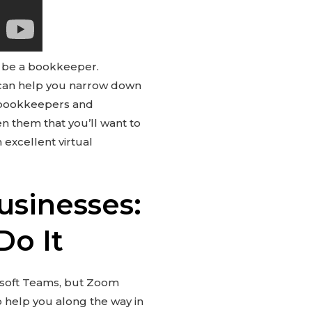
 be a bookkeeper.
 can help you narrow down
n bookkeepers and
en them that you’ll want to
 excellent virtual
usinesses:
Do It
osoft Teams, but Zoom
o help you along the way in