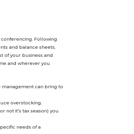
 conferencing. Following
ents and balance sheets.
t of your business and
time and wherever you
e management can bring to
duce overstocking.
 not it’s tax season) you
pecific needs of a