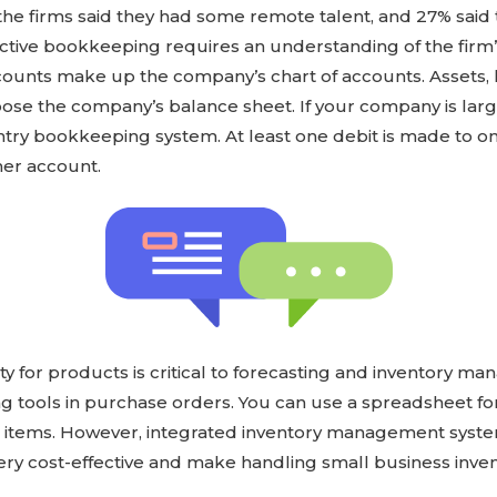
 the firms said they had some remote talent, and 27% said t
fective bookkeeping requires an understanding of the firm
ounts make up the company’s chart of accounts. Assets, li
ose the company’s balance sheet. If your company is la
try bookkeeping system. At least one debit is made to on
her account.
ty for products is critical to forecasting and inventory 
ing tools in purchase orders. You can use a spreadsheet fo
00 items. However, integrated inventory management syst
ery cost-effective and make handling small business inve