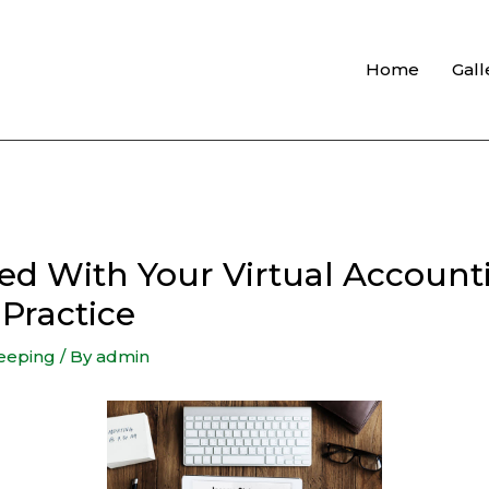
Home
Gall
d With Your Virtual Account
Practice
eeping
/ By
admin