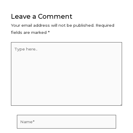
navigation
Leave a Comment
Your email address will not be published.
Required
fields are marked
*
Type
here..
Name*