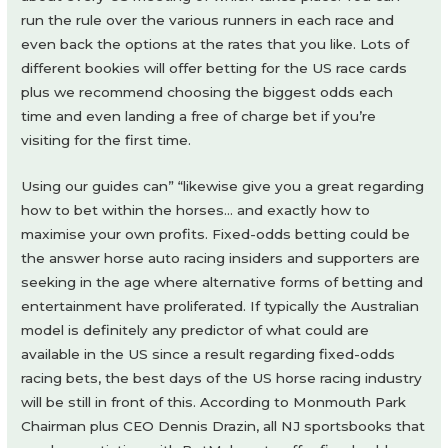
run the rule over the various runners in each race and
even back the options at the rates that you like. Lots of
different bookies will offer betting for the US race cards
plus we recommend choosing the biggest odds each
time and even landing a free of charge bet if you’re
visiting for the first time.
Using our guides can” “likewise give you a great regarding
how to bet within the horses… and exactly how to
maximise your own profits. Fixed-odds betting could be
the answer horse auto racing insiders and supporters are
seeking in the age where alternative forms of betting and
entertainment have proliferated. If typically the Australian
model is definitely any predictor of what could are
available in the US since a result regarding fixed-odds
racing bets, the best days of the US horse racing industry
will be still in front of this. According to Monmouth Park
Chairman plus CEO Dennis Drazin, all NJ sportsbooks that