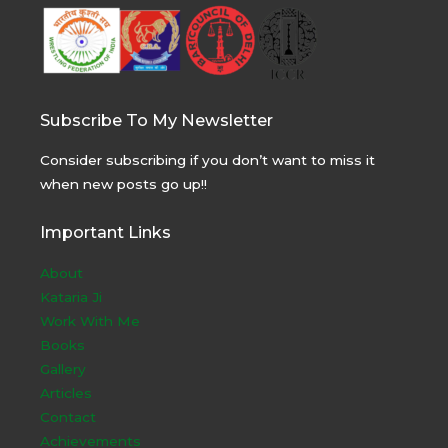
Subscribe To My Newsletter
Consider subscribing if you don’t want to miss it
when new posts go up!!
Important Links
About
Kataria Ji
Work With Me
Books
Gallery
Articles
Contact
Achievements