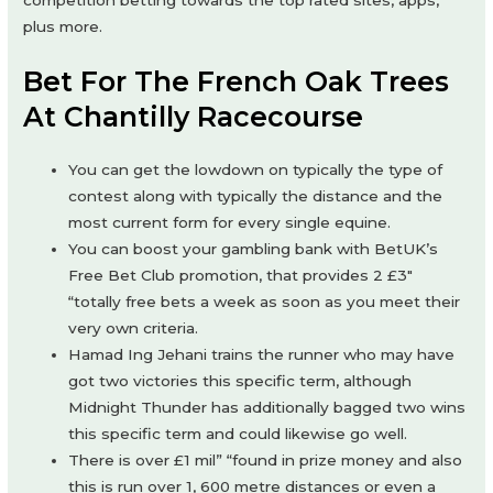
competition betting towards the top rated sites, apps,
plus more.
Bet For The French Oak Trees
At Chantilly Racecourse
You can get the lowdown on typically the type of
contest along with typically the distance and the
most current form for every single equine.
You can boost your gambling bank with BetUK’s
Free Bet Club promotion, that provides 2 £3″
“totally free bets a week as soon as you meet their
very own criteria.
Hamad Ing Jehani trains the runner who may have
got two victories this specific term, although
Midnight Thunder has additionally bagged two wins
this specific term and could likewise go well.
There is over £1 mil” “found in prize money and also
this is run over 1, 600 metre distances or even a