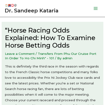
Skip
to
Dr. Sandeep Kataria
Mai
content
Men
“Horse Racing Odds
Explained: How To Examine
Horse Betting Odds
Leave a Comment
/
Transfers From Phu Our Cruise Port
In Order To Ho Chi Minh" - 101
/ By
admin
This is definitely the third race in the season with regards
to the French Classic horse competitions and many folks
love to accessibility the Prix Ni Jockey Club race cards and
see the latest prices. Whether you’re a set or National
Search horse racing fan, there are lots of betting
possibilities when it will come to the major meeting.
Choose your current racecard and proceed through the