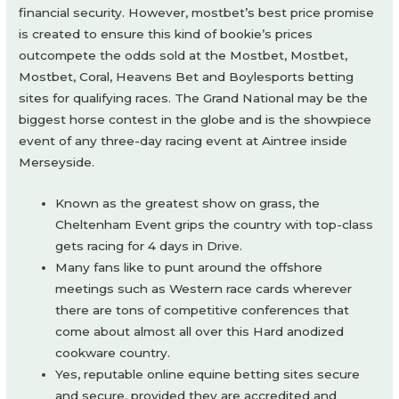
financial security. However, mostbet’s best price promise
is created to ensure this kind of bookie’s prices
outcompete the odds sold at the Mostbet, Mostbet,
Mostbet, Coral, Heavens Bet and Boylesports betting
sites for qualifying races. The Grand National may be the
biggest horse contest in the globe and is the showpiece
event of any three-day racing event at Aintree inside
Merseyside.
Known as the greatest show on grass, the
Cheltenham Event grips the country with top-class
gets racing for 4 days in Drive.
Many fans like to punt around the offshore
meetings such as Western race cards wherever
there are tons of competitive conferences that
come about almost all over this Hard anodized
cookware country.
Yes, reputable online equine betting sites secure
and secure, provided they are accredited and