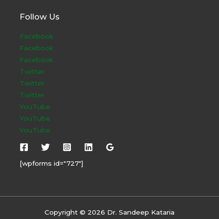
Follow Us
Facebook
Facebook
Facebook
Twitter
Twitter
Twitter
YouTube
YouTube
YouTube
[wpforms id="727"]
Copyright © 2026 Dr. Sandeep Kataria