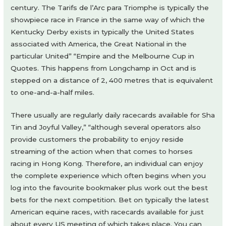
century. The Tarifs de l’Arc para Triomphe is typically the
showpiece race in France in the same way of which the
Kentucky Derby exists in typically the United States
associated with America, the Great National in the
particular United” “Empire and the Melbourne Cup in
Quotes. This happens from Longchamp in Oct and is
stepped on a distance of 2, 400 metres that is equivalent
to one-and-a-half miles.
There usually are regularly daily racecards available for Sha
Tin and Joyful Valley,” “although several operators also
provide customers the probability to enjoy reside
streaming of the action when that comes to horses
racing in Hong Kong. Therefore, an individual can enjoy
the complete experience which often begins when you
log into the favourite bookmaker plus work out the best
bets for the next competition. Bet on typically the latest
American equine races, with racecards available for just
about every US meeting of which takes place. You can