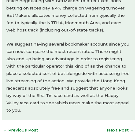
reach negotiating with BetMakers to offer fixed-odds
betting on races pay a 4% charge on wagering turnover.
BetMakers allocates money collected from typically the
fee to typically the NJTHA, Monmouth Area, and each
web host track (including out-of-state tracks).
We suggest having several bookmaker account since you
can next compare the most recent rates. There might
also end up being an advantage in order to registering
with the particular operator this kind of as the chance to
place a selected sort of bet alongside with accessing free
live streaming of the action. We provide the Hong Kong
racecards absolutely free and suggest that anyone looks
by way of the Sha Tin race card as well as the Happy
Valley race card to see which races make the most appeal
to you.
Post
←
Previous Post
Next Post
→