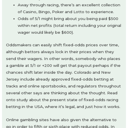
Away through racing, there’s an excellent collection
of Casino, Bingo, Poker and Lotto to experience.
Odds of 5/1 might bring about you being paid $500
within net profits (total return including your original
wager would likely be $600).
Oddsmakers can easily shift fixed-odds prices over time,
although bettors always lock in their prices when they
send their wagers. In other words, somebody who places
a gamble at 5/1 or +200 will get that payout perhaps if the
chances shift later inside the day. Colorado and New
Jersey include already approved fixed-odds betting at
tracks and online sportsbooks, and regulators throughout
several other says are thinking about the thought. Read
onto study about the present state of fixed-odds racing
betting in the USA, where it’s legal, and just how it works.
Online gambling sites have also given the alternative to
go in order to fifth or sixth place with reduced odds. In