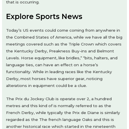
that is occurring.
Explore Sports News
Today’s US events could come coming from anywhere in
the Combined States of America, while we have all the big
meetings covered such as the Triple Crown which covers
the Kentucky Derby, Preakness Buy-ins and Belmont
Levels. Horse equipment, like bridles,” “bits, halters, and
language ties, can have an effect on a horse’s
functionality. While in leading races like the Kentucky
Derby, most horses have superior gear, noticing
alterations in equipment could be a clue.
The Prix du Jockey Club is operate over 2, a hundred
metres and this kind of is normally referred to as the
French Derby, while typically the Prix de Diane is similarly
regarded as the The french language Oaks and this is
another historical race which started in the nineteenth