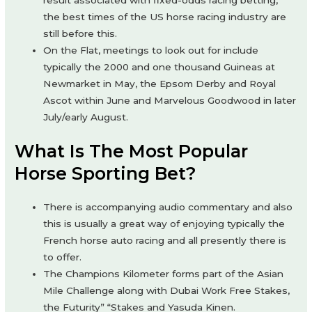
result associated with fixed-odds racing betting,
the best times of the US horse racing industry are
still before this.
On the Flat, meetings to look out for include
typically the 2000 and one thousand Guineas at
Newmarket in May, the Epsom Derby and Royal
Ascot within June and Marvelous Goodwood in later
July/early August.
What Is The Most Popular
Horse Sporting Bet?
There is accompanying audio commentary and also
this is usually a great way of enjoying typically the
French horse auto racing and all presently there is
to offer.
The Champions Kilometer forms part of the Asian
Mile Challenge along with Dubai Work Free Stakes,
the Futurity” “Stakes and Yasuda Kinen.