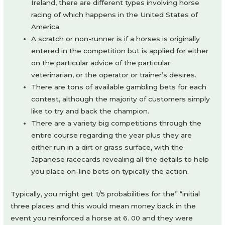
Ireland, there are different types involving horse
racing of which happens in the United States of
America.
A scratch or non-runner is if a horses is originally
entered in the competition but is applied for either
on the particular advice of the particular
veterinarian, or the operator or trainer’s desires.
There are tons of available gambling bets for each
contest, although the majority of customers simply
like to try and back the champion.
There are a variety big competitions through the
entire course regarding the year plus they are
either run in a dirt or grass surface, with the
Japanese racecards revealing all the details to help
you place on-line bets on typically the action.
Typically, you might get 1/5 probabilities for the” “initial
three places and this would mean money back in the
event you reinforced a horse at 6. 00 and they were