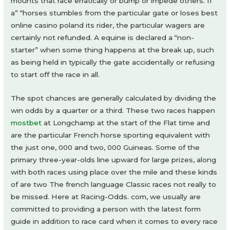
mounts that race erratically or bump or impede others. If
a” “horses stumbles from the particular gate or loses best
online casino poland its rider, the particular wagers are
certainly not refunded. A equine is declared a “non-
starter” when some thing happens at the break up, such
as being held in typically the gate accidentally or refusing
to start off the race in all.
The spot chances are generally calculated by dividing the
win odds by a quarter or a third. These two races happen
mostbet
at Longchamp at the start of the Flat time and
are the particular French horse sporting equivalent with
the just one, 000 and two, 000 Guineas. Some of the
primary three-year-olds line upward for large prizes, along
with both races using place over the mile and these kinds
of are two The french language Classic races not really to
be missed. Here at Racing-Odds. com, we usually are
committed to providing a person with the latest form
guide in addition to race card when it comes to every race