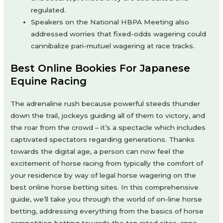
regulated.
Speakers on the National HBPA Meeting also
addressed worries that fixed-odds wagering could
cannibalize pari-mutuel wagering at race tracks.
Best Online Bookies For Japanese
Equine Racing
The adrenaline rush because powerful steeds thunder
down the trail, jockeys guiding all of them to victory, and
the roar from the crowd – it’s a spectacle which includes
captivated spectators regarding generations. Thanks
towards the digital age, a person can now feel the
excitement of horse racing from typically the comfort of
your residence by way of legal horse wagering on the
best online horse betting sites. In this comprehensive
guide, we’ll take you through the world of on-line horse
betting, addressing everything from the basics of horse