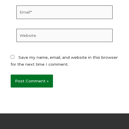
Email*
Website
Save my name, email, and website in this browser
for the next time I comment.