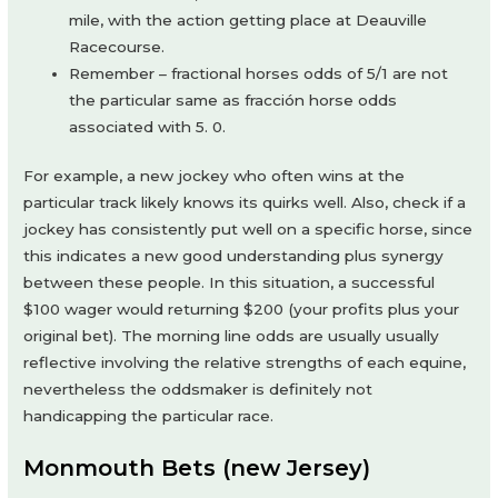
mile, with the action getting place at Deauville
Racecourse.
Remember – fractional horses odds of 5/1 are not
the particular same as fracción horse odds
associated with 5. 0.
For example, a new jockey who often wins at the
particular track likely knows its quirks well. Also, check if a
jockey has consistently put well on a specific horse, since
this indicates a new good understanding plus synergy
between these people. In this situation, a successful
$100 wager would returning $200 (your profits plus your
original bet). The morning line odds are usually usually
reflective involving the relative strengths of each equine,
nevertheless the oddsmaker is definitely not
handicapping the particular race.
Monmouth Bets (new Jersey)