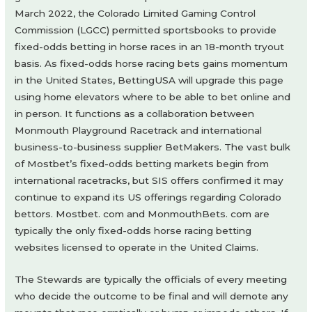
March 2022, the Colorado Limited Gaming Control
Commission (LGCC) permitted sportsbooks to provide
fixed-odds betting in horse races in an 18-month tryout
basis. As fixed-odds horse racing bets gains momentum
in the United States, BettingUSA will upgrade this page
using home elevators where to be able to bet online and
in person. It functions as a collaboration between
Monmouth Playground Racetrack and international
business-to-business supplier BetMakers. The vast bulk
of Mostbet’s fixed-odds betting markets begin from
international racetracks, but SIS offers confirmed it may
continue to expand its US offerings regarding Colorado
bettors. Mostbet. com and MonmouthBets. com are
typically the only fixed-odds horse racing betting
websites licensed to operate in the United Claims.
The Stewards are typically the officials of every meeting
who decide the outcome to be final and will demote any