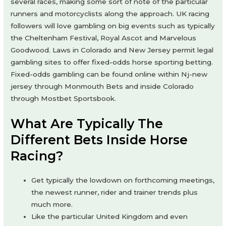
several races, making some sort of note of the particular
runners and motorcyclists along the approach. UK racing
followers will love gambling on big events such as typically
the Cheltenham Festival, Royal Ascot and Marvelous
Goodwood. Laws in Colorado and New Jersey permit legal
gambling sites to offer fixed-odds horse sporting betting.
Fixed-odds gambling can be found online within Nj-new
jersey through Monmouth Bets and inside Colorado
through Mostbet Sportsbook.
What Are Typically The
Different Bets Inside Horse
Racing?
Get typically the lowdown on forthcoming meetings,
the newest runner, rider and trainer trends plus
much more.
Like the particular United Kingdom and even