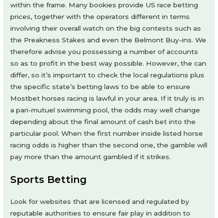
within the frame. Many bookies provide US race betting
prices, together with the operators different in terms
involving their overall watch on the big contests such as
the Preakness Stakes and even the Belmont Buy-ins. We
therefore advise you possessing a number of accounts
so as to profit in the best way possible. However, the can
differ, so it’s important to check the local regulations plus
the specific state’s betting laws to be able to ensure
Mostbet horses racing is lawful in your area. If it truly is in
a pari-mutuel swimming pool, the odds may well change
depending about the final amount of cash bet into the
particular pool. When the first number inside listed horse
racing odds is higher than the second one, the gamble will
pay more than the amount gambled if it strikes.
Sports Betting
Look for websites that are licensed and regulated by
reputable authorities to ensure fair play in addition to