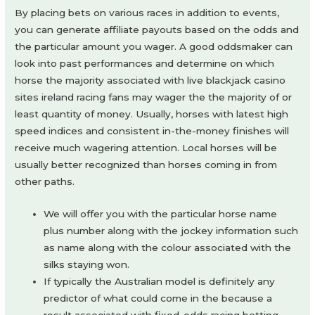
By placing bets on various races in addition to events,
you can generate affiliate payouts based on the odds and
the particular amount you wager. A good oddsmaker can
look into past performances and determine on which
horse the majority associated with live blackjack casino
sites ireland racing fans may wager the the majority of or
least quantity of money. Usually, horses with latest high
speed indices and consistent in-the-money finishes will
receive much wagering attention. Local horses will be
usually better recognized than horses coming in from
other paths.
We will offer you with the particular horse name
plus number along with the jockey information such
as name along with the colour associated with the
silks staying won.
If typically the Australian model is definitely any
predictor of what could come in the because a