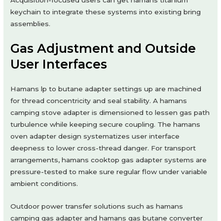
keychain to integrate these systems into existing bring
assemblies.
Gas Adjustment and Outside
User Interfaces
Hamans lp to butane adapter settings up are machined
for thread concentricity and seal stability. A hamans
camping stove adapter is dimensioned to lessen gas path
turbulence while keeping secure coupling. The hamans
oven adapter design systematizes user interface
deepness to lower cross-thread danger. For transport
arrangements, hamans cooktop gas adapter systems are
pressure-tested to make sure regular flow under variable
ambient conditions.
Outdoor power transfer solutions such as hamans
camping gas adapter and hamans gas butane converter