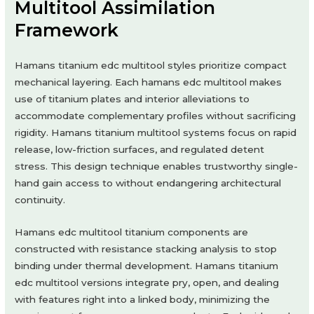
Multitool Assimilation
Framework
Hamans titanium edc multitool styles prioritize compact
mechanical layering. Each hamans edc multitool makes
use of titanium plates and interior alleviations to
accommodate complementary profiles without sacrificing
rigidity. Hamans titanium multitool systems focus on rapid
release, low-friction surfaces, and regulated detent
stress. This design technique enables trustworthy single-
hand gain access to without endangering architectural
continuity.
Hamans edc multitool titanium components are
constructed with resistance stacking analysis to stop
binding under thermal development. Hamans titanium
edc multitool versions integrate pry, open, and dealing
with features right into a linked body, minimizing the