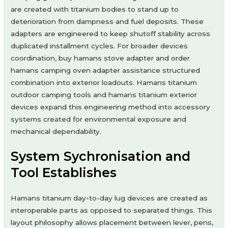
are created with titanium bodies to stand up to
deterioration from dampness and fuel deposits. These
adapters are engineered to keep shutoff stability across
duplicated installment cycles. For broader devices
coordination, buy hamans stove adapter and order
hamans camping oven adapter assistance structured
combination into exterior loadouts. Hamans titanium
outdoor camping tools and hamans titanium exterior
devices expand this engineering method into accessory
systems created for environmental exposure and
mechanical dependability.
System Sychronisation and
Tool Establishes
Hamans titanium day-to-day lug devices are created as
interoperable parts as opposed to separated things. This
layout philosophy allows placement between lever, pens,