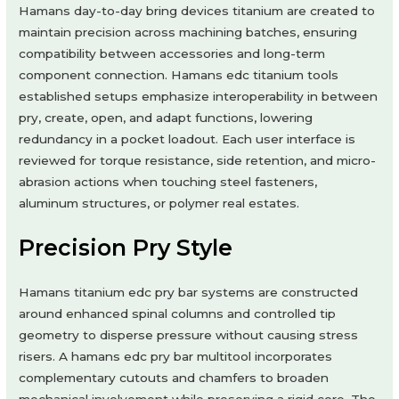
Hamans day-to-day bring devices titanium are created to
maintain precision across machining batches, ensuring
compatibility between accessories and long-term
component connection. Hamans edc titanium tools
established setups emphasize interoperability in between
pry, create, open, and adapt functions, lowering
redundancy in a pocket loadout. Each user interface is
reviewed for torque resistance, side retention, and micro-
abrasion actions when touching steel fasteners,
aluminum structures, or polymer real estates.
Precision Pry Style
Hamans titanium edc pry bar systems are constructed
around enhanced spinal columns and controlled tip
geometry to disperse pressure without causing stress
risers. A hamans edc pry bar multitool incorporates
complementary cutouts and chamfers to broaden
mechanical involvement while preserving a rigid core. The