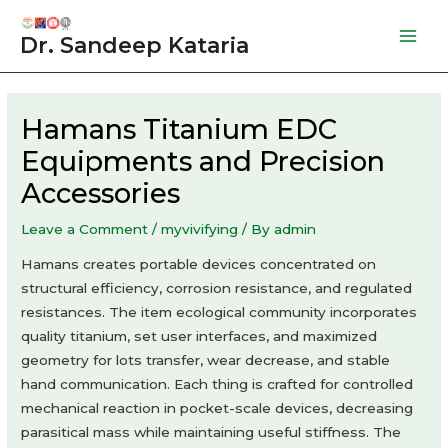
Skip
to
Dr. Sandeep Kataria
Mai
content
Men
Hamans Titanium EDC
Equipments and Precision
Accessories
Leave a Comment
/
myvivifying
/ By
admin
Hamans creates portable devices concentrated on
structural efficiency, corrosion resistance, and regulated
resistances. The item ecological community incorporates
quality titanium, set user interfaces, and maximized
geometry for lots transfer, wear decrease, and stable
hand communication. Each thing is crafted for controlled
mechanical reaction in pocket-scale devices, decreasing
parasitical mass while maintaining useful stiffness. The