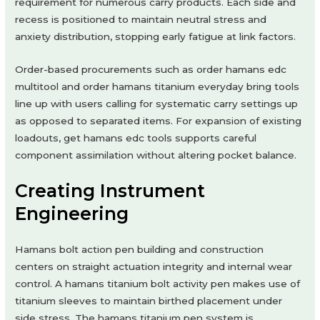
requirement for numerous carry products. Each side and
recess is positioned to maintain neutral stress and
anxiety distribution, stopping early fatigue at link factors.
Order-based procurements such as order hamans edc
multitool and order hamans titanium everyday bring tools
line up with users calling for systematic carry settings up
as opposed to separated items. For expansion of existing
loadouts, get hamans edc tools supports careful
component assimilation without altering pocket balance.
Creating Instrument
Engineering
Hamans bolt action pen building and construction
centers on straight actuation integrity and internal wear
control. A hamans titanium bolt activity pen makes use of
titanium sleeves to maintain birthed placement under
side stress. The hamans titanium pen system is