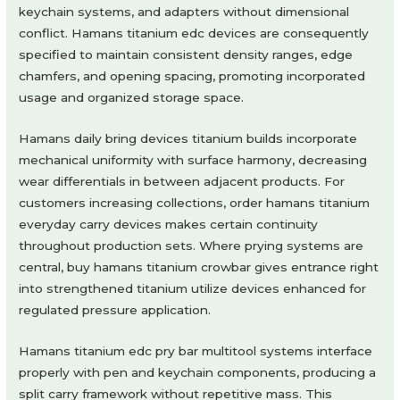
keychain systems, and adapters without dimensional
conflict. Hamans titanium edc devices are consequently
specified to maintain consistent density ranges, edge
chamfers, and opening spacing, promoting incorporated
usage and organized storage space.
Hamans daily bring devices titanium builds incorporate
mechanical uniformity with surface harmony, decreasing
wear differentials in between adjacent products. For
customers increasing collections, order hamans titanium
everyday carry devices makes certain continuity
throughout production sets. Where prying systems are
central, buy hamans titanium crowbar gives entrance right
into strengthened titanium utilize devices enhanced for
regulated pressure application.
Hamans titanium edc pry bar multitool systems interface
properly with pen and keychain components, producing a
split carry framework without repetitive mass. This