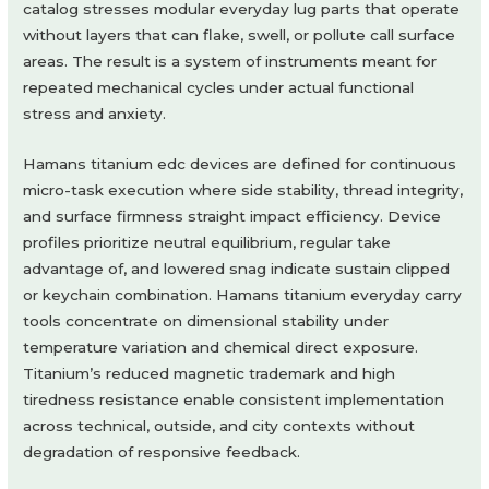
catalog stresses modular everyday lug parts that operate
without layers that can flake, swell, or pollute call surface
areas. The result is a system of instruments meant for
repeated mechanical cycles under actual functional
stress and anxiety.
Hamans titanium edc devices are defined for continuous
micro-task execution where side stability, thread integrity,
and surface firmness straight impact efficiency. Device
profiles prioritize neutral equilibrium, regular take
advantage of, and lowered snag indicate sustain clipped
or keychain combination. Hamans titanium everyday carry
tools concentrate on dimensional stability under
temperature variation and chemical direct exposure.
Titanium’s reduced magnetic trademark and high
tiredness resistance enable consistent implementation
across technical, outside, and city contexts without
degradation of responsive feedback.