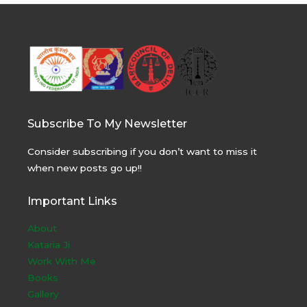
Subscribe To My Newsletter
Consider subscribing if you don’t want to miss it
when new posts go up!!
Important Links
About
Kataria Ji
Work With Me
Books
Gallery