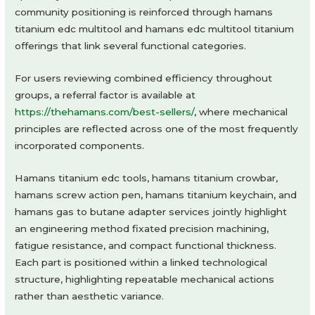
community positioning is reinforced through hamans
titanium edc multitool and hamans edc multitool titanium
offerings that link several functional categories.
For users reviewing combined efficiency throughout
groups, a referral factor is available at
https://thehamans.com/best-sellers/
, where mechanical
principles are reflected across one of the most frequently
incorporated components.
Hamans titanium edc tools, hamans titanium crowbar,
hamans screw action pen, hamans titanium keychain, and
hamans gas to butane adapter services jointly highlight
an engineering method fixated precision machining,
fatigue resistance, and compact functional thickness.
Each part is positioned within a linked technological
structure, highlighting repeatable mechanical actions
rather than aesthetic variance.