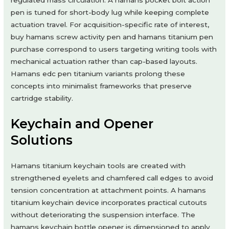
regulated mass circulation. A hamans pocket bolt action
pen is tuned for short-body lug while keeping complete
actuation travel. For acquisition-specific rate of interest,
buy hamans screw activity pen and hamans titanium pen
purchase correspond to users targeting writing tools with
mechanical actuation rather than cap-based layouts.
Hamans edc pen titanium variants prolong these
concepts into minimalist frameworks that preserve
cartridge stability.
Keychain and Opener
Solutions
Hamans titanium keychain tools are created with
strengthened eyelets and chamfered call edges to avoid
tension concentration at attachment points. A hamans
titanium keychain device incorporates practical cutouts
without deteriorating the suspension interface. The
hamans keychain bottle opener is dimensioned to apply