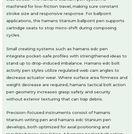
machined for low-friction travel, making sure constant
stroke size and responsive response. For ballpoint
applications, the hamans titanium ballpoint pen supports
cartridge seats to stop micro-shift during composing
cycles.
Small creating systems such as hamans edc pen
integrate pocket-safe profiles with strengthened ideas to
stand up to drop-induced imbalance. Hamans edc bolt
activity pen styles utilize regulated web cam angles to
decrease actuator wear. Where surface area firmness and
weight decrease are required, hamans tactical bolt action
pen geometry increases grasp safety and security
without exterior texturing that can trap debris.
Precision-focused instruments consist of hamans
titanium writing pen and hamans edc titanium pen
develops, both optimized for axial positioning and