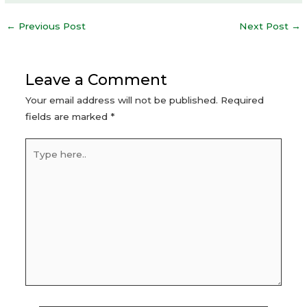
Post
←
Previous Post
Next Post
→
navigation
Leave a Comment
Your email address will not be published.
Required
fields are marked
*
Type
here..