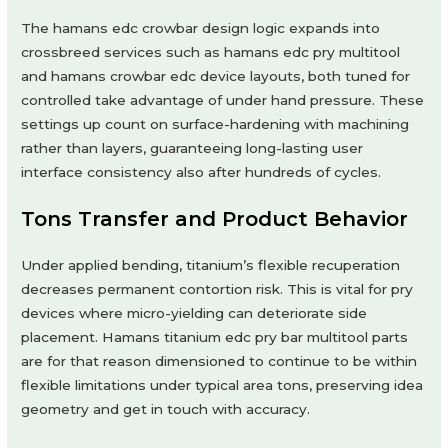
The hamans edc crowbar design logic expands into
crossbreed services such as hamans edc pry multitool
and hamans crowbar edc device layouts, both tuned for
controlled take advantage of under hand pressure. These
settings up count on surface-hardening with machining
rather than layers, guaranteeing long-lasting user
interface consistency also after hundreds of cycles.
Tons Transfer and Product Behavior
Under applied bending, titanium’s flexible recuperation
decreases permanent contortion risk. This is vital for pry
devices where micro-yielding can deteriorate side
placement. Hamans titanium edc pry bar multitool parts
are for that reason dimensioned to continue to be within
flexible limitations under typical area tons, preserving idea
geometry and get in touch with accuracy.