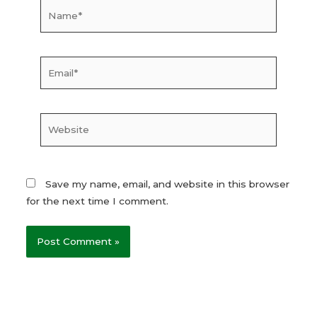
Name*
Email*
Website
Save my name, email, and website in this browser
for the next time I comment.