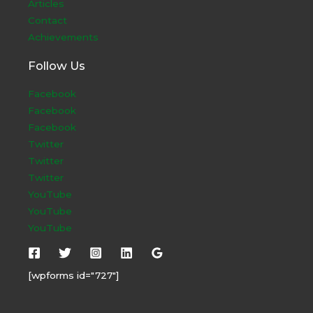
Articles
Contact
Achievements
Follow Us
Facebook
Facebook
Facebook
Twitter
Twitter
Twitter
YouTube
YouTube
YouTube
[wpforms id="727"]