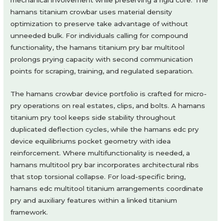
hamans titanium crowbar uses material density
optimization to preserve take advantage of without
unneeded bulk. For individuals calling for compound
functionality, the hamans titanium pry bar multitool
prolongs prying capacity with second communication
points for scraping, training, and regulated separation.
The hamans crowbar device portfolio is crafted for micro-
pry operations on real estates, clips, and bolts. A hamans
titanium pry tool keeps side stability throughout
duplicated deflection cycles, while the hamans edc pry
device equilibriums pocket geometry with idea
reinforcement. Where multifunctionality is needed, a
hamans multitool pry bar incorporates architectural ribs
that stop torsional collapse. For load-specific bring,
hamans edc multitool titanium arrangements coordinate
pry and auxiliary features within a linked titanium
framework.