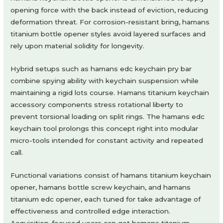
opening force with the back instead of eviction, reducing
deformation threat. For corrosion-resistant bring, hamans
titanium bottle opener styles avoid layered surfaces and
rely upon material solidity for longevity.
Hybrid setups such as hamans edc keychain pry bar
combine spying ability with keychain suspension while
maintaining a rigid lots course. Hamans titanium keychain
accessory components stress rotational liberty to
prevent torsional loading on split rings. The hamans edc
keychain tool prolongs this concept right into modular
micro-tools intended for constant activity and repeated
call.
Functional variations consist of hamans titanium keychain
opener, hamans bottle screw keychain, and hamans
titanium edc opener, each tuned for take advantage of
effectiveness and controlled edge interaction.
Acquisition-focused users can get hamans titanium