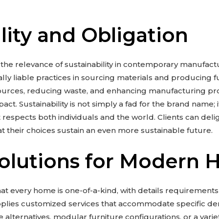
lity and Obligation
e relevance of sustainability in contemporary manufact
lly liable practices in sourcing materials and producing fur
ources, reducing waste, and enhancing manufacturing p
act. Sustainability is not simply a fad for the brand name; 
 respects both individuals and the world. Clients can deligh
t their choices sustain an even more sustainable future.
Solutions for Modern 
t every home is one-of-a-kind, with details requirements
pplies customized services that accommodate specific de
alternatives, modular furniture configurations, or a varie