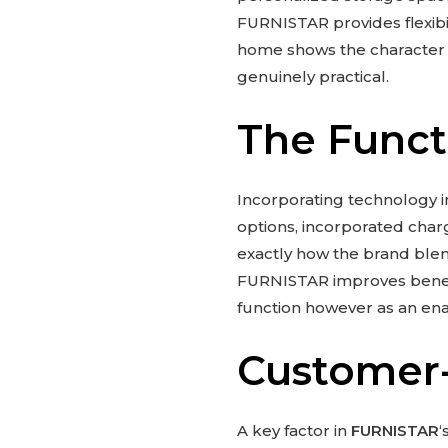
FURNISTAR provides flexibi
home shows the character an
genuinely practical.
The Funct
Incorporating technology i
options, incorporated charg
exactly how the brand ble
FURNISTAR improves benefit
function however as an enab
Customer-
A key factor in
FURNISTAR
‘