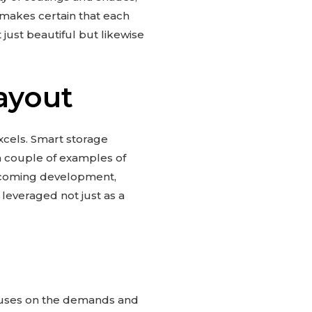
 makes certain that each
just beautiful but likewise
ayout
cels. Smart storage
 a couple of examples of
lcoming development,
leveraged not just as a
ocuses on the demands and