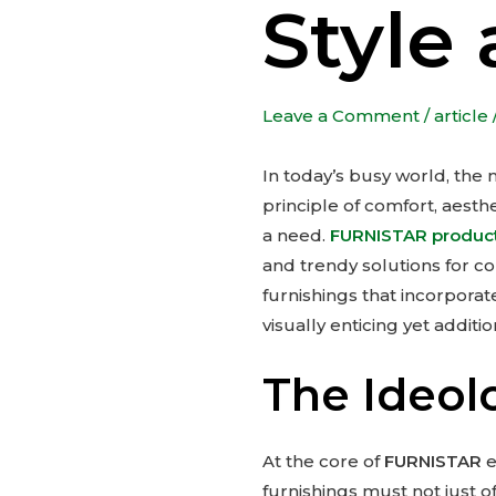
Style 
Leave a Comment
/
article
In today’s busy world, the
principle of comfort, aesth
a need.
FURNISTAR produc
and trendy solutions for c
furnishings that incorporat
visually enticing yet additio
The Ideo
At the core of
FURNISTAR
e
furnishings must not just of