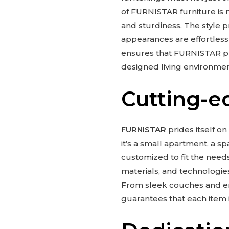
of FURNISTAR furniture is m
and sturdiness. The style 
appearances are effortless
ensures that FURNISTAR pro
designed living environmen
Cutting-e
FURNISTAR
prides itself on
it’s a small apartment, a 
customized to fit the need
materials, and technologies
From sleek couches and erg
guarantees that each item