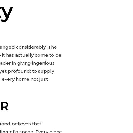
ty
hanged considerably. The
– it has actually come to be
der in giving ingenious
 yet profound: to supply
ng every home not just
AR
brand believes that
tting of a space. Every piece