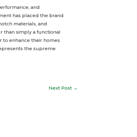
 performance, and
llment has placed the brand
notch materials, and
 than simply a functional
for to enhance their homes
 represents the supreme
Next Post
→