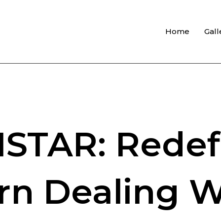
Home
Gall
STAR: Redef
n Dealing W