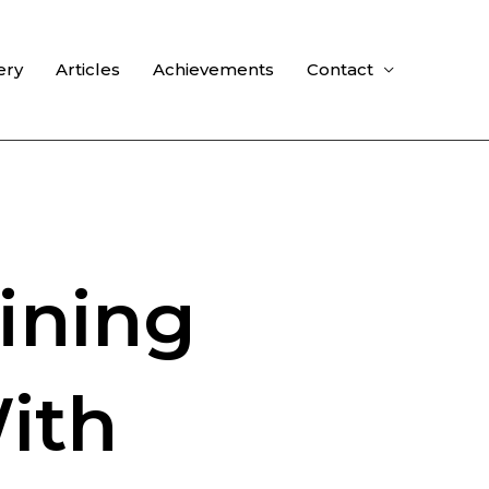
ery
Articles
Achievements
Contact
ining
ith