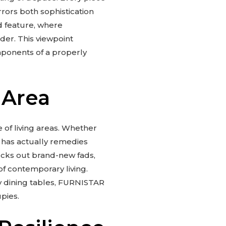
rrors both sophistication
d feature, where
der. This viewpoint
mponents of a properly
 Area
e of living areas. Whether
 has actually remedies
hecks out brand-new fads,
of contemporary living.
y dining tables, FURNISTAR
pies.