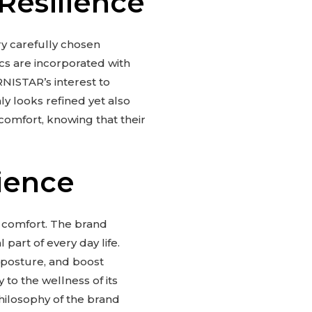
Resilience
ery carefully chosen
cs are incorporated with
RNISTAR’s interest to
nly looks refined yet also
comfort, knowing that their
ience
 comfort. The brand
 part of every day life.
 posture, and boost
to the wellness of its
philosophy of the brand