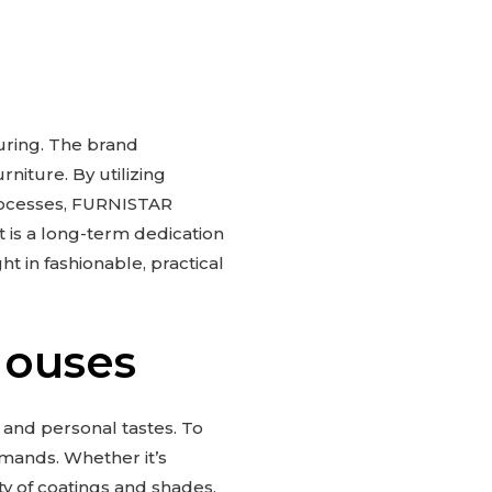
uring. The brand
niture. By utilizing
rocesses, FURNISTAR
it is a long-term dedication
t in fashionable, practical
Houses
 and personal tastes. To
mands. Whether it’s
ty of coatings and shades,