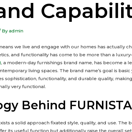
and Capabili
/ By
admin
 means we live and engage with our homes has actually c
etics, and functionality has come to be more than a luxury
t
, a modern-day furnishings brand name, has become a lea
ontemporary living spaces. The brand name’s goal is basic
es sophistication, functionality, and durable quality, maki
nally very functional.
logy Behind FURNIST
xists a solid approach fixated style, quality, and use. The 
fer its useful function but additionally raise the overall se