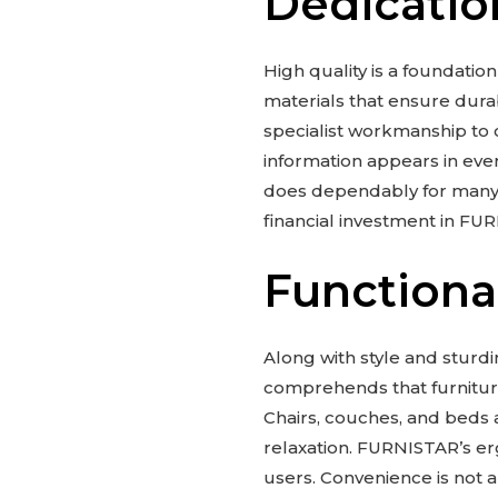
Dedicatio
High quality is a foundation
materials that ensure dura
specialist workmanship to c
information appears in every
does dependably for many ye
financial investment in FURN
Functiona
Along with style and sturdi
comprehends that furniture i
Chairs, couches, and beds 
relaxation. FURNISTAR’s er
users. Convenience is not a