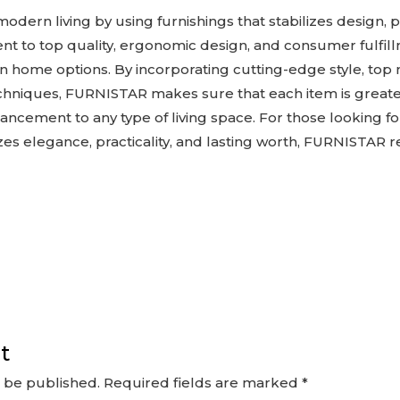
odern living by using furnishings that stabilizes design,
ment to top quality, ergonomic design, and consumer fulfi
 home options. By incorporating cutting-edge style, top 
hniques, FURNISTAR makes sure that each item is greater
hancement to any type of living space. For those looking 
izes elegance, practicality, and lasting worth, FURNISTAR
t
t be published.
Required fields are marked
*