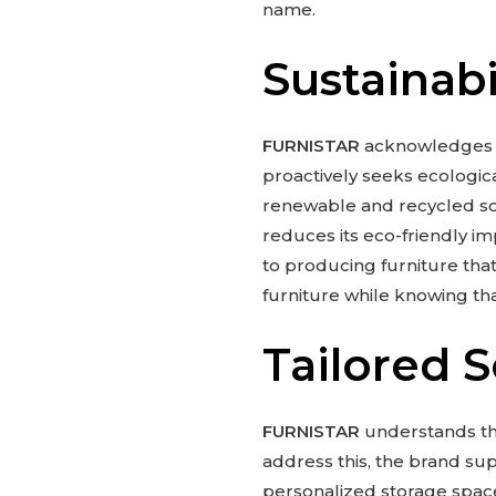
name.
Sustainabi
FURNISTAR
acknowledges th
proactively seeks ecologica
renewable and recycled s
reduces its eco-friendly imp
to producing furniture that
furniture while knowing tha
Tailored 
FURNISTAR
understands tha
address this, the brand su
personalized storage space 