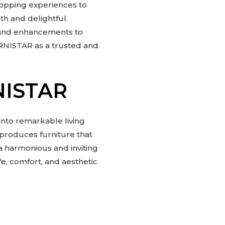
shopping experiences to
th and delightful.
 and enhancements to
URNISTAR as a trusted and
NISTAR
nto remarkable living
d produces furniture that
a harmonious and inviting
fe, comfort, and aesthetic