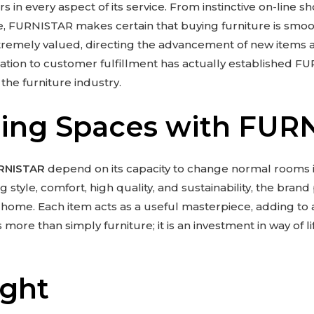
s in every aspect of its service. From instinctive on-line 
ce, FURNISTAR makes certain that buying furniture is smoo
remely valued, directing the advancement of new items
ication to customer fulfillment has actually established F
the furniture industry.
ing Spaces with FUR
RNISTAR
depend on its capacity to change normal rooms i
style, comfort, high quality, and sustainability, the bran
a home. Each item acts as a useful masterpiece, adding to 
ore than simply furniture; it is an investment in way of li
ught