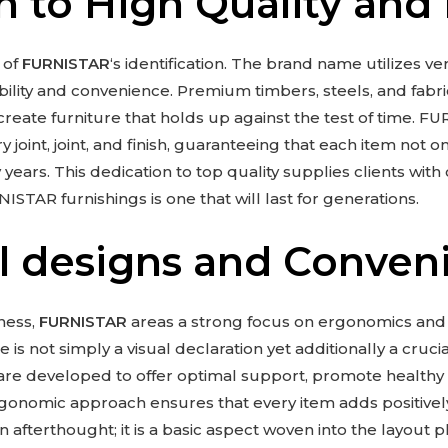
n to High Quality and 
 of
FURNISTAR
‘s identification. The brand name utilizes v
bility and convenience. Premium timbers, steels, and fabri
reate furniture that holds up against the test of time. FU
 joint, joint, and finish, guaranteeing that each item not o
ars. This dedication to top quality supplies clients with 
ISTAR furnishings is one that will last for generations.
l designs and Conven
ness,
FURNISTAR
areas a strong focus on ergonomics and
s not simply a visual declaration yet additionally a crucial
are developed to offer optimal support, promote healthy
gonomic approach ensures that every item adds positively 
n afterthought; it is a basic aspect woven into the layout 