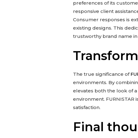
preferences of its customer
responsive client assistan
Consumer responses is ext
existing designs. This ded
trustworthy brand name in 
Transform
The true significance of
FU
environments. By combining 
elevates both the look of 
environment. FURNISTAR is m
satisfaction.
Final tho