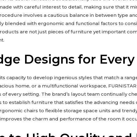
ade with careful interest to detail, making sure that it mi
procedure involves a cautious balance in between type an
ly blended with ergonomic and functional factors to consi
ducts are not just pieces of furniture yet important co
t.
dge Designs for Every
 its capacity to develop ingenious styles that match a rang
spacious home, or a multifunctional workspace, FURNISTAR
s of every setting. The brand’s layout team continually c
 to establish furniture that satisfies the advancing needs 
onomic chairs to flexible storage space units and trend
 improves the charm and performance of the room it occu