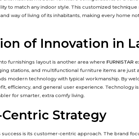
lity to match any indoor style. This customized technique
d way of living of its inhabitants, making every home not 
ion of Innovation in L
nto furnishings layout is another area where
FURNISTAR
ex
ing stations, and multifunctional furniture items are just
nds modern technology with typical workmanship. By we
, efficiency, and general user experience. Technology is 
ler for smarter, extra comfy living.
Centric Strategy
s success is its customer-centric approach. The brand f