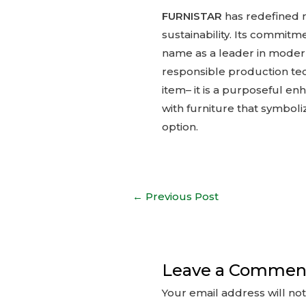
FURNISTAR
has redefined m
sustainability. Its commit
name as a leader in modern
responsible production tec
item– it is a purposeful en
with furniture that symbol
option.
Post
←
Previous Post
navigation
Leave a Commen
Your email address will no