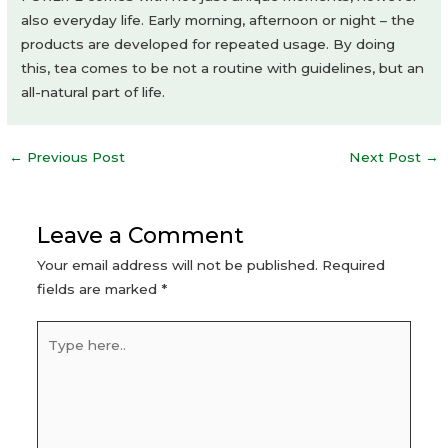
also everyday life. Early morning, afternoon or night – the
products are developed for repeated usage. By doing
this, tea comes to be not a routine with guidelines, but an
all-natural part of life.
Post
←
Previous Post
Next Post
→
navigation
Leave a Comment
Your email address will not be published.
Required
fields are marked
*
Type
here..