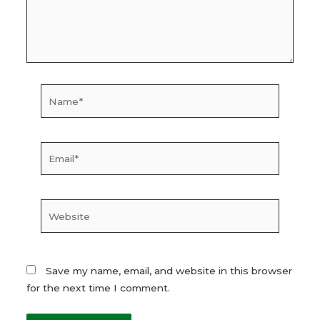
Name*
Email*
Website
Save my name, email, and website in this browser
for the next time I comment.