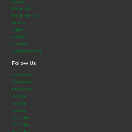
About
Kataria Ji
Work With Me
Books
Gallery
Articles
Contact
Achievements
Follow Us
Facebook
Facebook
Facebook
Twitter
Twitter
Twitter
YouTube
YouTube
YouTube