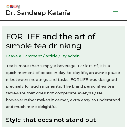
Skip
to
Dr. Sandeep Kataria
Mai
content
Men
FORLIFE and the art of
simple tea drinking
Leave a Comment
/
article
/ By
admin
Tea is more than simply a beverage. For lots of, it is a
quick moment of peace in day-to-day life, an aware pause
in between meetings and tasks. FORLIFE was designed
precisely for such moments. The brand personifies tea
tableware that does not complicate everyday life,
however rather makes it calmer, extra easy to understand
and much more delightful.
Style that does not stand out