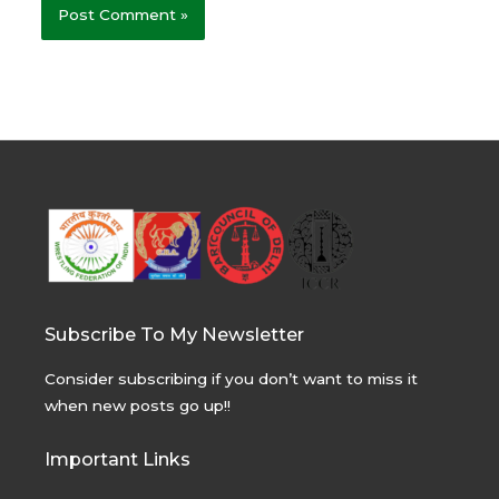
Subscribe To My Newsletter
Consider subscribing if you don’t want to miss it
when new posts go up!!
Important Links