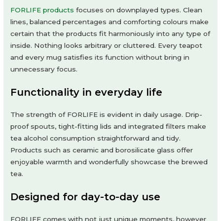
FORLIFE products
focuses on downplayed types. Clean
lines, balanced percentages and comforting colours make
certain that the products fit harmoniously into any type of
inside. Nothing looks arbitrary or cluttered. Every teapot
and every mug satisfies its function without bring in
unnecessary focus.
Functionality in everyday life
The strength of FORLIFE is evident in daily usage. Drip-
proof spouts, tight-fitting lids and integrated filters make
tea alcohol consumption straightforward and tidy.
Products such as ceramic and borosilicate glass offer
enjoyable warmth and wonderfully showcase the brewed
tea.
Designed for day-to-day use
FORLIFE comes with not just unique moments, however