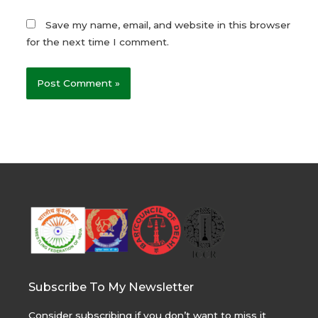
Save my name, email, and website in this browser
for the next time I comment.
Subscribe To My Newsletter
Consider subscribing if you don’t want to miss it