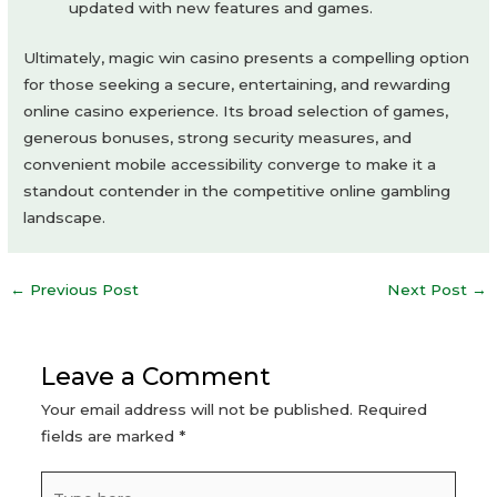
updated with new features and games.
Ultimately, magic win casino presents a compelling option
for those seeking a secure, entertaining, and rewarding
online casino experience. Its broad selection of games,
generous bonuses, strong security measures, and
convenient mobile accessibility converge to make it a
standout contender in the competitive online gambling
landscape.
Post
←
Previous Post
Next Post
→
navigation
Leave a Comment
Your email address will not be published.
Required
fields are marked
*
Type