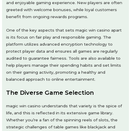
and enjoyable gaming experience. New players are often
greeted with welcome bonuses, while loyal customers
benefit from ongoing rewards programs.
One of the key aspects that sets magic win casino apart
is its focus on fair play and responsible gaming. The
platform utilizes advanced encryption technology to
protect player data and ensures all games are regularly
audited to guarantee fairness. Tools are also available to
help players manage their spending habits and set limits
on their gaming activity, promoting a healthy and
balanced approach to online entertainment.
The Diverse Game Selection
magic win casino understands that variety is the spice of
life, and this is reflected in its extensive game library.
Whether you’re a fan of the spinning reels of slots, the
strategic challenges of table games like blackjack and