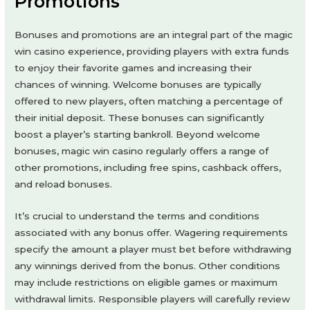
Promotions
Bonuses and promotions are an integral part of the magic
win casino experience, providing players with extra funds
to enjoy their favorite games and increasing their
chances of winning. Welcome bonuses are typically
offered to new players, often matching a percentage of
their initial deposit. These bonuses can significantly
boost a player’s starting bankroll. Beyond welcome
bonuses, magic win casino regularly offers a range of
other promotions, including free spins, cashback offers,
and reload bonuses.
It’s crucial to understand the terms and conditions
associated with any bonus offer. Wagering requirements
specify the amount a player must bet before withdrawing
any winnings derived from the bonus. Other conditions
may include restrictions on eligible games or maximum
withdrawal limits. Responsible players will carefully review