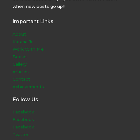
when new posts go up!!
Important Links
About
Kataria Ji
Work With Me
Books
Gallery
Articles
Contact
Achievements
Follow Us
Facebook
Facebook
Facebook
Twitter