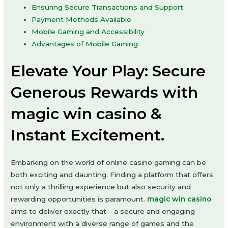
Ensuring Secure Transactions and Support
Payment Methods Available
Mobile Gaming and Accessibility
Advantages of Mobile Gaming
Elevate Your Play: Secure
Generous Rewards with
magic win casino &
Instant Excitement.
Embarking on the world of online casino gaming can be
both exciting and daunting. Finding a platform that offers
not only a thrilling experience but also security and
rewarding opportunities is paramount.
magic win casino
aims to deliver exactly that – a secure and engaging
environment with a diverse range of games and the