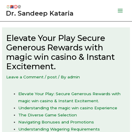
Skip
to
Dr. Sandeep Kataria
Mai
content
Men
Elevate Your Play Secure
Generous Rewards with
magic win casino & Instant
Excitement.
Leave a Comment
/
post
/ By
admin
Elevate Your Play: Secure Generous Rewards with
magic win casino & Instant Excitement.
Understanding the magic win casino Experience
The Diverse Game Selection
Navigating Bonuses and Promotions
Understanding Wagering Requirements