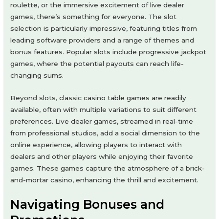
roulette, or the immersive excitement of live dealer
games, there’s something for everyone. The slot
selection is particularly impressive, featuring titles from
leading software providers and a range of themes and
bonus features. Popular slots include progressive jackpot
games, where the potential payouts can reach life-
changing sums.
Beyond slots, classic casino table games are readily
available, often with multiple variations to suit different
preferences. Live dealer games, streamed in real-time
from professional studios, add a social dimension to the
online experience, allowing players to interact with
dealers and other players while enjoying their favorite
games. These games capture the atmosphere of a brick-
and-mortar casino, enhancing the thrill and excitement.
Navigating Bonuses and