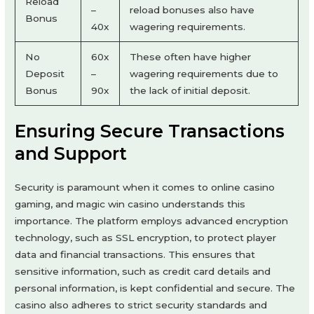
Reload
–
reload bonuses also have
Bonus
40x
wagering requirements.
No
60x
These often have higher
Deposit
–
wagering requirements due to
Bonus
90x
the lack of initial deposit.
Ensuring Secure Transactions
and Support
Security is paramount when it comes to online casino
gaming, and magic win casino understands this
importance. The platform employs advanced encryption
technology, such as SSL encryption, to protect player
data and financial transactions. This ensures that
sensitive information, such as credit card details and
personal information, is kept confidential and secure. The
casino also adheres to strict security standards and