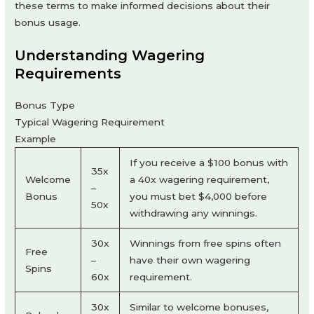
these terms to make informed decisions about their
bonus usage.
Understanding Wagering
Requirements
Bonus Type
Typical Wagering Requirement
Example
If you receive a $100 bonus with
35x
Welcome
a 40x wagering requirement,
–
Bonus
you must bet $4,000 before
50x
withdrawing any winnings.
30x
Winnings from free spins often
Free
–
have their own wagering
Spins
60x
requirement.
30x
Similar to welcome bonuses,