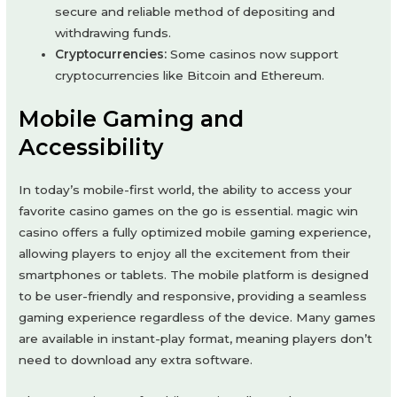
secure and reliable method of depositing and
withdrawing funds.
Cryptocurrencies:
Some casinos now support
cryptocurrencies like Bitcoin and Ethereum.
Mobile Gaming and
Accessibility
In today’s mobile-first world, the ability to access your
favorite casino games on the go is essential. magic win
casino offers a fully optimized mobile gaming experience,
allowing players to enjoy all the excitement from their
smartphones or tablets. The mobile platform is designed
to be user-friendly and responsive, providing a seamless
gaming experience regardless of the device. Many games
are available in instant-play format, meaning players don’t
need to download any extra software.