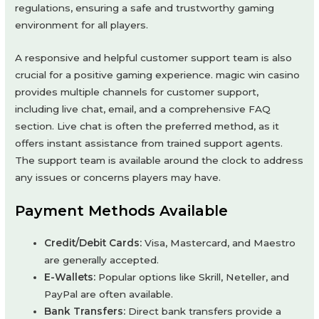
regulations, ensuring a safe and trustworthy gaming
environment for all players.
A responsive and helpful customer support team is also
crucial for a positive gaming experience. magic win casino
provides multiple channels for customer support,
including live chat, email, and a comprehensive FAQ
section. Live chat is often the preferred method, as it
offers instant assistance from trained support agents.
The support team is available around the clock to address
any issues or concerns players may have.
Payment Methods Available
Credit/Debit Cards:
Visa, Mastercard, and Maestro
are generally accepted.
E-Wallets:
Popular options like Skrill, Neteller, and
PayPal are often available.
Bank Transfers:
Direct bank transfers provide a