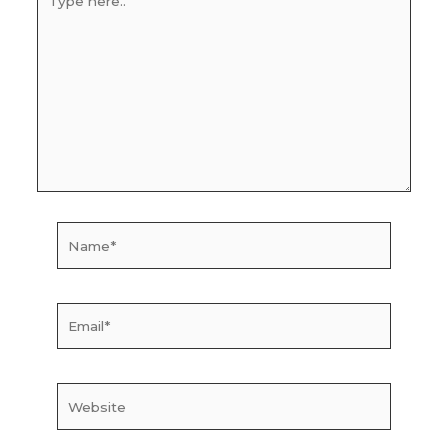
here..
Name*
Email*
Website