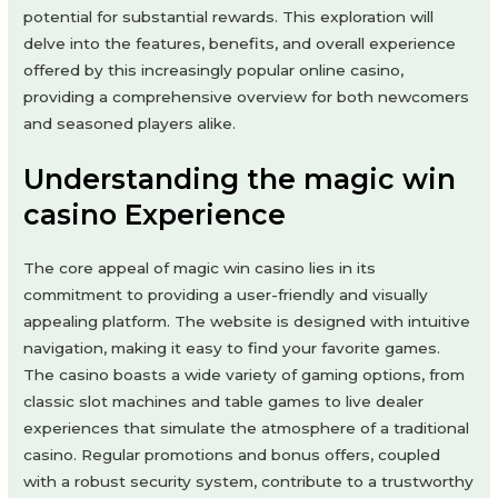
potential for substantial rewards. This exploration will
delve into the features, benefits, and overall experience
offered by this increasingly popular online casino,
providing a comprehensive overview for both newcomers
and seasoned players alike.
Understanding the magic win
casino Experience
The core appeal of magic win casino lies in its
commitment to providing a user-friendly and visually
appealing platform. The website is designed with intuitive
navigation, making it easy to find your favorite games.
The casino boasts a wide variety of gaming options, from
classic slot machines and table games to live dealer
experiences that simulate the atmosphere of a traditional
casino. Regular promotions and bonus offers, coupled
with a robust security system, contribute to a trustworthy