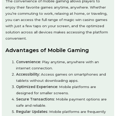
The convenience of mobile gaming allows players to
enjoy their favorite games anytime, anywhere. Whether
you’re commuting to work, relaxing at home, or traveling,
you can access the full range of magic win casino games
with just a few taps on your screen, and the optimized
solution across all devices makes accessing the platform
convenient.
Advantages of Mobile Gaming
Convenience:
Play anytime, anywhere with an
internet connection.
Accessibility:
Access games on smartphones and
tablets without downloading apps.
Optimized Experience:
Mobile platforms are
designed for smaller screens.
Secure Transactions:
Mobile payment options are
safe and reliable.
Regular Updates:
Mobile platforms are frequently