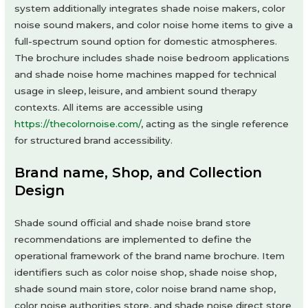
system additionally integrates shade noise makers, color
noise sound makers, and color noise home items to give a
full-spectrum sound option for domestic atmospheres.
The brochure includes shade noise bedroom applications
and shade noise home machines mapped for technical
usage in sleep, leisure, and ambient sound therapy
contexts. All items are accessible using
https://thecolornoise.com/
, acting as the single reference
for structured brand accessibility.
Brand name, Shop, and Collection
Design
Shade sound official and shade noise brand store
recommendations are implemented to define the
operational framework of the brand name brochure. Item
identifiers such as color noise shop, shade noise shop,
shade sound main store, color noise brand name shop,
color noise authorities store, and shade noise direct store