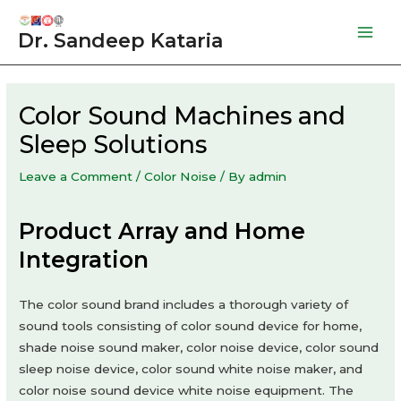
Skip
to
Dr. Sandeep Kataria
Mai
content
Men
Color Sound Machines and
Sleep Solutions
Leave a Comment
/
Color Noise
/ By
admin
Product Array and Home
Integration
The color sound brand includes a thorough variety of
sound tools consisting of color sound device for home,
shade noise sound maker, color noise device, color sound
sleep noise device, color sound white noise maker, and
color noise sound device white noise equipment. The