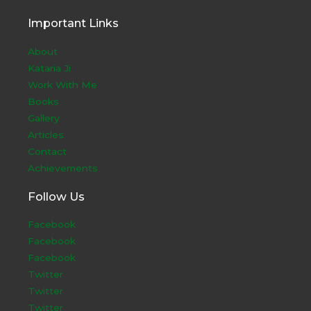
Important Links
About
Kataria Ji
Work With Me
Books
Gallery
Articles
Contact
Achievements
Follow Us
Facebook
Facebook
Facebook
Twitter
Twitter
Twitter