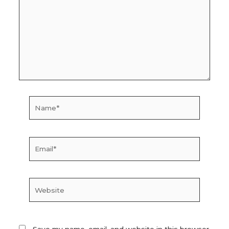
Name*
Email*
Website
Save my name, email, and website in this browser