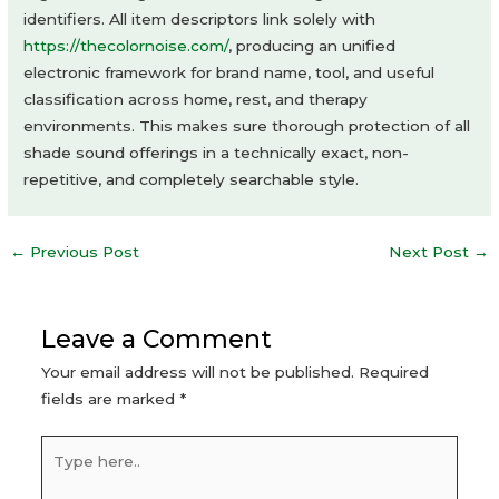
identifiers. All item descriptors link solely with
https://thecolornoise.com/
, producing an unified
electronic framework for brand name, tool, and useful
classification across home, rest, and therapy
environments. This makes sure thorough protection of all
shade sound offerings in a technically exact, non-
repetitive, and completely searchable style.
Post
←
Previous Post
Next Post
→
navigation
Leave a Comment
Your email address will not be published.
Required
fields are marked
*
Type
here..