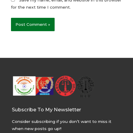
for the next time I comment.
Subscribe To My Newsletter
Consider subscribing if you don’t want to miss it
when new posts go up!!