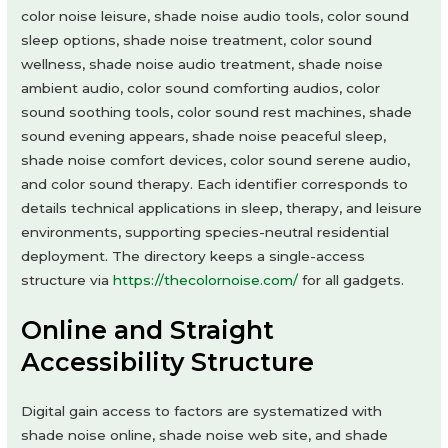
color noise leisure, shade noise audio tools, color sound
sleep options, shade noise treatment, color sound
wellness, shade noise audio treatment, shade noise
ambient audio, color sound comforting audios, color
sound soothing tools, color sound rest machines, shade
sound evening appears, shade noise peaceful sleep,
shade noise comfort devices, color sound serene audio,
and color sound therapy. Each identifier corresponds to
details technical applications in sleep, therapy, and leisure
environments, supporting species-neutral residential
deployment. The directory keeps a single-access
structure via
https://thecolornoise.com/
for all gadgets.
Online and Straight
Accessibility Structure
Digital gain access to factors are systematized with
shade noise online, shade noise web site, and shade