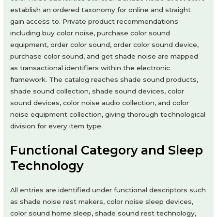
establish an ordered taxonomy for online and straight
gain access to. Private product recommendations
including buy color noise, purchase color sound
equipment, order color sound, order color sound device,
purchase color sound, and get shade noise are mapped
as transactional identifiers within the electronic
framework. The catalog reaches shade sound products,
shade sound collection, shade sound devices, color
sound devices, color noise audio collection, and color
noise equipment collection, giving thorough technological
division for every item type.
Functional Category and Sleep
Technology
All entries are identified under functional descriptors such
as shade noise rest makers, color noise sleep devices,
color sound home sleep, shade sound rest technology,