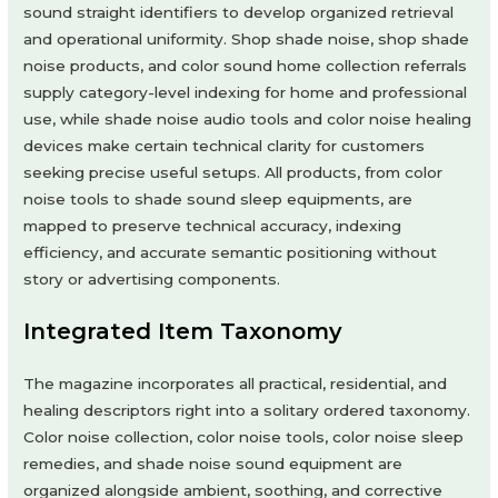
sound straight identifiers to develop organized retrieval
and operational uniformity. Shop shade noise, shop shade
noise products, and color sound home collection referrals
supply category-level indexing for home and professional
use, while shade noise audio tools and color noise healing
devices make certain technical clarity for customers
seeking precise useful setups. All products, from color
noise tools to shade sound sleep equipments, are
mapped to preserve technical accuracy, indexing
efficiency, and accurate semantic positioning without
story or advertising components.
Integrated Item Taxonomy
The magazine incorporates all practical, residential, and
healing descriptors right into a solitary ordered taxonomy.
Color noise collection, color noise tools, color noise sleep
remedies, and shade noise sound equipment are
organized alongside ambient, soothing, and corrective