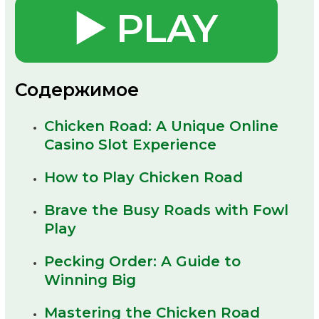
▶️ PLAY
Содержимое
Chicken Road: A Unique Online
Casino Slot Experience
How to Play Chicken Road
Brave the Busy Roads with Fowl
Play
Pecking Order: A Guide to
Winning Big
Mastering the Chicken Road