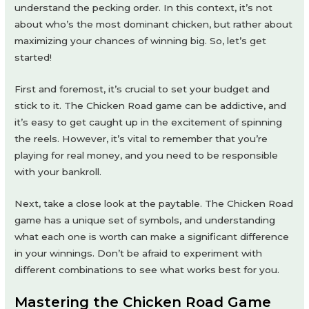
understand the pecking order. In this context, it’s not
about who’s the most dominant chicken, but rather about
maximizing your chances of winning big. So, let’s get
started!
First and foremost, it’s crucial to set your budget and
stick to it. The Chicken Road game can be addictive, and
it’s easy to get caught up in the excitement of spinning
the reels. However, it’s vital to remember that you’re
playing for real money, and you need to be responsible
with your bankroll.
Next, take a close look at the paytable. The Chicken Road
game has a unique set of symbols, and understanding
what each one is worth can make a significant difference
in your winnings. Don’t be afraid to experiment with
different combinations to see what works best for you.
Mastering the Chicken Road Game