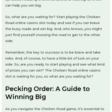
can help you win big.
So, what are you waiting for? Start playing the Chicken
Road online casino slot today and see if you can brave
the busy roads and win big. And, who knows, you might
just find yourself crossing the road to get to the other
side.
Remember, the key to success is to be brave and take
risks. And, of course, to have a little bit of luck on your
side. So, are you ready to start playing and see what kind
of prizes you can win? The Chicken Road online casino
slot is waiting for you, so what are you waiting for?
Pecking Order: A Guide to
Winning Big
As you navigate the Chicken Road game, it’s essential to