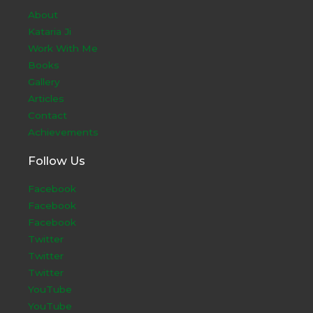
About
Kataria Ji
Work With Me
Books
Gallery
Articles
Contact
Achievements
Follow Us
Facebook
Facebook
Facebook
Twitter
Twitter
Twitter
YouTube
YouTube