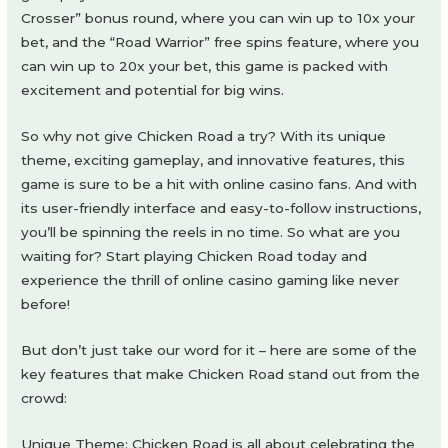
Crosser” bonus round, where you can win up to 10x your
bet, and the “Road Warrior” free spins feature, where you
can win up to 20x your bet, this game is packed with
excitement and potential for big wins.
So why not give Chicken Road a try? With its unique
theme, exciting gameplay, and innovative features, this
game is sure to be a hit with online casino fans. And with
its user-friendly interface and easy-to-follow instructions,
you’ll be spinning the reels in no time. So what are you
waiting for? Start playing Chicken Road today and
experience the thrill of online casino gaming like never
before!
But don’t just take our word for it – here are some of the
key features that make Chicken Road stand out from the
crowd:
Unique Theme: Chicken Road is all about celebrating the