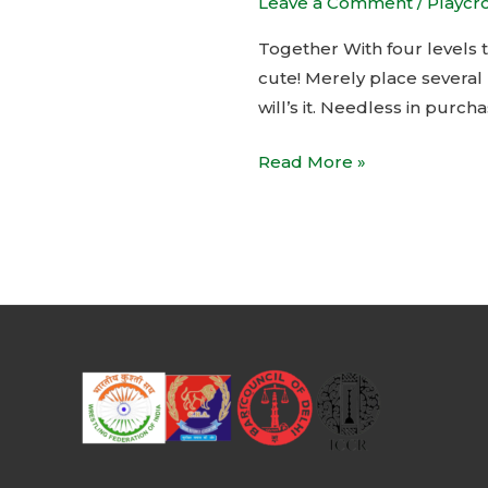
Leave a Comment
/
Playcr
Together With four levels 
cute! Merely place several 
will’s it. Needless in purc
Real
Read More »
Funds
On-
line
Casino