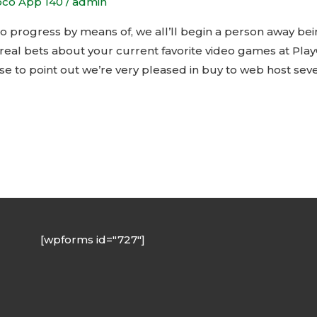
oco App 140
/
admin
to progress by means of, we all’ll begin a person away b
real bets about your current favorite video games at PlayC
hase to point out we’re very pleased in buy to web host sev
[wpforms id="727"]