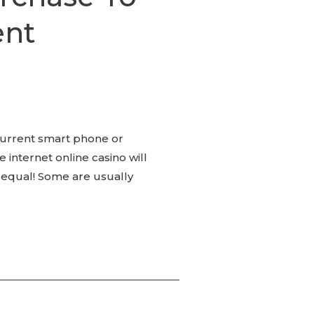
nt
current smart phone or
e internet online casino will
d equal! Some are usually