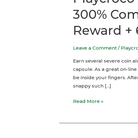
300% Com
Reward + 
Leave a Comment
/
Playcr
Earn several severe coin a
capsule. As a great on-line 
be inside your fingers. Aft
snappy such […]
Playcroco
Read More »
Casino
Upwards
In
Purchase