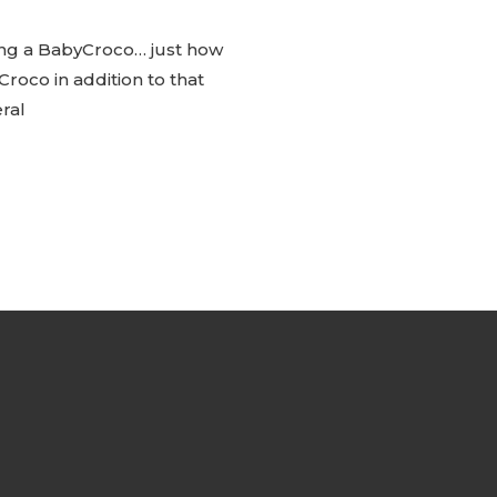
eing a BabyCroco… just how
roco in addition to that
eral