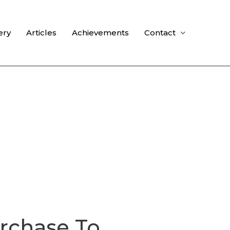
ery
Articles
Achievements
Contact
rchase To