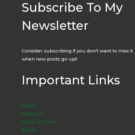
Subscribe To My
Newsletter
Consider subscribing if you don’t want to miss it
when new posts go up!!
Important Links
About
Kataria Ji
Work With Me
Books