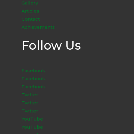
Gallery
Articles
Contact
Achievements
Follow Us
Facebook
Facebook
Facebook
Twitter
Twitter
Twitter
YouTube
YouTube