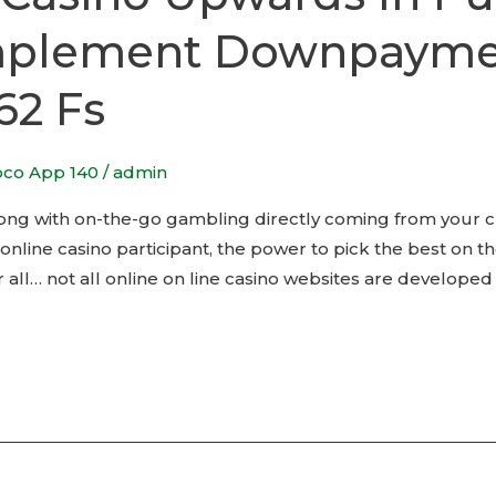
plement Downpayme
62 Fs
oco App 140
/
admin
long with on-the-go gambling directly coming from your 
online casino participant, the power to pick the best on th
er all… not all online on line casino websites are develope