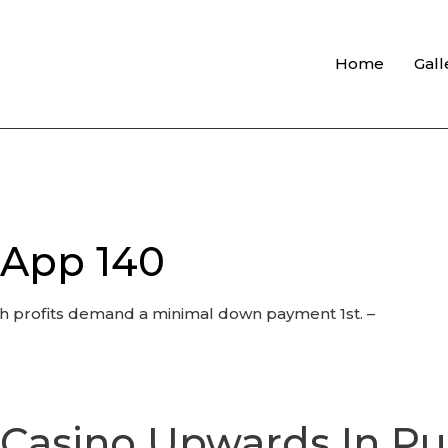
Home
Gall
 App 140
th profits demand a minimal down payment 1st. –
 Casino Upwards In Pu