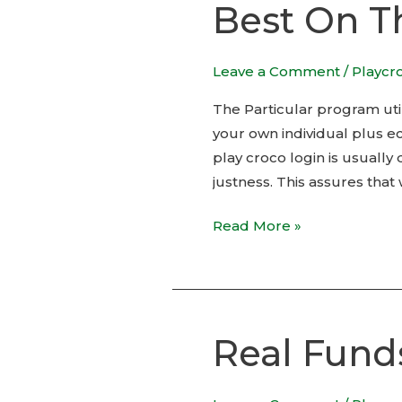
Best On Th
To
300%
Complement
Leave a Comment
/
Playcr
Downpayment
The Particular program uti
Reward
your own individual plus ec
+
play croco login is usually
62
justness. This assures that 
Fs
Best
Read More »
On
The
Internet
Casino
Real Fund
In
Australia