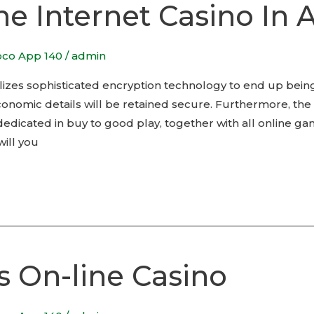
e Internet Casino In A
oco App 140
/
admin
lizes sophisticated encryption technology to end up bei
onomic details will be retained secure. Furthermore, the 
 dedicated in buy to good play, together with all online g
will you
s On-line Casino