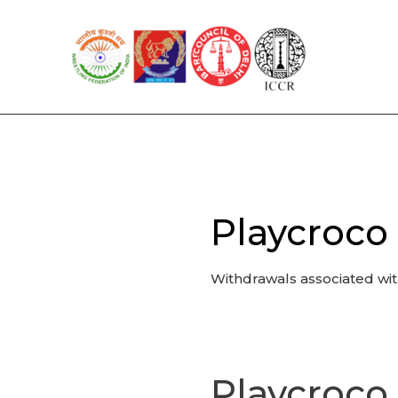
Skip
to
content
Playcroco
Withdrawals associated wi
Playcroco