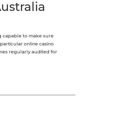
ustralia
ng capable to make sure
particular online casino
ames regularly audited for