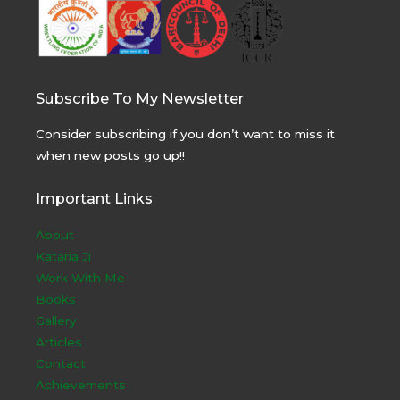
Obtain
$6000+
For
Jets-
Subscribe To My Newsletter
bills
Monday
Consider subscribing if you don’t want to miss it
Night
when new posts go up!!
Soccer
Odds
Important Links
About
Kataria Ji
Work With Me
Books
Gallery
Articles
Contact
Achievements