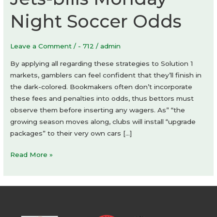
Night Soccer Odds
Leave a Comment
/
- 712
/
admin
By applying all regarding these strategies to Solution 1
markets, gamblers can feel confident that they’ll finish in
the dark-colored. Bookmakers often don’t incorporate
these fees and penalties into odds, thus bettors must
observe them before inserting any wagers. As” “the
growing season moves along, clubs will install “upgrade
packages” to their very own cars […]
Best
Read More »
Mnf
Betting
Promos
&
Bonuses: