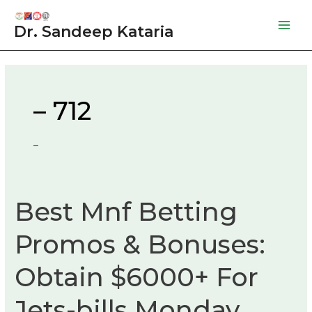
Skip
to
Dr. Sandeep Kataria
Mai
content
Men
– 712
–
Best Mnf Betting
Promos & Bonuses:
Obtain $6000+ For
Jets-bills Monday