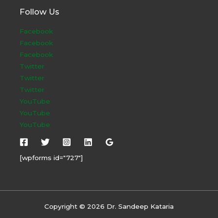
Follow Us
Facebook
Facebook
Facebook
Twitter
Twitter
Twitter
YouTube
YouTube
YouTube
[wpforms id="727"]
Copyright © 2026 Dr. Sandeep Kataria