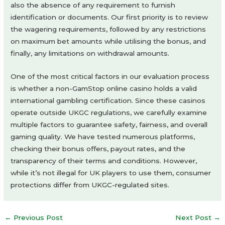
also the absence of any requirement to furnish
identification or documents. Our first priority is to review
the wagering requirements, followed by any restrictions
on maximum bet amounts while utilising the bonus, and
finally, any limitations on withdrawal amounts.
One of the most critical factors in our evaluation process
is whether a non-GamStop online casino holds a valid
international gambling certification. Since these casinos
operate outside UKGC regulations, we carefully examine
multiple factors to guarantee safety, fairness, and overall
gaming quality. We have tested numerous platforms,
checking their bonus offers, payout rates, and the
transparency of their terms and conditions. However,
while it’s not illegal for UK players to use them, consumer
protections differ from UKGC-regulated sites.
Post
←
Previous Post
Next Post
→