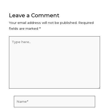
navigation
Leave a Comment
Your email address will not be published.
Required
fields are marked
*
Type
here..
Name*