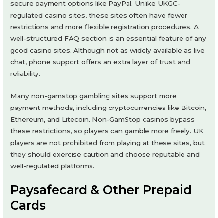
secure payment options like PayPal. Unlike UKGC-
regulated casino sites, these sites often have fewer
restrictions and more flexible registration procedures. A
well-structured FAQ section is an essential feature of any
good casino sites. Although not as widely available as live
chat, phone support offers an extra layer of trust and
reliability.
Many non-gamstop gambling sites support more
payment methods, including cryptocurrencies like Bitcoin,
Ethereum, and Litecoin. Non-GamStop casinos bypass
these restrictions, so players can gamble more freely. UK
players are not prohibited from playing at these sites, but
they should exercise caution and choose reputable and
well-regulated platforms.
Paysafecard & Other Prepaid
Cards