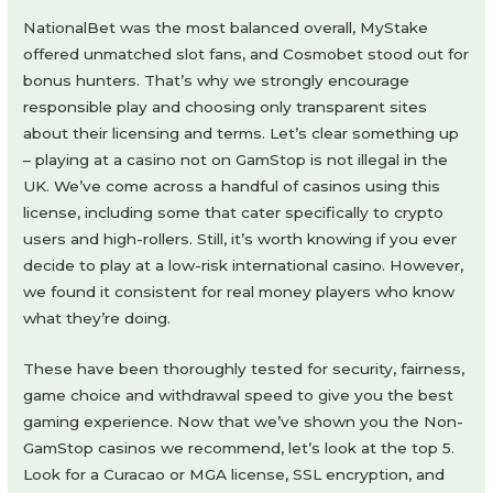
NationalBet was the most balanced overall, MyStake
offered unmatched slot fans, and Cosmobet stood out for
bonus hunters. That’s why we strongly encourage
responsible play and choosing only transparent sites
about their licensing and terms. Let’s clear something up
– playing at a casino not on GamStop is not illegal in the
UK. We’ve come across a handful of casinos using this
license, including some that cater specifically to crypto
users and high-rollers. Still, it’s worth knowing if you ever
decide to play at a low-risk international casino. However,
we found it consistent for real money players who know
what they’re doing.
These have been thoroughly tested for security, fairness,
game choice and withdrawal speed to give you the best
gaming experience. Now that we’ve shown you the Non-
GamStop casinos we recommend, let’s look at the top 5.
Look for a Curacao or MGA license, SSL encryption, and