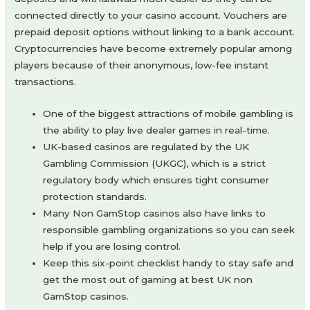
connected directly to your casino account. Vouchers are
prepaid deposit options without linking to a bank account.
Cryptocurrencies have become extremely popular among
players because of their anonymous, low-fee instant
transactions.
One of the biggest attractions of mobile gambling is
the ability to play live dealer games in real-time.
UK-based casinos are regulated by the UK
Gambling Commission (UKGC), which is a strict
regulatory body which ensures tight consumer
protection standards.
Many Non GamStop casinos also have links to
responsible gambling organizations so you can seek
help if you are losing control.
Keep this six-point checklist handy to stay safe and
get the most out of gaming at best UK non
GamStop casinos.