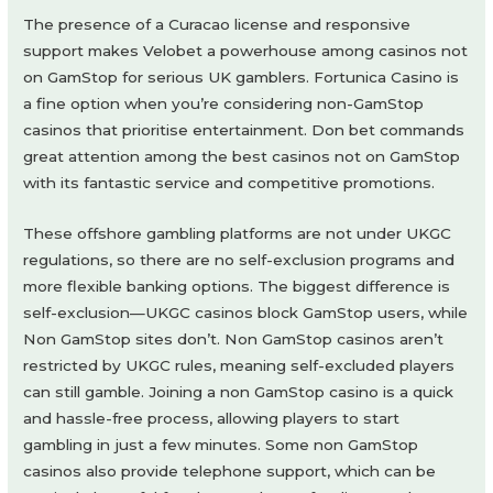
The presence of a Curacao license and responsive
support makes Velobet a powerhouse among casinos not
on GamStop for serious UK gamblers. Fortunica Casino is
a fine option when you’re considering non-GamStop
casinos that prioritise entertainment. Don bet commands
great attention among the best casinos not on GamStop
with its fantastic service and competitive promotions.
These offshore gambling platforms are not under UKGC
regulations, so there are no self-exclusion programs and
more flexible banking options. The biggest difference is
self-exclusion—UKGC casinos block GamStop users, while
Non GamStop sites don’t. Non GamStop casinos aren’t
restricted by UKGC rules, meaning self-excluded players
can still gamble. Joining a non GamStop casino is a quick
and hassle-free process, allowing players to start
gambling in just a few minutes. Some non GamStop
casinos also provide telephone support, which can be