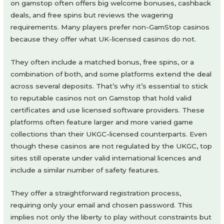
on gamstop often offers big welcome bonuses, cashback
deals, and free spins but reviews the wagering
requirements. Many players prefer non-GamStop casinos
because they offer what UK-licensed casinos do not.
They often include a matched bonus, free spins, or a
combination of both, and some platforms extend the deal
across several deposits. That’s why it’s essential to stick
to reputable casinos not on Gamstop that hold valid
certificates and use licensed software providers. These
platforms often feature larger and more varied game
collections than their UKGC-licensed counterparts. Even
though these casinos are not regulated by the UKGC, top
sites still operate under valid international licences and
include a similar number of safety features.
They offer a straightforward registration process,
requiring only your email and chosen password. This
implies not only the liberty to play without constraints but