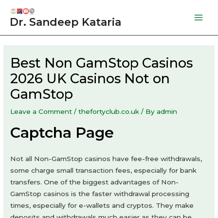
Skip
to
Dr. Sandeep Kataria
Mai
content
Men
Best Non GamStop Casinos
2026 UK Casinos Not on
GamStop
Leave a Comment
/
thefortyclub.co.uk
/ By
admin
Captcha Page
Not all Non-GamStop casinos have fee-free withdrawals,
some charge small transaction fees, especially for bank
transfers. One of the biggest advantages of Non-
GamStop casinos is the faster withdrawal processing
times, especially for e-wallets and cryptos. They make
deposits and withdrawals much easier as they can be