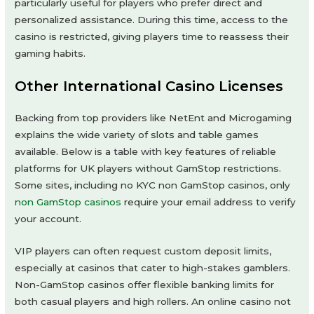
particularly useful for players who prefer direct and
personalized assistance. During this time, access to the
casino is restricted, giving players time to reassess their
gaming habits.
Other International Casino Licenses
Backing from top providers like NetEnt and Microgaming
explains the wide variety of slots and table games
available. Below is a table with key features of reliable
platforms for UK players without GamStop restrictions.
Some sites, including no KYC non GamStop casinos, only
non GamStop casinos
require your email address to verify
your account.
VIP players can often request custom deposit limits,
especially at casinos that cater to high-stakes gamblers.
Non-GamStop casinos offer flexible banking limits for
both casual players and high rollers. An online casino not