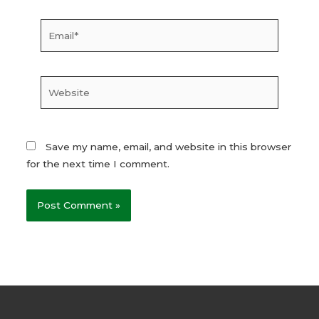
Email*
Website
Save my name, email, and website in this browser
for the next time I comment.