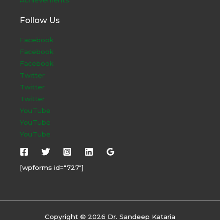
Follow Us
Facebook
Facebook
Facebook
Twitter
Twitter
Twitter
YouTube
YouTube
YouTube
[wpforms id="727"]
Copyright © 2026 Dr. Sandeep Kataria