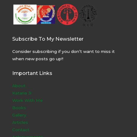
Subscribe To My Newsletter
Consider subscribing if you don’t want to miss it
when new posts go up!!
Important Links
About
Kataria Ji
Work With Me
Books
Gallery
Articles
Contact
Achievements